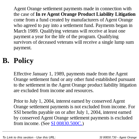
Agent Orange settlement payments made in connection with
the case of
In re Agent Orange Product Liability Litigation
come from a fund created by manufacturers of Agent Orange
who agreed to pay into a settlement fund. Payments began in
March 1989. Qualifying veterans will receive at least one
payment a year for the life of the program. Qualifying
survivors of deceased veterans will receive a single lump sum
payment.
B.
Policy
Effective January 1, 1989, payments made from the Agent
Orange settlement fund or any other fund established pursuant
to the settlement in the Agent Orange product liability litigation
are excluded from income and resources.
Prior to July 1, 2004, interest earned by conserved Agent
Orange settlement payments is not excluded from income. For
SSI benefits payable on or after July 1, 2004, interest earned
by conserved Agent Orange settlement payments is excluded
from income. (See
SI 00830.500C.
)
To Link to this section - Use this URL:
SI 00830.730 - Agent Orange