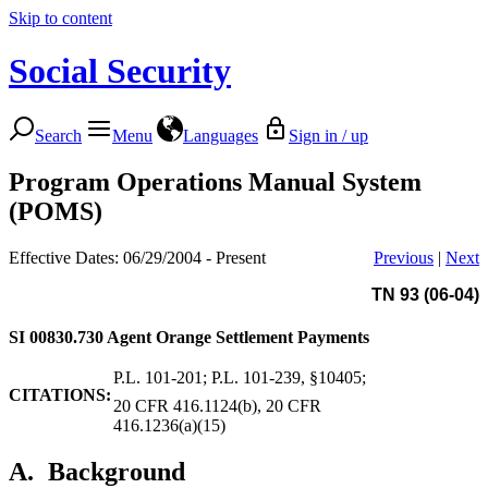
Skip to content
Social Security
Search
Menu
Languages
Sign in / up
Program Operations Manual System
(POMS)
Effective Dates: 06/29/2004 - Present
Previous
|
Next
TN 93 (06-04)
SI 00830.730
Agent Orange Settlement Payments
P.L. 101-201; P.L. 101-239, §10405;
CITATIONS:
20 CFR 416.1124(b), 20 CFR
416.1236(a)(15)
A.
Background