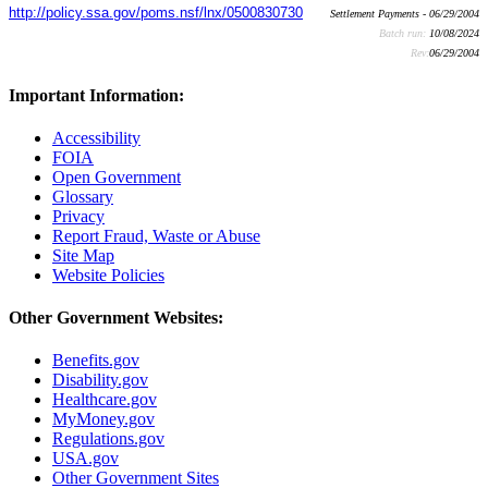
http://policy.ssa.gov/poms.nsf/lnx/0500830730
Settlement Payments - 06/29/2004
Batch run:
10/08/2024
Rev:
06/29/2004
Important Information:
Accessibility
FOIA
Open Government
Glossary
Privacy
Report Fraud, Waste or Abuse
Site Map
Website Policies
Other Government Websites:
Benefits.gov
Disability.gov
Healthcare.gov
MyMoney.gov
Regulations.gov
USA.gov
Other Government Sites