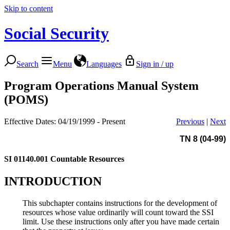
Skip to content
Social Security
Search
Menu
Languages
Sign in / up
Program Operations Manual System
(POMS)
Effective Dates: 04/19/1999 - Present
Previous
|
Next
TN 8 (04-99)
SI 01140.001
Countable Resources
INTRODUCTION
This subchapter contains instructions for the development of
resources whose value ordinarily will count toward the SSI
limit. Use these instructions only after you have made certain