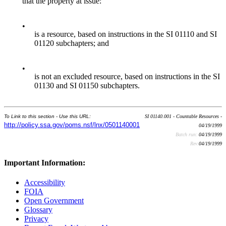
that the property at issue:
•
is a resource, based on instructions in the SI 01110 and SI
01120 subchapters; and
•
is not an excluded resource, based on instructions in the SI
01130 and SI 01150 subchapters.
To Link to this section - Use this URL:
SI 01140.001 - Countable Resources -
http://policy.ssa.gov/poms.nsf/lnx/0501140001
04/19/1999
Batch run:
04/19/1999
Rev:
04/19/1999
Important Information:
Accessibility
FOIA
Open Government
Glossary
Privacy