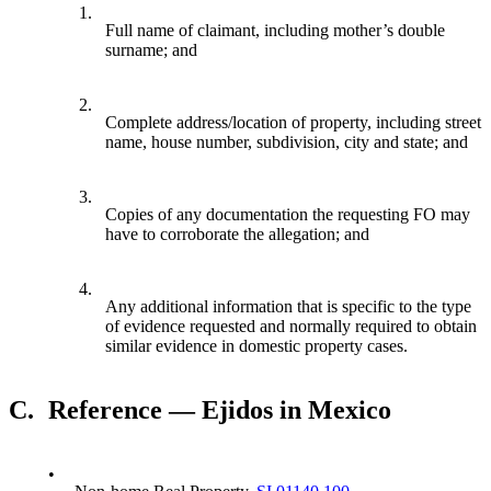
1.
Full name of claimant, including mother’s double
surname; and
2.
Complete address/location of property, including street
name, house number, subdivision, city and state; and
3.
Copies of any documentation the requesting FO may
have to corroborate the allegation; and
4.
Any additional information that is specific to the type
of evidence requested and normally required to obtain
similar evidence in domestic property cases.
C.
Reference — Ejidos in Mexico
•