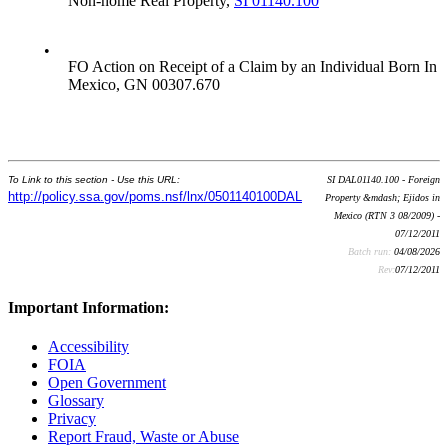
Non-home Real Property,
SI 01140.100
•
FO Action on Receipt of a Claim by an Individual Born In
Mexico, GN 00307.670
To Link to this section - Use this URL:
SI DAL01140.100 - Foreign
http://policy.ssa.gov/poms.nsf/lnx/0501140100DAL
Property &mdash; Ejidos in
Mexico (RTN 3 08/2009) -
07/12/2011
Batch run:
04/08/2026
Rev:
07/12/2011
Important Information:
Accessibility
FOIA
Open Government
Glossary
Privacy
Report Fraud, Waste or Abuse