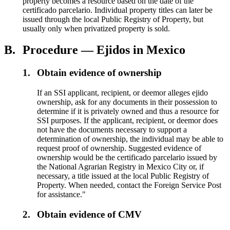
property becomes a resource based on the date of the
certificado parcelario. Individual property titles can later be
issued through the local Public Registry of Property, but
usually only when privatized property is sold.
B.
Procedure — Ejidos in Mexico
1.
Obtain evidence of ownership
If an SSI applicant, recipient, or deemor alleges ejido
ownership, ask for any documents in their possession to
determine if it is privately owned and thus a resource for
SSI purposes. If the applicant, recipient, or deemor does
not have the documents necessary to support a
determination of ownership, the individual may be able to
request proof of ownership. Suggested evidence of
ownership would be the certificado parcelario issued by
the National Agrarian Registry in Mexico City or, if
necessary, a title issued at the local Public Registry of
Property. When needed, contact the Foreign Service Post
for assistance."
2.
Obtain evidence of CMV