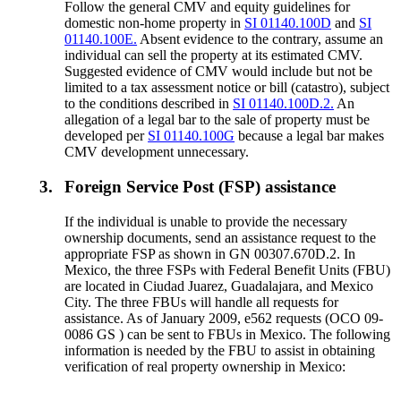
Follow the general CMV and equity guidelines for
domestic non-home property in
SI 01140.100D
and
SI
01140.100E.
Absent evidence to the contrary, assume an
individual can sell the property at its estimated CMV.
Suggested evidence of CMV would include but not be
limited to a tax assessment notice or bill (catastro), subject
to the conditions described in
SI 01140.100D.2.
An
allegation of a legal bar to the sale of property must be
developed per
SI 01140.100G
because a legal bar makes
CMV development unnecessary.
3.
Foreign Service Post (FSP) assistance
If the individual is unable to provide the necessary
ownership documents, send an assistance request to the
appropriate FSP as shown in GN 00307.670D.2. In
Mexico, the three FSPs with Federal Benefit Units (FBU)
are located in Ciudad Juarez, Guadalajara, and Mexico
City. The three FBUs will handle all requests for
assistance. As of January 2009, e562 requests (OCO 09-
0086 GS ) can be sent to FBUs in Mexico. The following
information is needed by the FBU to assist in obtaining
verification of real property ownership in Mexico: