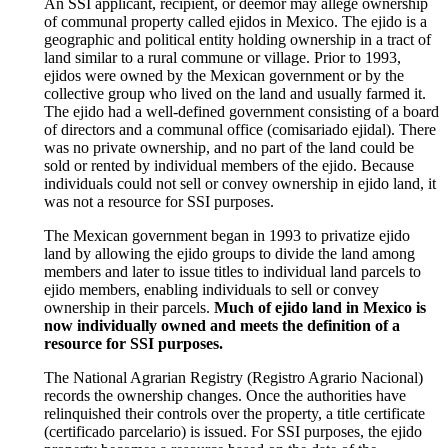
An SSI applicant, recipient, or deemor may allege ownership
of communal property called ejidos in Mexico. The ejido is a
geographic and political entity holding ownership in a tract of
land similar to a rural commune or village. Prior to 1993,
ejidos were owned by the Mexican government or by the
collective group who lived on the land and usually farmed it.
The ejido had a well-defined government consisting of a board
of directors and a communal office (comisariado ejidal). There
was no private ownership, and no part of the land could be
sold or rented by individual members of the ejido. Because
individuals could not sell or convey ownership in ejido land, it
was not a resource for SSI purposes.
The Mexican government began in 1993 to privatize ejido
land by allowing the ejido groups to divide the land among
members and later to issue titles to individual land parcels to
ejido members, enabling individuals to sell or convey
ownership in their parcels.
Much of ejido land in Mexico is
now individually owned and meets the definition of a
resource for SSI purposes.
The National Agrarian Registry (Registro Agrario Nacional)
records the ownership changes. Once the authorities have
relinquished their controls over the property, a title certificate
(certificado parcelario) is issued. For SSI purposes, the ejido