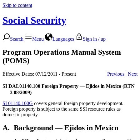
Skip to content
Social Security
Search
Menu
Languages
Sign in / up
Program Operations Manual System
(POMS)
Effective Dates: 07/12/2011 - Present
Previous
|
Next
SI DAL01140.100
Foreign Property — Ejidos in Mexico (RTN
3 08/2009)
SI 01140.100G
covers general foreign property development.
Foreign property is subject to the same SSI resource rules as
domestic property.
A.
Background — Ejidos in Mexico