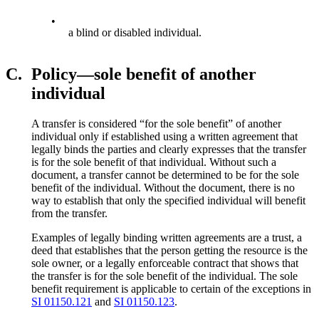
•
a blind or disabled individual.
C.
Policy—sole benefit of another
individual
A transfer is considered “for the sole benefit” of another
individual only if established using a written agreement that
legally binds the parties and clearly expresses that the transfer
is for the sole benefit of that individual. Without such a
document, a transfer cannot be determined to be for the sole
benefit of the individual. Without the document, there is no
way to establish that only the specified individual will benefit
from the transfer.
Examples of legally binding written agreements are a trust, a
deed that establishes that the person getting the resource is the
sole owner, or a legally enforceable contract that shows that
the transfer is for the sole benefit of the individual. The sole
benefit requirement is applicable to certain of the exceptions in
SI 01150.121
and
SI 01150.123
.