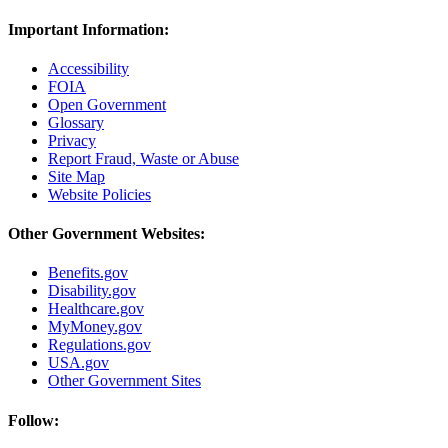
Important Information:
Accessibility
FOIA
Open Government
Glossary
Privacy
Report Fraud, Waste or Abuse
Site Map
Website Policies
Other Government Websites:
Benefits.gov
Disability.gov
Healthcare.gov
MyMoney.gov
Regulations.gov
USA.gov
Other Government Sites
Follow: