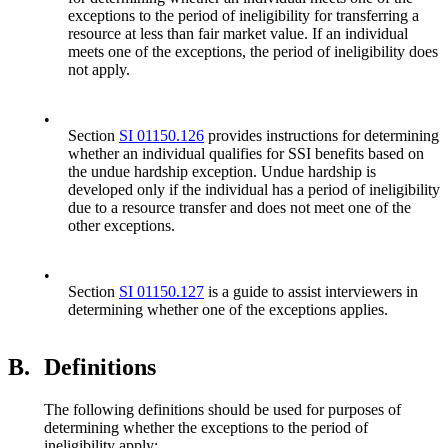
exceptions to the period of ineligibility for transferring a
resource at less than fair market value. If an individual
meets one of the exceptions, the period of ineligibility does
not apply.
•
Section
SI 01150.126
provides instructions for determining
whether an individual qualifies for SSI benefits based on
the undue hardship exception. Undue hardship is
developed only if the individual has a period of ineligibility
due to a resource transfer and does not meet one of the
other exceptions.
•
Section
SI 01150.127
is a guide to assist interviewers in
determining whether one of the exceptions applies.
B.
Definitions
The following definitions should be used for purposes of
determining whether the exceptions to the period of
ineligibility apply: