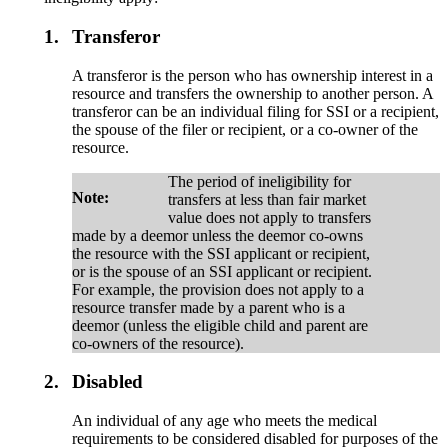
1.
Transferor
A transferor is the person who has ownership interest in a
resource and transfers the ownership to another person. A
transferor can be an individual filing for SSI or a recipient,
the spouse of the filer or recipient, or a co-owner of the
resource.
The period of ineligibility for
Note:
transfers at less than fair market
value does not apply to transfers
made by a deemor unless the deemor co-owns
the resource with the SSI applicant or recipient,
or is the spouse of an SSI applicant or recipient.
For example, the provision does not apply to a
resource transfer made by a parent who is a
deemor (unless the eligible child and parent are
co-owners of the resource).
2.
Disabled
An individual of any age who meets the medical
requirements to be considered disabled for purposes of the