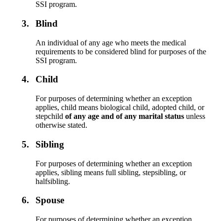
SSI program.
3.
Blind
An individual of any age who meets the medical
requirements to be considered blind for purposes of the
SSI program.
4.
Child
For purposes of determining whether an exception
applies, child means biological child, adopted child, or
stepchild
of any age and of any marital status
unless
otherwise stated.
5.
Sibling
For purposes of determining whether an exception
applies, sibling means full sibling, stepsibling, or
halfsibling.
6.
Spouse
For purposes of determining whether an exception