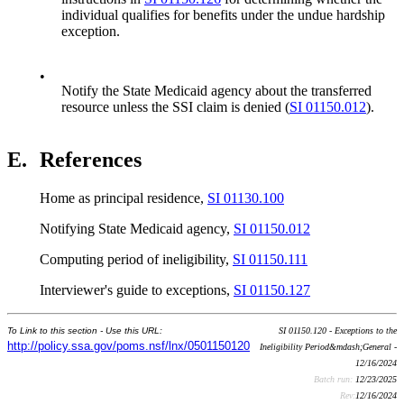
individual qualifies for benefits under the undue hardship
exception.
•
Notify the State Medicaid agency about the transferred
resource unless the SSI claim is denied (
SI 01150.012
).
E.
References
Home as principal residence,
SI 01130.100
Notifying State Medicaid agency,
SI 01150.012
Computing period of ineligibility,
SI 01150.111
Interviewer's guide to exceptions,
SI 01150.127
To Link to this section - Use this URL:
SI 01150.120 - Exceptions to the
http://policy.ssa.gov/poms.nsf/lnx/0501150120
Ineligibility Period&mdash;General -
12/16/2024
Batch run:
12/23/2025
Rev:
12/16/2024