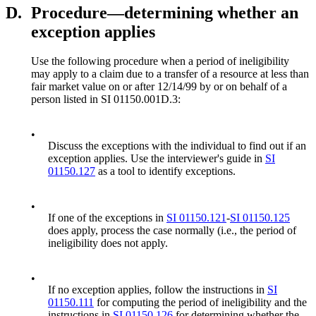
D.
Procedure—determining whether an
exception applies
Use the following procedure when a period of ineligibility
may apply to a claim due to a transfer of a resource at less than
fair market value on or after 12/14/99 by or on behalf of a
person listed in SI 01150.001D.3:
•
Discuss the exceptions with the individual to find out if an
exception applies. Use the interviewer's guide in
SI
01150.127
as a tool to identify exceptions.
•
If one of the exceptions in
SI 01150.121
-
SI 01150.125
does apply, process the case normally (i.e., the period of
ineligibility does not apply.
•
If no exception applies, follow the instructions in
SI
01150.111
for computing the period of ineligibility and the
instructions in
SI 01150.126
for determining whether the