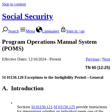
Skip to content
Social Security
Search
Menu
Languages
Sign in / up
Program Operations Manual System
(POMS)
Effective Dates: 12/16/2024 - Present
Previous
|
Next
TN 60 (12-25)
SI 01150.120
Exceptions to the Ineligibility Period—General
A.
Introduction
•
Sections
SI 01150.121
-
SI 01150.125
provide instructions
for determining whether an individual meets one of the