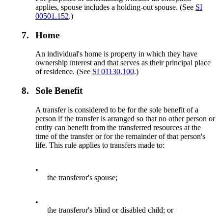
applies, spouse includes a holding-out spouse. (See
SI
00501.152
.)
7.
Home
An individual's home is property in which they have
ownership interest and that serves as their principal place
of residence. (See
SI 01130.100
.)
8.
Sole Benefit
A transfer is considered to be for the sole benefit of a
person if the transfer is arranged so that no other person or
entity can benefit from the transferred resources at the
time of the transfer or for the remainder of that person's
life. This rule applies to transfers made to:
•
the transferor's spouse;
•
the transferor's blind or disabled child; or