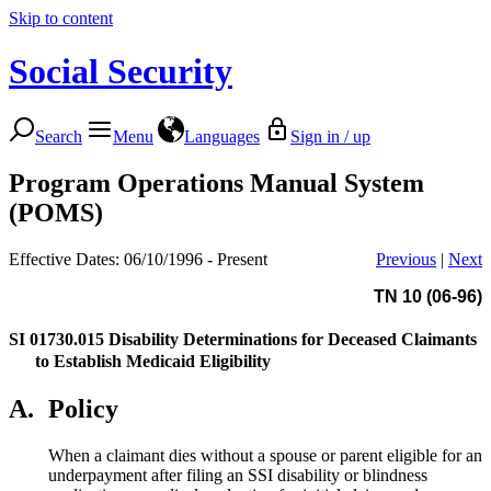
Skip to content
Social Security
Search
Menu
Languages
Sign in / up
Program Operations Manual System
(POMS)
Effective Dates: 06/10/1996 - Present
Previous
|
Next
TN 10 (06-96)
SI 01730.015
Disability Determinations for Deceased Claimants
to Establish Medicaid Eligibility
A.
Policy
When a claimant dies without a spouse or parent eligible for an
underpayment after filing an SSI disability or blindness