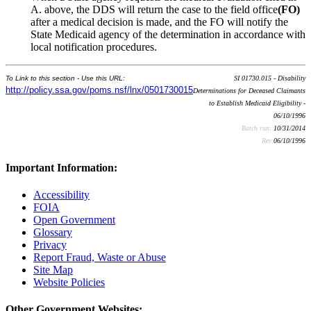
A. above, the DDS will return the case to the field office
(FO)
after a medical decision is made, and the FO will notify the
State Medicaid agency of the determination in accordance with
local notification procedures.
To Link to this section - Use this URL:
SI 01730.015 - Disability
http://policy.ssa.gov/poms.nsf/lnx/0501730015
Determinations for Deceased Claimants
to Establish Medicaid Eligibility -
06/10/1996
Batch run:
10/31/2014
Rev:
06/10/1996
Important Information:
Accessibility
FOIA
Open Government
Glossary
Privacy
Report Fraud, Waste or Abuse
Site Map
Website Policies
Other Government Websites: