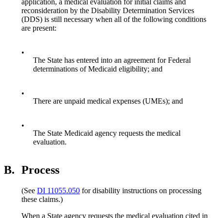
application, a medical evaluation for initial claims and
reconsideration by the Disability Determination Services
(DDS) is still necessary when all of the following conditions
are present:
•
The State has entered into an agreement for Federal
determinations of Medicaid eligibility; and
•
There are unpaid medical expenses (UMEs); and
•
The State Medicaid agency requests the medical
evaluation.
B.
Process
(See
DI 11055.050
for disability instructions on processing
these claims.)
When a State agency requests the medical evaluation cited in