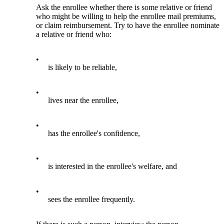
Ask the enrollee whether there is some relative or friend
who might be willing to help the enrollee mail premiums,
or claim reimbursement. Try to have the enrollee nominate
a relative or friend who:
•
is likely to be reliable,
•
lives near the enrollee,
•
has the enrollee's confidence,
•
is interested in the enrollee's welfare, and
•
sees the enrollee frequently.