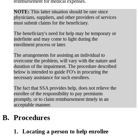
reimbursement for medical expenses.
NOTE:
This latter situation should be rare since
physicians, suppliers, and other providers of services
must submit claims for the beneficiary.
The beneficiary's need for help may be temporary or
indefinite and may come to light during the
enrollment process or later.
The arrangements for assisting an individual to
overcome the problem, will vary with the nature and
duration of the impairment. The procedure described
below is intended to guide FO's in procuring the
necessary assistance for such enrollees.
The fact that SSA provides help, does not relieve the
enrollee of the responsibility to pay premiums
promptly, or to claim reimbursement timely in an
acceptable manner.
B.
Procedures
1.
Locating a person to help enrollee