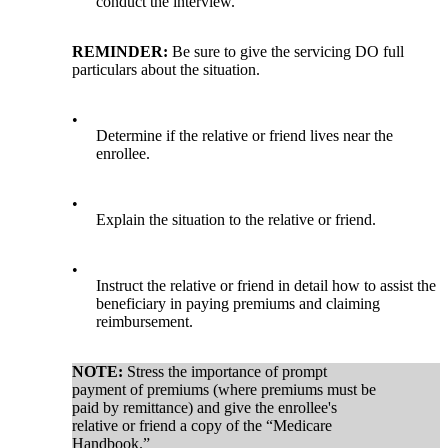
conduct the interview.
REMINDER:
Be sure to give the servicing DO full
particulars about the situation.
•
Determine if the relative or friend lives near the
enrollee.
•
Explain the situation to the relative or friend.
•
Instruct the relative or friend in detail how to assist the
beneficiary in paying premiums and claiming
reimbursement.
NOTE:
Stress the importance of prompt
payment of premiums (where premiums must be
paid by remittance) and give the enrollee's
relative or friend a copy of the “Medicare
Handbook.”