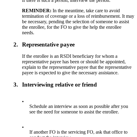
If there is such a person, interview the person.
REMINDER:
In the meantime, take care to avoid
termination of coverage or a loss of reimbursement. It may
be necessary, pending the selection of someone to assist
the enrollee, for the FO to give the help the enrollee
needs.
2.
Representative payee
If the enrollee is an RSDI beneficiary for whom a
representative payee has been or should be appointed,
explain to the representative payee that the representative
payee is expected to give the necessary assistance.
3.
Interviewing relative or friend
•
Schedule an interview as soon as possible after you
see the need for someone to assist the enrollee.
•
If another FO is the servicing FO, ask that office to