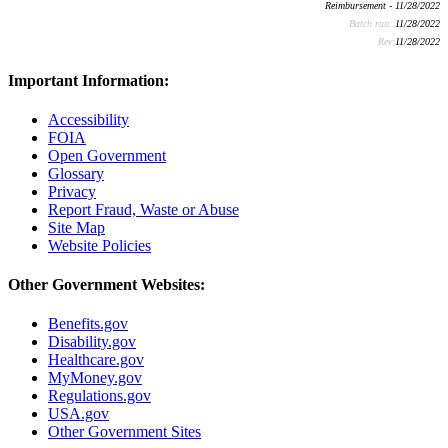
Reimbursement - 11/28/2022
Batch run:
11/28/2022
Rev:
11/28/2022
Important Information:
Accessibility
FOIA
Open Government
Glossary
Privacy
Report Fraud, Waste or Abuse
Site Map
Website Policies
Other Government Websites:
Benefits.gov
Disability.gov
Healthcare.gov
MyMoney.gov
Regulations.gov
USA.gov
Other Government Sites