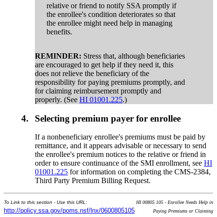
relative or friend to notify SSA promptly if
the enrollee's condition deteriorates so that
the enrollee might need help in managing
benefits.
REMINDER:
Stress that, although beneficiaries
are encouraged to get help if they need it, this
does not relieve the beneficiary of the
responsibility for paying premiums promptly, and
for claiming reimbursement promptly and
properly. (See
HI 01001.225
.)
4.
Selecting premium payer for enrollee
If a nonbeneficiary enrollee's premiums must be paid by
remittance, and it appears advisable or necessary to send
the enrollee's premium notices to the relative or friend in
order to ensure continuance of the SMI enrollment, see
HI
01001.225
for information on completing the CMS-2384,
Third Party Premium Billing Request.
To Link to this section - Use this URL:
HI 00805.105 - Enrollee Needs Help in
http://policy.ssa.gov/poms.nsf/lnx/0600805105
Paying Premiums or Claiming