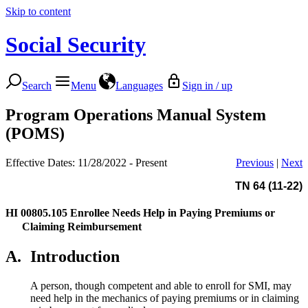
Skip to content
Social Security
Search
Menu
Languages
Sign in / up
Program Operations Manual System
(POMS)
Effective Dates: 11/28/2022 - Present
Previous
|
Next
TN 64 (11-22)
HI 00805.105
Enrollee Needs Help in Paying Premiums or
Claiming Reimbursement
A.
Introduction
A person, though competent and able to enroll for SMI, may
need help in the mechanics of paying premiums or in claiming