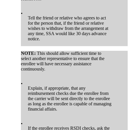
•
Tell the friend or relative who agrees to act
for the person that, if the friend or relative
wishes to withdraw from the arrangement at
any time, SSA would like 30 days advance
notice.
NOTE:
This should allow sufficient time to
select another representative to ensure that the
enrollee will have necessary assistance
continuously.
•
Explain, if appropriate, that any
reimbursement checks due the enrollee from
the carrier will be sent directly to the enrollee
as long as the enrollee is capable of managing
financial affairs.
•
If the enrollee receives RSDI checks, ask the