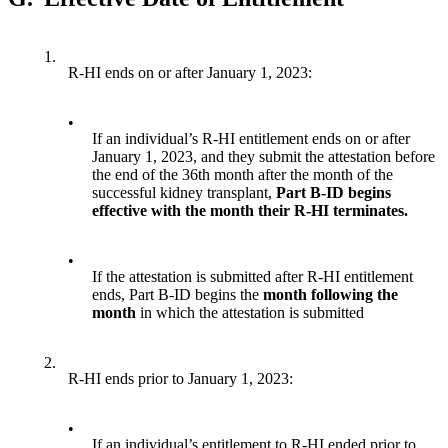
1.
R-HI ends on or after January 1, 2023:
•
If an individual’s R-HI entitlement ends on or after
January 1, 2023, and they submit the attestation before
the end of the 36th month after the month of the
successful kidney transplant,
Part B-ID begins
effective with the month their R-HI terminates.
•
If the attestation is submitted after R-HI entitlement
ends, Part B-ID begins the
month following the
month
in which the attestation is submitted
2.
R-HI ends prior to January 1, 2023:
•
If an individual’s entitlement to R-HI ended prior to