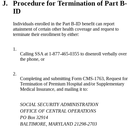
J.
Procedure for Termination of Part B-
ID
Individuals enrolled in the Part B-ID benefit can report
attainment of certain other health coverage and request to
terminate their enrollment by either:
1.
Calling SSA at 1-877-465-0355 to disenroll verbally over
the phone, or
2.
Completing and submitting Form CMS-1763, Request for
Termination of Premium Hospital and/or Supplementary
Medical Insurance, and mailing it to:
SOCIAL SECURITY ADMINISTRATION
OFFICE OF CENTRAL OPERATIONS
PO Box 32914
BALTIMORE, MARYLAND 21298-2703