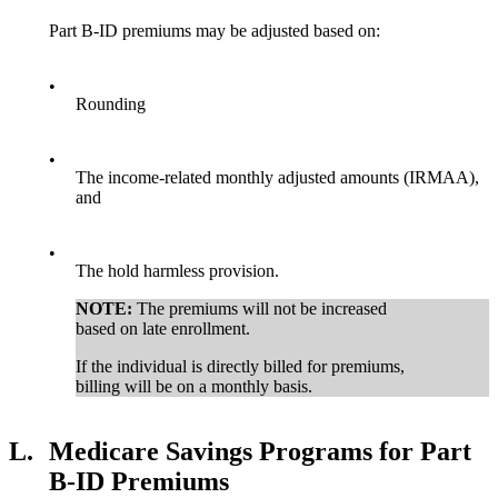
Part B-ID premiums may be adjusted based on:
•
Rounding
•
The income-related monthly adjusted amounts (IRMAA),
and
•
The hold harmless provision.
NOTE:
The premiums will not be increased
based on late enrollment.
If the individual is directly billed for premiums,
billing will be on a monthly basis.
L.
Medicare Savings Programs for Part
B-ID Premiums