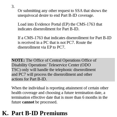
3.
Or submitting any other request to SSA that shows the
unequivocal desire to end Part B-ID coverage.
Load into Evidence Portal (EP) the CMS-1763 that
indicates disenrollment for Part B-ID.
If a CMS-1763 that indicates disenrollment for Part B-ID
is received in a PC that is not PC7. Route the
disenrollment via EP to PC7.
NOTE:
The Office of Central Operations Office of
Disability Operations’ Teleservice Center (ODO
TSC) only will handle the telephonic disenrollment
and PC7 will process the disenrollment and other
actions for Part B-ID.
When the individual is reporting attainment of certain other
health coverage and choosing a future termination date, a
termination effective date that is more than 6 months in the
future
cannot
be processed.
K.
Part B-ID Premiums