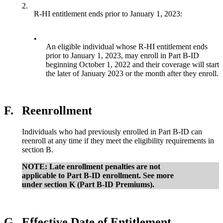
2.
R-HI entitlement ends prior to January 1, 2023:
•
An eligible individual whose R-HI entitlement ends
prior to January 1, 2023, may enroll in Part B-ID
beginning October 1, 2022 and their coverage will start
the later of January 2023 or the month after they enroll.
F.
Reenrollment
Individuals who had previously enrolled in Part B-ID can
reenroll at any time if they meet the eligibility requirements in
section B.
NOTE: Late enrollment penalties are not
applicable to Part B-ID enrollment. See more
under section K (Part B-ID Premiums).
G.
Effective Date of Entitlement