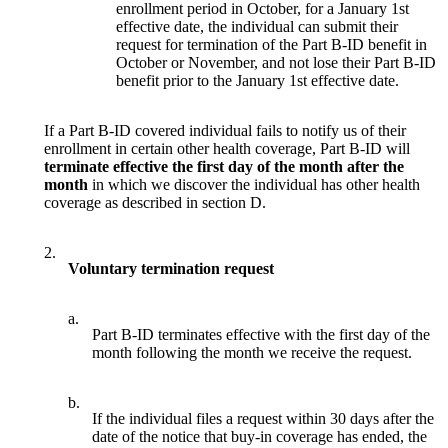
enrollment period in October, for a January 1st
effective date, the individual can submit their
request for termination of the Part B-ID benefit in
October or November, and not lose their Part B-ID
benefit prior to the January 1st effective date.
If a Part B-ID covered individual fails to notify us of their
enrollment in certain other health coverage, Part B-ID will
terminate effective the first day of the month after the
month
in which we discover the individual has other health
coverage as described in section D.
2.
Voluntary termination request
a.
Part B-ID terminates effective with the first day of the
month following the month we receive the request.
b.
If the individual files a request within 30 days after the
date of the notice that buy-in coverage has ended, the