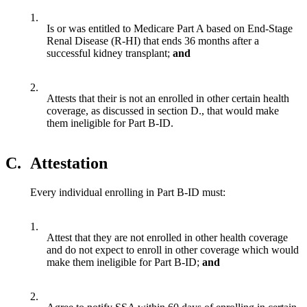
1.
Is or was entitled to Medicare Part A based on End-Stage
Renal Disease (R-HI) that ends 36 months after a
successful kidney transplant;
and
2.
Attests that their is not an enrolled in other certain health
coverage, as discussed in section D., that would make
them ineligible for Part B-ID.
C.
Attestation
Every individual enrolling in Part B-ID must:
1.
Attest that they are not enrolled in other health coverage
and do not expect to enroll in other coverage which would
make them ineligible for Part B-ID;
and
2.