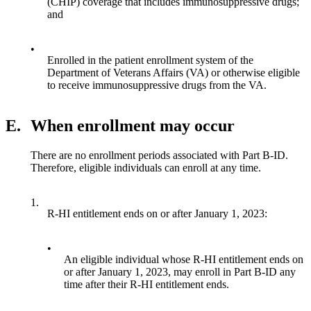
(CHIP) coverage that includes immunosuppressive drugs;
and
•
Enrolled in the patient enrollment system of the
Department of Veterans Affairs (VA) or otherwise eligible
to receive immunosuppressive drugs from the VA.
E.
When enrollment may occur
There are no enrollment periods associated with Part B-ID.
Therefore, eligible individuals can enroll at any time.
1.
R-HI entitlement ends on or after January 1, 2023:
•
An eligible individual whose R-HI entitlement ends on
or after January 1, 2023, may enroll in Part B-ID any
time after their R-HI entitlement ends.