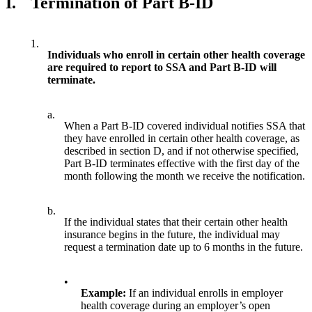
I.
Termination of Part B-ID
1.
Individuals who enroll in certain other health coverage
are required to report to SSA and Part B-ID will
terminate.
a.
When a Part B-ID covered individual notifies SSA that
they have enrolled in certain other health coverage, as
described in section D, and if not otherwise specified,
Part B-ID terminates effective with the first day of the
month following the month we receive the notification.
b.
If the individual states that their certain other health
insurance begins in the future, the individual may
request a termination date up to 6 months in the future.
•
Example:
If an individual enrolls in employer
health coverage during an employer’s open