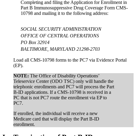
Completing and filing the Application for Enrollment in
Part B Immunosuppressive Drug Coverage Form CMS-
10798 and mailing it to the following address:
SOCIAL SECURITY ADMINISTRATION
OFFICE OF CENTRAL OPERATIONS
PO Box 32914
BALTIMORE, MARYLAND 21298-2703
Load all CMS-10798 forms to the PC7 via Evidence Portal
(EP).
NOTE:
The Office of Disability Operations’
Teleservice Center (ODO TSC) only will handle the
telephonic enrollments and PC7 will process the Part
B-ID applications. If a CMS-10798 is received in a
PC that is not PC7 route the enrollment via EP to
PC7.
If enrolled, the individual will receive a new
Medicare card that will display the Part B-ID
enrollment.