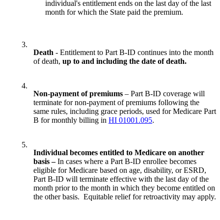
individual's entitlement ends on the last day of the last
month for which the State paid the premium.
3.
Death
- Entitlement to Part B-ID continues into the month
of death,
up to and including the date of death.
4.
Non-payment of premiums
– Part B-ID coverage will
terminate for non-payment of premiums following the
same rules, including grace periods, used for Medicare Part
B for monthly billing in
HI 01001.095
.
5.
Individual becomes entitled to Medicare on another
basis –
In cases where a Part B-ID enrollee becomes
eligible for Medicare based on age, disability, or ESRD,
Part B-ID will terminate effective with the last day of the
month prior to the month in which they become entitled on
the other basis. Equitable relief for retroactivity may apply.