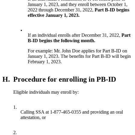
January 1, 2023, and they enroll between October 1,
2022 through December 31, 2022,
Part B-ID begins
effective January 1, 2023.
•
If an individual enrolls after December 31, 2022,
Part
B-ID begins the following month.
For example: Mr. John Doe applies for Part B-ID on
January 1, 2023. The benefits for Part B-ID will begin
February 1, 2023.
H.
Procedure for enrolling in PB-ID
Eligible individuals may enroll by:
1.
Calling SSA at 1-877-465-0355 and providing an oral
attestation, or
2.