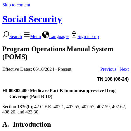
Skip to content
Social Security
Search
Menu
Languages
Sign in / up
Program Operations Manual System
(POMS)
Effective Dates: 06/10/2024 - Present
Previous
|
Next
TN 108 (06-24)
HI 00805.400
Medicare Part B Immunosuppressive Drug
Coverage (Part B-ID)
Section 1836(b); 42 C.F.R. 407.1, 407.55, 407.57, 407.59, 407.62,
408.20, and 423.30
A.
Introduction