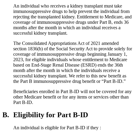
An individual who receives a kidney transplant must take
immunosuppressive drugs to help prevent the individual from
rejecting the transplanted kidney. Entitlement to Medicare, and
coverage of immunosuppressive drugs under Part B, ends 36
months after the month in which an individual receives a
successful kidney transplant.
The Consolidated Appropriations Act of 2021 amended
section 1836(b) of the Social Security Act to provide solely for
coverage of immunosuppressive drugs beginning January 1,
2023, for eligible individuals whose entitlement to Medicare
based on End-Stage Renal Disease (ESRD) ends the 36th
month after the month in which the individuals receive a
successful kidney transplant. We refer to this new benefit as
the Part B immunosuppressive drug benefit or “Part B-ID.”
Beneficiaries enrolled in Part B-ID will not be covered for any
other Medicare benefit or for any items or services other than
Part B-ID.
B.
Eligibility for Part B-ID
An individual is eligible for Part B-ID if they :