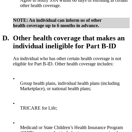
Agree to notify SSA within 60 days of enrolling in certain
other health coverage.
NOTE: An individual can inform us of other
health coverage up to 6 months in advance.
D.
Other health coverage that makes an
individual ineligible for Part B-ID
An individual who has other certain health coverage is not
eligible for Part B-ID. Other health coverage includes:
•
Group health plans, individual health plans (including
Marketplace), or national health plans;
•
TRICARE for Life;
•
Medicaid or State Children’s Health Insurance Program