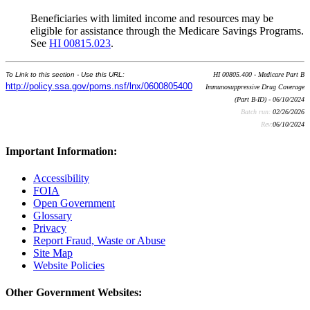
Beneficiaries with limited income and resources may be
eligible for assistance through the Medicare Savings Programs.
See
HI 00815.023
.
To Link to this section - Use this URL:
HI 00805.400 - Medicare Part B
http://policy.ssa.gov/poms.nsf/lnx/0600805400
Immunosuppressive Drug Coverage
(Part B-ID) - 06/10/2024
Batch run:
02/26/2026
Rev:
06/10/2024
Important Information:
Accessibility
FOIA
Open Government
Glossary
Privacy
Report Fraud, Waste or Abuse
Site Map
Website Policies
Other Government Websites: