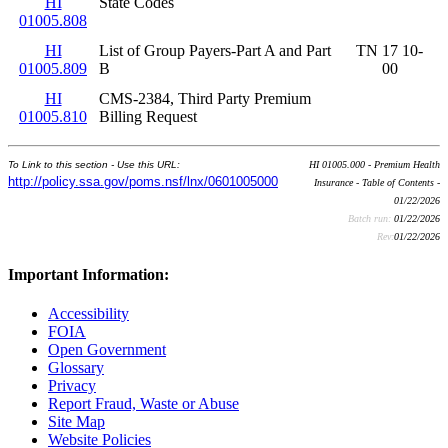
HI
State Codes
01005.808
HI
List of Group Payers-Part A and Part
TN 17 10-
01005.809
B
00
HI
CMS-2384, Third Party Premium
01005.810
Billing Request
To Link to this section - Use this URL:
HI 01005.000 - Premium Health
http://policy.ssa.gov/poms.nsf/lnx/0601005000
Insurance - Table of Contents -
01/22/2026
Batch run:
01/22/2026
Rev:
01/22/2026
Important Information:
Accessibility
FOIA
Open Government
Glossary
Privacy
Report Fraud, Waste or Abuse
Site Map
Website Policies