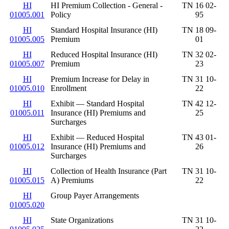
HI
HI Premium Collection - General -
TN 16 02-
01005.001
Policy
95
HI
Standard Hospital Insurance (HI)
TN 18 09-
01005.005
Premium
01
HI
Reduced Hospital Insurance (HI)
TN 32 02-
01005.007
Premium
23
HI
Premium Increase for Delay in
TN 31 10-
01005.010
Enrollment
22
HI
Exhibit — Standard Hospital
TN 42 12-
01005.011
Insurance (HI) Premiums and
25
Surcharges
HI
Exhibit — Reduced Hospital
TN 43 01-
01005.012
Insurance (HI) Premiums and
26
Surcharges
HI
Collection of Health Insurance (Part
TN 31 10-
01005.015
A) Premiums
22
HI
Group Payer Arrangements
01005.020
HI
State Organizations
TN 31 10-