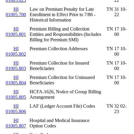
01005.025
22
HI
Law on Premium Penalty for Late
TN 31 10-
01005.700
Enrollment in Effect Prior to 7/86 -
22
Historical Information
HI
Premium Billing and Collection
TN 17 10-
01005.801
Entities and Responsibilities (Includes
00
Billing for Premium SMI)
HI
Premium Collection Addresses
TN 17 10-
01005.802
00
HI
Premium Collection for Insured
TN 17 10-
01005.803
Beneficiaries
00
HI
Premium Collection for Uninsured
TN 17 10-
01005.804
Beneficiaries
00
HI
HCFA-1626, Notice of Group Billing
01005.805
Arrangement
HI
LAF (Ledger Account File) Codes
TN 32 02-
01005.806
23
HI
Hospital and Medical Insurance
01005.807
Option Codes