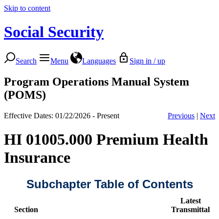
Skip to content
Social Security
Search
Menu
Languages
Sign in / up
Program Operations Manual System
(POMS)
Effective Dates: 01/22/2026 - Present
Previous
|
Next
HI 01005.000 Premium Health
Insurance
Subchapter Table of Contents
Latest
Section
Transmittal