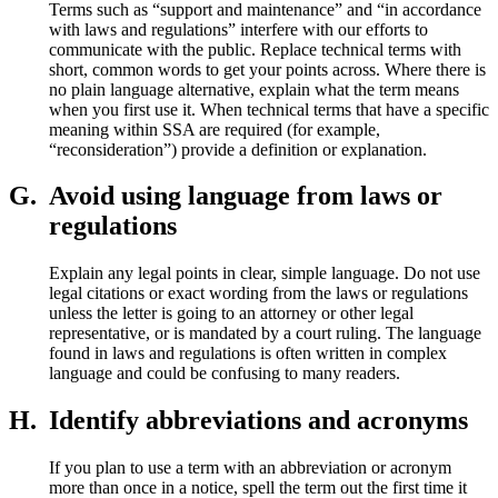
Terms such as “support and maintenance” and “in accordance
with laws and regulations” interfere with our efforts to
communicate with the public. Replace technical terms with
short, common words to get your points across. Where there is
no plain language alternative, explain what the term means
when you first use it. When technical terms that have a specific
meaning within SSA are required (for example,
“reconsideration”) provide a definition or explanation.
G.
Avoid using language from laws or
regulations
Explain any legal points in clear, simple language. Do not use
legal citations or exact wording from the laws or regulations
unless the letter is going to an attorney or other legal
representative, or is mandated by a court ruling. The language
found in laws and regulations is often written in complex
language and could be confusing to many readers.
H.
Identify abbreviations and acronyms
If you plan to use a term with an abbreviation or acronym
more than once in a notice, spell the term out the first time it