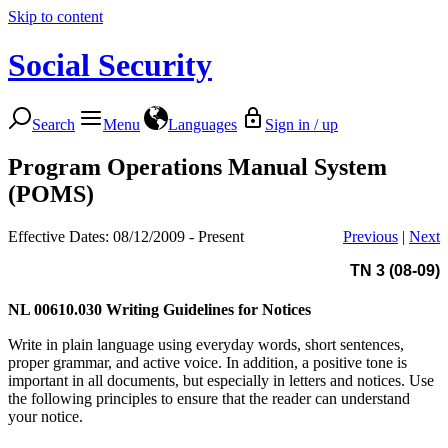
Skip to content
Social Security
Search
Menu
Languages
Sign in / up
Program Operations Manual System
(POMS)
Effective Dates: 08/12/2009 - Present
Previous
|
Next
TN 3 (08-09)
NL 00610.030
Writing Guidelines for Notices
Write in plain language using everyday words, short sentences,
proper grammar, and active voice. In addition, a positive tone is
important in all documents, but especially in letters and notices. Use
the following principles to ensure that the reader can understand
your notice.