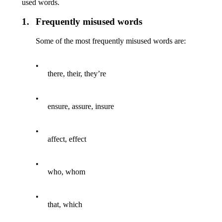
used words.
1.
Frequently misused words
Some of the most frequently misused words are:
•
there, their, they’re
•
ensure, assure, insure
•
affect, effect
•
who, whom
•
that, which