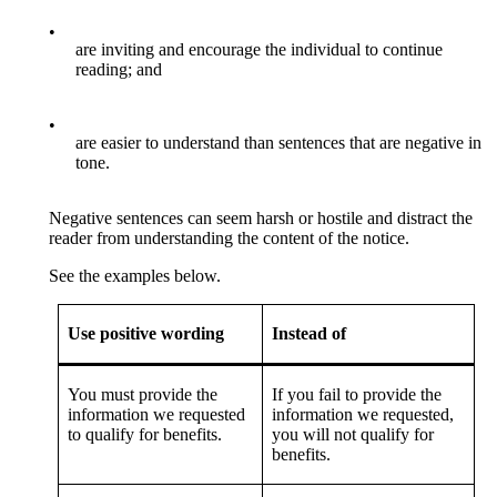
•
are inviting and encourage the individual to continue
reading; and
•
are easier to understand than sentences that are negative in
tone.
Negative sentences can seem harsh or hostile and distract the
reader from understanding the content of the notice.
See the examples below.
Use positive wording
Instead of
You must provide the
If you fail to provide the
information we requested
information we requested,
to qualify for benefits.
you will not qualify for
benefits.