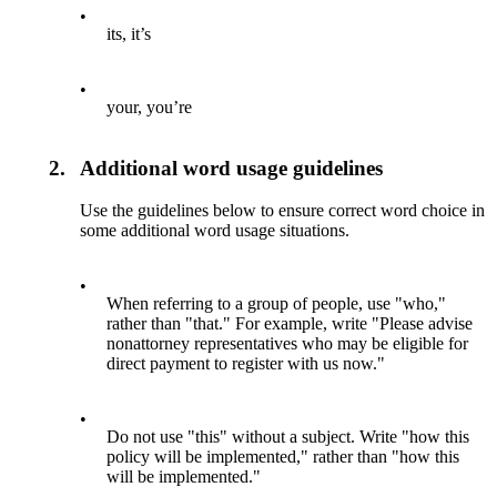
•
its, it’s
•
your, you’re
2.
Additional word usage guidelines
Use the guidelines below to ensure correct word choice in
some additional word usage situations.
•
When referring to a group of people, use "who,"
rather than "that." For example, write "Please advise
nonattorney representatives who may be eligible for
direct payment to register with us now."
•
Do not use "this" without a subject. Write "how this
policy will be implemented," rather than "how this
will be implemented."