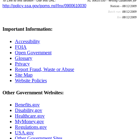
To Link to this section - Use this URL:
NL 00610.030 - Writing Guidelines for
http://policy.ssa.gov/poms.nsf/lnx/0900610030
Notices - 08/12/2009
Batch run:
08/12/2009
Rev:
08/12/2009
Important Information:
Accessibility
FOIA
Open Government
Glossary
Privacy
Report Fraud, Waste or Abuse
Site Map
Website Policies
Other Government Websites:
Benefits.gov
Disability.gov
Healthcare.gov
MyMoney.gov
Regulations.gov
USA.gov
Other Government Sites