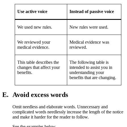
Use active voice
Instead of passive voice
We used new rules.
New rules were used.
We reviewed your
Medical evidence was
medical evidence.
reviewed.
This table describes the
The following table is
changes that affect your
intended to assist you in
benefits.
understanding your
benefits that are changing.
E.
Avoid excess words
Omit needless and elaborate words. Unnecessary and
complicated words needlessly increase the length of the notice
and make it harder for the reader to follow.
See the examples below.