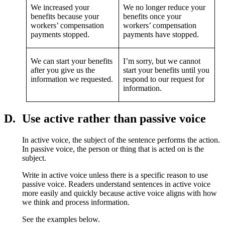
We increased your
We no longer reduce your
benefits because your
benefits once your
workers’ compensation
workers’ compensation
payments stopped.
payments have stopped.
We can start your benefits
I’m sorry, but we cannot
after you give us the
start your benefits until you
information we requested.
respond to our request for
information.
D.
Use active rather than passive voice
In active voice, the subject of the sentence performs the action.
In passive voice, the person or thing that is acted on is the
subject.
Write in active voice unless there is a specific reason to use
passive voice. Readers understand sentences in active voice
more easily and quickly because active voice aligns with how
we think and process information.
See the examples below.