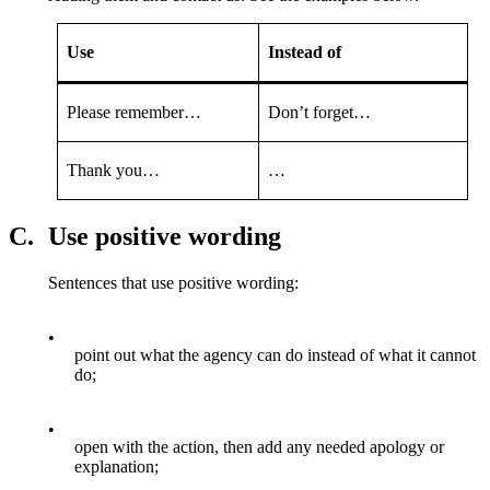
Use
Instead of
Please remember…
Don’t forget…
Thank you…
…
C.
Use positive wording
Sentences that use positive wording:
•
point out what the agency can do instead of what it cannot
do;
•
open with the action, then add any needed apology or
explanation;