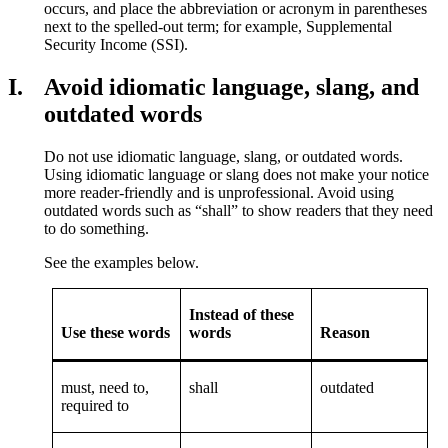
occurs, and place the abbreviation or acronym in parentheses
next to the spelled-out term; for example, Supplemental
Security Income (SSI).
I.
Avoid idiomatic language, slang, and
outdated words
Do not use idiomatic language, slang, or outdated words.
Using idiomatic language or slang does not make your notice
more reader-friendly and is unprofessional. Avoid using
outdated words such as “shall” to show readers that they need
to do something.
See the examples below.
Instead of these
Use these words
words
Reason
must, need to,
shall
outdated
required to