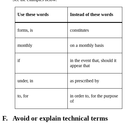
Use these words
Instead of these words
forms, is
constitutes
monthly
on a monthly basis
if
in the event that, should it
appear that
under, in
as prescribed by
to, for
in order to, for the purpose
of
F.
Avoid or explain technical terms