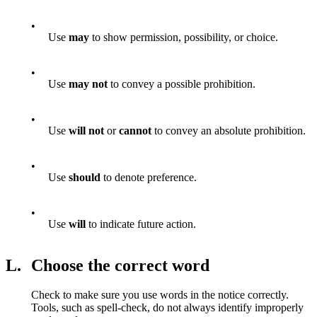
•
Use
may
to show permission, possibility, or choice.
•
Use
may not
to convey a possible prohibition.
•
Use
will not
or
cannot
to convey an absolute prohibition.
•
Use
should
to denote preference.
•
Use
will
to indicate future action.
L.
Choose the correct word
Check to make sure you use words in the notice correctly.
Tools, such as spell-check, do not always identify improperly