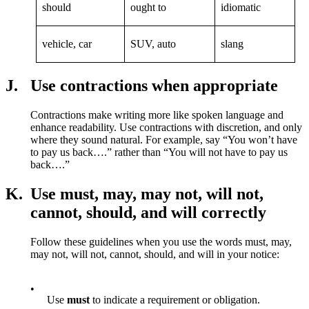
should
ought to
idiomatic
vehicle, car
SUV, auto
slang
J.
Use contractions when appropriate
Contractions make writing more like spoken language and
enhance readability. Use contractions with discretion, and only
where they sound natural. For example, say “You won’t have
to pay us back….” rather than “You will not have to pay us
back….”
K.
Use must, may, may not, will not,
cannot, should, and will correctly
Follow these guidelines when you use the words must, may,
may not, will not, cannot, should, and will in your notice:
•
Use
must
to indicate a requirement or obligation.