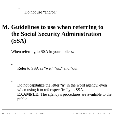
•
Do not use “and/or.”
M.
Guidelines to use when referring to
the Social Security Administration
(SSA)
When referring to SSA in your notices:
•
Refer to SSA as “we,” “us,” and “our.”
•
Do not capitalize the letter “a” in the word agency, even
when using it to refer specifically to SSA.
E
XAMPLE
:
The agency’s procedures are available to the
public.