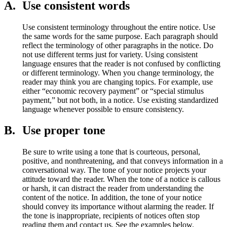
A.
Use consistent words
Use consistent terminology throughout the entire notice. Use
the same words for the same purpose. Each paragraph should
reflect the terminology of other paragraphs in the notice. Do
not use different terms just for variety. Using consistent
language ensures that the reader is not confused by conflicting
or different terminology. When you change terminology, the
reader may think you are changing topics. For example, use
either “economic recovery payment” or “special stimulus
payment,” but not both, in a notice. Use existing standardized
language whenever possible to ensure consistency.
B.
Use proper tone
Be sure to write using a tone that is courteous, personal,
positive, and nonthreatening, and that conveys information in a
conversational way. The tone of your notice projects your
attitude toward the reader. When the tone of a notice is callous
or harsh, it can distract the reader from understanding the
content of the notice. In addition, the tone of your notice
should convey its importance without alarming the reader. If
the tone is inappropriate, recipients of notices often stop
reading them and contact us. See the examples below.