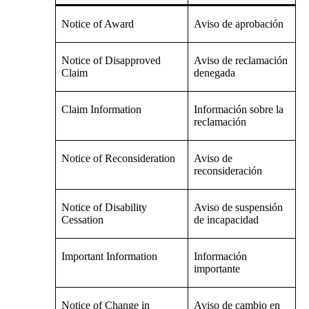
Notice of Award
Aviso de aprobación
Notice of Disapproved
Aviso de reclamación
Claim
denegada
Claim Information
Información sobre la
reclamación
Notice of Reconsideration
Aviso de
reconsideración
Notice of Disability
Aviso de suspensión
Cessation
de incapacidad
Important Information
Información
importante
Notice of Change in
Aviso de cambio en