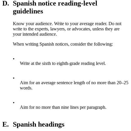
D.
Spanish notice reading-level
guidelines
Know your audience. Write to your average reader. Do not
write to the experts, lawyers, or advocates, unless they are
your intended audience.
When writing Spanish notices, consider the following:
•
Write at the sixth to eighth-grade reading level.
•
Aim for an average sentence length of no more than 20–25
words.
•
Aim for no more than nine lines per paragraph.
E.
Spanish headings