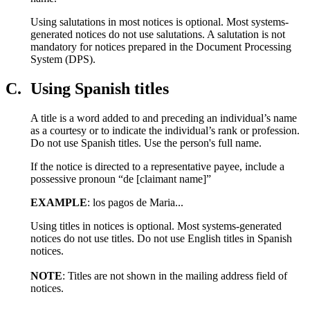
Using salutations in most notices is optional. Most systems-
generated notices do not use salutations. A salutation is not
mandatory for notices prepared in the Document Processing
System (DPS).
C.
Using Spanish titles
A title is a word added to and preceding an individual’s name
as a courtesy or to indicate the individual’s rank or profession.
Do not use Spanish titles. Use the person's full name.
If the notice is directed to a representative payee, include a
possessive pronoun “de [claimant name]”
EXAMPLE
: los pagos de Maria...
Using titles in notices is optional. Most systems-generated
notices do not use titles. Do not use English titles in Spanish
notices.
NOTE
: Titles are not shown in the mailing address field of
notices.