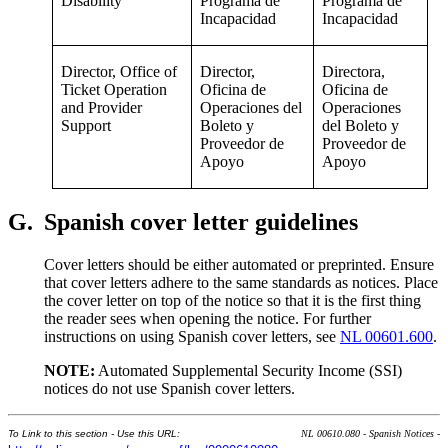
Disability
Programa de
Programa de
Incapacidad
Incapacidad
Director, Office of
Director,
Directora,
Ticket Operation
Oficina de
Oficina de
and Provider
Operaciones del
Operaciones
Support
Boleto y
del Boleto y
Proveedor de
Proveedor de
Apoyo
Apoyo
G.
Spanish cover letter guidelines
Cover letters should be either automated or preprinted. Ensure
that cover letters adhere to the same standards as notices. Place
the cover letter on top of the notice so that it is the first thing
the reader sees when opening the notice. For further
instructions on using Spanish cover letters, see
NL 00601.600
.
NOTE:
Automated Supplemental Security Income (SSI)
notices do not use Spanish cover letters.
To Link to this section - Use this URL:
NL 00610.080 - Spanish Notices -