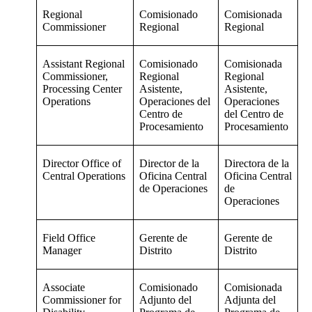
Regional
Comisionado
Comisionada
Commissioner
Regional
Regional
Assistant Regional
Comisionado
Comisionada
Commissioner,
Regional
Regional
Processing Center
Asistente,
Asistente,
Operations
Operaciones del
Operaciones
Centro de
del Centro de
Procesamiento
Procesamiento
Director Office of
Director de la
Directora de la
Central Operations
Oficina Central
Oficina Central
de Operaciones
de
Operaciones
Field Office
Gerente de
Gerente de
Manager
Distrito
Distrito
Associate
Comisionado
Comisionada
Commissioner for
Adjunto del
Adjunta del