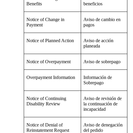
Benefits
beneficios
Notice of Change in
Aviso de cambio en
Payment
pagos
Notice of Planned Action
Aviso de acción
planeada
Notice of Overpayment
Aviso de sobrepago
Overpayment Information
Información de
Sobrepago
Notice of Continuing
Aviso de revisión de
Disability Review
la continuación de
incapacidad
Notice of Denial of
Aviso de denegación
Reinstatement Request
del pedido