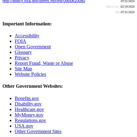
http://policy.ssa.gov/poms.nsf/lnx/0900610080
07/11/2024
Batch run:
02/19/2026
Rev:
07/11/2024
Important Information:
Accessibility
FOIA
Open Government
Glossary
Privacy
Report Fraud, Waste or Abuse
Site Map
Website Policies
Other Government Websites:
Benefits.gov
Disability.gov
Healthcare.gov
MyMoney.gov
Regulations.gov
USA.gov
Other Government Sites