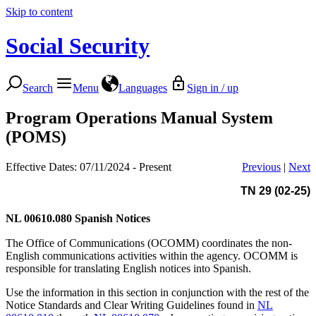
Skip to content
Social Security
Search
Menu
Languages
Sign in / up
Program Operations Manual System
(POMS)
Effective Dates: 07/11/2024 - Present
Previous
|
Next
TN 29 (02-25)
NL 00610.080
Spanish Notices
The Office of Communications (OCOMM) coordinates the non-
English communications activities within the agency. OCOMM is
responsible for translating English notices into Spanish.
Use the information in this section in conjunction with the rest of the
Notice Standards and Clear Writing Guidelines found in
NL