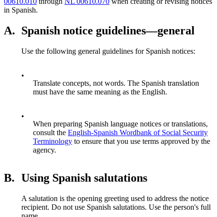
00610.010
through
NL 00610.070
when creating or revising notices
in Spanish.
A.
Spanish notice guidelines—general
Use the following general guidelines for Spanish notices:
•
Translate concepts, not words. The Spanish translation
must have the same meaning as the English.
•
When preparing Spanish language notices or translations,
consult the
English-Spanish Wordbank of Social Security
Terminology
to ensure that you use terms approved by the
agency.
B.
Using Spanish salutations
A salutation is the opening greeting used to address the notice
recipient. Do not use Spanish salutations. Use the person's full
name.