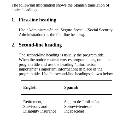
The following information shows the Spanish translation of
notice headings.
1.
First-line heading
Use “Administración del Seguro Social” (Social Security
Administration) as the first-line heading.
2.
Second-line heading
The second-line heading is usually the program title.
When the notice content crosses program lines, omit the
program title and use the heading “Información
importante” (Important Information) in place of the
program title. Use the second-line headings shown below.
English
Spanish
Retirement,
Seguro de Jubilación,
Survivors, and
Sobrevivientes e
Disability Insurance
Incapacidad