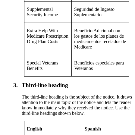
Supplemental
Seguridad de Ingreso
Security Income
Suplementario
Extra Help With
Beneficio Adicional con
Medicare Prescription
los gastos de los planes de
Drug Plan Costs
medicamentos recetados de
Medicare
Special Veterans
Beneficios especiales para
Benefits
Veteranos
3.
Third-line heading
The third-line heading is the subject of the notice. It draws
attention to the main topic of the notice and lets the reader
know immediately why they received the notice. Use the
third-line headings shown below.
English
Spanish