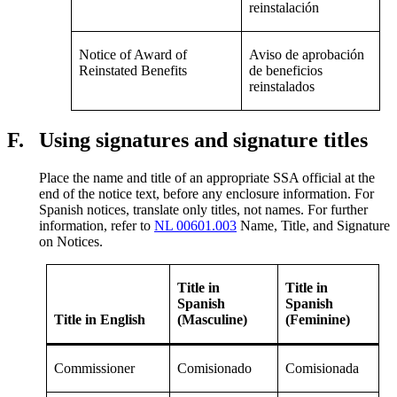
reinstalación
Notice of Award of
Aviso de aprobación
Reinstated Benefits
de beneficios
reinstalados
F.
Using signatures and signature titles
Place the name and title of an appropriate SSA official at the
end of the notice text, before any enclosure information. For
Spanish notices, translate only titles, not names. For further
information, refer to
NL 00601.003
Name, Title, and Signature
on Notices.
Title in
Title in
Spanish
Spanish
Title in English
(Masculine)
(Feminine)
Commissioner
Comisionado
Comisionada