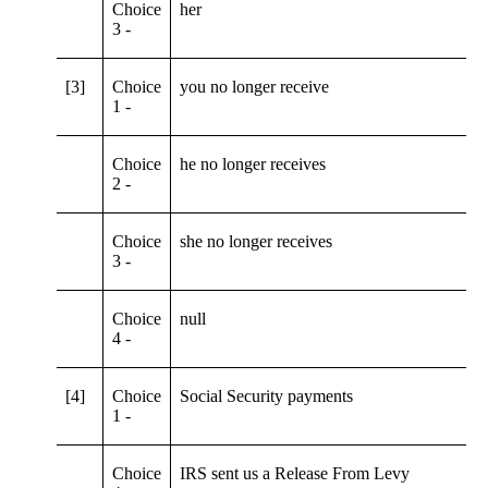
Choice
her
3 -
[3]
Choice
you no longer receive
1 -
Choice
he no longer receives
2 -
Choice
she no longer receives
3 -
Choice
null
4 -
[4]
Choice
Social Security payments
1 -
Choice
IRS sent us a Release From Levy