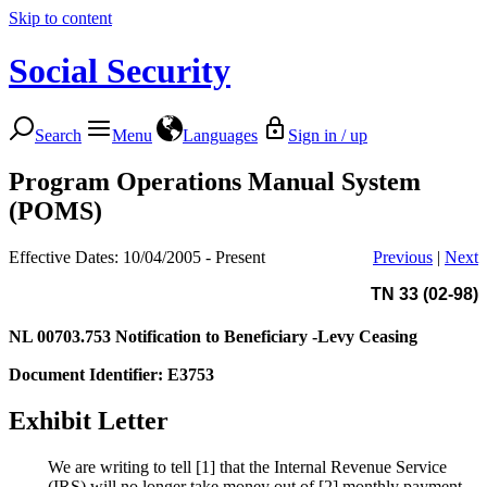
Skip to content
Social Security
Search
Menu
Languages
Sign in / up
Program Operations Manual System
(POMS)
Effective Dates: 10/04/2005 - Present
Previous
|
Next
TN 33 (02-98)
NL 00703.753
Notification to Beneficiary -Levy Ceasing
Document Identifier: E3753
Exhibit Letter
We are writing to tell [1] that the Internal Revenue Service
(IRS) will no longer take money out of [2] monthly payment