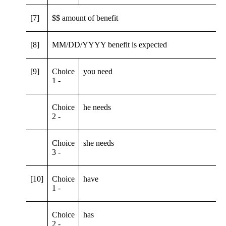
[7]
$$ amount of benefit
[8]
MM/DD/YYYY benefit is expected
[9]
Choice
you need
1 -
Choice
he needs
2 -
Choice
she needs
3 -
[10]
Choice
have
1 -
Choice
has
2 -