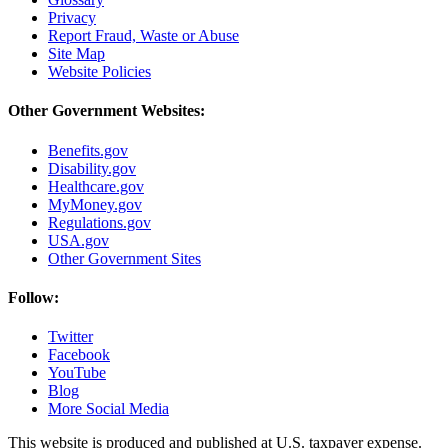
Privacy
Report Fraud, Waste or Abuse
Site Map
Website Policies
Other Government Websites:
Benefits.gov
Disability.gov
Healthcare.gov
MyMoney.gov
Regulations.gov
USA.gov
Other Government Sites
Follow:
Twitter
Facebook
YouTube
Blog
More Social Media
This website is produced and published at U.S. taxpayer expense.