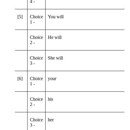
4 -
[5]
Choice
You will
1 -
Choice
He will
2 -
Choice
She will
3 -
[6]
Choice
your
1 -
Choice
his
2 -
Choice
her
3 -