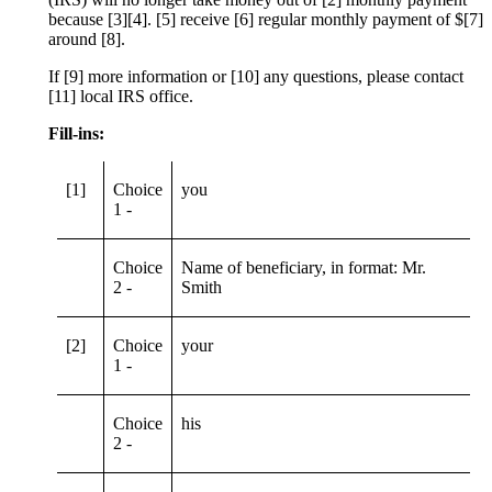
because [3][4]. [5] receive [6] regular monthly payment of $[7]
around [8].
If [9] more information or [10] any questions, please contact
[11] local IRS office.
Fill-ins:
[1]
Choice
you
1 -
Choice
Name of beneficiary, in format: Mr.
2 -
Smith
[2]
Choice
your
1 -
Choice
his
2 -