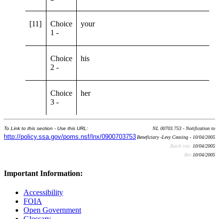
[11]
Choice
your
1 -
Choice
his
2 -
Choice
her
3 -
To Link to this section - Use this URL:
NL 00703.753 - Notification to
http://policy.ssa.gov/poms.nsf/lnx/0900703753
Beneficiary -Levy Ceasing - 10/04/2005
Batch run:
10/04/2005
Rev:
10/04/2005
Important Information:
Accessibility
FOIA
Open Government
Glossary