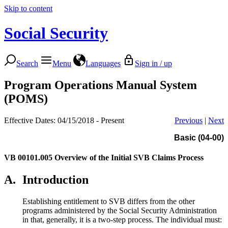
Skip to content
Social Security
Search
Menu
Languages
Sign in / up
Program Operations Manual System
(POMS)
Effective Dates: 04/15/2018 - Present
Previous
|
Next
Basic (04-00)
VB 00101.005
Overview of the Initial SVB Claims Process
A.
Introduction
Establishing entitlement to SVB differs from the other
programs administered by the Social Security Administration
in that, generally, it is a two-step process. The individual must: