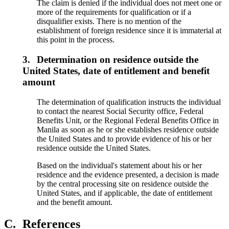
The claim is denied if the individual does not meet one or
more of the requirements for qualification or if a
disqualifier exists. There is no mention of the
establishment of foreign residence since it is immaterial at
this point in the process.
3.
Determination on residence outside the
United States, date of entitlement and benefit
amount
The determination of qualification instructs the individual
to contact the nearest Social Security office, Federal
Benefits Unit, or the Regional Federal Benefits Office in
Manila as soon as he or she establishes residence outside
the United States and to provide evidence of his or her
residence outside the United States.
Based on the individual's statement about his or her
residence and the evidence presented, a decision is made
by the central processing site on residence outside the
United States, and if applicable, the date of entitlement
and the benefit amount.
C.
References