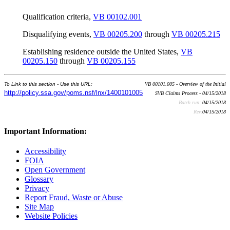
Qualification criteria,
VB 00102.001
Disqualifying events,
VB 00205.200
through
VB 00205.215
Establishing residence outside the United States,
VB
00205.150
through
VB 00205.155
To Link to this section - Use this URL:
VB 00101.005 - Overview of the Initial
http://policy.ssa.gov/poms.nsf/lnx/1400101005
SVB Claims Process - 04/15/2018
Batch run:
04/15/2018
Rev:
04/15/2018
Important Information:
Accessibility
FOIA
Open Government
Glossary
Privacy
Report Fraud, Waste or Abuse
Site Map
Website Policies