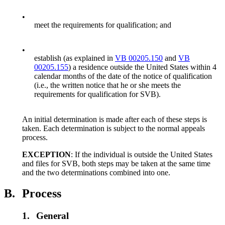
•
meet the requirements for qualification; and
•
establish (as explained in
VB 00205.150
and
VB
00205.155
) a residence outside the United States within 4
calendar months of the date of the notice of qualification
(i.e., the written notice that he or she meets the
requirements for qualification for SVB).
An initial determination is made after each of these steps is
taken. Each determination is subject to the normal appeals
process.
EXCEPTION
: If the individual is outside the United States
and files for SVB, both steps may be taken at the same time
and the two determinations combined into one.
B.
Process
1.
General