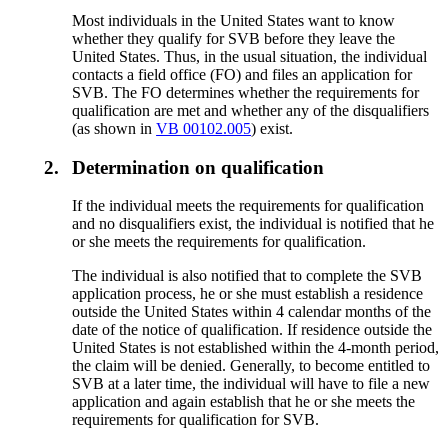
Most individuals in the United States want to know
whether they qualify for SVB before they leave the
United States. Thus, in the usual situation, the individual
contacts a field office (FO) and files an application for
SVB. The FO determines whether the requirements for
qualification are met and whether any of the disqualifiers
(as shown in
VB 00102.005
) exist.
2.
Determination on qualification
If the individual meets the requirements for qualification
and no disqualifiers exist, the individual is notified that he
or she meets the requirements for qualification.
The individual is also notified that to complete the SVB
application process, he or she must establish a residence
outside the United States within 4 calendar months of the
date of the notice of qualification. If residence outside the
United States is not established within the 4-month period,
the claim will be denied. Generally, to become entitled to
SVB at a later time, the individual will have to file a new
application and again establish that he or she meets the
requirements for qualification for SVB.