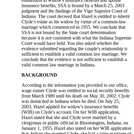
entitlement to widow's insurance benefits and spouse
insurance benefits, SSA is bound by a March 25, 2003
judgment and the findings of the Vigo Superior Court of
Indiana. The court decreed that Hazel is entitled to inherit
Clyde’s estate as his widow by virtue of a common-law
marriage which commenced in 1955. We conclude that
SSA is not bound by the State court determination
because it is not consistent with what the Indiana Supreme
Court would have held. You also asked whether the
evidence submitted regarding the couple's relationship is
sufficient to establish a valid common law marriage. We
conclude that the evidence is not sufficient to establish a
valid common law marriage in Indiana.
BACKGROUND
According to the information you provided to our office,
wage earner Clyde was entitled to social security benefits
from March 1989 until his death on May 30, 2002. Clyde
was domiciled in Indiana when he died. On July 25,
2003, Hazel applied for widow's insurance benefits
(WIB) on Clyde's account. On her WIB application,
Hazel stated that she and Clyde were married by a
clergyman or public official in Bloomington, Indiana, on
January 1, 1955. Hazel also stated on her WIB application
that, before she married Clyde, she had a prior marriage of