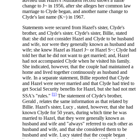
advised that Hazel's Numident record shows a name
change to J~ in 1956, after she alleges her common law
marriage to Clyde began, and another name change to
Clyde's last name (K~) in 1967.
Statements were secured from Hazel's sister, Clyde's
brother, and Clyde's sister. Clyde's sister, Billie, stated
that: she did not consider Hazel and Clyde to be husband
and wife, nor were they generally known as husband and
wife; she knew Hazel as Hazel J~ or Hazel S~; Clyde had
told her that he did not want to get married; and, Hazel
had not accompanied Clyde when he visited his family.
She indicated, however, that the couple had maintained a
home and lived together continuously as husband and
wife. In a separate statement, Billie reported that Clyde
and Hazel were never married and that Clyde had tried to
get Social Security benefits for Hazel, but she had not met
[1]
SSA's "rules."
The statement of Clyde's brother,
Gerald , relates the same information as that related by
Billie. Hazel's sister, Lucy , stated, however, that she had
known Clyde for 50 years, during which time he was
married to Hazel, that they were generally known as
husband and wife and "always" referred to each other as
husband and wife, and that she considered them to be
husband and wife. Lucy stated that the couple began