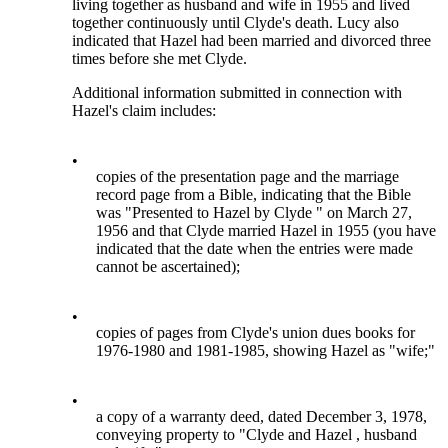
living together as husband and wife in 1955 and lived
together continuously until Clyde's death. Lucy also
indicated that Hazel had been married and divorced three
times before she met Clyde.
Additional information submitted in connection with
Hazel's claim includes:
•
copies of the presentation page and the marriage
record page from a Bible, indicating that the Bible
was "Presented to Hazel by Clyde " on March 27,
1956 and that Clyde married Hazel in 1955 (you have
indicated that the date when the entries were made
cannot be ascertained);
•
copies of pages from Clyde's union dues books for
1976-1980 and 1981-1985, showing Hazel as "wife;"
•
a copy of a warranty deed, dated December 3, 1978,
conveying property to "Clyde and Hazel , husband