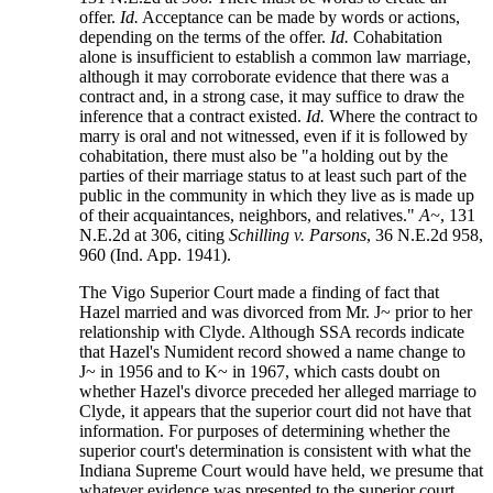
offer.
Id.
Acceptance can be made by words or actions,
depending on the terms of the offer.
Id.
Cohabitation
alone is insufficient to establish a common law marriage,
although it may corroborate evidence that there was a
contract and, in a strong case, it may suffice to draw the
inference that a contract existed.
Id.
Where the contract to
marry is oral and not witnessed, even if it is followed by
cohabitation, there must also be "a holding out by the
parties of their marriage status to at least such part of the
public in the community in which they live as is made up
of their acquaintances, neighbors, and relatives."
A~
, 131
N.E.2d at 306, citing
Schilling v. Parsons
, 36 N.E.2d 958,
960 (Ind. App. 1941).
The Vigo Superior Court made a finding of fact that
Hazel married and was divorced from Mr. J~ prior to her
relationship with Clyde. Although SSA records indicate
that Hazel's Numident record showed a name change to
J~ in 1956 and to K~ in 1967, which casts doubt on
whether Hazel's divorce preceded her alleged marriage to
Clyde, it appears that the superior court did not have that
information. For purposes of determining whether the
superior court's determination is consistent with what the
Indiana Supreme Court would have held, we presume that
whatever evidence was presented to the superior court