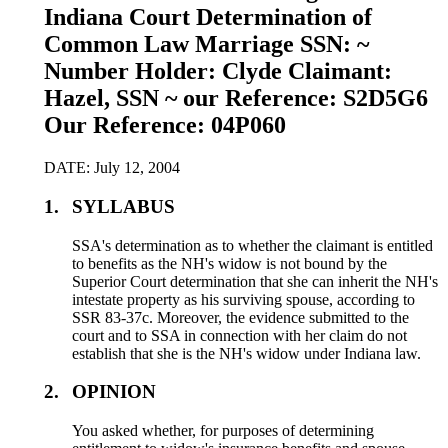
Indiana Court Determination of
Common Law Marriage SSN: ~
Number Holder: Clyde Claimant:
Hazel, SSN ~ our Reference: S2D5G6
Our Reference: 04P060
DATE: July 12, 2004
1.
SYLLABUS
SSA's determination as to whether the claimant is entitled
to benefits as the NH's widow is not bound by the
Superior Court determination that she can inherit the NH's
intestate property as his surviving spouse, according to
SSR 83-37c. Moreover, the evidence submitted to the
court and to SSA in connection with her claim do not
establish that she is the NH's widow under Indiana law.
2.
OPINION
You asked whether, for purposes of determining