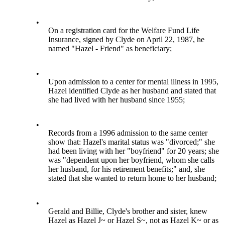
•
On a registration card for the Welfare Fund Life
Insurance, signed by Clyde on April 22, 1987, he
named "Hazel - Friend" as beneficiary;
•
Upon admission to a center for mental illness in 1995,
Hazel identified Clyde as her husband and stated that
she had lived with her husband since 1955;
•
Records from a 1996 admission to the same center
show that: Hazel's marital status was "divorced;" she
had been living with her "boyfriend" for 20 years; she
was "dependent upon her boyfriend, whom she calls
her husband, for his retirement benefits;" and, she
stated that she wanted to return home to her husband;
•
Gerald and Billie, Clyde's brother and sister, knew
Hazel as Hazel J~ or Hazel S~, not as Hazel K~ or as