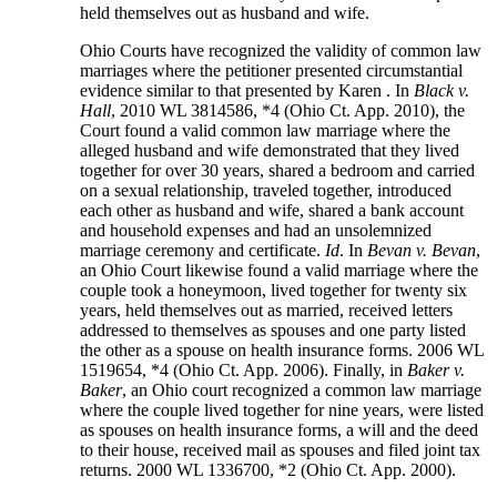
held themselves out as husband and wife.
Ohio Courts have recognized the validity of common law
marriages where the petitioner presented circumstantial
evidence similar to that presented by Karen . In
Black v.
Hall
, 2010 WL 3814586, *4 (Ohio Ct. App. 2010), the
Court found a valid common law marriage where the
alleged husband and wife demonstrated that they lived
together for over 30 years, shared a bedroom and carried
on a sexual relationship, traveled together, introduced
each other as husband and wife, shared a bank account
and household expenses and had an unsolemnized
marriage ceremony and certificate.
Id
. In
Bevan v. Bevan
,
an Ohio Court likewise found a valid marriage where the
couple took a honeymoon, lived together for twenty six
years, held themselves out as married, received letters
addressed to themselves as spouses and one party listed
the other as a spouse on health insurance forms. 2006 WL
1519654, *4 (Ohio Ct. App. 2006). Finally, in
Baker v.
Baker
, an Ohio court recognized a common law marriage
where the couple lived together for nine years, were listed
as spouses on health insurance forms, a will and the deed
to their house, received mail as spouses and filed joint tax
returns. 2000 WL 1336700, *2 (Ohio Ct. App. 2000).