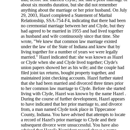
about six months duration, but she did not remember
anything about the marriage or her prior husband. On July
29, 2003, Hazel completed a Statement of Marital
Relationship, SSA-754-F4, indicating that there had been
no ceremonial marriage between her and Clyde, but they
had agreed to be married in 1955 and had lived together
as husband and wife continuously since that time. She
wrote, "We knew that common law marriage existed
under the law of the State of Indiana and knew that by
living together for a number of years we were legally
married." Hazel indicated that: she was known as Hazel
or Clyde when she and Clyde lived together; Clyde's
union papers showed her as his wife; and the couple had
filed joint tax returns, bought property together, and
maintained joint checking accounts. Hazel further stated
that she had been married and divorced three times prior
to her common law marriage to Clyde. Before she started
living with Clyde, Hazel was known by the name Hazel .
During the course of further development, Hazel appears
to have indicated that her prior marriage to, and divorce
from, a man named Clyde took place in Tippecanoe
County, Indiana. You have advised that attempts to locate
a record of Hazel's prior marriage to Clyde and their
subsequent divorce were unsuccessful. You have also