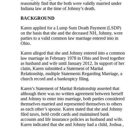
reasonably find that the both were validly married under
Indiana law at the time of Johnny’s death.
BACKGROUND
Karen applied for a Lump Sum Death Payment (LSDP)
on the basis that she and the deceased NH, Johnny, were
parties to a valid common law marriage entered into in
Ohio.
Karen alleged that she and Johnny entered into a common
law marriage in February 1978 in Ohio and lived together
as husband and wife until January 2012. In support of her
claim, Karen submitted a Statement of Marital
Relationship, multiple Statements Regarding Marriage, a
church record and a bankruptcy filing.
Karen’s Statement of Marital Relationship asserted that
although there was no written agreement between herself
and Johnny to enter into marriage, both parties considered
themselves married and represented themselves to others
as each other’s spouse. Karen stated that she and Johnny
filed taxes, held credit cards and maintained bank
accounts and life insurance policies as husband and wife.
Karen indicated that she and Johnny had a child, Joshua ,