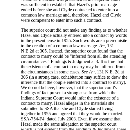
was sufficient to establish that Hazel's prior marriage
ended before she and Clyde contracted to enter into a
common law marriage and, therefore, Hazel and Clyde
were competent to enter into such a contract.
The superior court did not make any finding as to whether
Hazel and Clyde actually entered into a contract by words
in the present tense in 1955. Such words are a prerequisite
to the creation of a common law marriage.
A~
, 131
N.E.2d at 305. Instead, the superior court found that the
contract to marry could be "inferred from all the attending
circumstances." Findings & Judgment at 3. It is true that
the existence of a contract to marry may be inferred from
the circumstances in some cases.
See A~
, 131 N.E. 2d at
305 (in a strong case, cohabitation may suffice to draw the
inference that the couple entered into a contract to marry).
We do not believe, however, that the superior court's
findings of fact present a strong case from which the
Indiana Supreme Court would infer the existence of a
contract to marry. Hazel alleges in the materials she
submitted to SSA that she and Clyde started living
together in 1955 and agreed that they would be married.
SSA-754-F4, dated July 2003. Even if we assume that
Hazel made the same allegation to the superior court,
which is not evident from the Findings & Judgment, there