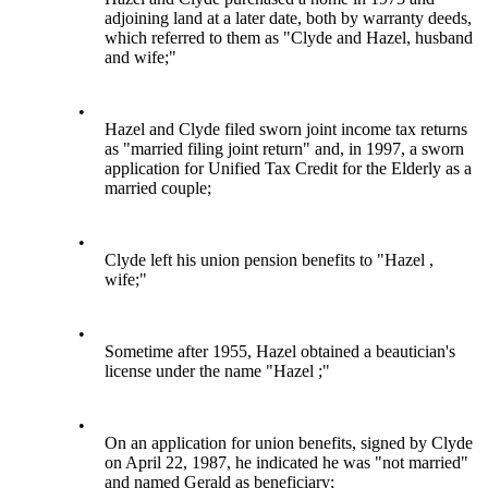
adjoining land at a later date, both by warranty deeds,
which referred to them as "Clyde and Hazel, husband
and wife;"
•
Hazel and Clyde filed sworn joint income tax returns
as "married filing joint return" and, in 1997, a sworn
application for Unified Tax Credit for the Elderly as a
married couple;
•
Clyde left his union pension benefits to "Hazel ,
wife;"
•
Sometime after 1955, Hazel obtained a beautician's
license under the name "Hazel ;"
•
On an application for union benefits, signed by Clyde
on April 22, 1987, he indicated he was "not married"
and named Gerald as beneficiary;