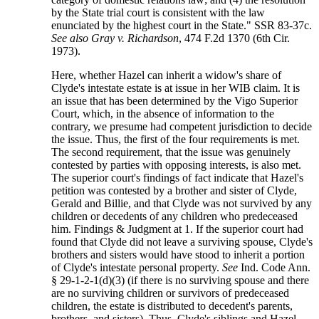
by the State trial court is consistent with the law
enunciated by the highest court in the State." SSR 83-37c.
See also Gray v. Richardson
, 474 F.2d 1370 (6th Cir.
1973).
Here, whether Hazel can inherit a widow's share of
Clyde's intestate estate is at issue in her WIB claim. It is
an issue that has been determined by the Vigo Superior
Court, which, in the absence of information to the
contrary, we presume had competent jurisdiction to decide
the issue. Thus, the first of the four requirements is met.
The second requirement, that the issue was genuinely
contested by parties with opposing interests, is also met.
The superior court's findings of fact indicate that Hazel's
petition was contested by a brother and sister of Clyde,
Gerald and Billie, and that Clyde was not survived by any
children or decedents of any children who predeceased
him. Findings & Judgment at 1. If the superior court had
found that Clyde did not leave a surviving spouse, Clyde's
brothers and sisters would have stood to inherit a portion
of Clyde's intestate personal property.
See
Ind. Code Ann.
§ 29-1-2-1(d)(3) (if there is no surviving spouse and there
are no surviving children or survivors of predeceased
children, the estate is distributed to decedent's parents,
brothers, and sisters). Thus, Clyde's siblings and Hazel