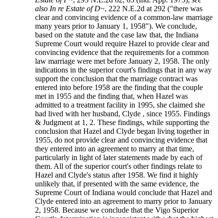
also In re Estate of D~
, 222 N.E.2d at 292 ("there was
clear and convincing evidence of a common-law marriage
many years prior to January 1, 1958"). We conclude,
based on the statute and the case law that, the Indiana
Supreme Court would require Hazel to provide clear and
convincing evidence that the requirements for a common
law marriage were met before January 2, 1958. The only
indications in the superior court's findings that in any way
support the conclusion that the marriage contract was
entered into before 1958 are the finding that the couple
met in 1955 and the finding that, when Hazel was
admitted to a treatment facility in 1995, she claimed she
had lived with her husband, Clyde , since 1955. Findings
& Judgment at 1, 2. These findings, while supporting the
conclusion that Hazel and Clyde began living together in
1955, do not provide clear and convincing evidence that
they entered into an agreement to marry at that time,
particularly in light of later statements made by each of
them. All of the superior court's other findings relate to
Hazel and Clyde's status after 1958. We find it highly
unlikely that, if presented with the same evidence, the
Supreme Court of Indiana would conclude that Hazel and
Clyde entered into an agreement to marry prior to January
2, 1958. Because we conclude that the Vigo Superior