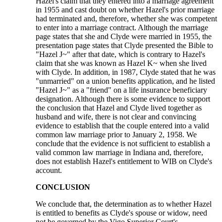
Hazel's claim that they entered into a marriage agreement
in 1955 and cast doubt on whether Hazel's prior marriage
had terminated and, therefore, whether she was competent
to enter into a marriage contract. Although the marriage
page states that she and Clyde were married in 1955, the
presentation page states that Clyde presented the Bible to
"Hazel J~" after that date, which is contrary to Hazel's
claim that she was known as Hazel K~ when she lived
with Clyde. In addition, in 1987, Clyde stated that he was
"unmarried" on a union benefits application, and he listed
"Hazel J~" as a "friend" on a life insurance beneficiary
designation. Although there is some evidence to support
the conclusion that Hazel and Clyde lived together as
husband and wife, there is not clear and convincing
evidence to establish that the couple entered into a valid
common law marriage prior to January 2, 1958. We
conclude that the evidence is not sufficient to establish a
valid common law marriage in Indiana and, therefore,
does not establish Hazel's entitlement to WIB on Clyde's
account.
CONCLUSION
We conclude that, the determination as to whether Hazel
is entitled to benefits as Clyde's spouse or widow, need
not be governed by the Vigo Superior Court's