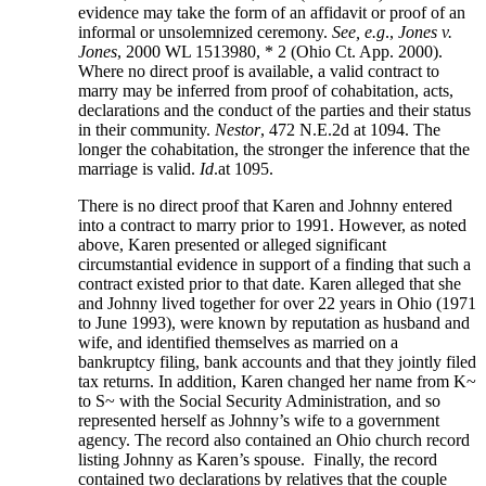
evidence may take the form of an affidavit or proof of an
informal or unsolemnized ceremony.
See, e.g
.,
Jones v.
Jones
, 2000 WL 1513980, * 2 (Ohio Ct. App. 2000).
Where no direct proof is available, a valid contract to
marry may be inferred from proof of cohabitation, acts,
declarations and the conduct of the parties and their status
in their community.
Nestor
, 472 N.E.2d at 1094. The
longer the cohabitation, the stronger the inference that the
marriage is valid.
Id
.at 1095.
There is no direct proof that Karen and Johnny entered
into a contract to marry prior to 1991. However, as noted
above, Karen presented or alleged significant
circumstantial evidence in support of a finding that such a
contract existed prior to that date. Karen alleged that she
and Johnny lived together for over 22 years in Ohio (1971
to June 1993), were known by reputation as husband and
wife, and identified themselves as married on a
bankruptcy filing, bank accounts and that they jointly filed
tax returns. In addition, Karen changed her name from K~
to S~ with the Social Security Administration, and so
represented herself as Johnny’s wife to a government
agency. The record also contained an Ohio church record
listing Johnny as Karen’s spouse. Finally, the record
contained two declarations by relatives that the couple