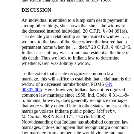
DISCUSSION
An individual is entitled to a lump-sum death payment if,
among other things, she shows that she is the widow of
the deceased insured individual. 20 C.F.R. § 404.391(a).
“To decide your relationship as the insured’s widow . . . ,
we look to the laws of the State where the insured had a
permanent home when he . . . died.” 20 C.F.R. § 404.345.
In this case, Johnny was an Indiana resident at the time of
his death. Thus we look to Indiana law to determine
whether Karen was Johnny’s widow.
To the extent that a state recognizes common law
marriage, this will suffice to establish that a claimant is the
widow of a deceased numberholder. POMS
GN
00305.005
. Here, however, Indiana has not recognized
common law marriage since 1958. Ind. Code. § 31-11-8-
5. Indiana, however, does generally recognize marriages
that were validly entered into in other states, unless such a
marriage violates Indiana public policy.
McPeek v.
McCardle
, 888 N.E.2d 171, 174 (Ind. 2008).
Notwithstanding that Indiana has abolished common law
marriages, it does not appear that recognizing a common
law marriage from another state would violate Indiana