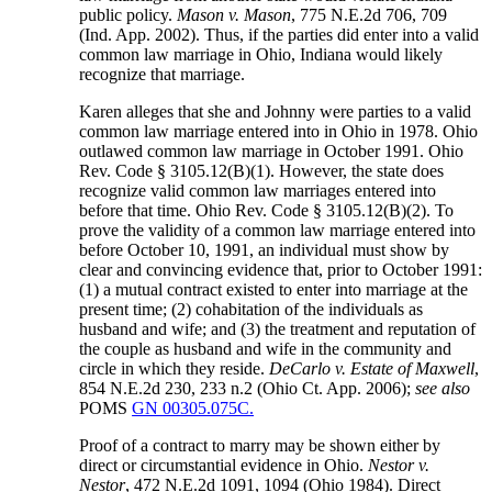
public policy.
Mason v. Mason
, 775 N.E.2d 706, 709
(Ind. App. 2002). Thus, if the parties did enter into a valid
common law marriage in Ohio, Indiana would likely
recognize that marriage.
Karen alleges that she and Johnny were parties to a valid
common law marriage entered into in Ohio in 1978. Ohio
outlawed common law marriage in October 1991. Ohio
Rev. Code § 3105.12(B)(1). However, the state does
recognize valid common law marriages entered into
before that time. Ohio Rev. Code § 3105.12(B)(2). To
prove the validity of a common law marriage entered into
before October 10, 1991, an individual must show by
clear and convincing evidence that, prior to October 1991:
(1) a mutual contract existed to enter into marriage at the
present time; (2) cohabitation of the individuals as
husband and wife; and (3) the treatment and reputation of
the couple as husband and wife in the community and
circle in which they reside.
DeCarlo v. Estate of Maxwell
,
854 N.E.2d 230, 233 n.2 (Ohio Ct. App. 2006);
see also
POMS
GN 00305.075C.
Proof of a contract to marry may be shown either by
direct or circumstantial evidence in Ohio.
Nestor v.
Nestor
, 472 N.E.2d 1091, 1094 (Ohio 1984). Direct