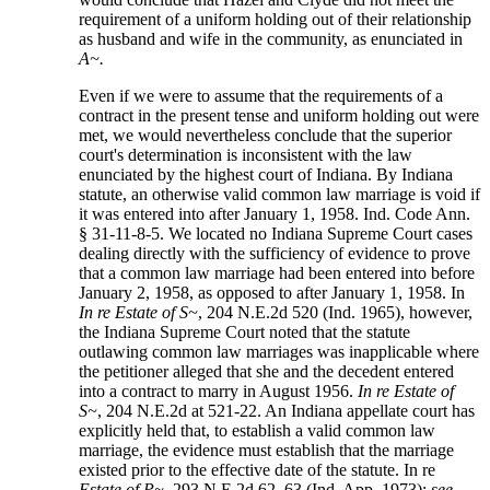
requirement of a uniform holding out of their relationship
as husband and wife in the community, as enunciated in
A~.
Even if we were to assume that the requirements of a
contract in the present tense and uniform holding out were
met, we would nevertheless conclude that the superior
court's determination is inconsistent with the law
enunciated by the highest court of Indiana. By Indiana
statute, an otherwise valid common law marriage is void if
it was entered into after January 1, 1958. Ind. Code Ann.
§ 31-11-8-5. We located no Indiana Supreme Court cases
dealing directly with the sufficiency of evidence to prove
that a common law marriage had been entered into before
January 2, 1958, as opposed to after January 1, 1958. In
In re Estate of S~
, 204 N.E.2d 520 (Ind. 1965), however,
the Indiana Supreme Court noted that the statute
outlawing common law marriages was inapplicable where
the petitioner alleged that she and the decedent entered
into a contract to marry in August 1956.
In re Estate of
S~
, 204 N.E.2d at 521-22. An Indiana appellate court has
explicitly held that, to establish a valid common law
marriage, the evidence must establish that the marriage
existed prior to the effective date of the statute. In re
Estate of P~
, 293 N.E.2d 62, 63 (Ind. App. 1973);
see