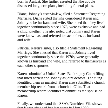
born in August. She further asserted that the couple
discussed long term plans, including funeral plans.
Diane, Johnny’s sister-in-law, filed a Statement Regarding
Marriage. Diane stated that she considered Karen and
Johnny to be husband and wife. She noted that they lived
together continuously since 1978, were exclusive and had
a child together. She also noted that Johnny and Karen
were known as, and referred to each other, as husband
and wife.
Patricia, Karen’s sister, also filed a Statement Regarding
Marriage. She attested that Karen and Johnny lived
together continuously since the 1970s, were generally
known as husband and wife, and referred to themselves as
each other’s spouses.
Karen submitted a United States Bankruptcy Court filing
that listed herself and Johnny as joint debtors. The filing
identified them as married. Karen also submitted a church
membership record from a church in Ohio. That
membership record identifies “Johnny” as the spouse of
Karen.
Finally, we understand that SSA’s Numident File shows
that Karen changed her last name in May 1980.