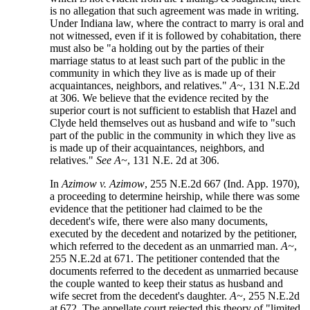
is no allegation that such agreement was made in writing.
Under Indiana law, where the contract to marry is oral and
not witnessed, even if it is followed by cohabitation, there
must also be "a holding out by the parties of their
marriage status to at least such part of the public in the
community in which they live as is made up of their
acquaintances, neighbors, and relatives."
A~
, 131 N.E.2d
at 306. We believe that the evidence recited by the
superior court is not sufficient to establish that Hazel and
Clyde held themselves out as husband and wife to "such
part of the public in the community in which they live as
is made up of their acquaintances, neighbors, and
relatives."
See A~
, 131 N.E. 2d at 306.
In
Azimow v. Azimow
, 255 N.E.2d 667 (Ind. App. 1970),
a proceeding to determine heirship, while there was some
evidence that the petitioner had claimed to be the
decedent's wife, there were also many documents,
executed by the decedent and notarized by the petitioner,
which referred to the decedent as an unmarried man.
A~
,
255 N.E.2d at 671. The petitioner contended that the
documents referred to the decedent as unmarried because
the couple wanted to keep their status as husband and
wife secret from the decedent's daughter.
A~
, 255 N.E.2d
at 672. The appellate court rejected this theory of "limited