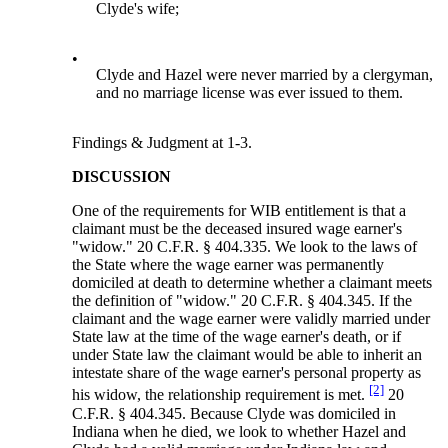
Clyde's wife;
•
Clyde and Hazel were never married by a clergyman,
and no marriage license was ever issued to them.
Findings & Judgment at 1-3.
DISCUSSION
One of the requirements for WIB entitlement is that a
claimant must be the deceased insured wage earner's
"widow." 20 C.F.R. § 404.335. We look to the laws of
the State where the wage earner was permanently
domiciled at death to determine whether a claimant meets
the definition of "widow." 20 C.F.R. § 404.345. If the
claimant and the wage earner were validly married under
State law at the time of the wage earner's death, or if
under State law the claimant would be able to inherit an
intestate share of the wage earner's personal property as
[2]
his widow, the relationship requirement is met.
20
C.F.R. § 404.345. Because Clyde was domiciled in
Indiana when he died, we look to whether Hazel and