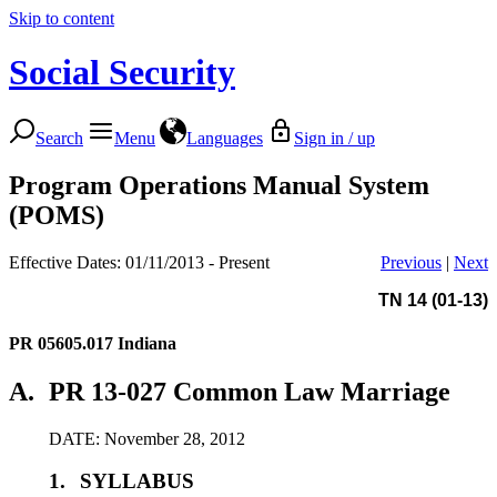
Skip to content
Social Security
Search
Menu
Languages
Sign in / up
Program Operations Manual System
(POMS)
Effective Dates: 01/11/2013 - Present
Previous
|
Next
TN 14 (01-13)
PR 05605.017
Indiana
A.
PR 13-027 Common Law Marriage
DATE: November 28, 2012
1.
SYLLABUS