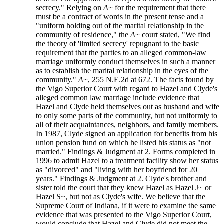
secrecy." Relying on
A~
for the requirement that there
must be a contract of words in the present tense and a
"uniform holding out of the marital relationship in the
community of residence," the
A~
court stated, "We find
the theory of 'limited secrecy' repugnant to the basic
requirement that the parties to an alleged common-law
marriage uniformly conduct themselves in such a manner
as to establish the marital relationship in the eyes of the
community."
A~
, 255 N.E.2d at 672. The facts found by
the Vigo Superior Court with regard to Hazel and Clyde's
alleged common law marriage include evidence that
Hazel and Clyde held themselves out as husband and wife
to only some parts of the community, but not uniformly to
all of their acquaintances, neighbors, and family members.
In 1987, Clyde signed an application for benefits from his
union pension fund on which he listed his status as "not
married." Findings & Judgment at 2. Forms completed in
1996 to admit Hazel to a treatment facility show her status
as "divorced" and "living with her boyfriend for 20
years." Findings & Judgment at 2. Clyde's brother and
sister told the court that they knew Hazel as Hazel J~ or
Hazel S~, but not as Clyde's wife. We believe that the
Supreme Court of Indiana, if it were to examine the same
evidence that was presented to the Vigo Superior Court,
would conclude that Hazel and Clyde did not meet the