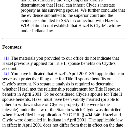
determination that Hazel can inherit Clyde's intestate
property as his surviving spouse. We further conclude that
the evidence submitted to the superior court and the
evidence submitted to SSA in connection with Hazel's
WIB claim do not establish that Hazel is Clyde's widow
under Indiana law.
Footnotes:
[1]
The materials you provided to our office do not indicate that
Hazel previously applied for Title II spouse benefits on Clyde's
account.
[2]
You have indicated that Hazel's April 2001 SSI application can
serve as a protective filing date for Title II spouse benefits on
Clyde's account. No separate analysis is required to determine
whether Hazel met the relationship requirement for Title II spouse
benefits in April 2001. To be considered Clyde's spouse for Title II
spouse benefits, Hazel must have been validly married (or able to
inherit a widow's share of Clyde's property if he were to die
intestate) under the law of the State in which Clyde was domiciled
when Hazel filed her application. 20 C.F.R. § 404.346. Hazel and
Clyde were domiciled in Indiana in April 2001. The applicable law
in effect in April 2001 does not differ from that in effect on the date