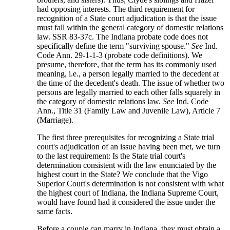
had opposing interests. The third requirement for
recognition of a State court adjudication is that the issue
must fall within the general category of domestic relations
law. SSR 83-37c. The Indiana probate code does not
specifically define the term "surviving spouse."
See
Ind.
Code Ann. 29-1-1-3 (probate code definitions). We
presume, therefore, that the term has its commonly used
meaning, i.e., a person legally married to the decedent at
the time of the decedent's death. The issue of whether two
persons are legally married to each other falls squarely in
the category of domestic relations law.
See
Ind. Code
Ann., Title 31 (Family Law and Juvenile Law), Article 7
(Marriage).
The first three prerequisites for recognizing a State trial
court's adjudication of an issue having been met, we turn
to the last requirement: Is the State trial court's
determination consistent with the law enunciated by the
highest court in the State? We conclude that the Vigo
Superior Court's determination is not consistent with what
the highest court of Indiana, the Indiana Supreme Court,
would have found had it considered the issue under the
same facts.
Before a couple can marry in Indiana, they must obtain a