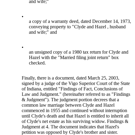
and wife;"
•
a copy of a warranty deed, dated December 14, 1973,
conveying property to "Clyde and Hazel , husband
and wife;" and
•
an unsigned copy of a 1980 tax return for Clyde and
Hazel with the "Married filing joint return" box
checked.
Finally, there is a document, dated March 25, 2003,
signed by a judge of the Vigo Superior Court of the State
of Indiana, entitled "Findings of Fact, Conclusions of
Law and Judgment." (hereinafter referred to as "Findings
& Judgment"). The judgment portion decrees that a
common law marriage between Clyde and Hazel
commenced in 1955 and continued without interruption
until Clyde's death and that Hazel is entitled to inherit all
of Clyde's net estate as his surviving widow. Findings &
Judgment at 4. The document indicates that Hazel's
petition was opposed by Clyde's brother and sister.