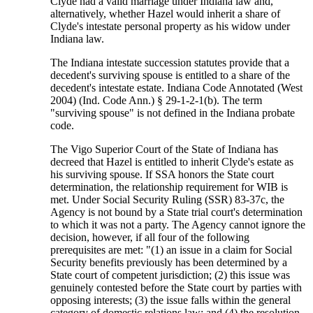
Clyde had a valid marriage under Indiana law and,
alternatively, whether Hazel would inherit a share of
Clyde's intestate personal property as his widow under
Indiana law.
The Indiana intestate succession statutes provide that a
decedent's surviving spouse is entitled to a share of the
decedent's intestate estate. Indiana Code Annotated (West
2004) (Ind. Code Ann.) § 29-1-2-1(b). The term
"surviving spouse" is not defined in the Indiana probate
code.
The Vigo Superior Court of the State of Indiana has
decreed that Hazel is entitled to inherit Clyde's estate as
his surviving spouse. If SSA honors the State court
determination, the relationship requirement for WIB is
met. Under Social Security Ruling (SSR) 83-37c, the
Agency is not bound by a State trial court's determination
to which it was not a party. The Agency cannot ignore the
decision, however, if all four of the following
prerequisites are met: "(1) an issue in a claim for Social
Security benefits previously has been determined by a
State court of competent jurisdiction; (2) this issue was
genuinely contested before the State court by parties with
opposing interests; (3) the issue falls within the general
category of domestic relations law; and (4) the resolution