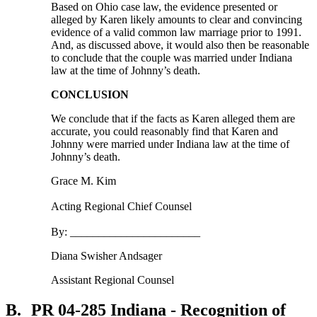
Based on Ohio case law, the evidence presented or
alleged by Karen likely amounts to clear and convincing
evidence of a valid common law marriage prior to 1991.
And, as discussed above, it would also then be reasonable
to conclude that the couple was married under Indiana
law at the time of Johnny’s death.
CONCLUSION
We conclude that if the facts as Karen alleged them are
accurate, you could reasonably find that Karen and
Johnny were married under Indiana law at the time of
Johnny’s death.
Grace M. Kim
Acting Regional Chief Counsel
By: _______________________
Diana Swisher Andsager
Assistant Regional Counsel
B.
PR 04-285 Indiana - Recognition of