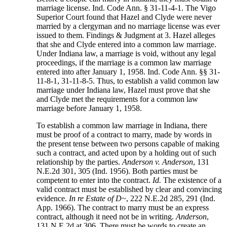
marriage license. Ind. Code Ann. § 31-11-4-1. The Vigo
Superior Court found that Hazel and Clyde were never
married by a clergyman and no marriage license was ever
issued to them. Findings & Judgment at 3. Hazel alleges
that she and Clyde entered into a common law marriage.
Under Indiana law, a marriage is void, without any legal
proceedings, if the marriage is a common law marriage
entered into after January 1, 1958. Ind. Code Ann. §§ 31-
11-8-1, 31-11-8-5. Thus, to establish a valid common law
marriage under Indiana law, Hazel must prove that she
and Clyde met the requirements for a common law
marriage before January 1, 1958.
To establish a common law marriage in Indiana, there
must be proof of a contract to marry, made by words in
the present tense between two persons capable of making
such a contract, and acted upon by a holding out of such
relationship by the parties.
Anderson v. Anderson
, 131
N.E.2d 301, 305 (Ind. 1956). Both parties must be
competent to enter into the contract.
Id.
The existence of a
valid contract must be established by clear and convincing
evidence.
In re Estate of D~
, 222 N.E.2d 285, 291 (Ind.
App. 1966). The contract to marry must be an express
contract, although it need not be in writing.
Anderson
,
131 N.E.2d at 306. There must be words to create an