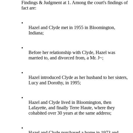
Findings & Judgment at 1. Among the court's findings of
fact are:
•
Hazel and Clyde met in 1955 in Bloomington,
Indiana;
•
Before her relationship with Clyde, Hazel was
married to, and divorced from, a Mr. J~;
•
Hazel introduced Clyde as her husband to her sisters,
Lucy and Dorothy, in 1995;
•
Hazel and Clyde lived in Bloomington, then
Lafayette, and finally Terre Haute, where they
cohabited over 30 years at the same address;
•
Hazel and Clyde purchased a home in 1973 and