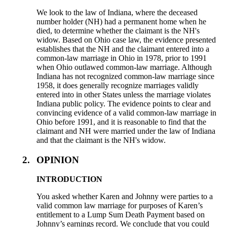
We look to the law of Indiana, where the deceased
number holder (NH) had a permanent home when he
died, to determine whether the claimant is the NH's
widow. Based on Ohio case law, the evidence presented
establishes that the NH and the claimant entered into a
common-law marriage in Ohio in 1978, prior to 1991
when Ohio outlawed common-law marriage. Although
Indiana has not recognized common-law marriage since
1958, it does generally recognize marriages validly
entered into in other States unless the marriage violates
Indiana public policy. The evidence points to clear and
convincing evidence of a valid common-law marriage in
Ohio before 1991, and it is reasonable to find that the
claimant and NH were married under the law of Indiana
and that the claimant is the NH's widow.
2.
OPINION
INTRODUCTION
You asked whether Karen and Johnny were parties to a
valid common law marriage for purposes of Karen’s
entitlement to a Lump Sum Death Payment based on
Johnny’s earnings record. We conclude that you could