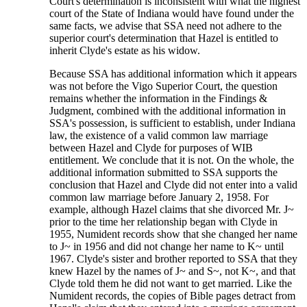
Court's determination is inconsistent with what the highest
court of the State of Indiana would have found under the
same facts, we advise that SSA need not adhere to the
superior court's determination that Hazel is entitled to
inherit Clyde's estate as his widow.
Because SSA has additional information which it appears
was not before the Vigo Superior Court, the question
remains whether the information in the Findings &
Judgment, combined with the additional information in
SSA's possession, is sufficient to establish, under Indiana
law, the existence of a valid common law marriage
between Hazel and Clyde for purposes of WIB
entitlement. We conclude that it is not. On the whole, the
additional information submitted to SSA supports the
conclusion that Hazel and Clyde did not enter into a valid
common law marriage before January 2, 1958. For
example, although Hazel claims that she divorced Mr. J~
prior to the time her relationship began with Clyde in
1955, Numident records show that she changed her name
to J~ in 1956 and did not change her name to K~ until
1967. Clyde's sister and brother reported to SSA that they
knew Hazel by the names of J~ and S~, not K~, and that
Clyde told them he did not want to get married. Like the
Numident records, the copies of Bible pages detract from