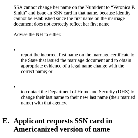
SSA cannot change her name on the Numident to “Veronica P.
Smith” and issue an SSN card in that name, because identity
cannot be established since the first name on the marriage
document does not correctly reflect her first name.
Advise the NH to either:
•
report the incorrect first name on the marriage certificate to
the State that issued the marriage document and to obtain
appropriate evidence of a legal name change with the
correct name; or
•
to contact the Department of Homeland Security (DHS) to
change their last name to their new last name (their married
name) with that agency.
E.
Applicant requests SSN card in
Americanized version of name