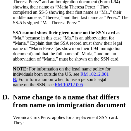
Theresa Perez” and an immigration document (Form I-94)
showing their name as “Maria Theresa Perez.” They
completed an SS-5 showing their first name as “Ma.,” their
middle name as “Theresa,” and their last name as “Perez.” The
SS-5 is signed “Ma. Theresa Perez.”
SSA cannot show their given name on the SSN card
as
“Ma.” because in this case “Ma.” is an abbreviation for
“Maria.” Explain that the SSA record must show their legal
name of “Maria Perez’ (as shown on their I-94 immigration
document) and that the full name of “Maria,” and not an
abbreviation of “Maria,” must be shown on the SSN card.
NOTE:
For information on the legal name policy for
individuals born outside the US, see
RM 10212.001
B.
For information on when to use a person’s legal
name on the SSN, see
RM 10212.005
.
D.
Name change to a name that differs
from name on immigration document
Veronica Cruz Perez applies for a replacement SSN card.
They: