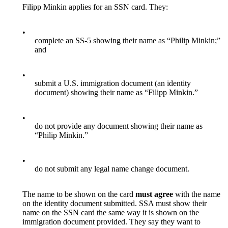
Filipp Minkin applies for an SSN card. They:
•
complete an SS-5 showing their name as “Philip Minkin;”
and
•
submit a U.S. immigration document (an identity
document) showing their name as “Filipp Minkin.”
•
do not provide any document showing their name as
“Philip Minkin.”
•
do not submit any legal name change document.
The name to be shown on the card
must agree
with the name
on the identity document submitted. SSA must show their
name on the SSN card the same way it is shown on the
immigration document provided. They say they want to