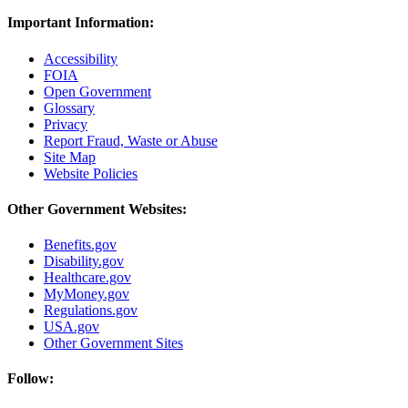
Important Information:
Accessibility
FOIA
Open Government
Glossary
Privacy
Report Fraud, Waste or Abuse
Site Map
Website Policies
Other Government Websites:
Benefits.gov
Disability.gov
Healthcare.gov
MyMoney.gov
Regulations.gov
USA.gov
Other Government Sites
Follow: