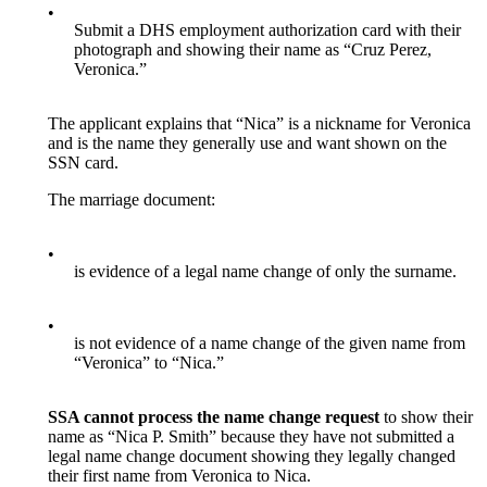
•
Submit a DHS employment authorization card with their
photograph and showing their name as “Cruz Perez,
Veronica.”
The applicant explains that “Nica” is a nickname for Veronica
and is the name they generally use and want shown on the
SSN card.
The marriage document:
•
is evidence of a legal name change of only the surname.
•
is not evidence of a name change of the given name from
“Veronica” to “Nica.”
SSA cannot process the name change request
to show their
name as “Nica P. Smith” because they have not submitted a
legal name change document showing they legally changed
their first name from Veronica to Nica.