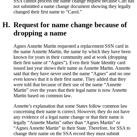
SSA cannot process the name change request because Carl has
not submitted a name change document showing they legally
changed their first name to “Carol.”
H.
Request for name change because of
dropping a name
Agnes Annette Martin requested a replacement SSN card in
the name Annette Martin, the name by which they have been
known for years in their community and at work (dropping
their first name of “Agnes”). Even their State Identity card
issued last year shows their name as Annette Martin. Annette
said that they have never used the name “Agnes” and no one
even knows that it is their first name. They added that they
were told that because of their use of the name “Annette
Martin” over the years that their legal name is now Annette
Martin based on common law.
Annette’s explanation that some States follow common law
concerning their name is correct. However, they do not have
any evidence of a legal name change or that their name is
legally “Annette Martin” rather than “Agnes Martin” or
“Agnes Annette Martin” in their State. Therefore, for SSA to
change their name on the SSA record they must submit