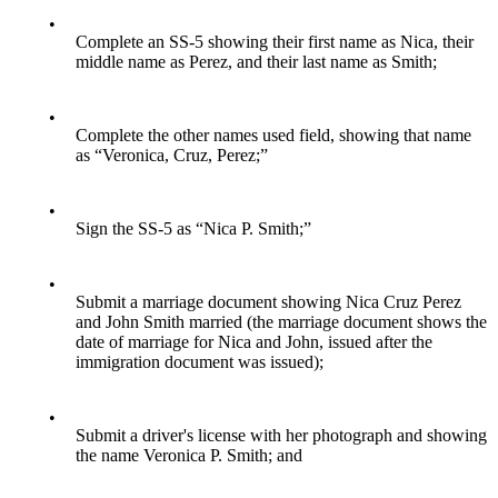
•
Complete an SS-5 showing their first name as Nica, their
middle name as Perez, and their last name as Smith;
•
Complete the other names used field, showing that name
as “Veronica, Cruz, Perez;”
•
Sign the SS-5 as “Nica P. Smith;”
•
Submit a marriage document showing Nica Cruz Perez
and John Smith married (the marriage document shows the
date of marriage for Nica and John, issued after the
immigration document was issued);
•
Submit a driver's license with her photograph and showing
the name Veronica P. Smith; and