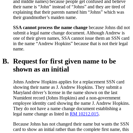
and middle names) because people get confused and believe
their name is “John” instead of “Johns” and they are tired of
explaining that their parents named him “Johns” which was
their grandmother’s maiden name.
SSA cannot process the name change
because Johns did not
submit a legal name change document. Although Andrew is
one of their given names, SSA cannot issue them an SSN card
in the name “Andrew Hopkins” because that is not their legal
name.
B.
Request for first given name to be
shown as an initial
Johns Andrew Hopkins applies for a replacement SSN card
showing their name as J. Andrew Hopkins. They submit a
Maryland driver’s license in the name shown on the last
Numident record (Johns Hopkins) and a non-government
employee identity card showing the name J. Andrew Hopkins.
They do not have a name change document establishing a
legal name change as listed in
RM 10212.015
.
Because Johns has not changed their name but wants the SSN
card to show an initial rather than the complete first name, this