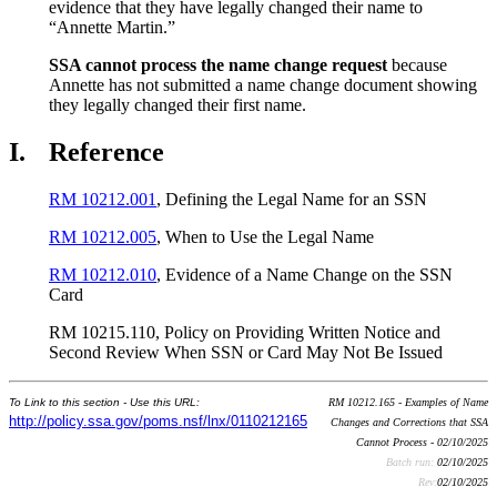
evidence that they have legally changed their name to
“Annette Martin.”
SSA cannot process the name change request
because
Annette has not submitted a name change document showing
they legally changed their first name.
I.
Reference
RM 10212.001
, Defining the Legal Name for an SSN
RM 10212.005
, When to Use the Legal Name
RM 10212.010
, Evidence of a Name Change on the SSN
Card
RM 10215.110, Policy on Providing Written Notice and
Second Review When SSN or Card May Not Be Issued
To Link to this section - Use this URL:
RM 10212.165 - Examples of Name
http://policy.ssa.gov/poms.nsf/lnx/0110212165
Changes and Corrections that SSA
Cannot Process - 02/10/2025
Batch run:
02/10/2025
Rev:
02/10/2025