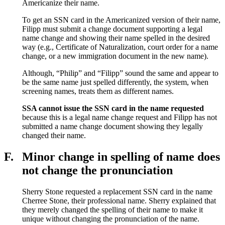
Americanize their name.
To get an SSN card in the Americanized version of their name,
Filipp must submit a change document supporting a legal
name change and showing their name spelled in the desired
way (e.g., Certificate of Naturalization, court order for a name
change, or a new immigration document in the new name).
Although, “Philip” and “Filipp” sound the same and appear to
be the same name just spelled differently, the system, when
screening names, treats them as different names.
SSA cannot
issue the SSN card in the name requested
because this is a legal name change request and Filipp has not
submitted a name change document showing they legally
changed their name.
F.
Minor change in spelling of name does
not change the pronunciation
Sherry Stone requested a replacement SSN card in the name
Cherree Stone, their professional name. Sherry explained that
they merely changed the spelling of their name to make it
unique without changing the pronunciation of the name.