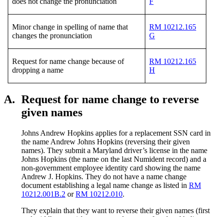
does not change the pronunciation
F
Minor change in spelling of name that
RM 10212.165
changes the pronunciation
G
Request for name change because of
RM 10212.165
dropping a name
H
A.
Request for name change to reverse
given names
Johns Andrew Hopkins applies for a replacement SSN card in
the name Andrew Johns Hopkins (reversing their given
names). They submit a Maryland driver’s license in the name
Johns Hopkins (the name on the last Numident record) and a
non-government employee identity card showing the name
Andrew J. Hopkins. They do not have a name change
document establishing a legal name change as listed in
RM
10212.001B.2
or
RM 10212.010
.
They explain that they want to reverse their given names (first