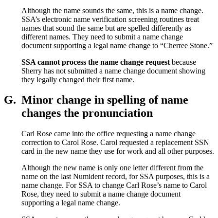
Although the name sounds the same, this is a name change.
SSA’s electronic name verification screening routines treat
names that sound the same but are spelled differently as
different names. They need to submit a name change
document supporting a legal name change to “Cherree Stone.”
SSA cannot process the name change request
because
Sherry has not submitted a name change document showing
they legally changed their first name.
G.
Minor change in spelling of name
changes the pronunciation
Carl Rose came into the office requesting a name change
correction to Carol Rose. Carol requested a replacement SSN
card in the new name they use for work and all other purposes.
Although the new name is only one letter different from the
name on the last Numident record, for SSA purposes, this is a
name change. For SSA to change Carl Rose’s name to Carol
Rose, they need to submit a name change document
supporting a legal name change.