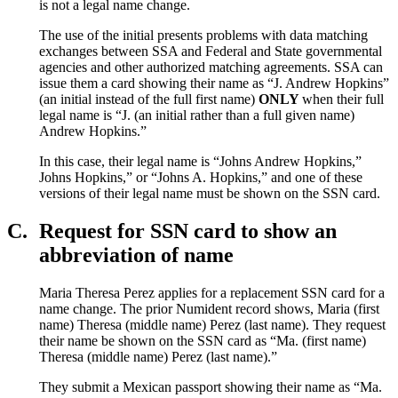
is not a legal name change.
The use of the initial presents problems with data matching
exchanges between SSA and Federal and State governmental
agencies and other authorized matching agreements. SSA can
issue them a card showing their name as “J. Andrew Hopkins”
(an initial instead of the full first name)
ONLY
when their full
legal name is “J. (an initial rather than a full given name)
Andrew Hopkins.”
In this case, their legal name is “Johns Andrew Hopkins,”
Johns Hopkins,” or “Johns A. Hopkins,” and one of these
versions of their legal name must be shown on the SSN card.
C.
Request for SSN card to show an
abbreviation of name
Maria Theresa Perez applies for a replacement SSN card for a
name change. The prior Numident record shows, Maria (first
name) Theresa (middle name) Perez (last name). They request
their name be shown on the SSN card as “Ma. (first name)
Theresa (middle name) Perez (last name).”
They submit a Mexican passport showing their name as “Ma.