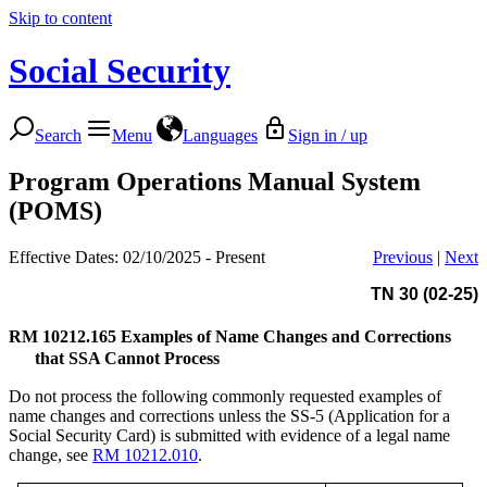
Skip to content
Social Security
Search
Menu
Languages
Sign in / up
Program Operations Manual System
(POMS)
Effective Dates: 02/10/2025 - Present
Previous
|
Next
TN 30 (02-25)
RM 10212.165
Examples of Name Changes and Corrections
that SSA Cannot Process
Do not process the following commonly requested examples of
name changes and corrections unless the SS-5 (Application for a
Social Security Card) is submitted with evidence of a legal name
change, see
RM 10212.010
.