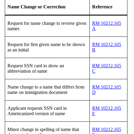
Name Change or Correction
Reference
Request for name change to reverse given
RM 10212.165
names
A
Request for first given name to be shown
RM 10212.165
as an initial
B
Request SSN card to show an
RM 10212.165
abbreviation of name
C
Name change to a name that differs from
RM 10212.165
name on immigration document
D
Applicant requests SSN card in
RM 10212.165
Americanized version of name
E
Minor change in spelling of name that
RM 10212.165