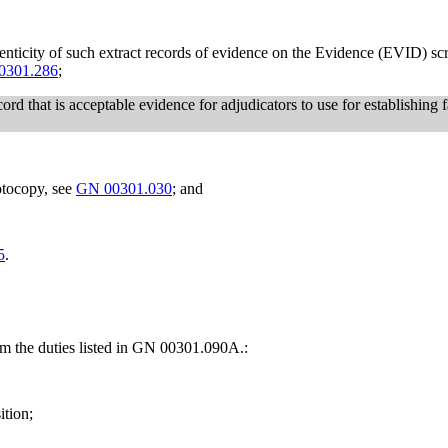
thenticity of such extract records of evidence on the Evidence (EVID) 
0301.286
;
rd that is acceptable evidence for adjudicators to use for establishing f
otocopy, see
GN 00301.030
; and
5
.
rm the duties listed in GN 00301.090A.:
ition;