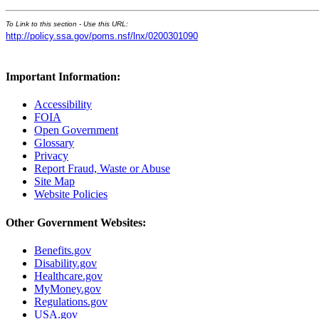
To Link to this section - Use this URL:
http://policy.ssa.gov/poms.nsf/lnx/0200301090
Important Information:
Accessibility
FOIA
Open Government
Glossary
Privacy
Report Fraud, Waste or Abuse
Site Map
Website Policies
Other Government Websites:
Benefits.gov
Disability.gov
Healthcare.gov
MyMoney.gov
Regulations.gov
USA.gov