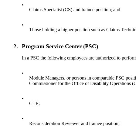
•
Claims Specialist (CS) and trainee position; and
•
Those holding a higher position such as Claims Tech
2.
Program Service Center (PSC)
In a PSC the following employees are authorized to perfor
•
Module Managers, or persons in comparable PSC positi
Commissioner for the Office of Disability Operations (
•
CTE;
•
Reconsideration Reviewer and trainee position;