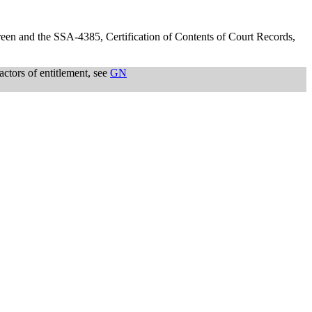
screen and the SSA-4385, Certification of Contents of Court Records,
actors of entitlement, see
GN