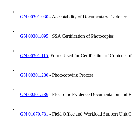
•
GN 00301.030
- Acceptability of Documentary Evidence
•
GN 00301.095
- SSA Certification of Photocopies
•
GN 00301.115
, Forms Used for Certification of Contents 
•
GN 00301.280
- Photocopying Process
•
GN 00301.286
- Electronic Evidence Documentation and R
•
GN 01070.781
- Field Office and Workload Support Unit C