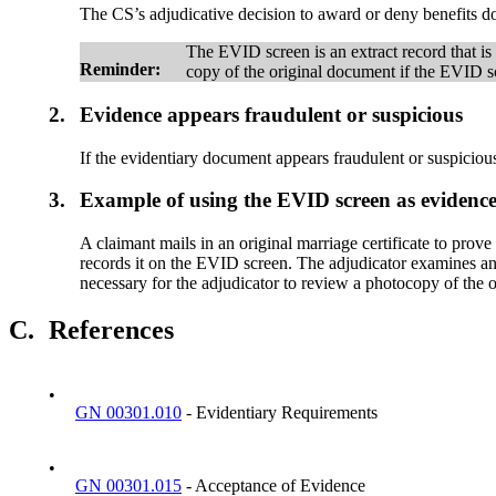
The CS’s adjudicative decision to award or deny benefits 
The EVID screen is an extract record that is a
Reminder:
copy of the original document if the EVID 
2.
Evidence appears fraudulent or suspicious
If the evidentiary document appears fraudulent or suspiciou
3.
Example of using the EVID screen as evidence
A claimant mails in an original marriage certificate to prove
records it on the EVID screen. The adjudicator examines and 
necessary for the adjudicator to review a photocopy of the o
C.
References
•
GN 00301.010
- Evidentiary Requirements
•
GN 00301.015
- Acceptance of Evidence