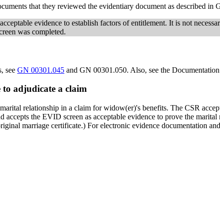
documents that they reviewed the evidentiary document as described i
cceptable evidence to establish factors of entitlement. It is not necessar
screen was completed.
s, see
GN 00301.045
and GN 00301.050. Also, see the Documentation V
 to adjudicate a claim
 marital relationship in a claim for widow(er)'s benefits. The CSR accepts
accepts the EVID screen as acceptable evidence to prove the marital rela
riginal marriage certificate.) For electronic evidence documentation and