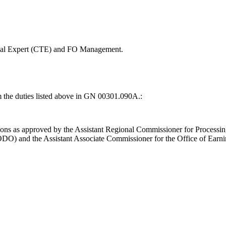
nical Expert (CTE) and FO Management.
m the duties listed above in GN 00301.090A.:
ons as approved by the Assistant Regional Commissioner for Processi
ODO) and the Assistant Associate Commissioner for the Office of Earni