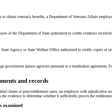
y to obtain veteran's benefits, a Department of Veterans Affairs employ
yee of the Department of State authorized to certify evidence received 
tate Agency or State Welfare Office authorized to certify copies of origi
n government liaison agencies pursuant to a totalization agreement. Fo
cuments and records
r initial claims or post-entitlement cases, an employee with adjudicativ
he evidence to determine whether it sufficiently proves the entitlement o
as examined