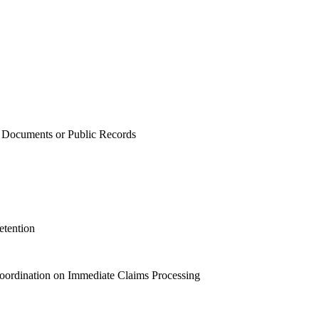
of Documents or Public Records
etention
oordination on Immediate Claims Processing