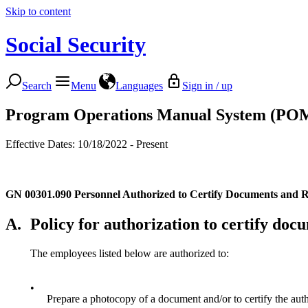
Skip to content
Social Security
Search
Menu
Languages
Sign in / up
Program Operations Manual System (PO
Effective Dates: 10/18/2022 - Present
GN 00301.090
Personnel Authorized to Certify Documents and 
A.
Policy for authorization to certify doc
The employees listed below are authorized to:
•
Prepare a photocopy of a document and/or to certify the aut