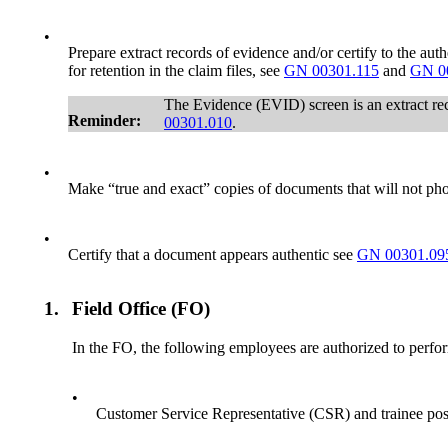
•
Prepare extract records of evidence and/or certify to the au
for retention in the claim files, see
GN 00301.115
and
GN 0
The Evidence (EVID) screen is an extract reco
Reminder:
00301.010
.
•
Make “true and exact” copies of documents that will not ph
•
Certify that a document appears authentic see
GN 00301.09
1.
Field Office (FO)
In the FO, the following employees are authorized to perfo
•
Customer Service Representative (CSR) and trainee pos