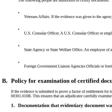
The following people are authorized to certify documents:
•
Veterans Affairs. If the evidence was given to the agenc
•
U.S. Consular Officer. A U.S. Consular Officer or emplo
•
State Agency or State Welfare Office. An employee of a S
•
Foreign Government Liaison Agencies Officials or foreig
B.
Policy for examination of certified do
If the evidence is submitted to prove a factor of entitlement fo
00301.010B. This ensures that an adjudicator carefully examines t
1.
Documentation that evidentiary document w