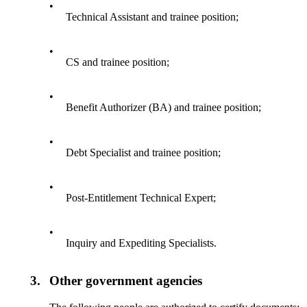
•
Technical Assistant and trainee position;
•
CS and trainee position;
•
Benefit Authorizer (BA) and trainee position;
•
Debt Specialist and trainee position;
•
Post-Entitlement Technical Expert;
•
Inquiry and Expediting Specialists.
3.
Other government agencies