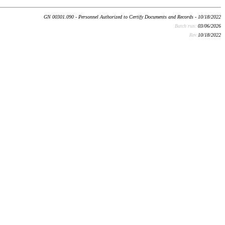
GN 00301.090 - Personnel Authorized to Certify Documents and Records - 10/18/2022
Batch run:
03/06/2026
Rev:
10/18/2022