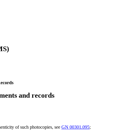
MS)
Records
uments and records
henticity of such photocopies, see
GN 00301.095
;