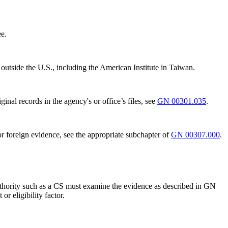
ee.
outside the U.S., including the American Institute in Taiwan.
nal records in the agency's or office’s files, see
GN 00301.035
.
r foreign evidence, see the appropriate subchapter of
GN 00307.000
.
e authority such as a CS must examine the evidence as described in GN
r eligibility factor.