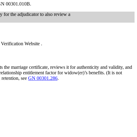
n GN 00301.010B.
y for the adjudicator to also review a
erification Website .
 the marriage certificate, reviews it for authenticity and validity, and
tionship entitlement factor for widow(er)’s benefits. (It is not
 retention, see
GN 00301.286
.