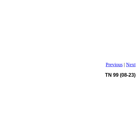
Previous
|
Next
TN 99 (08-23)