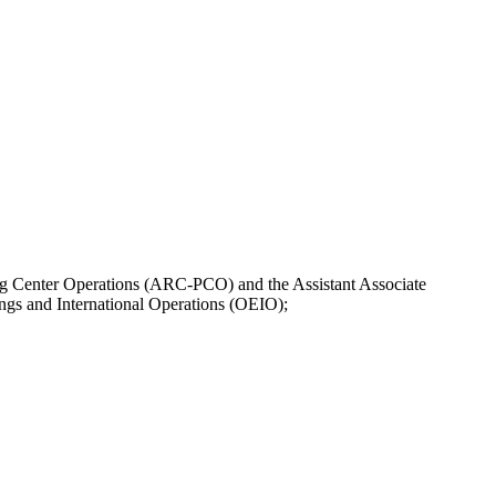
ng Center Operations (ARC-PCO) and the Assistant Associate
ngs and International Operations (OEIO);