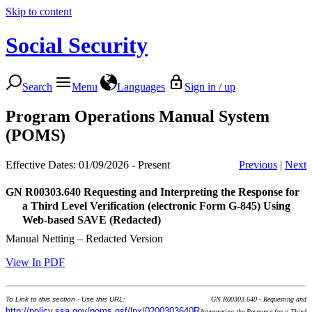
Skip to content
Social Security
Search
Menu
Languages
Sign in / up
Program Operations Manual System
(POMS)
Effective Dates: 01/09/2026 - Present
Previous
|
Next
GN R00303.640
Requesting and Interpreting the Response for
a Third Level Verification (electronic Form G-845) Using
Web-based SAVE (Redacted)
Manual Netting – Redacted Version
View In PDF
To Link to this section - Use this URL:
GN R00303.640 - Requesting and
http://policy.ssa.gov/poms.nsf/lnx/0200303640R
Interpreting the Response for a Third