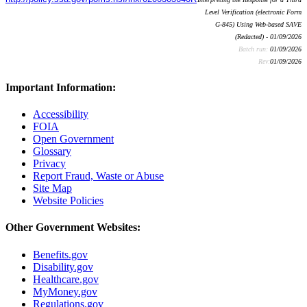
Level Verification (electronic Form
G-845) Using Web-based SAVE
(Redacted) - 01/09/2026
Batch run:
01/09/2026
Rev:
01/09/2026
Important Information:
Accessibility
FOIA
Open Government
Glossary
Privacy
Report Fraud, Waste or Abuse
Site Map
Website Policies
Other Government Websites:
Benefits.gov
Disability.gov
Healthcare.gov
MyMoney.gov
Regulations.gov