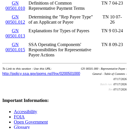
GN
Definitions of Common
TN 7 04-23
00501.010
Representative Payment Terms
GN
Determining the "Rep Payee Type"
TN 10 07-
00501.012
of an Applicant or Payee
26
GN
Explanations for Types of Payees
TN 9 03-24
00501.013
GN
SSA Operating Components'
TN 8 09-23
00501.015
Responsibilities for Representative
Payee Actions
To Link to this section - Use this URL:
GN 00501.000 - Representative Payee -
http://policy.ssa.gov/poms.nsf/lnx/0200501000
General - Table of Contents -
07/17/2026
Batch run:
07/17/2026
Rev:
07/17/2026
Important Information:
Accessibility
FOIA
Open Government
Glossary