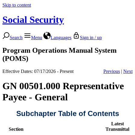
Skip to content
Social Security
Search
Menu
Languages
Sign in / up
Program Operations Manual System
(POMS)
Effective Dates: 07/17/2026 - Present
Previous
|
Next
GN 00501.000 Representative
Payee - General
Subchapter Table of Contents
Latest
Section
Transmittal