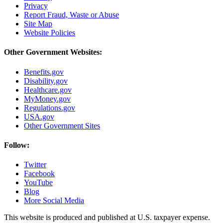
Privacy
Report Fraud, Waste or Abuse
Site Map
Website Policies
Other Government Websites:
Benefits.gov
Disability.gov
Healthcare.gov
MyMoney.gov
Regulations.gov
USA.gov
Other Government Sites
Follow:
Twitter
Facebook
YouTube
Blog
More Social Media
This website is produced and published at U.S. taxpayer expense.