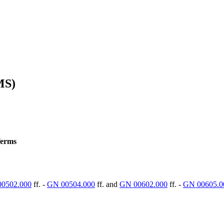
MS)
Terms
0502.000
ff. -
GN 00504.000
ff. and
GN 00602.000
ff. -
GN 00605.0