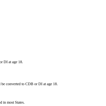
or DI at age 18.
will be converted to CDB or DI at age 18.
ed in most States.