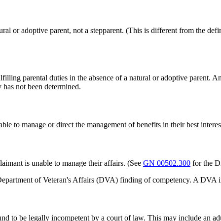
tural or adoptive parent, not a stepparent. (This is different from the d
lfilling parental duties in the absence of a natural or adoptive parent. 
y has not been determined.
 to manage or direct the management of benefits in their best interests
claimant is unable to manage their affairs. (See
GN 00502.300
for the D
epartment of Veteran's Affairs (DVA) finding of competency. A DVA in
und to be legally incompetent by a court of law. This may include an a