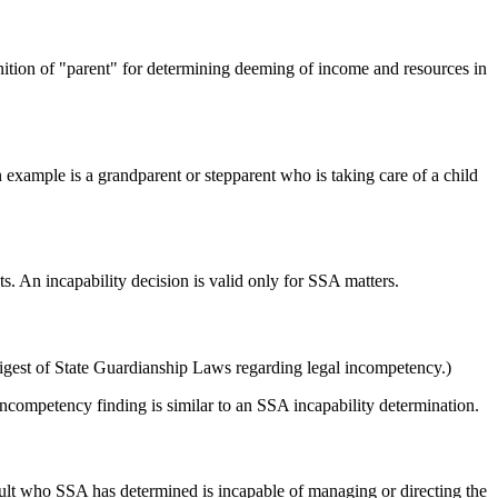
efinition of "parent" for determining deeming of income and resources in
An example is a grandparent or stepparent who is taking care of a child
. An incapability decision is valid only for SSA matters.
igest of State Guardianship Laws regarding legal incompetency.)
competency finding is similar to an SSA incapability determination.
dult who SSA has determined is incapable of managing or directing the