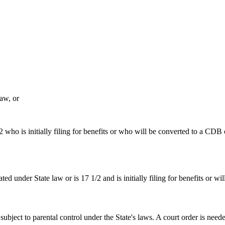
aw, or
 who is initially filing for benefits or who will be converted to a CDB 
ted under State law or is 17 1/2 and is initially filing for benefits or 
 subject to parental control under the State's laws. A court order is need