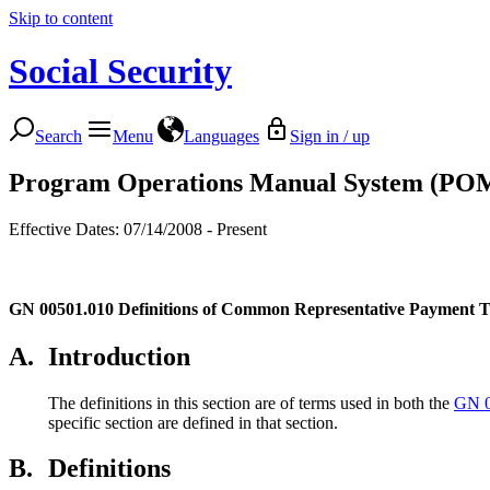
Skip to content
Social Security
Search
Menu
Languages
Sign in / up
Program Operations Manual System (PO
Effective Dates: 07/14/2008 - Present
GN 00501.010
Definitions of Common Representative Payment 
A.
Introduction
The definitions in this section are of terms used in both the
GN 0
specific section are defined in that section.
B.
Definitions