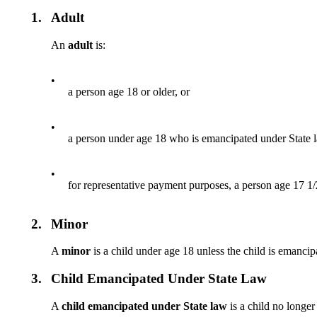
1.
Adult
An
adult
is:
•
a person age 18 or older, or
•
a person under age 18 who is emancipated under State l
•
for representative payment purposes, a person age 17 1/2
2.
Minor
A
minor
is a child under age 18 unless the child is emancipa
3.
Child Emancipated Under State Law
A
child emancipated under State law
is a child no longer