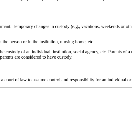
laimant. Temporary changes in custody (e.g., vacations, weekends or othe
 the person or in the institution, nursing home, etc.
the custody of an individual, institution, social agency, etc. Parents of 
 parents are considered to have custody.
 a court of law to assume control and responsibility for an individual or 