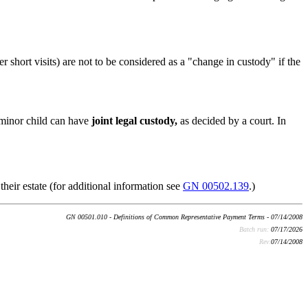
r short visits) are not to be considered as a "change in custody" if the
a minor child can have
joint legal custody,
as decided by a court. In
their estate (for additional information see
GN 00502.139
.)
GN 00501.010 - Definitions of Common Representative Payment Terms - 07/14/2008
Batch run:
07/17/2026
Rev:
07/14/2008