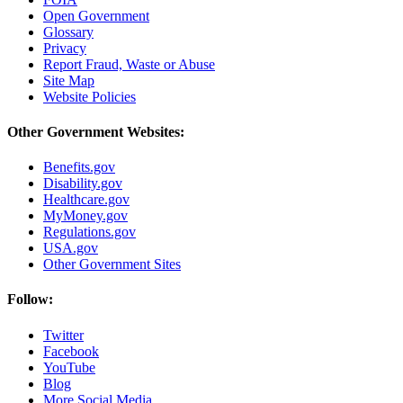
Open Government
Glossary
Privacy
Report Fraud, Waste or Abuse
Site Map
Website Policies
Other Government Websites:
Benefits.gov
Disability.gov
Healthcare.gov
MyMoney.gov
Regulations.gov
USA.gov
Other Government Sites
Follow:
Twitter
Facebook
YouTube
Blog
More Social Media