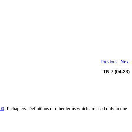
Previous
|
Next
TN 7 (04-23)
00
ff. chapters. Definitions of other terms which are used only in one