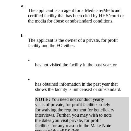
a.
The applicant is an agent for a Medicare/Medicaid
certified facility that has been cited by HHS/court or
the media for abuse or substandard conditions.
b.
The applicant is the owner of a private, for profit
facility and the FO either:
•
has not visited the facility in the past year, or
•
has obtained information in the past year that
shows the facility is unlicensed or substandard.
NOTE:
You need not conduct yearly
visits of private, for profit facilities solely
for waiving the requirement for beneficiary
interviews. Further, you may wish to note
the dates you visit private, for profit
facilities for any reason in the Make Note
screen of the eRPS (MS