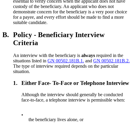
essential to verify concern when the applicant does not have
custody of the beneficiary. An applicant who does not
demonstrate concern for the beneficiary is a very poor choice
for a payee, and every effort should be made to find a more
suitable candidate.
B.
Policy - Beneficiary Interview
Criteria
An interview with the beneficiary is
always
required in the
situations listed in
GN 00502.181B.1.
and
GN 00502.181B.2.
The type of interview required depends on the particular
situation.
1.
Either Face- To-Face or Telephone Interview
Although the interview should generally be conducted
face-to-face, a telephone interview is permissible when:
•
the beneficiary lives alone, or