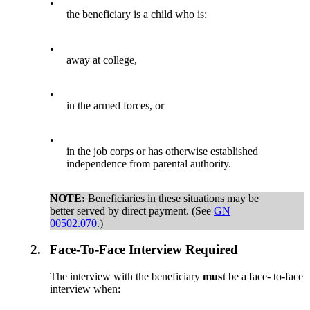
•
the beneficiary is a child who is:
•
away at college,
•
in the armed forces, or
•
in the job corps or has otherwise established
independence from parental authority.
NOTE:
Beneficiaries in these situations may be
better served by direct payment. (See
GN
00502.070
.)
2.
Face-To-Face Interview Required
The interview with the beneficiary
must
be a face- to-face
interview when: