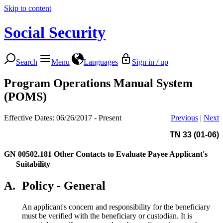
Skip to content
Social Security
Search
Menu
Languages
Sign in / up
Program Operations Manual System
(POMS)
Effective Dates: 06/26/2017 - Present
Previous
|
Next
TN 33 (01-06)
GN 00502.181
Other Contacts to Evaluate Payee Applicant's
Suitability
A.
Policy - General
An applicant's concern and responsibility for the beneficiary
must be verified with the beneficiary or custodian. It is