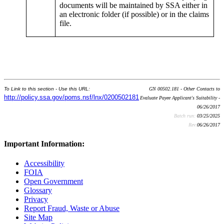
documents will be maintained by SSA either in
an electronic folder (if possible) or in the claims
file.
To Link to this section - Use this URL:
GN 00502.181 - Other Contacts to
http://policy.ssa.gov/poms.nsf/lnx/0200502181
Evaluate Payee Applicant's Suitability -
06/26/2017
Batch run:
03/25/2025
Rev:
06/26/2017
Important Information:
Accessibility
FOIA
Open Government
Glossary
Privacy
Report Fraud, Waste or Abuse
Site Map