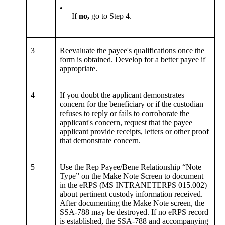
•
If
no,
go to Step 4.
3
Reevaluate the payee's qualifications once the
form is obtained. Develop for a better payee if
appropriate.
4
If you doubt the applicant demonstrates
concern for the beneficiary or if the custodian
refuses to reply or fails to corroborate the
applicant's concern, request that the payee
applicant provide receipts, letters or other proof
that demonstrate concern.
5
Use the Rep Payee/Bene Relationship “Note
Type” on the Make Note Screen to document
in the eRPS (MS INTRANETERPS 015.002)
about pertinent custody information received.
After documenting the Make Note screen, the
SSA-788 may be destroyed. If no eRPS record
is established, the SSA-788 and accompanying