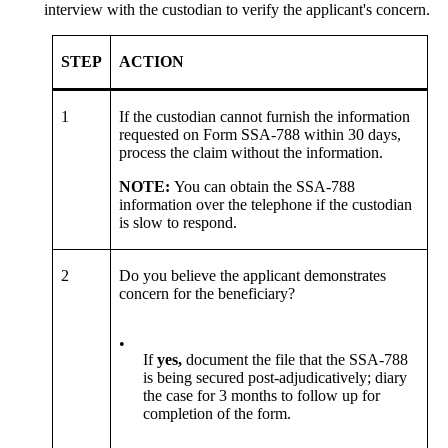
interview with the custodian to verify the applicant's concern.
STEP
ACTION
1
If the custodian cannot furnish the information
requested on Form SSA-788 within 30 days,
process the claim without the information.
NOTE:
You can obtain the SSA-788
information over the telephone if the custodian
is slow to respond.
2
Do you believe the applicant demonstrates
concern for the beneficiary?
•
If
yes,
document the file that the SSA-788
is being secured post-adjudicatively; diary
the case for 3 months to follow up for
completion of the form.