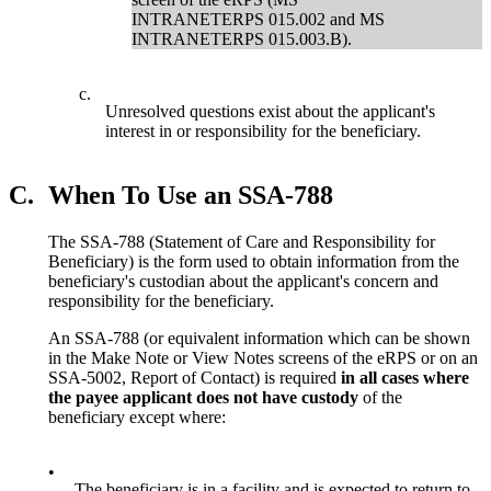
INTRANETERPS 015.002 and MS
INTRANETERPS 015.003.B).
c.
Unresolved questions exist about the applicant's
interest in or responsibility for the beneficiary.
C.
When To Use an SSA-788
The SSA-788 (Statement of Care and Responsibility for
Beneficiary) is the form used to obtain information from the
beneficiary's custodian about the applicant's concern and
responsibility for the beneficiary.
An SSA-788 (or equivalent information which can be shown
in the Make Note or View Notes screens of the eRPS or on an
SSA-5002, Report of Contact) is required
in all cases where
the payee applicant does not have custody
of the
beneficiary except where:
•
The beneficiary is in a facility and is expected to return to