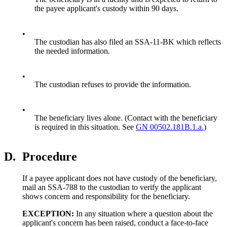
the payee applicant's custody within 90 days.
•
The custodian has also filed an SSA-11-BK which reflects
the needed information.
•
The custodian refuses to provide the information.
•
The beneficiary lives alone. (Contact with the beneficiary
is required in this situation. See
GN 00502.181B.1.a.
)
D.
Procedure
If a payee applicant does not have custody of the beneficiary,
mail an SSA-788 to the custodian to verify the applicant
shows concern and responsibility for the beneficiary.
EXCEPTION:
In any situation where a question about the
applicant's concern has been raised, conduct a face-to-face