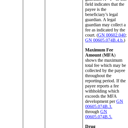
field indicates that the
payee is the
beneficiary’s legal
guardian. A legal
guardian may collect a
fee as indicated by the
court. (
GN 00602.040
;
GN 00605.074B.4.b.
)
Maximum Fee
Amount
(
MFA
)
shows the maximum
total fee which may be
collected by the payee
throughout the
reporting period. If the
payee reports a fee
withholding which
exceeds the MFA
development per
GN
00605.074B.3.
through
GN
00605.074B.5.
Drug