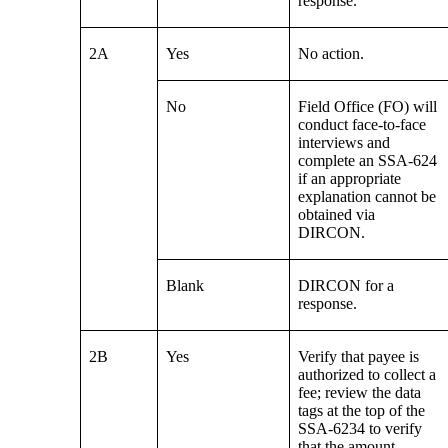
response.
2A
Yes
No action.
No
Field Office (FO) will
conduct face-to-face
interviews and
complete an SSA-624
if an appropriate
explanation cannot be
obtained via
DIRCON.
Blank
DIRCON for a
response.
2B
Yes
Verify that payee is
authorized to collect a
fee; review the data
tags at the top of the
SSA-6234 to verify
that the amount