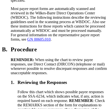
specified.
Most payee report forms are automatically scanned and
reviewed in the Wilkes-Barre Direct Operations Center
(WBDOC). The following instructions describe the reviewing
guidelines used in the scanning process at WBDOC. Also use
these instructions for those reports which cannot be processed
automatically at WBDOC and must be processed manually.
For general information on the representative payee report
forms, see
GN 00605.010
.
B.
Procedure
REMINDER:
When using the chart to review payee
responses, use Direct Contact (DIRCON) (telephone or mail)
whenever possible to resolve discrepant responses and confirm
unacceptable responses.
1.
Reviewing the Responses
Follow this chart which shows possible payee responses
on the SSA-6234, which indicates what, if any, action is
required based on each response.
REMEMBER
: Check
the REMARKS section of the form for explanations to