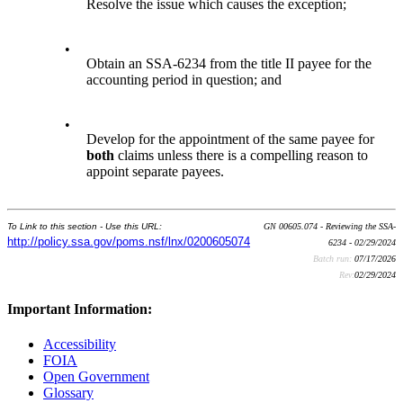
Resolve the issue which causes the exception;
•
Obtain an SSA-6234 from the title II payee for the
accounting period in question; and
•
Develop for the appointment of the same payee for
both
claims unless there is a compelling reason to
appoint separate payees.
To Link to this section - Use this URL:
GN 00605.074 - Reviewing the SSA-
http://policy.ssa.gov/poms.nsf/lnx/0200605074
6234 - 02/29/2024
Batch run:
07/17/2026
Rev:
02/29/2024
Important Information:
Accessibility
FOIA
Open Government
Glossary