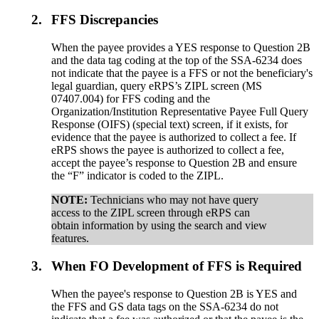
2.
FFS Discrepancies
When the payee provides a YES response to Question 2B
and the data tag coding at the top of the SSA-6234 does
not indicate that the payee is a FFS or not the beneficiary's
legal guardian, query eRPS’s ZIPL screen (MS
07407.004) for FFS coding and the
Organization/Institution Representative Payee Full Query
Response (OIFS) (special text) screen, if it exists, for
evidence that the payee is authorized to collect a fee. If
eRPS shows the payee is authorized to collect a fee,
accept the payee’s response to Question 2B and ensure
the “F” indicator is coded to the ZIPL.
NOTE:
Technicians who may not have query
access to the ZIPL screen through eRPS can
obtain information by using the search and view
features.
3.
When FO Development of FFS is Required
When the payee's response to Question 2B is YES and
the FFS and GS data tags on the SSA-6234 do not