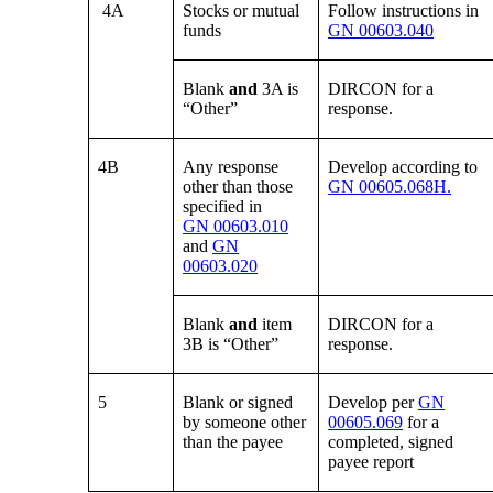
4A
Stocks or mutual
Follow instructions in
funds
GN 00603.040
Blank
and
3A is
DIRCON for a
“Other”
response.
4B
Any response
Develop according to
other than those
GN 00605.068H.
specified in
GN 00603.010
and
GN
00603.020
Blank
and
item
DIRCON for a
3B is “Other”
response.
5
Blank or signed
Develop per
GN
by someone other
00605.069
for a
than the payee
completed, signed
payee report