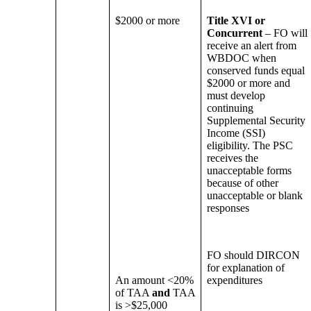
$2000 or more
Title XVI or
Concurrent
– FO will
receive an alert from
WBDOC when
conserved funds equal
$2000 or more and
must develop
continuing
Supplemental Security
Income (SSI)
eligibility. The PSC
receives the
unacceptable forms
because of other
unacceptable or blank
responses
FO should DIRCON
for explanation of
An amount <20%
expenditures
of TAA
and
TAA
is >$25,000