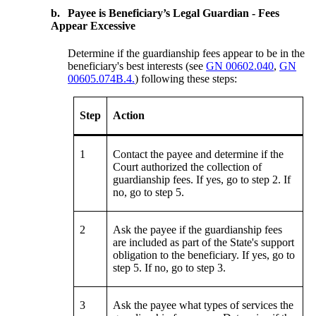
b.
Payee is Beneficiary’s Legal Guardian - Fees
Appear Excessive
Determine if the guardianship fees appear to be in the
beneficiary's best interests (see
GN 00602.040
,
GN
00605.074B.4.
) following these steps:
Step
Action
1
Contact the payee and determine if the
Court authorized the collection of
guardianship fees. If yes, go to step 2. If
no, go to step 5.
2
Ask the payee if the guardianship fees
are included as part of the State's support
obligation to the beneficiary. If yes, go to
step 5. If no, go to step 3.
3
Ask the payee what types of services the