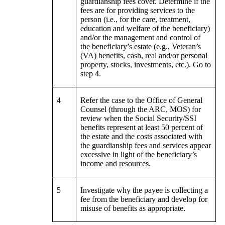
guardianship fees cover. Determine if the
fees are for providing services to the
person (i.e., for the care, treatment,
education and welfare of the beneficiary)
and/or the management and control of
the beneficiary’s estate (e.g., Veteran’s
(VA) benefits, cash, real and/or personal
property, stocks, investments, etc.). Go to
step 4.
4
Refer the case to the Office of General
Counsel (through the ARC, MOS) for
review when the Social Security/SSI
benefits represent at least 50 percent of
the estate and the costs associated with
the guardianship fees and services appear
excessive in light of the beneficiary’s
income and resources.
5
Investigate why the payee is collecting a
fee from the beneficiary and develop for
misuse of benefits as appropriate.