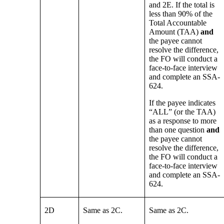
and 2E. If the total is
less than 90% of the
Total Accountable
Amount (TAA)
and
the payee cannot
resolve the difference,
the FO will conduct a
face-to-face interview
and complete an SSA-
624.
If the payee indicates
“ALL” (or the TAA)
as a response to more
than one question
and
the payee cannot
resolve the difference,
the FO will conduct a
face-to-face interview
and complete an SSA-
624.
2D
Same as 2C.
Same as 2C.