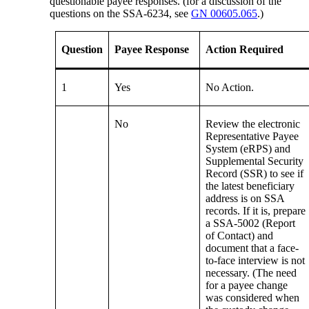
questionable payee responses. (for a discussion of the
questions on the SSA-6234, see
GN 00605.065
.)
Question
Payee Response
Action Required
1
Yes
No Action.
No
Review the electronic
Representative Payee
System (eRPS) and
Supplemental Security
Record (SSR) to see if
the latest beneficiary
address is on SSA
records. If it is, prepare
a SSA-5002 (Report
of Contact) and
document that a face-
to-face interview is not
necessary. (The need
for a payee change
was considered when