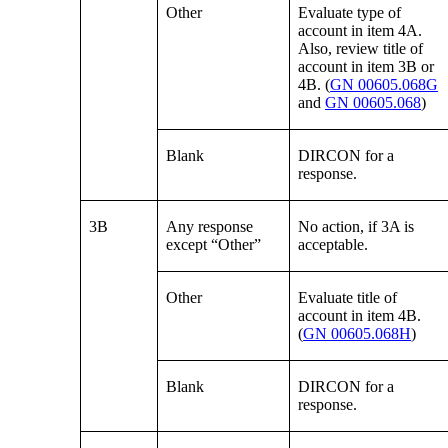
Other
Evaluate type of
account in item 4A.
Also, review title of
account in item 3B or
4B. (
GN 00605.068G
and
GN 00605.068
)
Blank
DIRCON for a
response.
3B
Any response
No action, if 3A is
except “Other”
acceptable.
Other
Evaluate title of
account in item 4B.
(
GN 00605.068H
)
Blank
DIRCON for a
response.