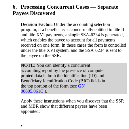
6.
Processing Concurrent Cases — Separate
Payees Discovered
Decision Factor:
Under the accounting selection
program, if a beneficiary is concurrently entitled to title II
and title XVI payments, a
single
SSA-6234 is generated,
which enables the payee to account for all payments
received on one form. In these cases the form is controlled
under the title XVI system, and the SSA-6234 is sent to
the payee on the SSR.
NOTE:
You can identify a concurrent
accounting report by the presence of computer
printed data in both the Identification (ID) and
Beneficiary Identification Code (BIC) fields in
the top portion of the form (see
GN
00605.061C.
).
Apply these instructions when you discover that the SSR
and MBR show that different payees have been
appointed:
•