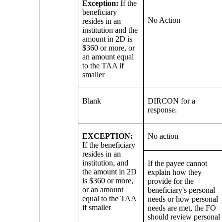
Exception:
If the
beneficiary
No Action
resides in an
institution and the
amount in 2D is
$360 or more, or
an amount equal
to the TAA if
smaller
Blank
DIRCON for a
response.
EXCEPTION:
No action
If the beneficiary
resides in an
institution, and
If the payee cannot
the amount in 2D
explain how they
is $360 or more,
provide for the
or an amount
beneficiary's personal
equal to the TAA
needs or how personal
if smaller
needs are met, the FO
should review personal