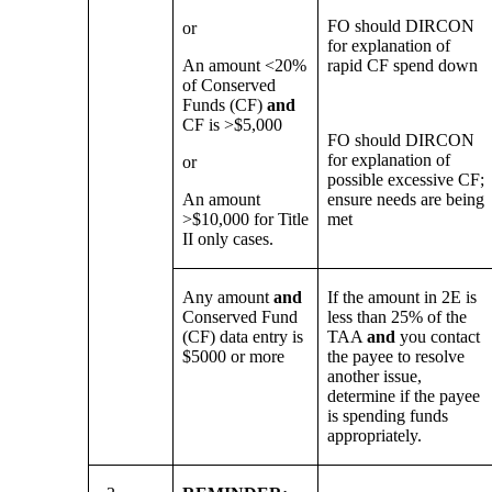
FO should DIRCON
or
for explanation of
An amount <20%
rapid CF spend down
of Conserved
Funds (CF)
and
CF is >$5,000
FO should DIRCON
for explanation of
or
possible excessive CF;
An amount
ensure needs are being
>$10,000 for Title
met
II only cases.
Any amount
and
If the amount in 2E is
Conserved Fund
less than 25% of the
(CF) data entry is
TAA
and
you contact
$5000 or more
the payee to resolve
another issue,
determine if the payee
is spending funds
appropriately.