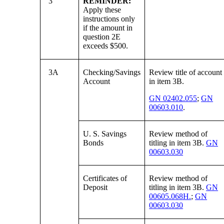
3
REMINDER:
Apply these
instructions only
if the amount in
question 2E
exceeds $500.
3A
Checking/Savings
Review title of account
Account
in item 3B.
GN 02402.055
;
GN
00603.010
.
U. S. Savings
Review method of
Bonds
titling in item 3B.
GN
00603.030
Certificates of
Review method of
Deposit
titling in item 3B.
GN
00605.068H.
;
GN
00603.030