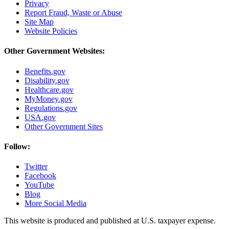
Privacy
Report Fraud, Waste or Abuse
Site Map
Website Policies
Other Government Websites:
Benefits.gov
Disability.gov
Healthcare.gov
MyMoney.gov
Regulations.gov
USA.gov
Other Government Sites
Follow:
Twitter
Facebook
YouTube
Blog
More Social Media
This website is produced and published at U.S. taxpayer expense.