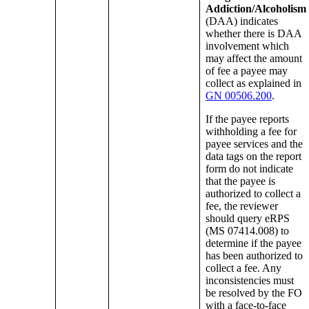
Addiction/Alcoholism
(DAA) indicates
whether there is DAA
involvement which
may affect the amount
of fee a payee may
collect as explained in
GN 00506.200
.
If the payee reports
withholding a fee for
payee services and the
data tags on the report
form do not indicate
that the payee is
authorized to collect a
fee, the reviewer
should query eRPS
(MS 07414.008) to
determine if the payee
has been authorized to
collect a fee. Any
inconsistencies must
be resolved by the FO
with a face-to-face