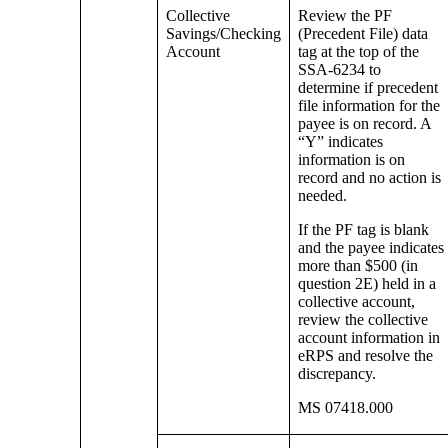
Collective
Review the PF
Savings/Checking
(Precedent File) data
Account
tag at the top of the
SSA-6234 to
determine if precedent
file information for the
payee is on record. A
“Y” indicates
information is on
record and no action is
needed.
If the PF tag is blank
and the payee indicates
more than $500 (in
question 2E) held in a
collective account,
review the collective
account information in
eRPS and resolve the
discrepancy.
MS 07418.000