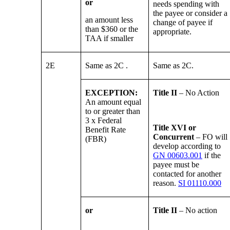
or
needs spending with
the payee or consider a
an amount less
change of payee if
than $360 or the
appropriate.
TAA if smaller
2E
Same as 2C .
Same as 2C.
EXCEPTION:
Title II
– No Action
An amount equal
to or greater than
3 x Federal
Title XVI or
Benefit Rate
Concurrent
– FO will
(FBR)
develop according to
GN 00603.001
if the
payee must be
contacted for another
reason.
SI 01110.000
or
Title II
– No action