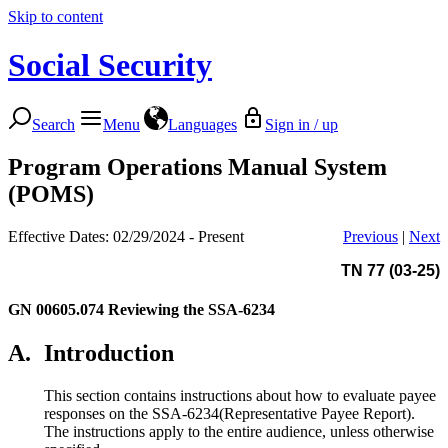
Skip to content
Social Security
Search
Menu
Languages
Sign in / up
Program Operations Manual System
(POMS)
Effective Dates: 02/29/2024 - Present
Previous
|
Next
TN 77 (03-25)
GN 00605.074
Reviewing the SSA-6234
A.
Introduction
This section contains instructions about how to evaluate payee
responses on the SSA-6234(Representative Payee Report).
The instructions apply to the entire audience, unless otherwise