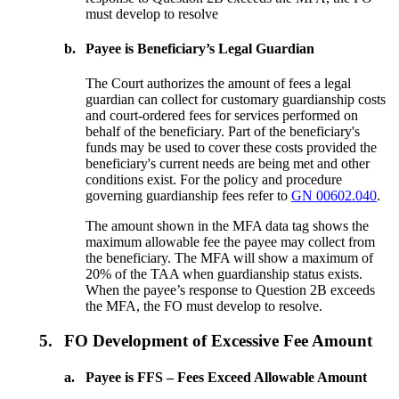
must develop to resolve
b.
Payee is Beneficiary’s Legal Guardian
The Court authorizes the amount of fees a legal
guardian can collect for customary guardianship costs
and court-ordered fees for services performed on
behalf of the beneficiary. Part of the beneficiary's
funds may be used to cover these costs provided the
beneficiary's current needs are being met and other
conditions exist. For the policy and procedure
governing guardianship fees refer to
GN 00602.040
.
The amount shown in the MFA data tag shows the
maximum allowable fee the payee may collect from
the beneficiary. The MFA will show a maximum of
20% of the TAA when guardianship status exists.
When the payee’s response to Question 2B exceeds
the MFA, the FO must develop to resolve.
5.
FO Development of Excessive Fee Amount
a.
Payee is FFS – Fees Exceed Allowable Amount