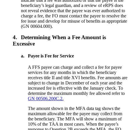
indicate that a fee was authorized or that the payee is the
beneficiary’s legal guardian, and a review of eRPS does
not reveal evidence that the payee was ever authorized to
charge a fee, the FO must contact the payee to resolve the
fee issue and develop for misuse of benefits as appropriate
(GN 00604.000).
4.
Determining When a Fee Amount is
Excessive
a.
Payee is Fee for Service
A FFS payee can charge and collect a fee for payee
services for any months in which the beneficiary
receives title II and title XVI benefits. Fee amounts are
subject to change in December of each year and the
increased fee is effective with the January check. To
determine the maximum monthly fee allowed refer to
GN 00506.200C.2.
The amount shown in the MFA data tag shows the
maximum allowable fee the payee may collect from
the beneficiary. The MFA will show a maximum of
10% of the TAA in most cases. When the payee’s
response to Question 2B exceeds the MFA, the FO