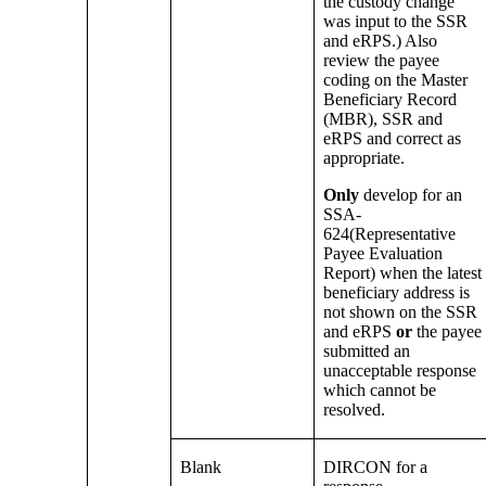
the custody change
was input to the SSR
and eRPS.) Also
review the payee
coding on the Master
Beneficiary Record
(MBR), SSR and
eRPS and correct as
appropriate.
Only
develop for an
SSA-
624(Representative
Payee Evaluation
Report) when the latest
beneficiary address is
not shown on the SSR
and eRPS
or
the payee
submitted an
unacceptable response
which cannot be
resolved.
Blank
DIRCON for a