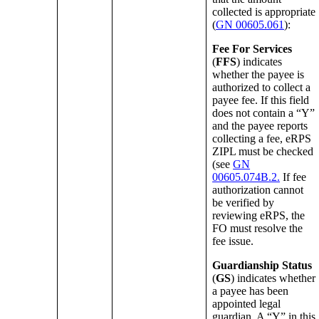
collected is appropriate
(
GN 00605.061
):
Fee For Services
(
FFS
) indicates
whether the payee is
authorized to collect a
payee fee. If this field
does not contain a “Y”
and the payee reports
collecting a fee, eRPS
ZIPL must be checked
(see
GN
00605.074B.2.
If fee
authorization cannot
be verified by
reviewing eRPS, the
FO must resolve the
fee issue.
Guardianship Status
(
GS
) indicates whether
a payee has been
appointed legal
guardian. A “Y” in this