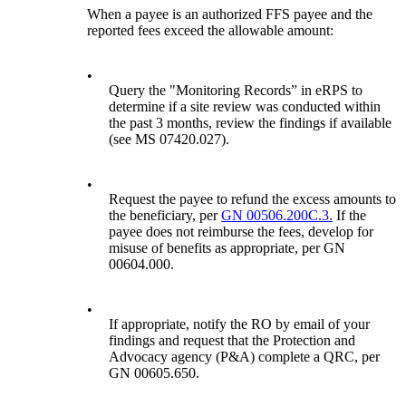
When a payee is an authorized FFS payee and the
reported fees exceed the allowable amount:
•
Query the "Monitoring Records” in eRPS to
determine if a site review was conducted within
the past 3 months, review the findings if available
(see MS 07420.027).
•
Request the payee to refund the excess amounts to
the beneficiary, per
GN 00506.200C.3.
If the
payee does not reimburse the fees, develop for
misuse of benefits as appropriate, per GN
00604.000.
•
If appropriate, notify the RO by email of your
findings and request that the Protection and
Advocacy agency (P&A) complete a QRC, per
GN 00605.650.