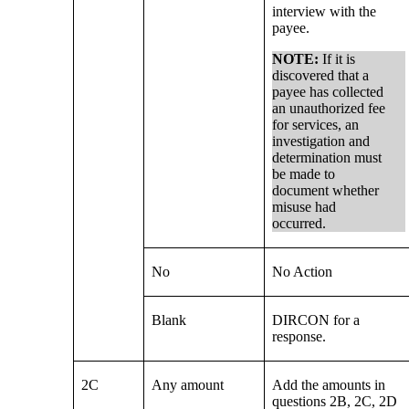
interview with the
payee.
NOTE:
If it is
discovered that a
payee has collected
an unauthorized fee
for services, an
investigation and
determination must
be made to
document whether
misuse had
occurred.
No
No Action
Blank
DIRCON for a
response.
2C
Any amount
Add the amounts in
questions 2B, 2C, 2D