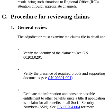
result, bring such situations to Regional Office (RO)s
attention through appropriate channels.
C.
Procedure for reviewing claims
1.
General review
The adjudicator must examine the claims file in detail and:
•
Verify the identity of the claimant (see GN
00203.020).
•
Verify the presence of required proofs and supporting
documents (see
GN 00301.001
).
•
Evaluate the information and consider possible
entitlement to other benefits since a title II application
is a claim for all benefits on all Social Security
Numbers (SSN). See
GN 00204.004
for more