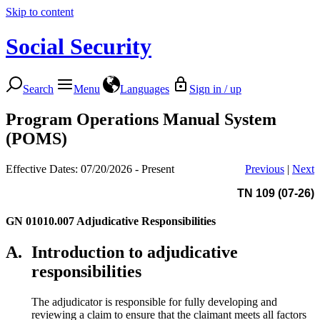
Skip to content
Social Security
Search
Menu
Languages
Sign in / up
Program Operations Manual System
(POMS)
Effective Dates: 07/20/2026 - Present
Previous
|
Next
TN 109 (07-26)
GN 01010.007
Adjudicative Responsibilities
A.
Introduction to adjudicative
responsibilities
The adjudicator is responsible for fully developing and
reviewing a claim to ensure that the claimant meets all factors