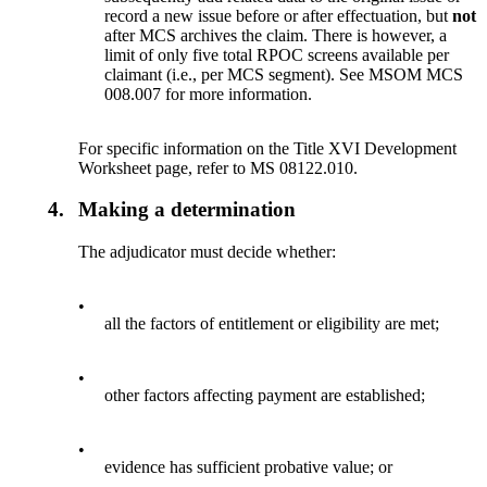
record a new issue before or after effectuation, but
not
after MCS archives the claim. There is however, a
limit of only five total RPOC screens available per
claimant (i.e., per MCS segment). See MSOM MCS
008.007 for more information.
For specific information on the Title XVI Development
Worksheet page, refer to MS 08122.010.
4.
Making a determination
The adjudicator must decide whether:
•
all the factors of entitlement or eligibility are met;
•
other factors affecting payment are established;
•
evidence has sufficient probative value; or