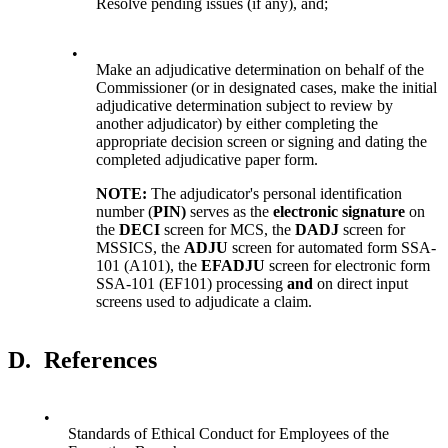
Resolve pending issues (if any), and;
•
Make an adjudicative determination on behalf of the
Commissioner (or in designated cases, make the initial
adjudicative determination subject to review by
another adjudicator) by either completing the
appropriate decision screen or signing and dating the
completed adjudicative paper form.
NOTE:
The adjudicator's personal identification
number (
PIN)
serves as the
electronic signature
on
the
DECI
screen for MCS, the
DADJ
screen for
MSSICS, the
ADJU
screen for automated form SSA-
101 (A101), the
EFADJU
screen for electronic form
SSA-101 (EF101) processing
and
on direct input
screens used to adjudicate a claim.
D.
References
•
Standards of Ethical Conduct for Employees of the