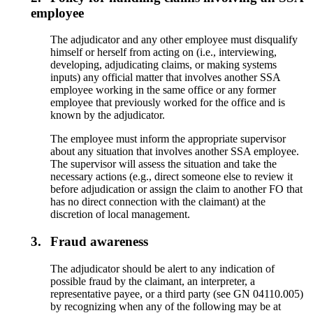
employee
The adjudicator and any other employee must disqualify
himself or herself from acting on (i.e., interviewing,
developing, adjudicating claims, or making systems
inputs) any official matter that involves another SSA
employee working in the same office or any former
employee that previously worked for the office and is
known by the adjudicator.
The employee must inform the appropriate supervisor
about any situation that involves another SSA employee.
The supervisor will assess the situation and take the
necessary actions (e.g., direct someone else to review it
before adjudication or assign the claim to another FO that
has no direct connection with the claimant) at the
discretion of local management.
3.
Fraud awareness
The adjudicator should be alert to any indication of
possible fraud by the claimant, an interpreter, a
representative payee, or a third party (see GN 04110.005)
by recognizing when any of the following may be at