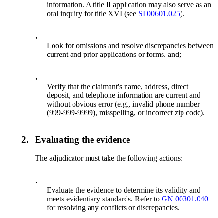
information. A title II application may also serve as an
oral inquiry for title XVI (see
SI 00601.025
).
•
Look for omissions and resolve discrepancies between
current and prior applications or forms. and;
•
Verify that the claimant's name, address, direct
deposit, and telephone information are current and
without obvious error (e.g., invalid phone number
(999-999-9999), misspelling, or incorrect zip code).
2.
Evaluating the evidence
The adjudicator must take the following actions:
•
Evaluate the evidence to determine its validity and
meets evidentiary standards. Refer to
GN 00301.040
for resolving any conflicts or discrepancies.