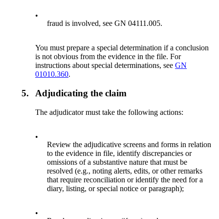
•
fraud is involved, see GN 04111.005.
You must prepare a special determination if a conclusion
is not obvious from the evidence in the file. For
instructions about special determinations, see
GN
01010.360
.
5.
Adjudicating the claim
The adjudicator must take the following actions:
•
Review the adjudicative screens and forms in relation
to the evidence in file, identify discrepancies or
omissions of a substantive nature that must be
resolved (e.g., noting alerts, edits, or other remarks
that require reconciliation or identify the need for a
diary, listing, or special notice or paragraph);
•