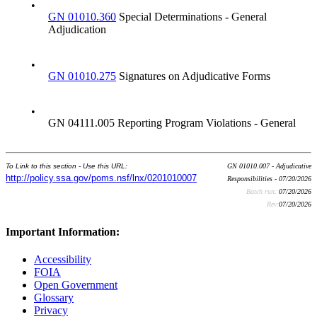
•
GN 01010.360
Special Determinations - General
Adjudication
•
GN 01010.275
Signatures on Adjudicative Forms
•
GN 04111.005 Reporting Program Violations - General
To Link to this section - Use this URL:
GN 01010.007 - Adjudicative
http://policy.ssa.gov/poms.nsf/lnx/0201010007
Responsibilities - 07/20/2026
Batch run:
07/20/2026
Rev:
07/20/2026
Important Information:
Accessibility
FOIA
Open Government
Glossary
Privacy