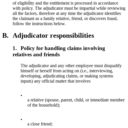
of eligibility and the entitlement is processed in accordance
with policy. The adjudicator must be impartial while reviewing
all the factors, therefore at any time the adjudicator identifies
the claimant as a family relative, friend, or discovers fraud,
follow the instructions below.
B.
Adjudicator responsibilities
1.
Policy for handling claims involving
relatives and friends
The adjudicator and any other employee must disqualify
himself or herself from acting on (i.e., interviewing,
developing, adjudicating claims, or making systems
inputs) any official matter that involves
•
a relative (spouse, parent, child, or immediate member
of the household);
•
a close friend;