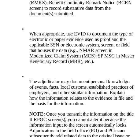
(RMKS), Benefit Continuity Remark Notice (BCRN
screen) to record substantive data from the
document(s) submitted.
•
When appropriate, use EVID to document the type of
electronic or paper evidence used as proof and the
applicable SSN or electronic system, screen, or field
that houses the data (e.g., NMAR screen in
Modernized Claim System (MCS); SP MSG in Master
Beneficiary Record (MBR), etc.).
•
The adjudicator may document personal knowledge
of events, facts, local customs, established practices of
employers, and other similar information. Explain
how the information relates to the evidence in file and
the basis for the information.
NOTE:
Once you transmit the information on the title
II RPOC screen(s), you cannot alter it because the
information input to the screen automatically locks.
Adjudicators in the field office (FO) and
PCs
can
subsequently add related data to the original issue or