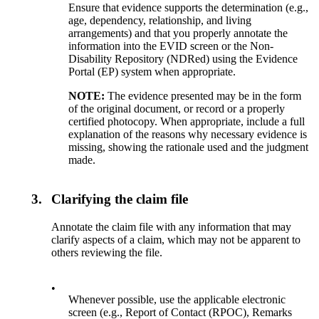
Ensure that evidence supports the determination (e.g.,
age, dependency, relationship, and living
arrangements) and that you properly annotate the
information into the EVID screen or the Non-
Disability Repository (NDRed) using the Evidence
Portal (EP) system when appropriate.
NOTE:
The evidence presented may be in the form
of the original document, or record or a properly
certified photocopy. When appropriate, include a full
explanation of the reasons why necessary evidence is
missing, showing the rationale used and the judgment
made.
3.
Clarifying the claim file
Annotate the claim file with any information that may
clarify aspects of a claim, which may not be apparent to
others reviewing the file.
•
Whenever possible, use the applicable electronic
screen (e.g., Report of Contact (RPOC), Remarks