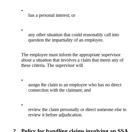
•
has a personal interest; or
•
any other situation that could reasonably call into
question the impartiality of an employee.
The employee must inform the appropriate supervisor
about a situation that involves a claim that meets any of
these criteria. The supervisor will
•
assign the claim to an employee who has no direct
connection with the claimant; and
•
review the claim personally or direct someone else to
review it before adjudication.
2.
Policy for handling claims involving an SSA