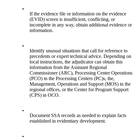
•
If the evidence file or information on the evidence
(EVID) screen is insufficient, conflicting, or
incomplete in any way, obtain additional evidence or
information.
•
Identify unusual situations that call for reference to
precedents or expert technical advice. Depending on
local instructions, the adjudicator can obtain this
information from the Assistant Regional
Commissioner (ARC), Processing Center Operations
(PCO) in the Processing Centers (PC)s, the,
Management, Operations and Support (MOS) in the
regional offices, or the Center for Program Support
(CPS) in OCO.
•
Document SSA records as needed to explain facts
established in evidentiary development.
•