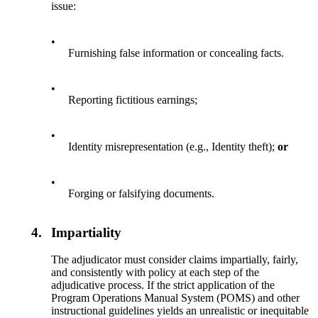
issue:
•
Furnishing false information or concealing facts.
•
Reporting fictitious earnings;
•
Identity misrepresentation (e.g., Identity theft);
or
•
Forging or falsifying documents.
4.
Impartiality
The adjudicator must consider claims impartially, fairly,
and consistently with policy at each step of the
adjudicative process. If the strict application of the
Program Operations Manual System (POMS) and other
instructional guidelines yields an unrealistic or inequitable