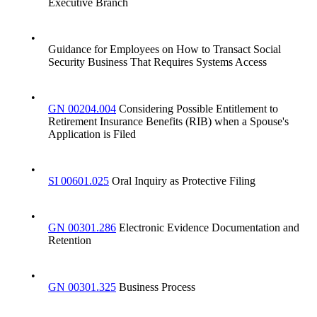
Executive Branch
•
Guidance for Employees on How to Transact Social
Security Business That Requires Systems Access
•
GN 00204.004
Considering Possible Entitlement to
Retirement Insurance Benefits (RIB) when a Spouse's
Application is Filed
•
SI 00601.025
Oral Inquiry as Protective Filing
•
GN 00301.286
Electronic Evidence Documentation and
Retention
•
GN 00301.325
Business Process