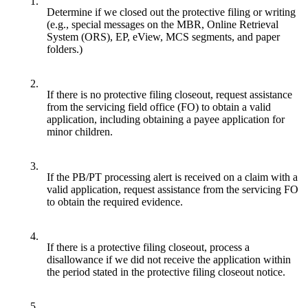
1.
Determine if we closed out the protective filing or writing
(e.g., special messages on the MBR, Online Retrieval
System (ORS), EP, eView, MCS segments, and paper
folders.)
2.
If there is no protective filing closeout, request assistance
from the servicing field office (FO) to obtain a valid
application, including obtaining a payee application for
minor children.
3.
If the PB/PT processing alert is received on a claim with a
valid application, request assistance from the servicing FO
to obtain the required evidence.
4.
If there is a protective filing closeout, process a
disallowance if we did not receive the application within
the period stated in the protective filing closeout notice.
5.