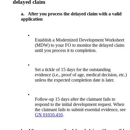
delayed claim
a.
After you process the delayed claim with a valid
application
•
Establish a Modernized Development Worksheet
(MDW) to your FO to monitor the delayed claim
until you process it to completion.
•
Set a tickle of 15 days for the outstanding
evidence (i.e., proof of age, medical decision, etc.)
unless the expected completion date is later.
•
Follow-up 15 days after the claimant fails to
respond to the initial development request. When
the claimant fails to submit essential evidence, see
GN 01010.410
.