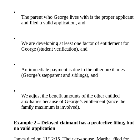
•
The parent who George lives with is the proper applicant
and filed a valid application, and
•
We are developing at least one factor of entitlement for
George (student verification), and
•
An immediate payment is due to the other auxiliaries
(George’s stepparent and siblings), and
•
We adjust the benefit amounts of the other entitled
auxiliaries because of George’s entitlement (since the
family maximum is involved).
Example 2 – Delayed claimant has a protective filing, but
no valid application
James died on 11/12/15. Their ex-spouse, Martha, filed for