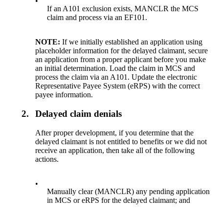
•
If an A101 exclusion exists, MANCLR the MCS
claim and process via an EF101.
NOTE:
If we initially established an application using
placeholder information for the delayed claimant, secure
an application from a proper applicant before you make
an initial determination. Load the claim in MCS and
process the claim via an A101. Update the electronic
Representative Payee System (eRPS) with the correct
payee information.
2.
Delayed claim denials
After proper development, if you determine that the
delayed claimant is not entitled to benefits or we did not
receive an application, then take all of the following
actions.
•
Manually clear (MANCLR) any pending application
in MCS or eRPS for the delayed claimant; and