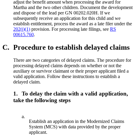
adjust the benefit amount when processing the award for
Martha and the two other children. Document the development
and dispose of the lead per GN 00202.020H. If we
subsequently receive an application for this child and we
establish entitlement, process the award as a late filer under the
202(j)(1)
provision. For processing late filings, see
RS
00615.760
.
C.
Procedure to establish delayed claims
There are two categories of delayed claims. The procedure for
processing delayed claims depends on whether or not the
auxiliary or survivor claimant or their proper applicant filed a
valid application. Follow these instructions to establish a
delayed claim.
1.
To delay the claim with a valid application,
take the following steps
a.
Establish an application in the Modernized Claims
System (MCS) with data provided by the proper
applicant.