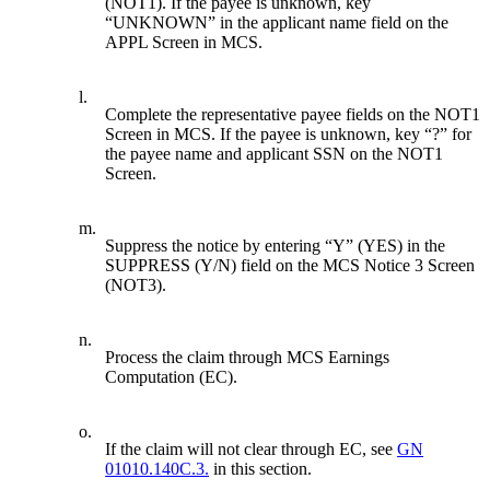
(NOT1). If the payee is unknown, key
“UNKNOWN” in the applicant name field on the
APPL Screen in MCS.
l.
Complete the representative payee fields on the NOT1
Screen in MCS. If the payee is unknown, key “?” for
the payee name and applicant SSN on the NOT1
Screen.
m.
Suppress the notice by entering “Y” (YES) in the
SUPPRESS (Y/N) field on the MCS Notice 3 Screen
(NOT3).
n.
Process the claim through MCS Earnings
Computation (EC).
o.
If the claim will not clear through EC, see
GN
01010.140C.3.
in this section.