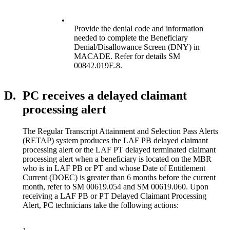
•
Provide the denial code and information
needed to complete the Beneficiary
Denial/Disallowance Screen (DNY) in
MACADE. Refer for details SM
00842.019E.8.
D.
PC receives a delayed claimant
processing alert
The Regular Transcript Attainment and Selection Pass Alerts
(RETAP) system produces the LAF PB delayed claimant
processing alert or the LAF PT delayed terminated claimant
processing alert when a beneficiary is located on the MBR
who is in LAF PB or PT and whose Date of Entitlement
Current (DOEC) is greater than 6 months before the current
month, refer to SM 00619.054 and SM 00619.060. Upon
receiving a LAF PB or PT Delayed Claimant Processing
Alert, PC technicians take the following actions: