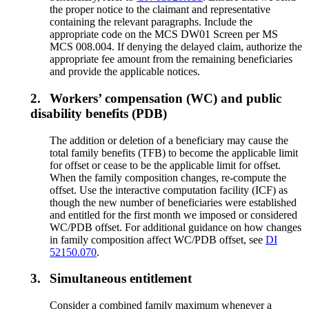
the proper notice to the claimant and representative
containing the relevant paragraphs. Include the
appropriate code on the MCS DW01 Screen per MS
MCS 008.004. If denying the delayed claim, authorize the
appropriate fee amount from the remaining beneficiaries
and provide the applicable notices.
2.
Workers’ compensation (WC) and public
disability benefits (PDB)
The addition or deletion of a beneficiary may cause the
total family benefits (TFB) to become the applicable limit
for offset or cease to be the applicable limit for offset.
When the family composition changes, re-compute the
offset. Use the interactive computation facility (ICF) as
though the new number of beneficiaries were established
and entitled for the first month we imposed or considered
WC/PDB offset. For additional guidance on how changes
in family composition affect WC/PDB offset, see
DI
52150.070
.
3.
Simultaneous entitlement
Consider a combined family maximum whenever a