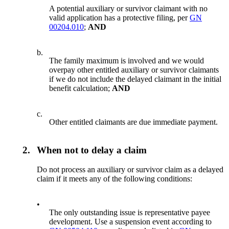
A potential auxiliary or survivor claimant with no
valid application has a protective filing, per
GN
00204.010
;
AND
b.
The family maximum is involved and we would
overpay other entitled auxiliary or survivor claimants
if we do not include the delayed claimant in the initial
benefit calculation;
AND
c.
Other entitled claimants are due immediate payment.
2.
When not to delay a claim
Do not process an auxiliary or survivor claim as a delayed
claim if it meets any of the following conditions:
•
The only outstanding issue is representative payee
development. Use a suspension event according to