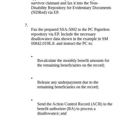
survivor claimant and fax it into the Non-
Disability Repository for Evidentiary Documents
(NDRed) via EP.
7.
Fax the prepared SSA-5002 to the PC Paperless
repository via EP. Include the necessary
disallowance data shown in the example in SM
00842.019E.8. and instruct the PC to:
•
Recalculate the monthly benefit amounts for
the remaining beneficiaries on the record;
•
Release any underpayment due to the
remaining beneficiaries on the record;
•
Send the Action Control Record (ACR) to the
benefit authorizer (BA) to process a
disallowance; and