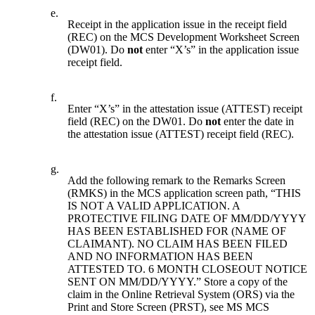
e.
Receipt in the application issue in the receipt field
(REC) on the MCS Development Worksheet Screen
(DW01). Do
not
enter “X’s” in the application issue
receipt field.
f.
Enter “X’s” in the attestation issue (ATTEST) receipt
field (REC) on the DW01. Do
not
enter the date in
the attestation issue (ATTEST) receipt field (REC).
g.
Add the following remark to the Remarks Screen
(RMKS) in the MCS application screen path, “THIS
IS NOT A VALID APPLICATION. A
PROTECTIVE FILING DATE OF MM/DD/YYYY
HAS BEEN ESTABLISHED FOR (NAME OF
CLAIMANT). NO CLAIM HAS BEEN FILED
AND NO INFORMATION HAS BEEN
ATTESTED TO. 6 MONTH CLOSEOUT NOTICE
SENT ON MM/DD/YYYY.” Store a copy of the
claim in the Online Retrieval System (ORS) via the
Print and Store Screen (PRST), see MS MCS