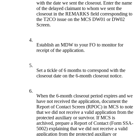
with the date we sent the closeout. Enter the name
of the delayed claimant to whom we sent the
closeout in the REMARKS field corresponding to
the T2CO issue on the MCS DW01 or DW02
Screen.
4.
Establish an MDW to your FO to monitor for
receipt of the application.
5.
Set a tickle of 6 months to correspond with the
closeout date on the 6-month closeout notice.
6.
When the 6-month closeout period expires and we
have not received the application, document the
Report of Contact Screen (RPOC) in MCS to note
that we did not receive a valid application from the
protected auxiliary or survivor. If MCS is
archived, prepare a Report of Contact (Form SSA-
5002) explaining that we did not receive a valid
application from the protected auxiliary or