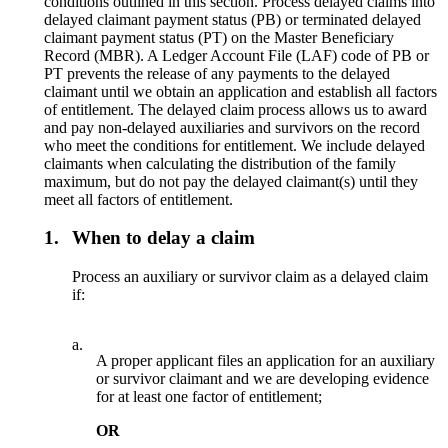
conditions outlined in this section. Process delayed claims into
delayed claimant payment status (PB) or terminated delayed
claimant payment status (PT) on the Master Beneficiary
Record (MBR). A Ledger Account File (LAF) code of PB or
PT prevents the release of any payments to the delayed
claimant until we obtain an application and establish all factors
of entitlement. The delayed claim process allows us to award
and pay non-delayed auxiliaries and survivors on the record
who meet the conditions for entitlement. We include delayed
claimants when calculating the distribution of the family
maximum, but do not pay the delayed claimant(s) until they
meet all factors of entitlement.
1.
When to delay a claim
Process an auxiliary or survivor claim as a delayed claim
if:
a.
A proper applicant files an application for an auxiliary
or survivor claimant and we are developing evidence
for at least one factor of entitlement;
OR