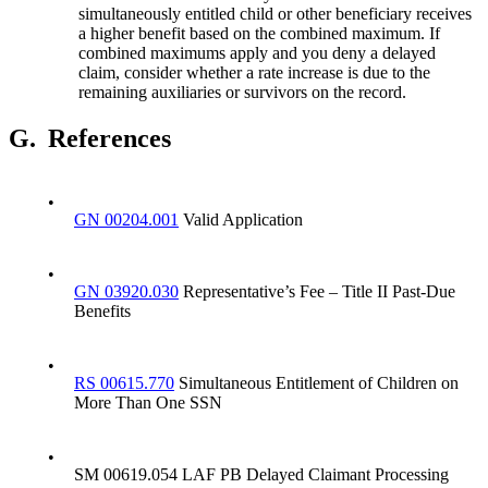
simultaneously entitled child or other beneficiary receives
a higher benefit based on the combined maximum. If
combined maximums apply and you deny a delayed
claim, consider whether a rate increase is due to the
remaining auxiliaries or survivors on the record.
G.
References
•
GN 00204.001
Valid Application
•
GN 03920.030
Representative’s Fee – Title II Past-Due
Benefits
•
RS 00615.770
Simultaneous Entitlement of Children on
More Than One SSN
•
SM 00619.054 LAF PB Delayed Claimant Processing