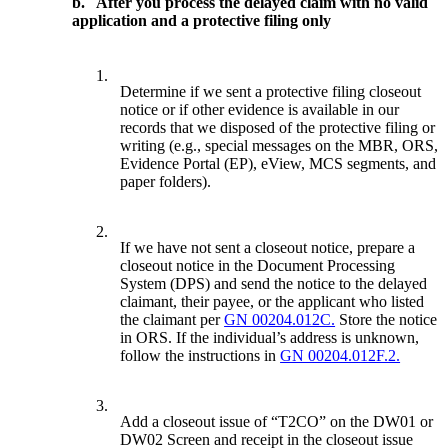
b.
After you process the delayed claim with no valid
application and a protective filing only
1.
Determine if we sent a protective filing closeout
notice or if other evidence is available in our
records that we disposed of the protective filing or
writing (e.g., special messages on the MBR, ORS,
Evidence Portal (EP), eView, MCS segments, and
paper folders).
2.
If we have not sent a closeout notice, prepare a
closeout notice in the Document Processing
System (DPS) and send the notice to the delayed
claimant, their payee, or the applicant who listed
the claimant per
GN 00204.012C.
Store the notice
in ORS. If the individual’s address is unknown,
follow the instructions in
GN 00204.012F.2.
3.
Add a closeout issue of “T2CO” on the DW01 or
DW02 Screen and receipt in the closeout issue