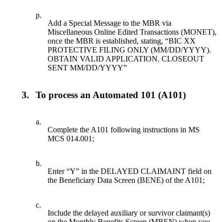
p.
Add a Special Message to the MBR via
Miscellaneous Online Edited Transactions (MONET),
once the MBR is established, stating, “BIC XX
PROTECTIVE FILING ONLY (MM/DD/YYYY).
OBTAIN VALID APPLICATION. CLOSEOUT
SENT MM/DD/YYYY”
3.
To process an Automated 101 (A101)
a.
Complete the A101 following instructions in MS
MCS 014.001;
b.
Enter “Y” in the DELAYED CLAIMAINT field on
the Beneficiary Data Screen (BENE) of the A101;
c.
Include the delayed auxiliary or survivor claimant(s)
on the Monthly Benefits Screen (MBEN) when you