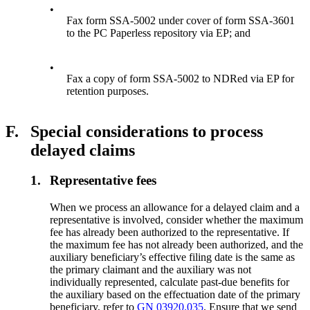
•
Fax form SSA-5002 under cover of form SSA-3601
to the PC Paperless repository via EP; and
•
Fax a copy of form SSA-5002 to NDRed via EP for
retention purposes.
F.
Special considerations to process
delayed claims
1.
Representative fees
When we process an allowance for a delayed claim and a
representative is involved, consider whether the maximum
fee has already been authorized to the representative. If
the maximum fee has not already been authorized, and the
auxiliary beneficiary’s effective filing date is the same as
the primary claimant and the auxiliary was not
individually represented, calculate past-due benefits for
the auxiliary based on the effectuation date of the primary
beneficiary, refer to
GN 03920.035
. Ensure that we send