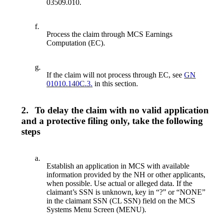
03509.010.
f.
Process the claim through MCS Earnings
Computation (EC).
g.
If the claim will not process through EC, see
GN
01010.140C.3.
in this section.
2.
To delay the claim with no valid application
and a protective filing only, take the following
steps
a.
Establish an application in MCS with available
information provided by the NH or other applicants,
when possible. Use actual or alleged data. If the
claimant’s SSN is unknown, key in “?” or “NONE”
in the claimant SSN (CL SSN) field on the MCS
Systems Menu Screen (MENU).