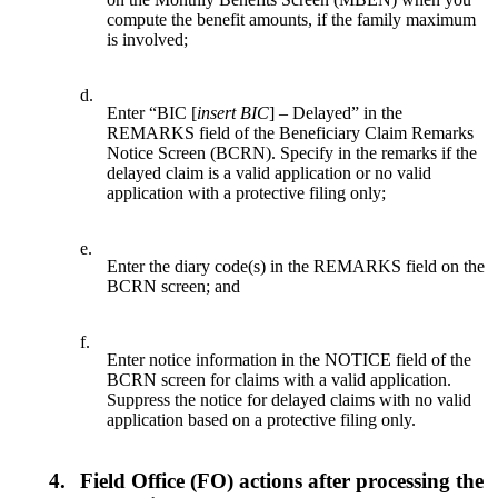
compute the benefit amounts, if the family maximum
is involved;
d.
Enter “BIC [
insert BIC
] – Delayed” in the
REMARKS field of the Beneficiary Claim Remarks
Notice Screen (BCRN). Specify in the remarks if the
delayed claim is a valid application or no valid
application with a protective filing only;
e.
Enter the diary code(s) in the REMARKS field on the
BCRN screen; and
f.
Enter notice information in the NOTICE field of the
BCRN screen for claims with a valid application.
Suppress the notice for delayed claims with no valid
application based on a protective filing only.
4.
Field Office (FO) actions after processing the