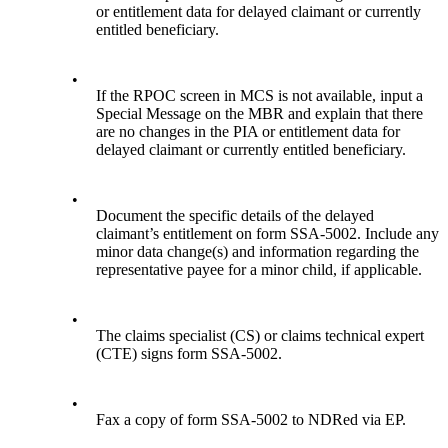
or entitlement data for delayed claimant or currently
entitled beneficiary.
•
If the RPOC screen in MCS is not available, input a
Special Message on the MBR and explain that there
are no changes in the PIA or entitlement data for
delayed claimant or currently entitled beneficiary.
•
Document the specific details of the delayed
claimant’s entitlement on form SSA-5002. Include any
minor data change(s) and information regarding the
representative payee for a minor child, if applicable.
•
The claims specialist (CS) or claims technical expert
(CTE) signs form SSA-5002.
•
Fax a copy of form SSA-5002 to NDRed via EP.