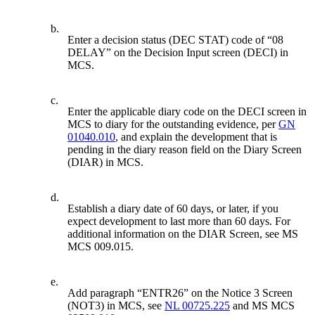
b.
Enter a decision status (DEC STAT) code of “08
DELAY” on the Decision Input screen (DECI) in
MCS.
c.
Enter the applicable diary code on the DECI screen in
MCS to diary for the outstanding evidence, per
GN
01040.010
, and explain the development that is
pending in the diary reason field on the Diary Screen
(DIAR) in MCS.
d.
Establish a diary date of 60 days, or later, if you
expect development to last more than 60 days. For
additional information on the DIAR Screen, see MS
MCS 009.015.
e.
Add paragraph “ENTR26” on the Notice 3 Screen
(NOT3) in MCS, see
NL 00725.225
and MS MCS