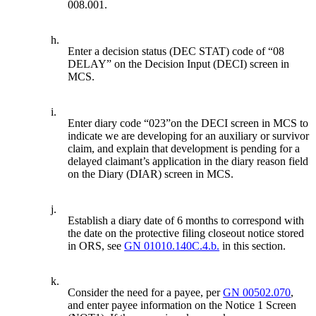
008.001.
h.
Enter a decision status (DEC STAT) code of “08
DELAY” on the Decision Input (DECI) screen in
MCS.
i.
Enter diary code “023”on the DECI screen in MCS to
indicate we are developing for an auxiliary or survivor
claim, and explain that development is pending for a
delayed claimant’s application in the diary reason field
on the Diary (DIAR) screen in MCS.
j.
Establish a diary date of 6 months to correspond with
the date on the protective filing closeout notice stored
in ORS, see
GN 01010.140C.4.b.
in this section.
k.
Consider the need for a payee, per
GN 00502.070
,
and enter payee information on the Notice 1 Screen