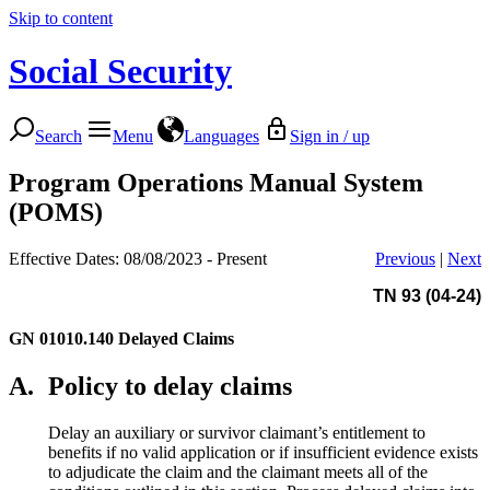
Skip to content
Social Security
Search
Menu
Languages
Sign in / up
Program Operations Manual System
(POMS)
Effective Dates: 08/08/2023 - Present
Previous
|
Next
TN 93 (04-24)
GN 01010.140
Delayed Claims
A.
Policy to delay claims
Delay an auxiliary or survivor claimant’s entitlement to
benefits if no valid application or if insufficient evidence exists
to adjudicate the claim and the claimant meets all of the