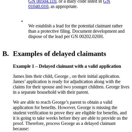
GN 00504.110
, or a diary code listed in
GN
01040.010
, as appropriate.
•
We establish a lead for the potential claimant rather
than a protective filing. Document development and
dispose of the lead per GN 00202.020H.
B.
Examples of delayed claimants
Example 1 – Delayed claimant with a valid application
James lists their child, George , on their initial application.
James’ application is ready for adjudication along with the
claims for their spouse and two younger children. George lives
in a separate household with their parent.
We are able to reach George’s parent to obtain a valid
application for benefits. However, George is missing the
student verification to prove they are eligible for benefits, and
it is going to take weeks before they are able to provide us the
proof. Therefore, process George as a delayed claimant
because: