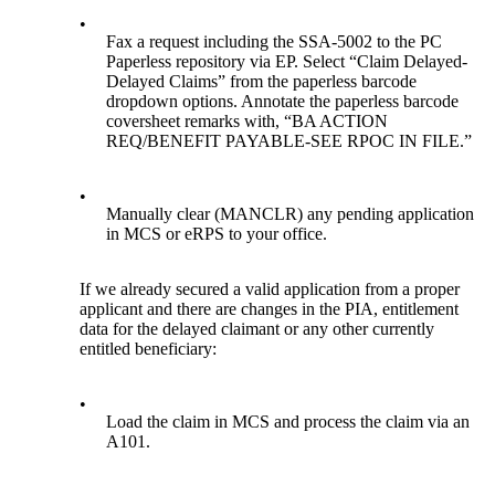
•
Fax a request including the SSA-5002 to the PC
Paperless repository via EP. Select “Claim Delayed-
Delayed Claims” from the paperless barcode
dropdown options. Annotate the paperless barcode
coversheet remarks with, “BA ACTION
REQ/BENEFIT PAYABLE-SEE RPOC IN FILE.”
•
Manually clear (MANCLR) any pending application
in MCS or eRPS to your office.
If we already secured a valid application from a proper
applicant and there are changes in the PIA, entitlement
data for the delayed claimant or any other currently
entitled beneficiary:
•
Load the claim in MCS and process the claim via an
A101.