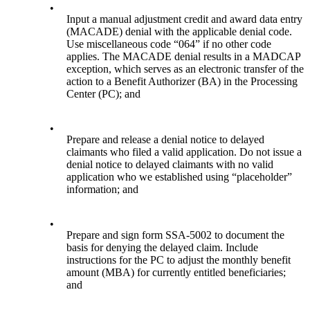
•
Input a manual adjustment credit and award data entry
(MACADE) denial with the applicable denial code.
Use miscellaneous code “064” if no other code
applies. The MACADE denial results in a MADCAP
exception, which serves as an electronic transfer of the
action to a Benefit Authorizer (BA) in the Processing
Center (PC); and
•
Prepare and release a denial notice to delayed
claimants who filed a valid application. Do not issue a
denial notice to delayed claimants with no valid
application who we established using “placeholder”
information; and
•
Prepare and sign form SSA-5002 to document the
basis for denying the delayed claim. Include
instructions for the PC to adjust the monthly benefit
amount (MBA) for currently entitled beneficiaries;
and