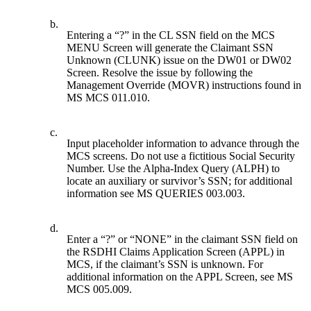
b.
Entering a “?” in the CL SSN field on the MCS
MENU Screen will generate the Claimant SSN
Unknown (CLUNK) issue on the DW01 or DW02
Screen. Resolve the issue by following the
Management Override (MOVR) instructions found in
MS MCS 011.010.
c.
Input placeholder information to advance through the
MCS screens. Do not use a fictitious Social Security
Number. Use the Alpha-Index Query (ALPH) to
locate an auxiliary or survivor’s SSN; for additional
information see MS QUERIES 003.003.
d.
Enter a “?” or “NONE” in the claimant SSN field on
the RSDHI Claims Application Screen (APPL) in
MCS, if the claimant’s SSN is unknown. For
additional information on the APPL Screen, see MS
MCS 005.009.