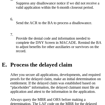
Suppress any disallowance notice if we did not receive a
valid application within the 6-month closeout period.
6.
Send the ACR to the BA to process a disallowance.
7.
Provide the denial code and information needed to
complete the DNY Screen in MACADE. Remind the BA
to adjust benefits for other auxiliaries or survivors on the
record.
E.
Process the delayed claim
After you secure all applications, developments, and required
proofs for the delayed claim, make an initial determination on
entitlement. If the delayed claim was established based on
“placeholder” information, the delayed claimant must file an
application and attest to the information in the application.
Always query the MBR and ORS before making a
determination. The LAF code on the MBR for the delayed