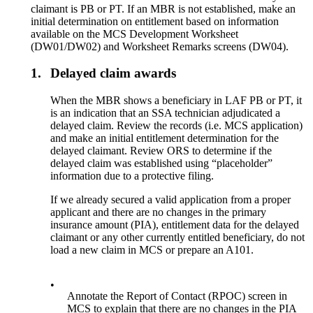
claimant is PB or PT. If an MBR is not established, make an
initial determination on entitlement based on information
available on the MCS Development Worksheet
(DW01/DW02) and Worksheet Remarks screens (DW04).
1.
Delayed claim awards
When the MBR shows a beneficiary in LAF PB or PT, it
is an indication that an SSA technician adjudicated a
delayed claim. Review the records (i.e. MCS application)
and make an initial entitlement determination for the
delayed claimant. Review ORS to determine if the
delayed claim was established using “placeholder”
information due to a protective filing.
If we already secured a valid application from a proper
applicant and there are no changes in the primary
insurance amount (PIA), entitlement data for the delayed
claimant or any other currently entitled beneficiary, do not
load a new claim in MCS or prepare an A101.
•
Annotate the Report of Contact (RPOC) screen in
MCS to explain that there are no changes in the PIA