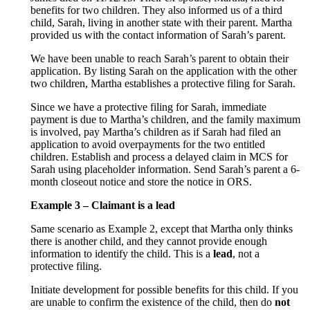
benefits for two children. They also informed us of a third
child, Sarah, living in another state with their parent. Martha
provided us with the contact information of Sarah’s parent.
We have been unable to reach Sarah’s parent to obtain their
application. By listing Sarah on the application with the other
two children, Martha establishes a protective filing for Sarah.
Since we have a protective filing for Sarah, immediate
payment is due to Martha’s children, and the family maximum
is involved, pay Martha’s children as if Sarah had filed an
application to avoid overpayments for the two entitled
children. Establish and process a delayed claim in MCS for
Sarah using placeholder information. Send Sarah’s parent a 6-
month closeout notice and store the notice in ORS.
Example 3 – Claimant is a lead
Same scenario as Example 2, except that Martha only thinks
there is another child, and they cannot provide enough
information to identify the child. This is a
lead
, not a
protective filing.
Initiate development for possible benefits for this child. If you
are unable to confirm the existence of the child, then do
not