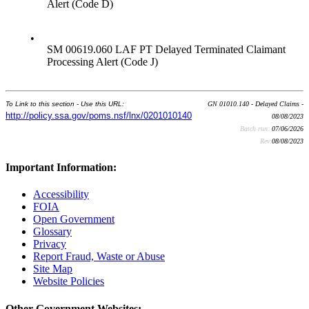
Alert (Code D)
•
SM 00619.060 LAF PT Delayed Terminated Claimant
Processing Alert (Code J)
To Link to this section - Use this URL:
GN 01010.140 - Delayed Claims -
http://policy.ssa.gov/poms.nsf/lnx/0201010140
08/08/2023
Batch run:
07/06/2026
Rev:
08/08/2023
Important Information:
Accessibility
FOIA
Open Government
Glossary
Privacy
Report Fraud, Waste or Abuse
Site Map
Website Policies
Other Government Websites: