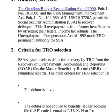
The Omnibus Budget Reconciliation Act of 1990
, Pub. L.
No. 101-508, and the Cash Management Improvement
Act, Pub. L. No. 102-589 of 31 USC § 3720A permit the
Social Security Administration (SSA) to recover
delinquent Title II overpayments from former beneficiaries
by offsetting their federal income tax refunds. The
Unemployment Compensation Act of 1992 made TRO a
permanent authority for SSA.
2.
Criteria for TRO selection
SSA's system selects debts for recovery by TRO from the
Recovery of Overpayments, Accounting and Reporting
(ROAR) file, the Master Beneficiary Record (MBR) and
Numident records. The main criteria for TRO selection is:
•
The debtor is alive;
•
The debtor is not entitled to benefits (ledger account
file (LAF) code is equal to T, U, X, N or P);