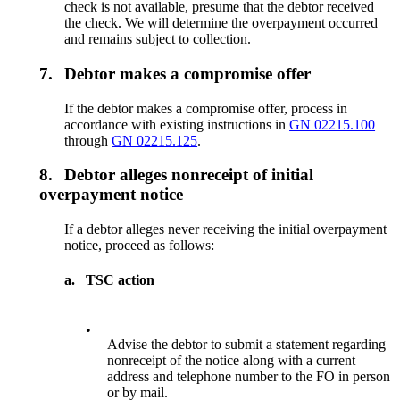
check is not available, presume that the debtor received
the check. We will determine the overpayment occurred
and remains subject to collection.
7.
Debtor makes a compromise offer
If the debtor makes a compromise offer, process in
accordance with existing instructions in
GN 02215.100
through
GN 02215.125
.
8.
Debtor alleges nonreceipt of initial
overpayment notice
If a debtor alleges never receiving the initial overpayment
notice, proceed as follows:
a.
TSC action
•
Advise the debtor to submit a statement regarding
nonreceipt of the notice along with a current
address and telephone number to the FO in person
or by mail.