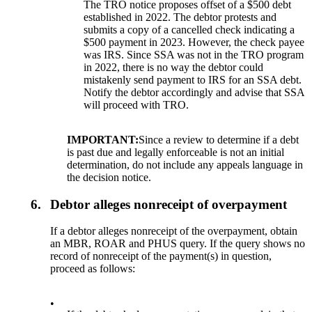
The TRO notice proposes offset of a $500 debt
established in 2022. The debtor protests and
submits a copy of a cancelled check indicating a
$500 payment in 2023. However, the check payee
was IRS. Since SSA was not in the TRO program
in 2022, there is no way the debtor could
mistakenly send payment to IRS for an SSA debt.
Notify the debtor accordingly and advise that SSA
will proceed with TRO.
IMPORTANT:
Since a review to determine if a debt
is past due and legally enforceable is not an initial
determination, do not include any appeals language in
the decision notice.
6.
Debtor alleges nonreceipt of overpayment
If a debtor alleges nonreceipt of the overpayment, obtain
an MBR, ROAR and PHUS query. If the query shows no
record of nonreceipt of the payment(s) in question,
proceed as follows:
•