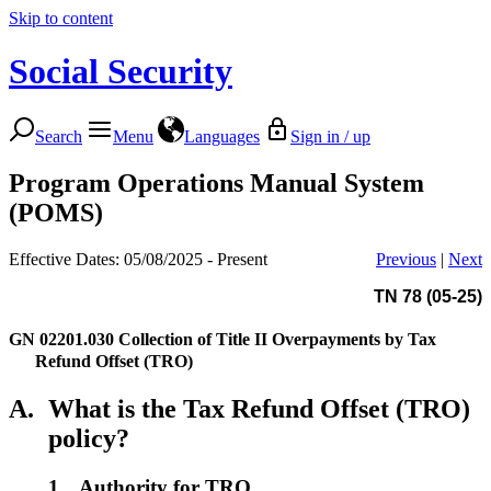
Skip to content
Social Security
Search
Menu
Languages
Sign in / up
Program Operations Manual System
(POMS)
Effective Dates: 05/08/2025 - Present
Previous
|
Next
TN 78 (05-25)
GN 02201.030
Collection of Title II Overpayments by Tax
Refund Offset (TRO)
A.
What is the Tax Refund Offset (TRO)
policy?
1.
Authority for TRO