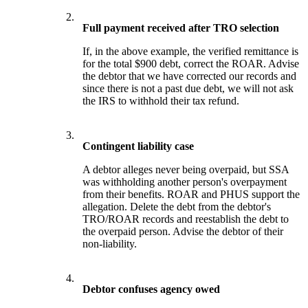
2.
Full payment received after TRO selection
If, in the above example, the verified remittance is
for the total $900 debt, correct the ROAR. Advise
the debtor that we have corrected our records and
since there is not a past due debt, we will not ask
the IRS to withhold their tax refund.
3.
Contingent liability case
A debtor alleges never being overpaid, but SSA
was withholding another person's overpayment
from their benefits. ROAR and PHUS support the
allegation. Delete the debt from the debtor's
TRO/ROAR records and reestablish the debt to
the overpaid person. Advise the debtor of their
non-liability.
4.
Debtor confuses agency owed