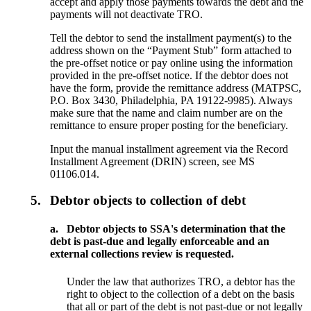
accept and apply those payments towards the debt and the
payments will not deactivate TRO.
Tell the debtor to send the installment payment(s) to the
address shown on the “Payment Stub” form attached to
the pre-offset notice or pay online using the information
provided in the pre-offset notice. If the debtor does not
have the form, provide the remittance address (MATPSC,
P.O. Box 3430, Philadelphia, PA 19122-9985). Always
make sure that the name and claim number are on the
remittance to ensure proper posting for the beneficiary.
Input the manual installment agreement via the Record
Installment Agreement (DRIN) screen, see MS
01106.014.
5.
Debtor objects to collection of debt
a.
Debtor objects to SSA's determination that the
debt is past-due and legally enforceable and an
external collections review is requested.
Under the law that authorizes TRO, a debtor has the
right to object to the collection of a debt on the basis
that all or part of the debt is not past-due or not legally