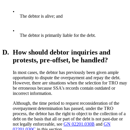
•
The debtor is alive; and
•
The debtor is primarily liable for the debt.
D.
How should debtor inquiries and
protests, pre-offset, be handled?
In most cases, the debtor has previously been given ample
opportunity to dispute the overpayment and repay the debt.
However, there are situations when the selection for TRO may
be erroneous because SSA's records contain outdated or
incorrect information.
Although, the time period to request reconsideration of the
overpayment determination has passed, under the TRO
process, the debtor has the right to object to the collection of a
debt on the basis that all or part of the debt is not past-due or
not legally enforceable, see
GN 02201.030B
and
GN
02201.030C
in this section.