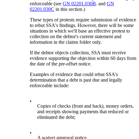
enforceable (see
GN 02201.030B
. and
GN
02201.030C
in this section.)
These types of protests require submission of evidence
to rebut SSA's findings. However, there will be some
situations in which we'll base an effective protest to
collection on the debtor's current statement and
information in the claims folder only.
If the debtor objects collection, SSA must receive
evidence supporting the objection within 60 days from
the date of the pre-offset notice.
Examples of evidence that could rebut SSA's
determination that a debt is past due and legally
enforceable include:
•
Copies of checks (front and back), money orders,
and receipts showing payments that reduced or
eliminated the debt;
•
A waiver approval notice,