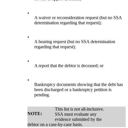
•
A waiver or reconsideration request (but no SSA
determination regarding that request);
•
A hearing request (but no SSA determination
regarding that request);
•
A report that the debtor is deceased; or
•
Bankruptcy documents showing that the debt has
been discharged or a bankruptcy petition is
pending.
This list is not all-inclusive.
NOTE:
SSA must evaluate any
evidence submitted by the
debtor on a case-by-case basis.