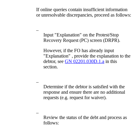
If online queries contain insufficient information
or unresolvable discrepancies, proceed as follows:
–
Input "Explanation" on the Protest/Stop
Recovery Request (PC) screen (DRPR).
However, if the FO has already input
"Explanation" , provide the explanation to the
debtor, see
GN 02201.030D.1.a
in this
section.
–
Determine if the debtor is satisfied with the
response and ensure there are no additional
requests (e.g. request for waiver).
–
Review the status of the debt and process as
follows: