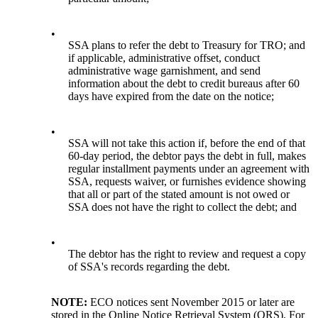
•
SSA plans to refer the debt to Treasury for TRO; and
if applicable, administrative offset, conduct
administrative wage garnishment, and send
information about the debt to credit bureaus after 60
days have expired from the date on the notice;
•
SSA will not take this action if, before the end of that
60-day period, the debtor pays the debt in full, makes
regular installment payments under an agreement with
SSA, requests waiver, or furnishes evidence showing
that all or part of the stated amount is not owed or
SSA does not have the right to collect the debt; and
•
The debtor has the right to review and request a copy
of SSA's records regarding the debt.
NOTE:
ECO notices sent November 2015 or later are
stored in the Online Notice Retrieval System (ORS). For