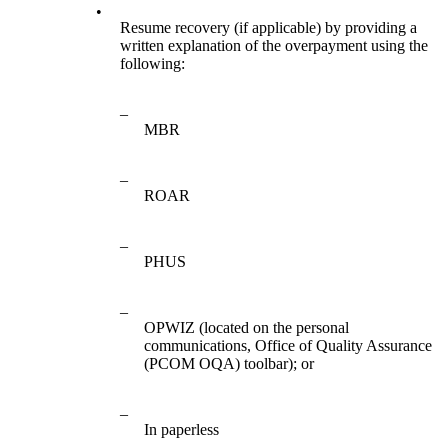
•
Resume recovery (if applicable) by providing a
written explanation of the overpayment using the
following:
–
MBR
–
ROAR
–
PHUS
–
OPWIZ (located on the personal
communications, Office of Quality Assurance
(PCOM OQA) toolbar); or
–
In paperless