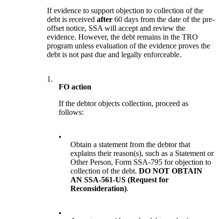
If evidence to support objection to collection of the
debt is received
after
60 days from the date of the pre-
offset notice, SSA will accept and review the
evidence. However, the debt remains in the TRO
program unless evaluation of the evidence proves the
debt is not past due and legally enforceable.
1.
FO action
If the debtor objects collection, proceed as
follows:
•
Obtain a statement from the debtor that
explains their reason(s), such as a Statement or
Other Person, Form SSA-795 for objection to
collection of the debt.
DO NOT OBTAIN
AN SSA-561-US (Request for
Reconsideration)
.
•