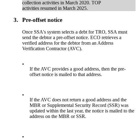
collection activities in March 2020. TOP
activities resumed in March 2025.
3.
Pre-offset notice
Once SSA's system selects a debt for TRO, SSA must
send the debtor a pre-offset notice. ECO retrieves a
verified address for the debtor from an Address
Verification Contractor (AVC).
•
If the AVC provides a good address, then the pre-
offset notice is mailed to that address.
•
If the AVC does not return a good address and the
MBR or Supplemental Security Record (SSR) was
updated within the last year, the notice is mailed to the
address on the MBR or SSR.
•