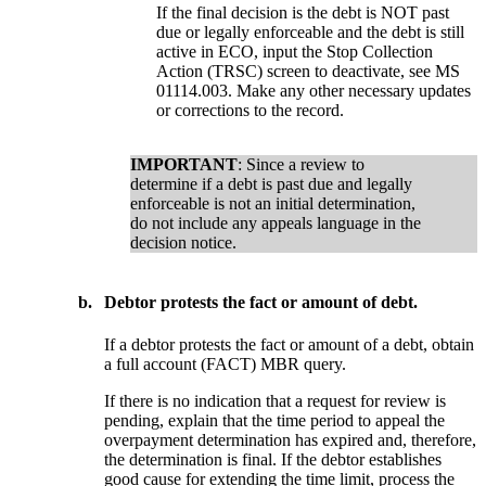
If the final decision is the debt is NOT past
due or legally enforceable and the debt is still
active in ECO, input the Stop Collection
Action (TRSC) screen to deactivate, see MS
01114.003. Make any other necessary updates
or corrections to the record.
IMPORTANT
: Since a review to
determine if a debt is past due and legally
enforceable is not an initial determination,
do not include any appeals language in the
decision notice.
b.
Debtor protests the fact or amount of debt.
If a debtor protests the fact or amount of a debt, obtain
a full account (FACT) MBR query.
If there is no indication that a request for review is
pending, explain that the time period to appeal the
overpayment determination has expired and, therefore,
the determination is final. If the debtor establishes
good cause for extending the time limit, process the