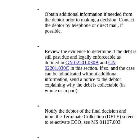
•
Obtain additional information if needed from
the debtor prior to making a decision. Contact
the debtor by telephone or direct mail, if
possible.
•
Review the evidence to determine if the debt is
still past due and legally enforceable as
defined in
GN 02201.030B
and
GN
02201.030C
in this section. If so, and the case
can be adjudicated without additional
information, send a notice to the debtor
explaining why the debt is collectable (in
whole or in part).
•
Notify the debtor of the final decision and
input the Terminate Collection (DFTE) screen
to re-activate ECO, see MS 01107.003.
•