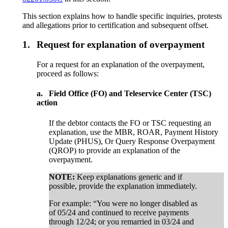
This section explains how to handle specific inquiries, protests
and allegations prior to certification and subsequent offset.
1.
Request for explanation of overpayment
For a request for an explanation of the overpayment,
proceed as follows:
a.
Field Office (FO) and Teleservice Center (TSC)
action
If the debtor contacts the FO or TSC requesting an
explanation, use the MBR, ROAR, Payment History
Update (PHUS), Or Query Response Overpayment
(QROP) to provide an explanation of the
overpayment.
NOTE:
Keep explanations generic and if
possible, provide the explanation immediately.
For example: “You were no longer disabled as
of 05/24 and continued to receive payments
through 12/24; or you remarried in 03/24 and