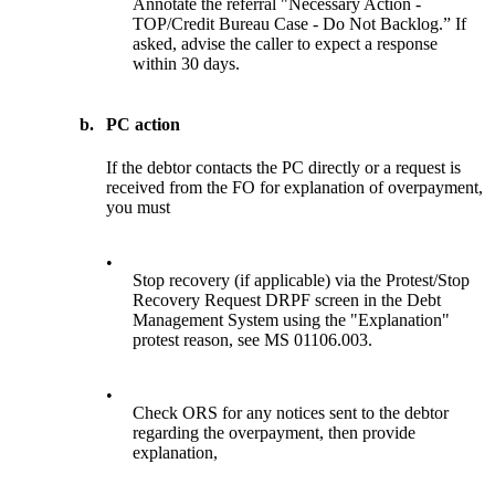
Annotate the referral "Necessary Action -
TOP/Credit Bureau Case - Do Not Backlog.” If
asked, advise the caller to expect a response
within 30 days.
b.
PC action
If the debtor contacts the PC directly or a request is
received from the FO for explanation of overpayment,
you must
•
Stop recovery (if applicable) via the Protest/Stop
Recovery Request DRPF screen in the Debt
Management System using the "Explanation"
protest reason, see MS 01106.003.
•
Check ORS for any notices sent to the debtor
regarding the overpayment, then provide
explanation,