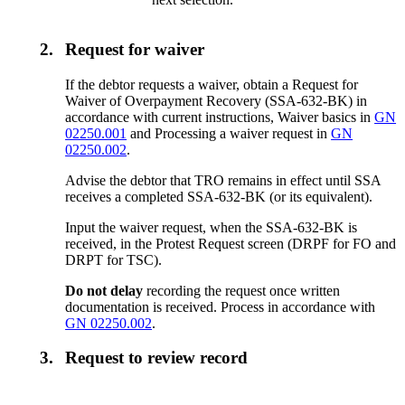
2.
Request for waiver
If the debtor requests a waiver, obtain a Request for
Waiver of Overpayment Recovery (SSA-632-BK) in
accordance with current instructions, Waiver basics in
GN
02250.001
and Processing a waiver request in
GN
02250.002
.
Advise the debtor that TRO remains in effect until SSA
receives a completed SSA-632-BK (or its equivalent).
Input the waiver request, when the SSA-632-BK is
received, in the Protest Request screen (DRPF for FO and
DRPT for TSC).
Do not delay
recording the request once written
documentation is received. Process in accordance with
GN 02250.002
.
3.
Request to review record