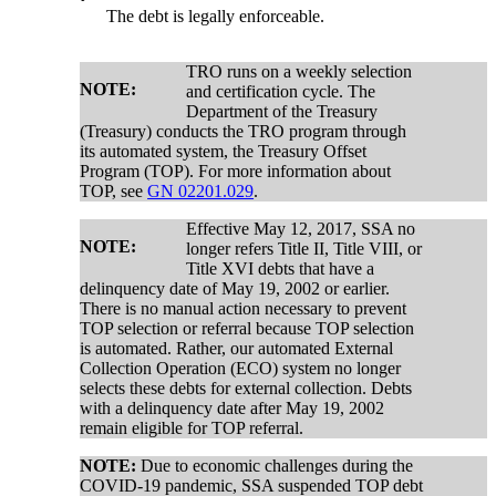
The debt is legally enforceable.
TRO runs on a weekly selection
NOTE:
and certification cycle. The
Department of the Treasury
(Treasury) conducts the TRO program through
its automated system, the Treasury Offset
Program (TOP). For more information about
TOP, see
GN 02201.029
.
Effective May 12, 2017, SSA no
NOTE:
longer refers Title II, Title VIII, or
Title XVI debts that have a
delinquency date of May 19, 2002 or earlier.
There is no manual action necessary to prevent
TOP selection or referral because TOP selection
is automated. Rather, our automated External
Collection Operation (ECO) system no longer
selects these debts for external collection. Debts
with a delinquency date after May 19, 2002
remain eligible for TOP referral.
NOTE:
Due to economic challenges during the
COVID-19 pandemic, SSA suspended TOP debt