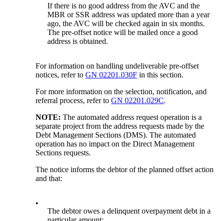
If there is no good address from the AVC and the
MBR or SSR address was updated more than a year
ago, the AVC will be checked again in six months.
The pre-offset notice will be mailed once a good
address is obtained.
For information on handling undeliverable pre-offset
notices, refer to
GN 02201.030F
in this section.
For more information on the selection, notification, and
referral process, refer to
GN 02201.029C
.
NOTE:
The automated address request operation is a
separate project from the address requests made by the
Debt Management Sections (DMS). The automated
operation has no impact on the Direct Management
Sections requests.
The notice informs the debtor of the planned offset action
and that:
•
The debtor owes a delinquent overpayment debt in a
particular amount;