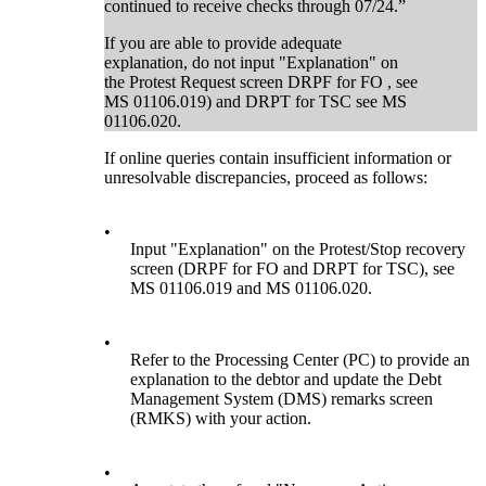
continued to receive checks through 07/24.”
If you are able to provide adequate
explanation, do not input "Explanation" on
the Protest Request screen DRPF for FO , see
MS 01106.019) and DRPT for TSC see MS
01106.020.
If online queries contain insufficient information or
unresolvable discrepancies, proceed as follows:
•
Input "Explanation" on the Protest/Stop recovery
screen (DRPF for FO and DRPT for TSC), see
MS 01106.019 and MS 01106.020.
•
Refer to the Processing Center (PC) to provide an
explanation to the debtor and update the Debt
Management System (DMS) remarks screen
(RMKS) with your action.
•