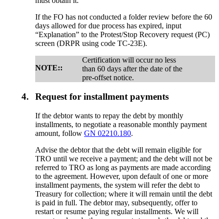
must obtain it.
If the FO has not conducted a folder review before the 60
days allowed for due process has expired, input
“Explanation” to the Protest/Stop Recovery request (PC)
screen (DRPR using code TC-23E).
Certification will occur no less
NOTE::
than 60 days after the date of the
pre-offset notice.
4.
Request for installment payments
If the debtor wants to repay the debt by monthly
installments, to negotiate a reasonable monthly payment
amount, follow
GN 02210.180
.
Advise the debtor that the debt will remain eligible for
TRO until we receive a payment; and the debt will not be
referred to TRO as long as payments are made according
to the agreement. However, upon default of one or more
installment payments, the system will refer the debt to
Treasury for collection; where it will remain until the debt
is paid in full. The debtor may, subsequently, offer to
restart or resume paying regular installments. We will