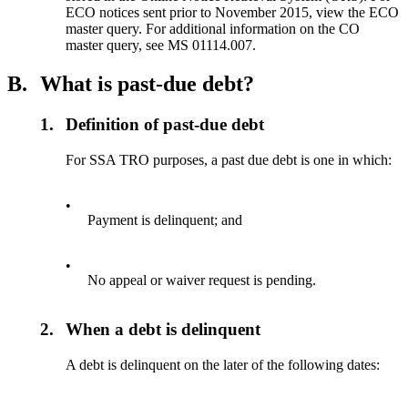
ECO notices sent prior to November 2015, view the ECO
master query. For additional information on the CO
master query, see MS 01114.007.
B.
What is past-due debt?
1.
Definition of past-due debt
For SSA TRO purposes, a past due debt is one in which:
•
Payment is delinquent; and
•
No appeal or waiver request is pending.
2.
When a debt is delinquent
A debt is delinquent on the later of the following dates: