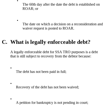
•
The 60th day after the date the debt is established on
ROAR; or
•
The date on which a decision on a reconsideration and
waiver request is posted to ROAR.
C.
What is legally enforceable debt?
A legally enforceable debt for SSA TRO purposes is a debt
that is still subject to recovery from the debtor because:
•
The debt has not been paid in full;
•
Recovery of the debt has not been waived;
•
A petition for bankruptcy is not pending in court;