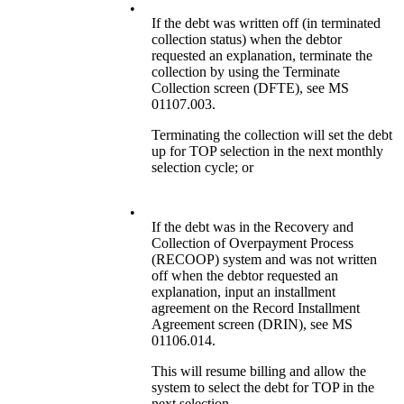
•
If the debt was written off (in terminated
collection status) when the debtor
requested an explanation, terminate the
collection by using the Terminate
Collection screen (DFTE), see MS
01107.003.
Terminating the collection will set the debt
up for TOP selection in the next monthly
selection cycle; or
•
If the debt was in the Recovery and
Collection of Overpayment Process
(RECOOP) system and was not written
off when the debtor requested an
explanation, input an installment
agreement on the Record Installment
Agreement screen (DRIN), see MS
01106.014.
This will resume billing and allow the
system to select the debt for TOP in the
next selection.