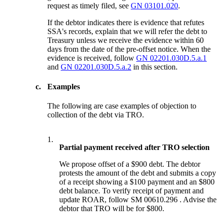
request as timely filed, see
GN 03101.020
.
If the debtor indicates there is evidence that refutes
SSA's records, explain that we will refer the debt to
Treasury unless we receive the evidence within 60
days from the date of the pre-offset notice. When the
evidence is received, follow
GN 02201.030D.5.a.1
and
GN 02201.030D.5.a.2
in this section.
c.
Examples
The following are case examples of objection to
collection of the debt via TRO.
1.
Partial payment received after TRO selection
We propose offset of a $900 debt. The debtor
protests the amount of the debt and submits a copy
of a receipt showing a $100 payment and an $800
debt balance. To verify receipt of payment and
update ROAR, follow SM 00610.296 . Advise the
debtor that TRO will be for $800.