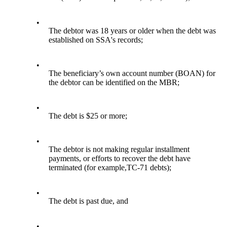
•
The debtor was 18 years or older when the debt was
established on SSA's records;
•
The beneficiary’s own account number (BOAN) for
the debtor can be identified on the MBR;
•
The debt is $25 or more;
•
The debtor is not making regular installment
payments, or efforts to recover the debt have
terminated (for example,TC-71 debts);
•
The debt is past due, and
•