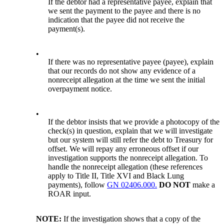
If the debtor had a representative payee, explain that
we sent the payment to the payee and there is no
indication that the payee did not receive the
payment(s).
•
If there was no representative payee (payee), explain
that our records do not show any evidence of a
nonreceipt allegation at the time we sent the initial
overpayment notice.
•
If the debtor insists that we provide a photocopy of the
check(s) in question, explain that we will investigate
but our system will still refer the debt to Treasury for
offset. We will repay any erroneous offset if our
investigation supports the nonreceipt allegation. To
handle the nonreceipt allegation (these references
apply to Title II, Title XVI and Black Lung
payments), follow
GN 02406.000.
DO NOT
make a
ROAR input.
NOTE:
If the investigation shows that a copy of the