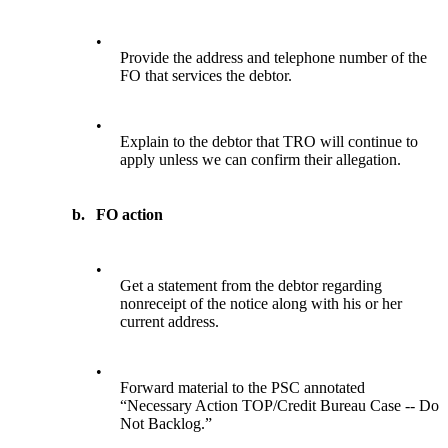
•
Provide the address and telephone number of the
FO that services the debtor.
•
Explain to the debtor that TRO will continue to
apply unless we can confirm their allegation.
b.
FO action
•
Get a statement from the debtor regarding
nonreceipt of the notice along with his or her
current address.
•
Forward material to the PSC annotated
“Necessary Action TOP/Credit Bureau Case -- Do
Not Backlog.”