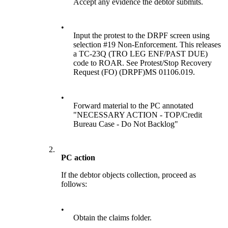
Accept any evidence the debtor submits.
•
Input the protest to the DRPF screen using
selection #19 Non-Enforcement. This releases
a TC-23Q (TRO LEG ENF/PAST DUE)
code to ROAR. See Protest/Stop Recovery
Request (FO) (DRPF)MS 01106.019.
•
Forward material to the PC annotated
"NECESSARY ACTION - TOP/Credit
Bureau Case - Do Not Backlog"
2.
PC action
If the debtor objects collection, proceed as
follows:
•
Obtain the claims folder.