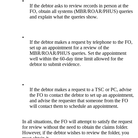
•
If the debtor asks to review records in person at the
FO, obtain all systems (MBR/ROAR/PHUS) queries
and explain what the queries show.
•
If the debtor makes a request by telephone to the FO,
set up an appointment for a review of the
MBR/ROAR/PHUS queries. Set the appointment
well within the 60-day time limit allowed for the
debtor to submit evidence.
•
If the debtor makes a request to a TSC or PC, advise
the FO to contact the debtor to set up an appointment,
and advise the requester that someone from the FO
will contact them to schedule an appointment.
In all situations, the FO will attempt to satisfy the request
for review without the need to obtain the claims folder.
However, if the debtor wishes to review the folder, you