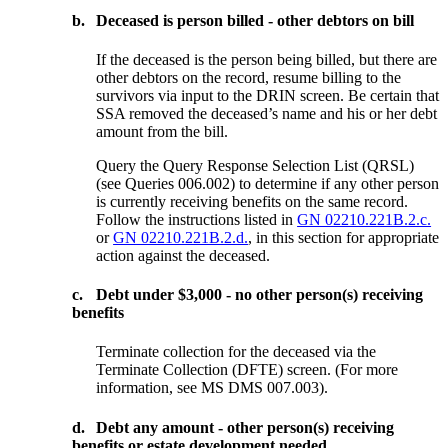
b.
Deceased is person billed - other debtors on bill
If the deceased is the person being billed, but there are
other debtors on the record, resume billing to the
survivors via input to the DRIN screen. Be certain that
SSA removed the deceased’s name and his or her debt
amount from the bill.
Query the Query Response Selection List (QRSL)
(see Queries 006.002) to determine if any other person
is currently receiving benefits on the same record.
Follow the instructions listed in
GN 02210.221B.2.c.
or
GN 02210.221B.2.d.
, in this section for appropriate
action against the deceased.
c.
Debt under $3,000 - no other person(s) receiving
benefits
Terminate collection for the deceased via the
Terminate Collection (DFTE) screen. (For more
information, see MS DMS 007.003).
d.
Debt any amount - other person(s) receiving
benefits or estate development needed