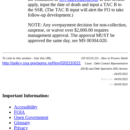
apply, input the date of death and input a TAC B to
the SSR. (The TAC B input will alert the FO to take
follow-up development.)
NOTE: Any overpayment decision for non-collection,
suspense, or waiver over $2,000.00 requires
management approval. The approval MUST be
approved the same day, see MS 00304.020.
To Link to this section - Use this URL:
GN 02210.221 - How to Process Death
http://policy.ssa.gov/poms.nsf/lnx/0202210221
Cases - Debt Contact Representative
(DCR) and Debt Specialist (DS) Actions
- 04/03/2025
Batch run:
04/03/2025
Rev:
04/03/2025
Important Information:
Accessibility
FOIA
Open Government
Glossary
Privacy