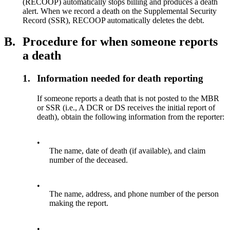
(RECOOP) automatically stops billing and produces a death
alert. When we record a death on the Supplemental Security
Record (SSR), RECOOP automatically deletes the debt.
B.
Procedure for when someone reports
a death
1.
Information needed for death reporting
If someone reports a death that is not posted to the MBR
or SSR (i.e., A DCR or DS receives the initial report of
death), obtain the following information from the reporter:
•
The name, date of death (if available), and claim
number of the deceased.
•
The name, address, and phone number of the person
making the report.
•