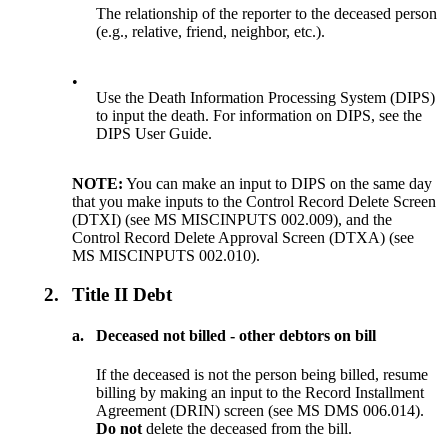
The relationship of the reporter to the deceased person
(e.g., relative, friend, neighbor, etc.).
•
Use the Death Information Processing System (DIPS)
to input the death. For information on DIPS, see the
DIPS User Guide.
NOTE:
You can make an input to DIPS on the same day
that you make inputs to the Control Record Delete Screen
(DTXI) (see MS MISCINPUTS 002.009), and the
Control Record Delete Approval Screen (DTXA) (see
MS MISCINPUTS 002.010).
2.
Title II Debt
a.
Deceased not billed - other debtors on bill
If the deceased is not the person being billed, resume
billing by making an input to the Record Installment
Agreement (DRIN) screen (see MS DMS 006.014).
Do not
delete the deceased from the bill.