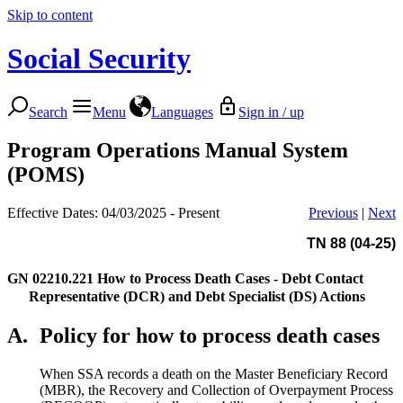
Skip to content
Social Security
Search
Menu
Languages
Sign in / up
Program Operations Manual System
(POMS)
Effective Dates: 04/03/2025 - Present
Previous
|
Next
TN 88 (04-25)
GN 02210.221
How to Process Death Cases - Debt Contact
Representative (DCR) and Debt Specialist (DS) Actions
A.
Policy for how to process death cases
When SSA records a death on the Master Beneficiary Record
(MBR), the Recovery and Collection of Overpayment Process