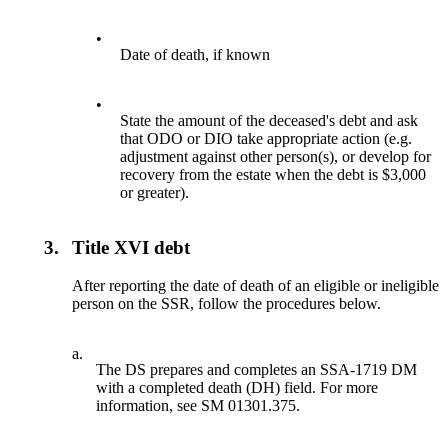
•
Date of death, if known
•
State the amount of the deceased's debt and ask
that ODO or DIO take appropriate action (e.g.
adjustment against other person(s), or develop for
recovery from the estate when the debt is $3,000
or greater).
3.
Title XVI debt
After reporting the date of death of an eligible or ineligible
person on the SSR, follow the procedures below.
a.
The DS prepares and completes an SSA-1719 DM
with a completed death (DH) field. For more
information, see SM 01301.375.