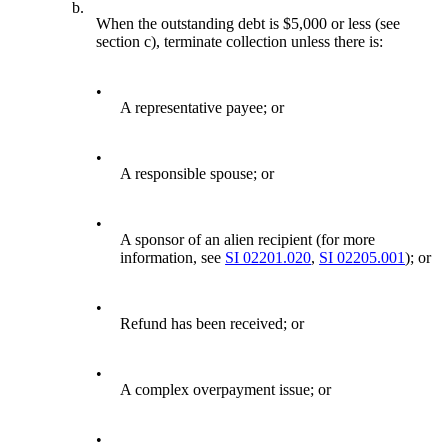
b.
When the outstanding debt is $5,000 or less (see
section c), terminate collection unless there is:
•
A representative payee; or
•
A responsible spouse; or
•
A sponsor of an alien recipient (for more
information, see
SI 02201.020
,
SI 02205.001
); or
•
Refund has been received; or
•
A complex overpayment issue; or
•