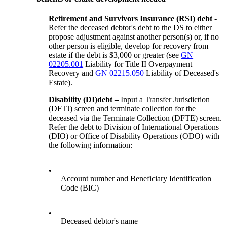
Retirement and Survivors Insurance
(
RSI
)
debt
-
Refer the deceased debtor's debt to the DS to either
propose adjustment against another person(s) or, if no
other person is eligible, develop for recovery from
estate if the debt is $3,000 or greater (see
GN
02205.001
Liability for Title II Overpayment
Recovery and
GN 02215.050
Liability of Deceased's
Estate).
Disability (
DI
)
debt
–
Input a Transfer Jurisdiction
(DFTJ) screen and terminate collection for the
deceased via the Terminate Collection (DFTE) screen.
Refer the debt to Division of International Operations
(DIO) or Office of Disability Operations (ODO) with
the following information:
•
Account number and Beneficiary Identification
Code (BIC)
•
Deceased debtor's name