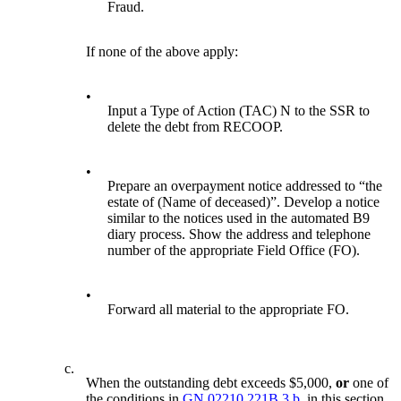
Fraud.
If none of the above apply:
•
Input a Type of Action (TAC) N to the SSR to
delete the debt from RECOOP.
•
Prepare an overpayment notice addressed to “the
estate of (Name of deceased)”. Develop a notice
similar to the notices used in the automated B9
diary process. Show the address and telephone
number of the appropriate Field Office (FO).
•
Forward all material to the appropriate FO.
c.
When the outstanding debt exceeds $5,000,
or
one of
the conditions in
GN 02210.221B.3.b.
in this section