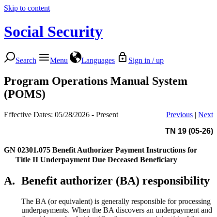
Skip to content
Social Security
Search
Menu
Languages
Sign in / up
Program Operations Manual System
(POMS)
Effective Dates: 05/28/2026 - Present
Previous
|
Next
TN 19 (05-26)
GN 02301.075
Benefit Authorizer Payment Instructions for
Title II Underpayment Due Deceased Beneficiary
A.
Benefit authorizer (BA) responsibility
The BA (or equivalent) is generally responsible for processing
underpayments. When the BA discovers an underpayment and