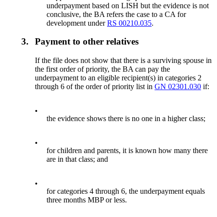
underpayment based on LISH but the evidence is not
conclusive, the BA refers the case to a CA for
development under
RS 00210.035
.
3.
Payment to other relatives
If the file does not show that there is a surviving spouse in
the first order of priority, the BA can pay the
underpayment to an eligible recipient(s) in categories 2
through 6 of the order of priority list in
GN 02301.030
if:
•
the evidence shows there is no one in a higher class;
•
for children and parents, it is known how many there
are in that class; and
•
for categories 4 through 6, the underpayment equals
three months MBP or less.