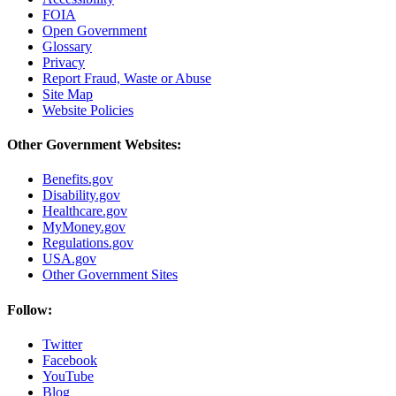
FOIA
Open Government
Glossary
Privacy
Report Fraud, Waste or Abuse
Site Map
Website Policies
Other Government Websites:
Benefits.gov
Disability.gov
Healthcare.gov
MyMoney.gov
Regulations.gov
USA.gov
Other Government Sites
Follow:
Twitter
Facebook
YouTube
Blog