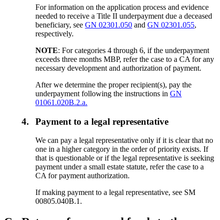
For information on the application process and evidence
needed to receive a Title II underpayment due a deceased
beneficiary, see
GN 02301.050
and
GN 02301.055
,
respectively.
NOTE
: For categories 4 through 6, if the underpayment
exceeds three months MBP, refer the case to a CA for any
necessary development and authorization of payment.
After we determine the proper recipient(s), pay the
underpayment following the instructions in
GN
01061.020B.2.a.
4.
Payment to a legal representative
We can pay a legal representative only if it is clear that no
one in a higher category in the order of priority exists. If
that is questionable or if the legal representative is seeking
payment under a small estate statute, refer the case to a
CA for payment authorization.
If making payment to a legal representative, see SM
00805.040B.1.