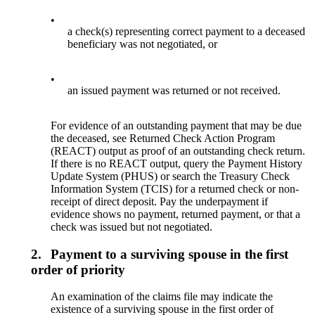
•
a check(s) representing correct payment to a deceased
beneficiary was not negotiated, or
•
an issued payment was returned or not received.
For evidence of an outstanding payment that may be due
the deceased, see Returned Check Action Program
(REACT) output as proof of an outstanding check return.
If there is no REACT output, query the Payment History
Update System (PHUS) or search the Treasury Check
Information System (TCIS) for a returned check or non-
receipt of direct deposit. Pay the underpayment if
evidence shows no payment, returned payment, or that a
check was issued but not negotiated.
2.
Payment to a surviving spouse in the first
order of priority
An examination of the claims file may indicate the
existence of a surviving spouse in the first order of