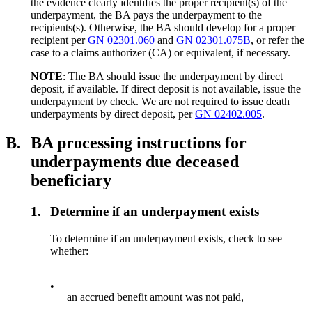
the evidence clearly identifies the proper recipient(s) of the
underpayment, the BA pays the underpayment to the
recipients(s). Otherwise, the BA should develop for a proper
recipient per
GN 02301.060
and
GN 02301.075B
, or refer the
case to a claims authorizer (CA) or equivalent, if necessary.
NOTE
: The BA should issue the underpayment by direct
deposit, if available. If direct deposit is not available, issue the
underpayment by check. We are not required to issue death
underpayments by direct deposit, per
GN 02402.005
.
B.
BA processing instructions for
underpayments due deceased
beneficiary
1.
Determine if an underpayment exists
To determine if an underpayment exists, check to see
whether:
•
an accrued benefit amount was not paid,