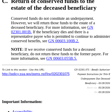
C.
Return of conserved funds to the
estate of the deceased beneficiary
Conserved funds do not constitute an underpayment.
However, we will return those funds to the estate of a
deceased beneficiary. For more information, see
GN
02301.001B.
If the beneficiary dies and there is a
representative payee who is permitted to continue to administer
conserved benefits, see
GN 00603.100B.2.
NOTE
: If we receive conserved funds for a deceased
beneficiary, do not return these funds to the former payee. For
more information, see
GN 00603.055B.5.
To Link to this section - Use this URL:
GN 02301.075 - Benefit Authorizer
http://policy.ssa.gov/poms.nsf/lnx/0202301075
Payment Instructions for Title II
Underpayment Due Deceased
Beneficiary - 05/28/2026
Batch run:
05/28/2026
Rev:
05/28/2026
Important Information:
Accessibility