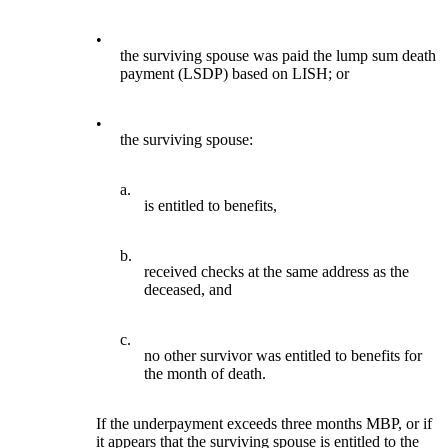
•
the surviving spouse was paid the lump sum death
payment (LSDP) based on LISH; or
•
the surviving spouse:
a.
is entitled to benefits,
b.
received checks at the same address as the
deceased, and
c.
no other survivor was entitled to benefits for
the month of death.
If the underpayment exceeds three months MBP, or if
it appears that the surviving spouse is entitled to the