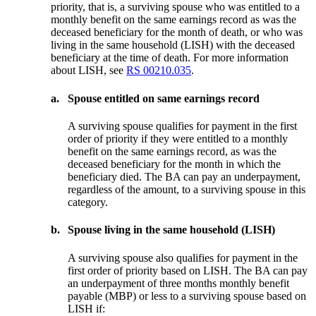
priority, that is, a surviving spouse who was entitled to a
monthly benefit on the same earnings record as was the
deceased beneficiary for the month of death, or who was
living in the same household (LISH) with the deceased
beneficiary at the time of death. For more information
about LISH, see
RS 00210.035
.
a.
Spouse entitled on same earnings record
A surviving spouse qualifies for payment in the first
order of priority if they were entitled to a monthly
benefit on the same earnings record, as was the
deceased beneficiary for the month in which the
beneficiary died. The BA can pay an underpayment,
regardless of the amount, to a surviving spouse in this
category.
b.
Spouse living in the same household (LISH)
A surviving spouse also qualifies for payment in the
first order of priority based on LISH. The BA can pay
an underpayment of three months monthly benefit
payable (MBP) or less to a surviving spouse based on
LISH if: