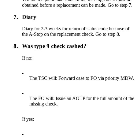
obtained before a replacement can be made. Go to step 7.
7.
Diary
Diary for 2-3 weeks for return of status code because of
the A-Stop on the replacement check. Go to step 8.
8.
Was type 9 check cashed?
If no:
•
The TSC will: Forward case to FO via priority MDW.
•
The FO will: Issue an AOTP for the full amount of the
missing check.
If yes:
•