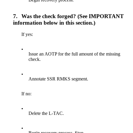
7.
Was the check forged? (See IMPORTANT
information below in this section.)
If yes:
•
Issue an AOTP for the full amount of the missing
check.
•
Annotate SSR RMKS segment.
If no:
•
Delete the L-TAC.
•
Begin recovery process. Stop