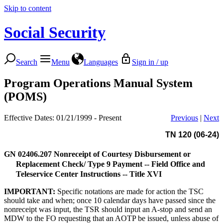
Skip to content
Social Security
Search
Menu
Languages
Sign in / up
Program Operations Manual System
(POMS)
Effective Dates: 01/21/1999 - Present
Previous
|
Next
TN 120 (06-24)
GN 02406.207
Nonreceipt of Courtesy Disbursement or
Replacement Check/ Type 9 Payment -- Field Office and
Teleservice Center Instructions -- Title XVI
IMPORTANT:
Specific notations are made for action the TSC
should take and when; once 10 calendar days have passed since the
nonreceipt was input, the TSR should input an A-stop and send an
MDW to the FO requesting that an AOTP be issued, unless abuse of