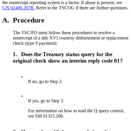
the nonreceipt reporting system is a factor. If abuse is present, see
GN 02406.207B.
Refer to the TSCOG if there are further questions.
A.
Procedure
The TSC/FO must follow these procedures to resolve a
nonreceipt of a title XVI courtesy disbursement or replacement
check (type 9 payment):
1.
Does the Treasury status query for the
original check show an interim reply code 01?
•
If no, go to Step 2.
•
If yes, go to Step 3.
For information on how to read the Q query control,
see SM 01315.206.