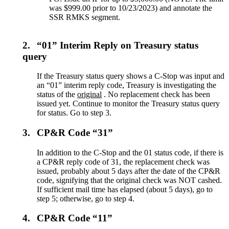
was $999.00 prior to 10/23/2023) and annotate the
SSR RMKS segment.
2.
“01” Interim Reply on Treasury status
query
If the Treasury status query shows a C-Stop was input and
an “01” interim reply code, Treasury is investigating the
status of the
original
. No replacement check has been
issued yet. Continue to monitor the Treasury status query
for status. Go to step 3.
3.
CP&R Code “31”
In addition to the C-Stop and the 01 status code, if there is
a CP&R reply code of 31, the replacement check was
issued, probably about 5 days after the date of the CP&R
code, signifying that the original check was NOT cashed.
If sufficient mail time has elapsed (about 5 days), go to
step 5; otherwise, go to step 4.
4.
CP&R Code “11”