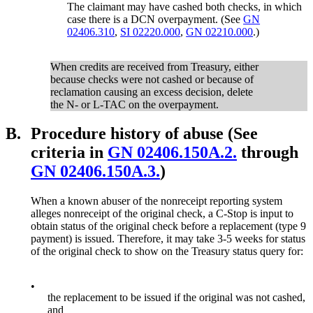
The claimant may have cashed both checks, in which
case there is a DCN overpayment. (See
GN
02406.310
,
SI 02220.000
,
GN 02210.000
.)
When credits are received from Treasury, either
because checks were not cashed or because of
reclamation causing an excess decision, delete
the N- or L-TAC on the overpayment.
B.
Procedure history of abuse (See
criteria in
GN 02406.150A.2.
through
GN 02406.150A.3.
)
When a known abuser of the nonreceipt reporting system
alleges nonreceipt of the original check, a C-Stop is input to
obtain status of the original check before a replacement (type 9
payment) is issued. Therefore, it may take 3-5 weeks for status
of the original check to show on the Treasury status query for:
•
the replacement to be issued if the original was not cashed,
and