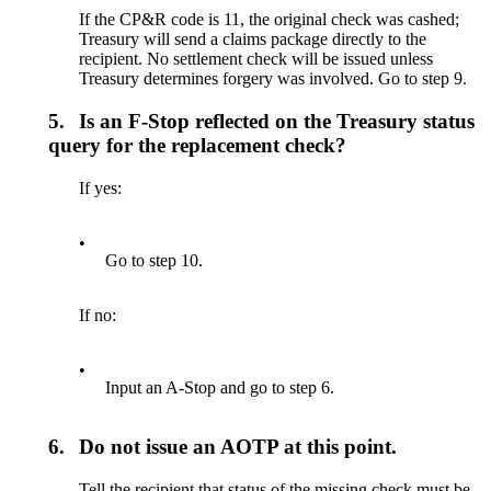
If the CP&R code is 11, the original check was cashed;
Treasury will send a claims package directly to the
recipient. No settlement check will be issued unless
Treasury determines forgery was involved. Go to step 9.
5.
Is an F-Stop reflected on the Treasury status
query for the replacement check?
If yes:
•
Go to step 10.
If no:
•
Input an A-Stop and go to step 6.
6.
Do not issue an AOTP at this point.
Tell the recipient that status of the missing check must be