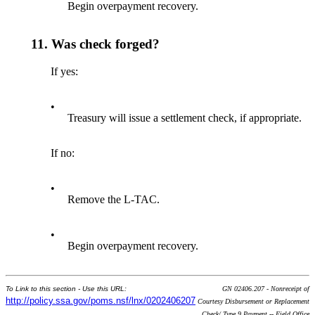
Begin overpayment recovery.
11.
Was check forged?
If yes:
•
Treasury will issue a settlement check, if appropriate.
If no:
•
Remove the L-TAC.
•
Begin overpayment recovery.
To Link to this section - Use this URL:
GN 02406.207 - Nonreceipt of
http://policy.ssa.gov/poms.nsf/lnx/0202406207
Courtesy Disbursement or Replacement
Check/ Type 9 Payment -- Field Office