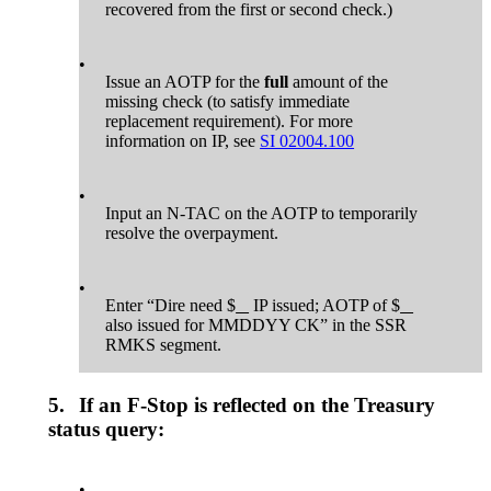
recovered from the first or second check.)
•
Issue an AOTP for the
full
amount of the
missing check (to satisfy immediate
replacement requirement). For more
information on IP, see
SI 02004.100
•
Input an N-TAC on the AOTP to temporarily
resolve the overpayment.
•
Enter “Dire need $
IP issued; AOTP of $
also issued for MMDDYY CK” in the SSR
RMKS segment.
5.
If an F-Stop is reflected on the Treasury
status query:
•