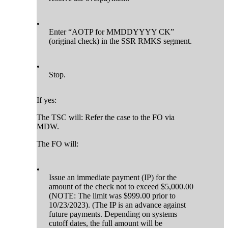
•
Enter “AOTP for MMDDYYYY CK”
(original check) in the SSR RMKS segment.
•
Stop.
If yes:
The TSC will: Refer the case to the FO via
MDW.
The FO will:
•
Issue an immediate payment (IP) for the
amount of the check not to exceed $5,000.00
(NOTE: The limit was $999.00 prior to
10/23/2023). (The IP is an advance against
future payments. Depending on systems
cutoff dates, the full amount will be