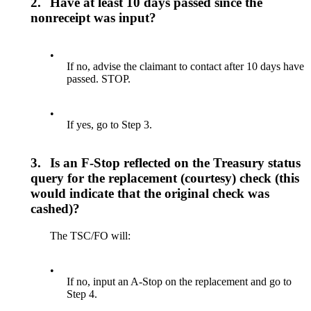
2.
Have at least 10 days passed since the
nonreceipt was input?
•
If no, advise the claimant to contact after 10 days have
passed. STOP.
•
If yes, go to Step 3.
3.
Is an F-Stop reflected on the Treasury status
query for the replacement (courtesy) check (this
would indicate that the original check was
cashed)?
The TSC/FO will:
•
If no, input an A-Stop on the replacement and go to
Step 4.