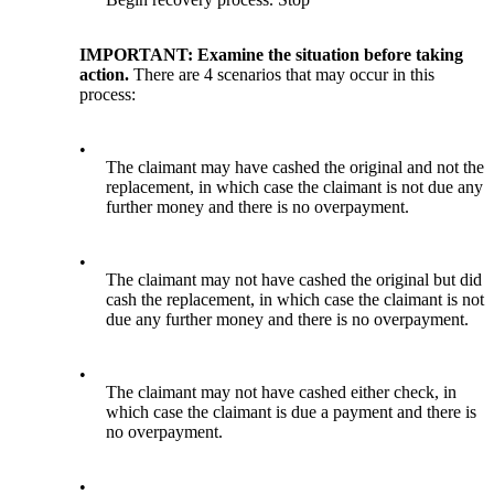
IMPORTANT: Examine the situation before taking
action.
There are 4 scenarios that may occur in this
process:
•
The claimant may have cashed the original and not the
replacement, in which case the claimant is not due any
further money and there is no overpayment.
•
The claimant may not have cashed the original but did
cash the replacement, in which case the claimant is not
due any further money and there is no overpayment.
•
The claimant may not have cashed either check, in
which case the claimant is due a payment and there is
no overpayment.
•