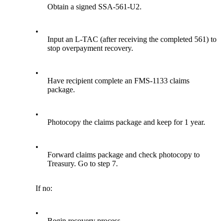
Obtain a signed SSA-561-U2.
•
Input an L-TAC (after receiving the completed 561) to
stop overpayment recovery.
•
Have recipient complete an FMS-1133 claims
package.
•
Photocopy the claims package and keep for 1 year.
•
Forward claims package and check photocopy to
Treasury. Go to step 7.
If no:
•
Begin recovery process.