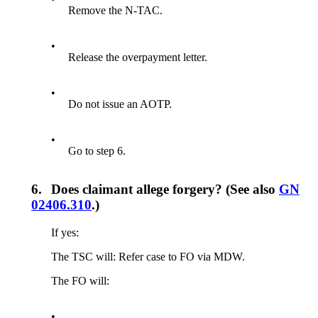
Remove the N-TAC.
•
Release the overpayment letter.
•
Do not issue an AOTP.
•
Go to step 6.
6.
Does claimant allege forgery? (See also
GN
02406.310
.)
If yes:
The TSC will: Refer case to FO via MDW.
The FO will:
•