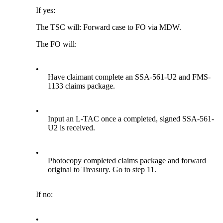
If yes:
The TSC will: Forward case to FO via MDW.
The FO will:
•
Have claimant complete an SSA-561-U2 and FMS-
1133 claims package.
•
Input an L-TAC once a completed, signed SSA-561-
U2 is received.
•
Photocopy completed claims package and forward
original to Treasury. Go to step 11.
If no:
•