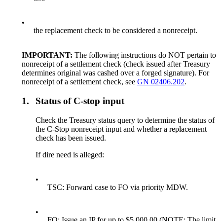
•
the replacement check to be considered a nonreceipt.
IMPORTANT:
The following instructions do NOT pertain to
nonreceipt of a settlement check (check issued after Treasury
determines original was cashed over a forged signature). For
nonreceipt of a settlement check, see
GN 02406.202
.
1.
Status of C-stop input
Check the Treasury status query to determine the status of
the C-Stop nonreceipt input and whether a replacement
check has been issued.
If dire need is alleged:
•
TSC: Forward case to FO via priority MDW.
•
FO: Issue an IP for up to $5,000.00 (NOTE: The limit