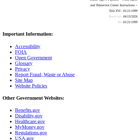
and Teleservice Center Instructions --
Title XVI - 01/21/1999
Batch run:
04/13/2026
Rev:
01/21/1999
Important Information:
Accessibility
FOIA
Open Government
Glossary
Privacy
Report Fraud, Waste or Abuse
Site Map
Website Policies
Other Government Websites:
Benefits.gov
Disability.gov
Healthcare.gov
MyMoney.gov
Regulations.gov
USA.gov