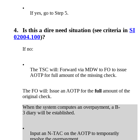
•
If yes, go to Step 5.
4.
Is this a dire need situation (see criteria in
SI
02004.100
)?
If no:
•
The TSC will: Forward via MDW to FO to issue
AOTP for full amount of the missing check.
The FO will: Issue an AOTP for the
full
amount of the
original check.
When the system computes an overpayment, a B-
3 diary will be established.
•
Input an N-TAC on the AOTP to temporarily
resolve the overpayment.