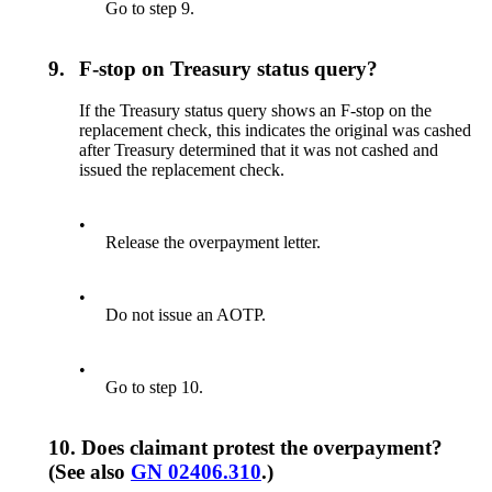
Go to step 9.
9.
F-stop on Treasury status query?
If the Treasury status query shows an F-stop on the
replacement check, this indicates the original was cashed
after Treasury determined that it was not cashed and
issued the replacement check.
•
Release the overpayment letter.
•
Do not issue an AOTP.
•
Go to step 10.
10.
Does claimant protest the overpayment?
(See also
GN 02406.310
.)