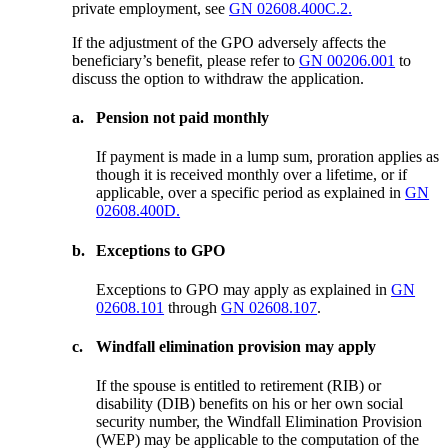
private employment, see
GN 02608.400C.2.
If the adjustment of the GPO adversely affects the
beneficiary’s benefit, please refer to
GN 00206.001
to
discuss the option to withdraw the application.
a.
Pension not paid monthly
If payment is made in a lump sum, proration applies as
though it is received monthly over a lifetime, or if
applicable, over a specific period as explained in
GN
02608.400D.
b.
Exceptions to GPO
Exceptions to GPO may apply as explained in
GN
02608.101
through
GN 02608.107
.
c.
Windfall elimination provision may apply
If the spouse is entitled to retirement (RIB) or
disability (DIB) benefits on his or her own social
security number, the Windfall Elimination Provision
(WEP) may be applicable to the computation of the