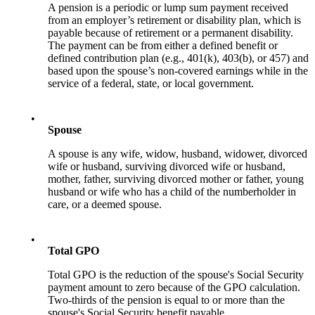
A pension is a periodic or lump sum payment received
from an employer’s retirement or disability plan, which is
payable because of retirement or a permanent disability.
The payment can be from either a defined benefit or
defined contribution plan (e.g., 401(k), 403(b), or 457) and
based upon the spouse’s non-covered earnings while in the
service of a federal, state, or local government.
•
Spouse
A spouse is any wife, widow, husband, widower, divorced
wife or husband, surviving divorced wife or husband,
mother, father, surviving divorced mother or father, young
husband or wife who has a child of the numberholder in
care, or a deemed spouse.
•
Total GPO
Total GPO is the reduction of the spouse's Social Security
payment amount to zero because of the GPO calculation.
Two-thirds of the pension is equal to or more than the
spouse's Social Security benefit payable.