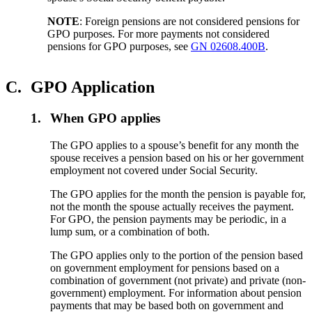
NOTE
: Foreign pensions are not considered pensions for
GPO purposes. For more payments not considered
pensions for GPO purposes, see
GN 02608.400B
.
C.
GPO Application
1.
When GPO applies
The GPO applies to a spouse’s benefit for any month the
spouse receives a pension based on his or her government
employment not covered under Social Security.
The GPO applies for the month the pension is payable for,
not the month the spouse actually receives the payment.
For GPO, the pension payments may be periodic, in a
lump sum, or a combination of both.
The GPO applies only to the portion of the pension based
on government employment for pensions based on a
combination of government (not private) and private (non-
government) employment. For information about pension
payments that may be based both on government and