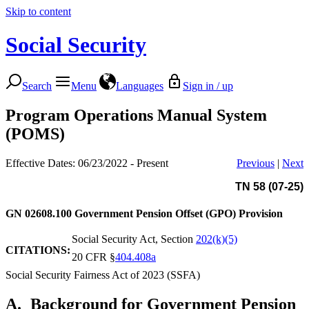
Skip to content
Social Security
Search
Menu
Languages
Sign in / up
Program Operations Manual System
(POMS)
Effective Dates: 06/23/2022 - Present
Previous
|
Next
TN 58 (07-25)
GN 02608.100
Government Pension Offset (GPO) Provision
Social Security Act, Section
202(k)(5)
CITATIONS:
20 CFR §
404.408a
Social Security Fairness Act of 2023 (SSFA)
A.
Background for Government Pension