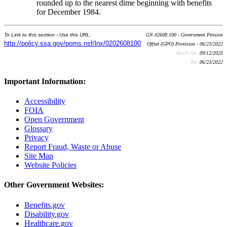
rounded up to the nearest dime beginning with benefits
for December 1984.
To Link to this section - Use this URL:
GN 02608.100 - Government Pension
http://policy.ssa.gov/poms.nsf/lnx/0202608100
Offset (GPO) Provision - 06/23/2022
Batch run:
09/12/2025
Rev:
06/23/2022
Important Information:
Accessibility
FOIA
Open Government
Glossary
Privacy
Report Fraud, Waste or Abuse
Site Map
Website Policies
Other Government Websites:
Benefits.gov
Disability.gov
Healthcare.gov