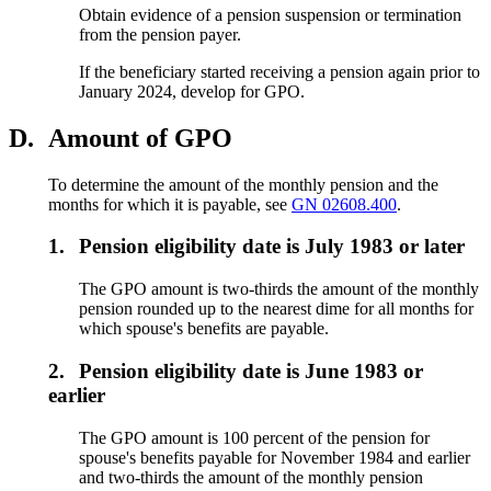
Obtain evidence of a pension suspension or termination
from the pension payer.
If the beneficiary started receiving a pension again prior to
January 2024, develop for GPO.
D.
Amount of GPO
To determine the amount of the monthly pension and the
months for which it is payable, see
GN 02608.400
.
1.
Pension eligibility date is July 1983 or later
The GPO amount is two-thirds the amount of the monthly
pension rounded up to the nearest dime for all months for
which spouse's benefits are payable.
2.
Pension eligibility date is June 1983 or
earlier
The GPO amount is 100 percent of the pension for
spouse's benefits payable for November 1984 and earlier
and two-thirds the amount of the monthly pension