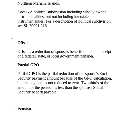
Northern Mariana Islands.
Local - A political subdivision including wholly owned
instrumentalities, but not including interstate
instrumentalities. For a description of political subdivision,
see SL 30001.316.
•
Offset
Offset is a reduction of spouse's benefits due to the receipt
of a federal, state, or local government pension.
Partial GPO
Partial GPO is the partial reduction of the spouse's Social
Security payment amount because of the GPO calculation,
but the payment is not reduced to zero. Two-thirds of the
amount of the pension is less than the spouse's Social
Security benefit payable.
•
Pension