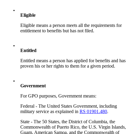
•
Eligible
Eligible means a person meets all the requirements for
entitlement to benefits but has not filed.
•
Entitled
Entitled means a person has applied for benefits and has
proven his or her rights to them for a given period.
•
Government
For GPO purposes, Government means:
Federal - The United States Government, including
military service as explained in
RS 01901.480
.
State - The 50 States, the District of Columbia, the
Commonwealth of Puerto Rico, the U.S. Virgin Islands,
Guam, American Samoa, and the Commonwealth of