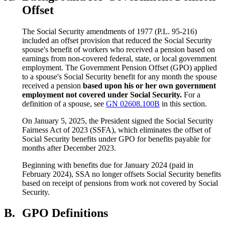
Offset
The Social Security amendments of 1977 (P.L. 95-216)
included an offset provision that reduced the Social Security
spouse's benefit of workers who received a pension based on
earnings from non-covered federal, state, or local government
employment. The Government Pension Offset (GPO) applied
to a spouse's Social Security benefit for any month the spouse
received a pension
based upon his or her own government
employment not covered under Social Security.
For a
definition of a spouse, see
GN 02608.100B
in this section.
On January 5, 2025, the President signed the Social Security
Fairness Act of 2023 (SSFA), which eliminates the offset of
Social Security benefits under GPO for benefits payable for
months after December 2023.
Beginning with benefits due for January 2024 (paid in
February 2024), SSA no longer offsets Social Security benefits
based on receipt of pensions from work not covered by Social
Security.
B.
GPO Definitions