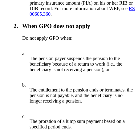
primary insurance amount (PIA) on his or her RIB or
DIB record. For more information about WEP, see
RS
00605.360
.
2.
When GPO does not apply
Do not apply GPO when:
a.
The pension payer suspends the pension to the
beneficiary because of a return to work (i.e., the
beneficiary is not receiving a pension), or
b.
The entitlement to the pension ends or terminates, the
pension is not payable, and the beneficiary is no
longer receiving a pension.
c.
The proration of a lump sum payment based on a
specified period ends.