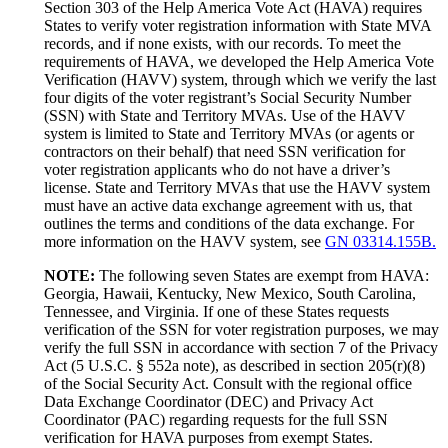
Section 303 of the Help America Vote Act (HAVA) requires
States to verify voter registration information with State MVA
records, and if none exists, with our records. To meet the
requirements of HAVA, we developed the Help America Vote
Verification (HAVV) system, through which we verify the last
four digits of the voter registrant’s Social Security Number
(SSN) with State and Territory MVAs. Use of the HAVV
system is limited to State and Territory MVAs (or agents or
contractors on their behalf) that need SSN verification for
voter registration applicants who do not have a driver’s
license. State and Territory MVAs that use the HAVV system
must have an active data exchange agreement with us, that
outlines the terms and conditions of the data exchange. For
more information on the HAVV system, see
GN 03314.155B.
NOTE:
The following seven States are exempt from HAVA:
Georgia, Hawaii, Kentucky, New Mexico, South Carolina,
Tennessee, and Virginia. If one of these States requests
verification of the SSN for voter registration purposes, we may
verify the full SSN in accordance with section 7 of the Privacy
Act (5 U.S.C. § 552a note), as described in section 205(r)(8)
of the Social Security Act. Consult with the regional office
Data Exchange Coordinator (DEC) and Privacy Act
Coordinator (PAC) regarding requests for the full SSN
verification for HAVA purposes from exempt States.