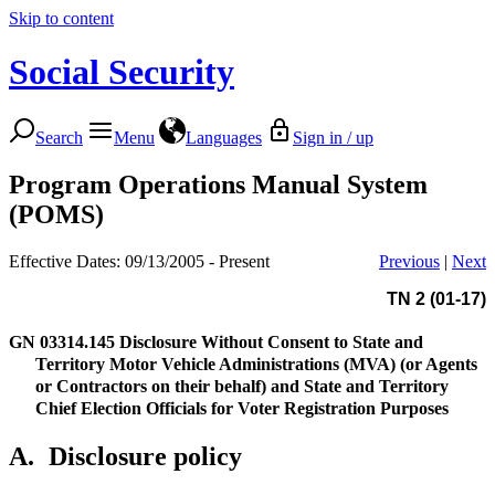
Skip to content
Social Security
Search
Menu
Languages
Sign in / up
Program Operations Manual System
(POMS)
Effective Dates: 09/13/2005 - Present
Previous
|
Next
TN 2 (01-17)
GN 03314.145
Disclosure Without Consent to State and
Territory Motor Vehicle Administrations (MVA) (or Agents
or Contractors on their behalf) and State and Territory
Chief Election Officials for Voter Registration Purposes
A.
Disclosure policy