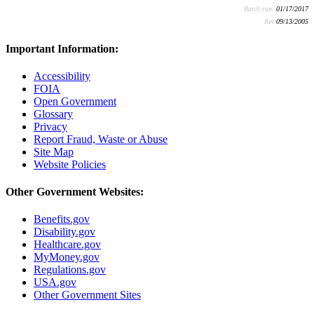
Batch run:
01/17/2017
Rev:
09/13/2005
Important Information:
Accessibility
FOIA
Open Government
Glossary
Privacy
Report Fraud, Waste or Abuse
Site Map
Website Policies
Other Government Websites:
Benefits.gov
Disability.gov
Healthcare.gov
MyMoney.gov
Regulations.gov
USA.gov
Other Government Sites