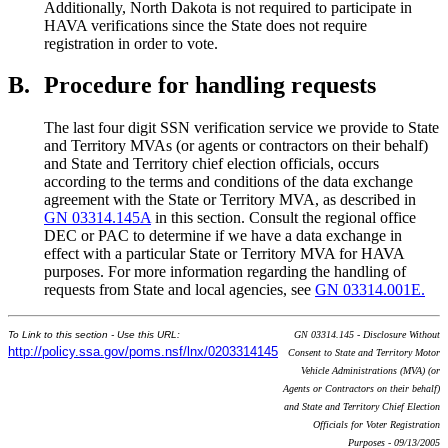
Additionally, North Dakota is not required to participate in
HAVA verifications since the State does not require
registration in order to vote.
B.
Procedure for handling requests
The last four digit SSN verification service we provide to State
and Territory MVAs (or agents or contractors on their behalf)
and State and Territory chief election officials, occurs
according to the terms and conditions of the data exchange
agreement with the State or Territory MVA, as described in
GN 03314.145A
in this section. Consult the regional office
DEC or PAC to determine if we have a data exchange in
effect with a particular State or Territory MVA for HAVA
purposes. For more information regarding the handling of
requests from State and local agencies, see
GN 03314.001E.
To Link to this section - Use this URL:
GN 03314.145 - Disclosure Without
http://policy.ssa.gov/poms.nsf/lnx/0203314145
Consent to State and Territory Motor
Vehicle Administrations (MVA) (or
Agents or Contractors on their behalf)
and State and Territory Chief Election
Officials for Voter Registration
Purposes - 09/13/2005