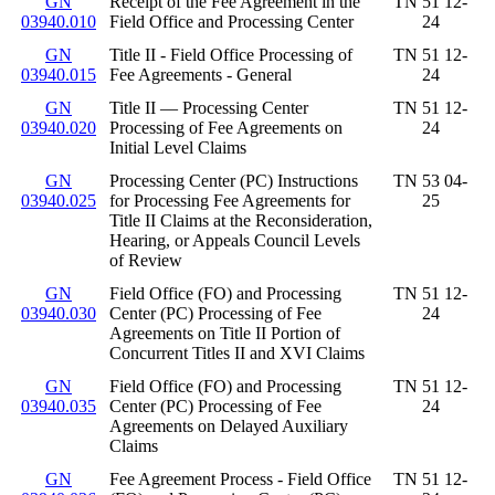
GN
Receipt of the Fee Agreement in the
TN 51 12-
03940.010
Field Office and Processing Center
24
GN
Title II - Field Office Processing of
TN 51 12-
03940.015
Fee Agreements - General
24
GN
Title II — Processing Center
TN 51 12-
03940.020
Processing of Fee Agreements on
24
Initial Level Claims
GN
Processing Center (PC) Instructions
TN 53 04-
03940.025
for Processing Fee Agreements for
25
Title II Claims at the Reconsideration,
Hearing, or Appeals Council Levels
of Review
GN
Field Office (FO) and Processing
TN 51 12-
03940.030
Center (PC) Processing of Fee
24
Agreements on Title II Portion of
Concurrent Titles II and XVI Claims
GN
Field Office (FO) and Processing
TN 51 12-
03940.035
Center (PC) Processing of Fee
24
Agreements on Delayed Auxiliary
Claims
GN
Fee Agreement Process - Field Office
TN 51 12-