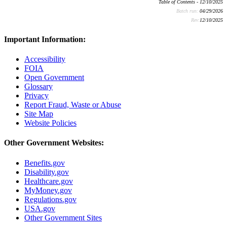
Table of Contents - 12/10/2025
Batch run:
04/29/2026
Rev:
12/10/2025
Important Information:
Accessibility
FOIA
Open Government
Glossary
Privacy
Report Fraud, Waste or Abuse
Site Map
Website Policies
Other Government Websites:
Benefits.gov
Disability.gov
Healthcare.gov
MyMoney.gov
Regulations.gov
USA.gov
Other Government Sites