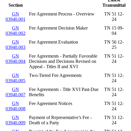
Section
Transmittal
GN
Fee Agreement Process - Overview
TN 51 12-
03940.001
24
GN
Fee Agreement Decision Maker
TN 15 09-
03940.002
04
GN
Fee Agreement Evaluation
TN 56 12-
03940.003
25
GN
Fee Agreements - Partially Favorable
TN 51 12-
03940.004
Decisions and Decisions Revised on
24
Appeal - Titles II and XVI
GN
Two-Tiered Fee Agreements
TN 51 12-
03940.005
24
GN
Fee Agreements - Title XVI Past-Due
TN 51 12-
03940.007
Benefits
24
GN
Fee Agreement Notices
TN 51 12-
03940.008
24
GN
Payment of Representative’s Fee -
TN 51 12-
03940.009
Death of a Party
24