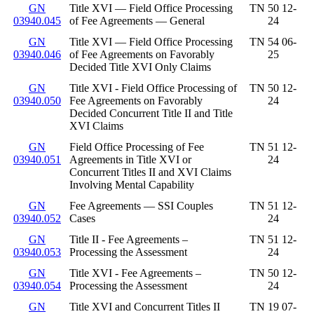
GN
Title XVI — Field Office Processing
TN 50 12-
03940.045
of Fee Agreements — General
24
GN
Title XVI — Field Office Processing
TN 54 06-
03940.046
of Fee Agreements on Favorably
25
Decided Title XVI Only Claims
GN
Title XVI - Field Office Processing of
TN 50 12-
03940.050
Fee Agreements on Favorably
24
Decided Concurrent Title II and Title
XVI Claims
GN
Field Office Processing of Fee
TN 51 12-
03940.051
Agreements in Title XVI or
24
Concurrent Titles II and XVI Claims
Involving Mental Capability
GN
Fee Agreements — SSI Couples
TN 51 12-
03940.052
Cases
24
GN
Title II - Fee Agreements –
TN 51 12-
03940.053
Processing the Assessment
24
GN
Title XVI - Fee Agreements –
TN 50 12-
03940.054
Processing the Assessment
24
GN
Title XVI and Concurrent Titles II
TN 19 07-