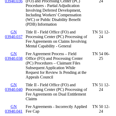
03940.036
(FO) and Processing Center (PC)
24
Procedures - Partial Adjudication
Involving Deferred Development,
Including Workers' Compensation
(WC) or Public Disability Benefit
(PDB) Information
GN
Title II - Field Office (FO) and
TN 51 12-
03940.037
Processing Center (PC) Processing of
24
Fee Agreements on Claims Involving
Mental Capability - General
GN
Fee Agreement Process – Field
TN 54 06-
03940.038
Office (FO) and Processing Center
25
(PC) Procedures – Claimant Files
Subsequent Application While
Request for Review Is Pending at the
Appeals Council
GN
Title II - Field Office (FO) and
TN 51 12-
03940.040
Processing Center (PC) Processing of
24
Fee Agreements on Dual Entitlement
Claims
GN
Fee Agreements - Incorrectly Applied
TN 50 12-
03940.041
Fee Cap
24