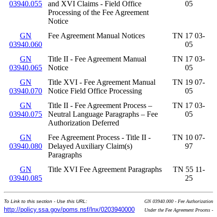
03940.055
and XVI Claims - Field Office
05
Processing of the Fee Agreement
Notice
GN
Fee Agreement Manual Notices
TN 17 03-
03940.060
05
GN
Title II - Fee Agreement Manual
TN 17 03-
03940.065
Notice
05
GN
Title XVI - Fee Agreement Manual
TN 19 07-
03940.070
Notice Field Office Processing
05
GN
Title II - Fee Agreement Process –
TN 17 03-
03940.075
Neutral Language Paragraphs – Fee
05
Authorization Deferred
GN
Fee Agreement Process - Title II -
TN 10 07-
03940.080
Delayed Auxiliary Claim(s)
97
Paragraphs
GN
Title XVI Fee Agreement Paragraphs
TN 55 11-
03940.085
25
To Link to this section - Use this URL:
GN 03940.000 - Fee Authorization
http://policy.ssa.gov/poms.nsf/lnx/0203940000
Under the Fee Agreement Process -