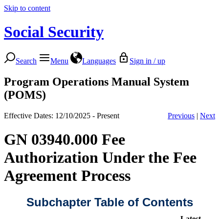
Skip to content
Social Security
Search
Menu
Languages
Sign in / up
Program Operations Manual System
(POMS)
Effective Dates: 12/10/2025 - Present
Previous
|
Next
GN 03940.000 Fee
Authorization Under the Fee
Agreement Process
Subchapter Table of Contents
Latest