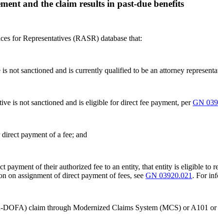
ment and the claim results in past-due benefits
ices for Representatives (RASR) database that:
ve is not sanctioned and is currently qualified to be an attorney represent
ative is not sanctioned and is eligible for direct fee payment, per
GN 039
 direct payment of a fee; and
ect payment of their authorized fee to an entity, that entity is eligible t
ion on assignment of direct payment of fees, see
GN 03920.021
. For in
(non-DOFA) claim through Modernized Claims System (MCS) or A101 or 