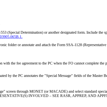
n
 (Special Determination) or another designated form. Include the spec
03905.065B.1.
ctronic folder or annotate and attach the Form SSA-1128 (Representative In
on with the fee agreement to the PC when the FO cannot complete the p
nated by the PC annotates the "Special Message" fields of the Master 
ssage" screen through MONET (or MACADE) and select standard special
D REPRESENTATIVE(S) INVOLVED – SEE RASR, APPREP, AND 