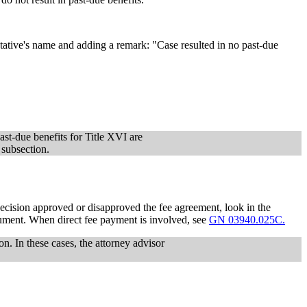
tative's name and adding a remark: "Case resulted in no past-due
ast-due benefits for Title XVI are
 subsection.
ecision approved or disapproved the fee agreement, look in the
cument. When direct fee payment is involved, see
GN 03940.025C.
on. In these cases, the attorney advisor