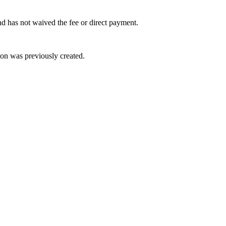
and has not waived the fee or direct payment.
on was previously created.