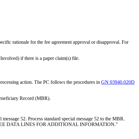
ific rationale for the fee agreement approval or disapproval. For
volved) if there is a paper claim(s) file.
rocessing action. The PC follows the procedures in
GN 03940.020D
Beneficiary Record (MBR).
 message 52. Process standard special message 52 to the MBR.
APPFEE DATA LINES FOR ADDITIONAL INFORMATION."