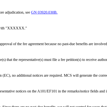
re adjudication, see
GN 03920.030B.
4 with "XXXXXX."
roval of the fee agreement because no past-due benefits are involved
(s) that the representative(s) must file a fee petition(s) to receive autho
(EC), no additional notices are required. MCS will generate the correc
esentative notices on the A101/EF101 in the remarks/notice fields and
ince there are no past-due benefits, we will not control for cases that d