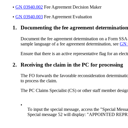
•
GN 03940.002
Fee Agreement Decision Maker
•
GN 03940.003
Fee Agreement Evaluation
1.
Documenting the fee agreement determinatio
Document the fee agreement determination on a Form SSA-553
sample language of a fee agreement determination, see
GN 
Ensure that there is an active representative flag for an ele
2.
Receiving the claim in the PC for processing
The FO forwards the favorable reconsideration determinati
to process the claim.
The PC Claims Specialist (CS) or other staff member desig
•
To input the special message, access the "Special Me
Special message 52 will display: "APPOINTE