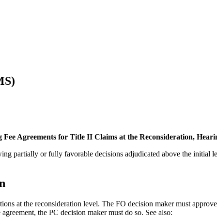
MS)
g Fee Agreements for Title II Claims at the Reconsideration, Hear
ing partially or fully favorable decisions adjudicated above the initial 
on
ions at the reconsideration level. The FO decision maker must approve o
e agreement, the PC decision maker must do so. See also: