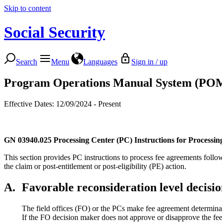
Skip to content
Social Security
Search
Menu
Languages
Sign in / up
Program Operations Manual System (PO
Effective Dates: 12/09/2024 - Present
GN 03940.025
Processing Center (PC) Instructions for Processin
This section provides PC instructions to process fee agreements follow
the claim or post-entitlement or post-eligibility (PE) action.
A.
Favorable reconsideration level decisi
The field offices (FO) or the PCs make fee agreement determinat
If the FO decision maker does not approve or disapprove the fe