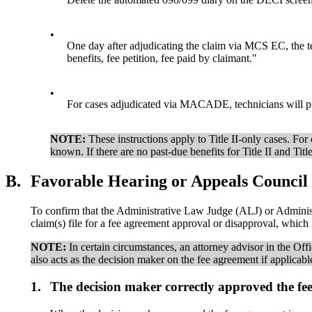
•
One day after adjudicating the claim via MCS EC, the te
benefits, fee petition, fee paid by claimant."
•
For cases adjudicated via MACADE, technicians will pr
NOTE:
These instructions apply to Title II-only cases. F
known. If there are no past-due benefits for Title II and Ti
B.
Favorable Hearing or Appeals Council l
To confirm that the Administrative Law Judge (ALJ) or Administ
claim(s) file for a fee agreement approval or disapproval, whic
NOTE:
In certain circumstances, an attorney advisor in the Offi
also acts as the decision maker on the fee agreement if applicabl
1.
The decision maker correctly approved the fee