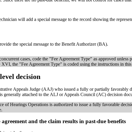
chnician will add a special message to the record showing the represen
ovide the special message to the Benefit Authorizer (BA).
or concurrent cases, code the "Fee Agreement Type" as approved unless p
tle XVI, the "Fee Agreement Type" is coded using the instructions in this
evel decision
rative Appeals Judge (AAJ) who issued a fully or partially favorably d
h is generally attached to the ALJ or Appeals Council (AC) decision do
ce of Hearings Operations is authorized to issue a fully favorable decisi
e.
 agreement and the claim results in past-due benefits