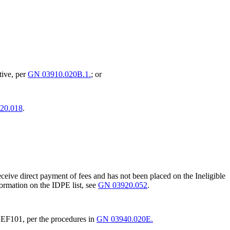
ative, per
GN 03910.020B.1.
; or
20.018
.
o receive direct payment of fees and has not been placed on the Ineligible
formation on the IDPE list, see
GN 03920.052
.
EF101, per the procedures in
GN 03940.020E.