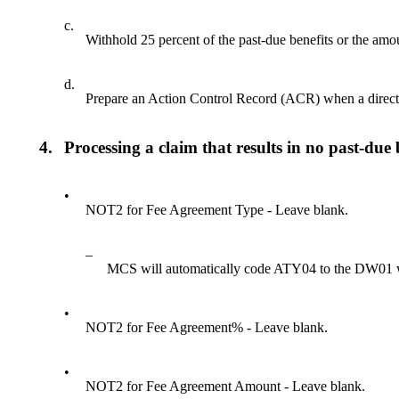
c.
Withhold 25 percent of the past-due benefits or the amoun
d.
Prepare an Action Control Record (ACR) when a direct 
4.
Processing a claim that results in no past-due 
•
NOT2 for Fee Agreement Type - Leave blank.
–
MCS will automatically code ATY04 to the DW01 
•
NOT2 for Fee Agreement% - Leave blank.
•
NOT2 for Fee Agreement Amount - Leave blank.