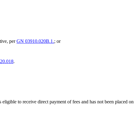
ative, per
GN 03910.020B.1.
; or
20.018
.
 is eligible to receive direct payment of fees and has not been placed on