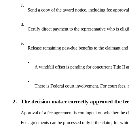
c.
Send a copy of the award notice, including fee approval 
d.
Certify direct payment to the representative who is eligi
e.
Release remaining past-due benefits to the claimant and 
•
A windfall offset is pending for concurrent Title II 
•
There is Federal court involvement. For court fees, 
2.
The decision maker correctly approved the fee 
Approval of a fee agreement is contingent on whether the cla
Fee agreements can be processed only if the claim, for which