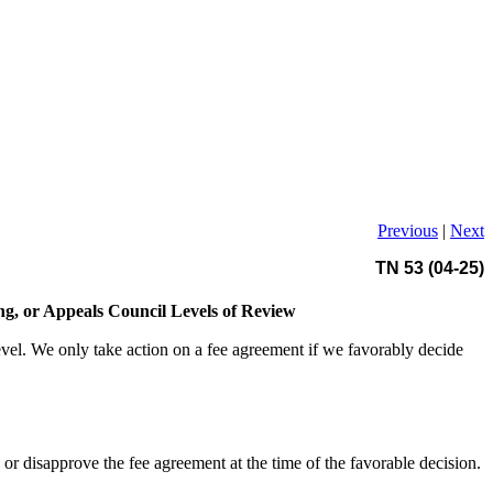
Previous
|
Next
TN 53 (04-25)
ing, or Appeals Council Levels of Review
level. We only take action on a fee agreement if we favorably decide
r disapprove the fee agreement at the time of the favorable decision.