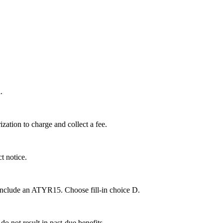
.
rization to charge and collect a fee.
t notice.
 include an ATYR15. Choose fill-in choice D.
o not result in past-due benefits.