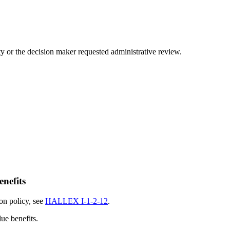
arty or the decision maker requested administrative review.
enefits
ion policy, see
HALLEX I-1-2-12
.
ue benefits.