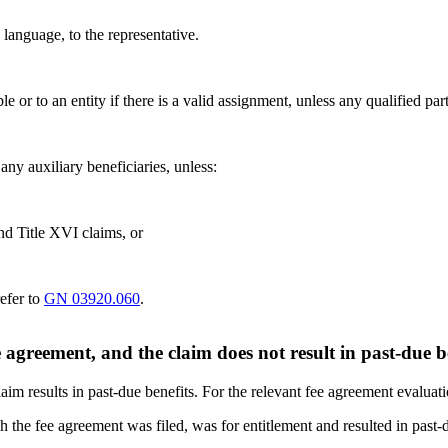
language, to the representative.
ble or to an entity if there is a valid assignment, unless any qualified p
any auxiliary beneficiaries, unless:
and Title XVI claims, or
refer to
GN 03920.060
.
agreement, and the claim does not result in past-due b
im results in past-due benefits. For the relevant fee agreement evaluat
 the fee agreement was filed, was for entitlement and resulted in past-d