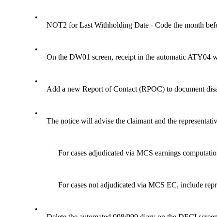
•
NOT2 for Last Withholding Date - Code the month befo
•
On the DW01 screen, receipt in the automatic ATY0
•
Add a new Report of Contact (RPOC) to document disapp
•
The notice will advise the claimant and the representative
–
For cases adjudicated via MCS earnings computation 
–
For cases not adjudicated via MCS EC, include repr
•
Delete the automated 098/099 diary on the DECI screen. S