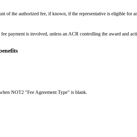
t of the authorized fee, if known, if the representative is eligible for 
fee payment is involved, unless an ACR controlling the award and acti
benefits
when NOT2 "Fee Agreement Type" is blank.