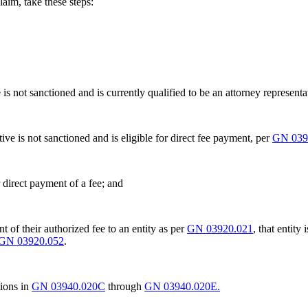
aim, take these steps:
ve is not sanctioned and is currently qualified to be an attorney represent
ative is not sanctioned and is eligible for direct fee payment, per
GN 039
 direct payment of a fee; and
t of their authorized fee to an entity as per
GN 03920.021
, that entity
GN 03920.052
.
tions in
GN 03940.020C
through
GN 03940.020E.