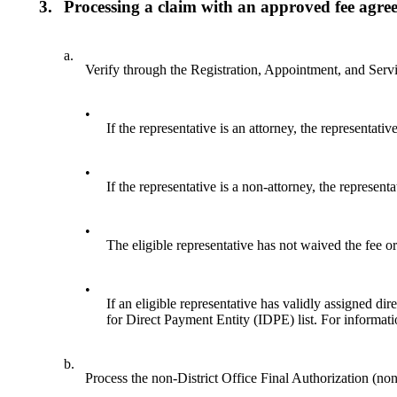
3.
Processing a claim with an approved fee agree
a.
Verify through the Registration, Appointment, and Serv
•
If the representative is an attorney, the representati
•
If the representative is a non-attorney, the represent
•
The eligible representative has not waived the fee or
•
If an eligible representative has validly assigned dir
for Direct Payment Entity (IDPE) list. For informat
b.
Process the non-District Office Final Authorization 