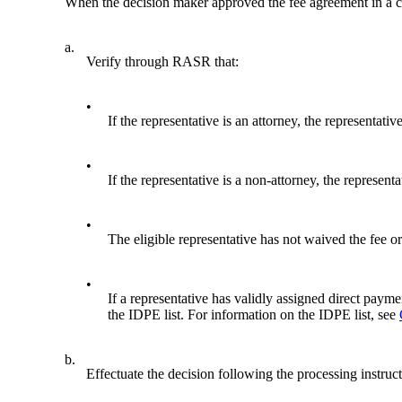
When the decision maker approved the fee agreement in a cl
a.
Verify through RASR that:
•
If the representative is an attorney, the representati
•
If the representative is a non-attorney, the represent
•
The eligible representative has not waived the fee or
•
If a representative has validly assigned direct paymen
the IDPE list. For information on the IDPE list, see
b.
Effectuate the decision following the processing instruc