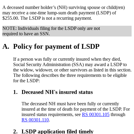
A deceased number holder’s (NH) surviving spouse or child(ren)
may receive a one-time lump-sum death payment (LSDP) of
$255.00. The LSDP is not a recurring payment.
NOTE: Individuals filing for the LSDP only are not
required to have an SSN.
A.
Policy for payment of LSDP
If a person was fully or currently insured when they died,
Social Security Administration (SSA) may award a LSDP to
the widow, widower, or other survivors as listed in this section.
The following describes the three requirements to be eligible
for the LSDP:
1.
Deceased NH's insured status
The deceased NH must have been fully or currently
insured at the time of death for payment of the LSDP. For
insured status requirements, see
RS 00301.105
through
RS 00301.110
.
2.
LSDP application filed timely