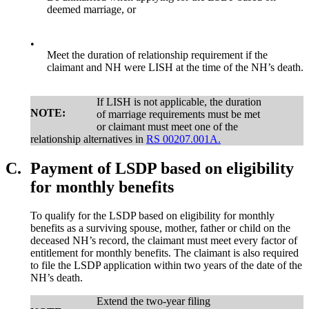
deemed marriage, or
•
Meet the duration of relationship requirement if the
claimant and NH were LISH at the time of the NH’s death.
If LISH is not applicable, the duration
NOTE:
of marriage requirements must be met
or claimant must meet one of the
relationship alternatives in
RS 00207.001A.
C.
Payment of LSDP based on eligibility
for monthly benefits
To qualify for the LSDP based on eligibility for monthly
benefits as a surviving spouse, mother, father or child on the
deceased NH’s record, the claimant must meet every factor of
entitlement for monthly benefits. The claimant is also required
to file the LSDP application within two years of the date of the
NH’s death.
Extend the two-year filing