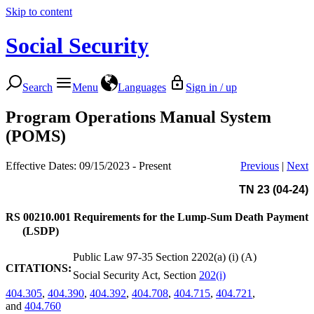
Skip to content
Social Security
Search
Menu
Languages
Sign in / up
Program Operations Manual System
(POMS)
Effective Dates: 09/15/2023 - Present
Previous
|
Next
TN 23 (04-24)
RS 00210.001
Requirements for the Lump-Sum Death Payment
(LSDP)
Public Law 97-35 Section 2202(a) (i) (A)
CITATIONS:
Social Security Act, Section
202(i)
404.305
,
404.390
,
404.392
,
404.708
,
404.715
,
404.721
,
and
404.760