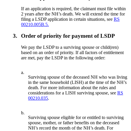
If an application is required, the claimant must file within
2 years after the NH’s death. We will extend the time for
filing a LSDP application in certain situations, see
RS
00210.005B.5.
3.
Order of priority for payment of LSDP
We pay the LSDP to a surviving spouse or child(ren)
based on an order of priority. If all factors of entitlement
are met, pay the LSDP in the following order:
a.
Surviving spouse of the deceased NH who was living
in the same household (LISH) at the time of the NH’s
death. For more information about the rules and
considerations for a LISH surviving spouse, see
RS
00210.035
.
b.
Surviving spouse eligible for or entitled to surviving
spouse, mother, or father benefits on the deceased
NH’s record the month of the NH’s death. For