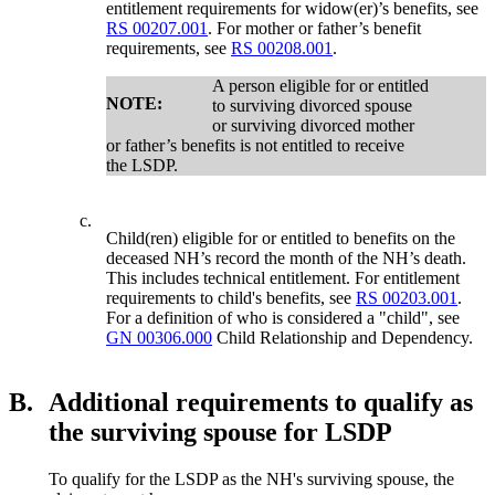
entitlement requirements for widow(er)’s benefits, see
RS 00207.001
. For mother or father’s benefit
requirements, see
RS 00208.001
.
A person eligible for or entitled
NOTE:
to surviving divorced spouse
or surviving divorced mother
or father’s benefits is not entitled to receive
the LSDP.
c.
Child(ren) eligible for or entitled to benefits on the
deceased NH’s record the month of the NH’s death.
This includes technical entitlement. For entitlement
requirements to child's benefits, see
RS 00203.001
.
For a definition of who is considered a "child", see
GN 00306.000
Child Relationship and Dependency.
B.
Additional requirements to qualify as
the surviving spouse for LSDP
To qualify for the LSDP as the NH's surviving spouse, the