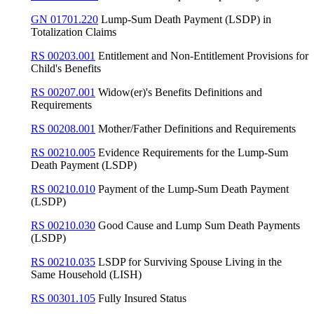
GN 01701.220
Lump-Sum Death Payment (LSDP) in
Totalization Claims
RS 00203.001
Entitlement and Non-Entitlement Provisions for
Child's Benefits
RS 00207.001
Widow(er)'s Benefits Definitions and
Requirements
RS 00208.001
Mother/Father Definitions and Requirements
RS 00210.005
Evidence Requirements for the Lump-Sum
Death Payment (LSDP)
RS 00210.010
Payment of the Lump-Sum Death Payment
(LSDP)
RS 00210.030
Good Cause and Lump Sum Death Payments
(LSDP)
RS 00210.035
LSDP for Surviving Spouse Living in the
Same Household (LISH)
RS 00301.105
Fully Insured Status