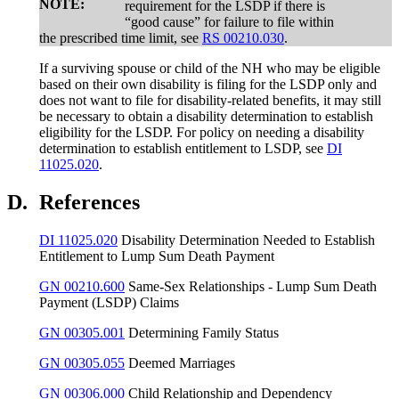
NOTE:
requirement for the LSDP if there is
“good cause” for failure to file within
the prescribed time limit, see
RS 00210.030
.
If a surviving spouse or child of the NH who may be eligible
based on their own disability is filing for the LSDP only and
does not want to file for disability-related benefits, it may still
be necessary to obtain a disability determination to establish
eligibility for the LSDP. For policy on needing a disability
determination to establish entitlement to LSDP, see
DI
11025.020
.
D.
References
DI 11025.020
Disability Determination Needed to Establish
Entitlement to Lump Sum Death Payment
GN 00210.600
Same-Sex Relationships - Lump Sum Death
Payment (LSDP) Claims
GN 00305.001
Determining Family Status
GN 00305.055
Deemed Marriages
GN 00306.000
Child Relationship and Dependency