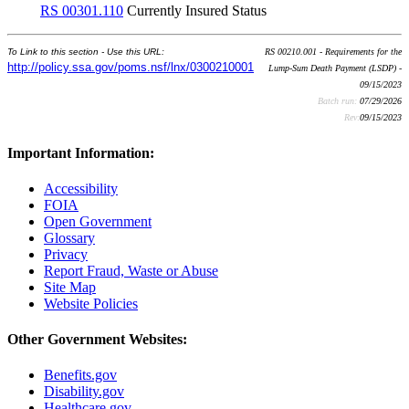
RS 00301.110
Currently Insured Status
To Link to this section - Use this URL:
RS 00210.001 - Requirements for the
http://policy.ssa.gov/poms.nsf/lnx/0300210001
Lump-Sum Death Payment (LSDP) -
09/15/2023
Batch run:
07/29/2026
Rev:
09/15/2023
Important Information:
Accessibility
FOIA
Open Government
Glossary
Privacy
Report Fraud, Waste or Abuse
Site Map
Website Policies
Other Government Websites:
Benefits.gov
Disability.gov
Healthcare.gov