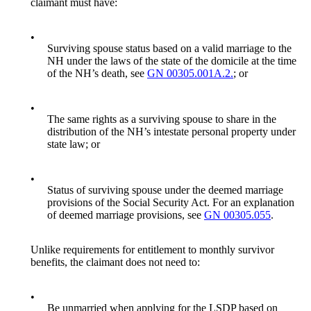
claimant must have:
•
Surviving spouse status based on a valid marriage to the
NH under the laws of the state of the domicile at the time
of the NH’s death, see
GN 00305.001A.2.
; or
•
The same rights as a surviving spouse to share in the
distribution of the NH’s intestate personal property under
state law; or
•
Status of surviving spouse under the deemed marriage
provisions of the Social Security Act. For an explanation
of deemed marriage provisions, see
GN 00305.055
.
Unlike requirements for entitlement to monthly survivor
benefits, the claimant does not need to:
•
Be unmarried when applying for the LSDP based on