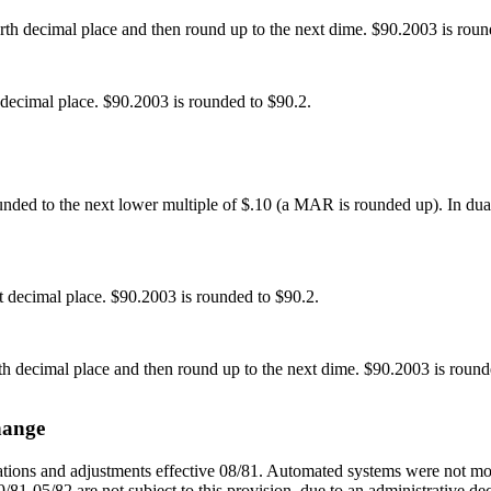
h decimal place and then round up to the next dime. $90.2003 is roun
decimal place. $90.2003 is rounded to $90.2.
ounded to the next lower multiple of $.10 (a MAR is rounded up). In dual 
 decimal place. $90.2003 is rounded to $90.2.
 decimal place and then round up to the next dime. $90.2003 is round
hange
tions and adjustments effective 08/81. Automated systems were not modi
/81-05/82 are not subject to this provision, due to an administrative dec