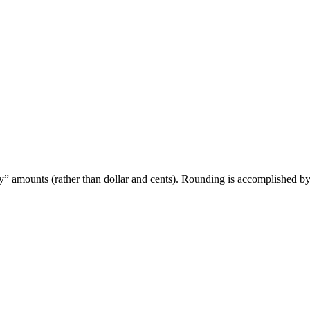
 only” amounts (rather than dollar and cents). Rounding is accomplished