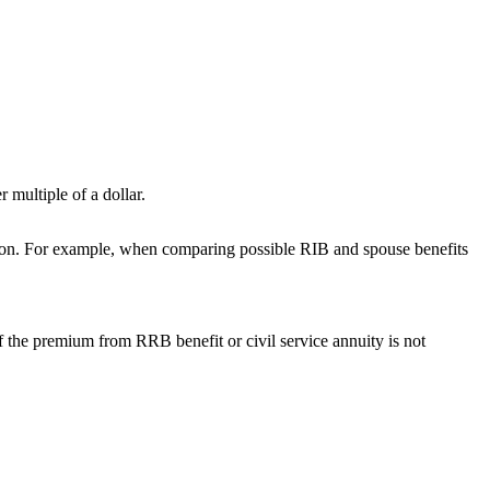
 multiple of a dollar.
vision. For example, when comparing possible RIB and spouse benefits
f the premium from RRB benefit or civil service annuity is not