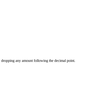
 by dropping any amount following the decimal point.