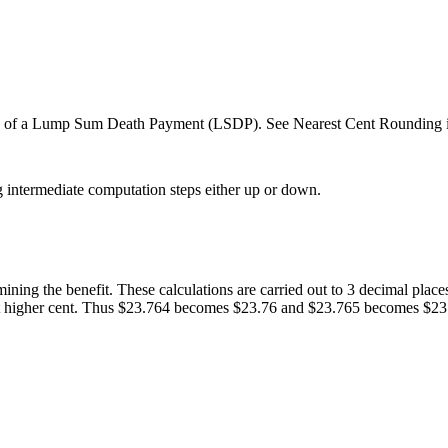
es of a Lump Sum Death Payment (LSDP). See Nearest Cent Rounding
g intermediate computation steps either up or down.
ining the benefit. These calculations are carried out to 3 decimal places
 next higher cent. Thus $23.764 becomes $23.76 and $23.765 becomes $23