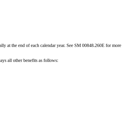
lly at the end of each calendar year. See SM 00848.260E for more
ys all other benefits as follows: