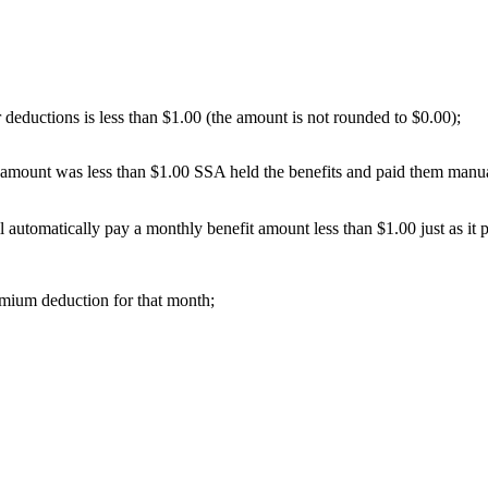
r deductions is less than $1.00 (the amount is not rounded to $0.00);
mount was less than $1.00 SSA held the benefits and paid them manua
utomatically pay a monthly benefit amount less than $1.00 just as it pa
remium deduction for that month;