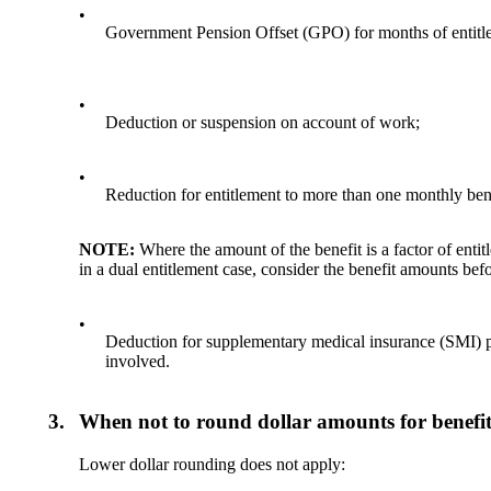
•
Government Pension Offset (GPO) for months of entitle
•
Deduction or suspension on account of work;
•
Reduction for entitlement to more than one monthly benefi
NOTE:
Where the amount of the benefit is a factor of ent
in a dual entitlement case, consider the benefit amounts bef
•
Deduction for supplementary medical insurance (SMI) pre
involved.
3.
When not to round dollar amounts for benefit
Lower dollar rounding does not apply: