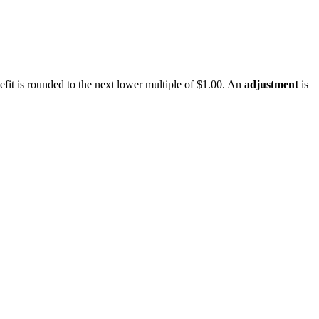
enefit is rounded to the next lower multiple of $1.00. An
adjustment
is