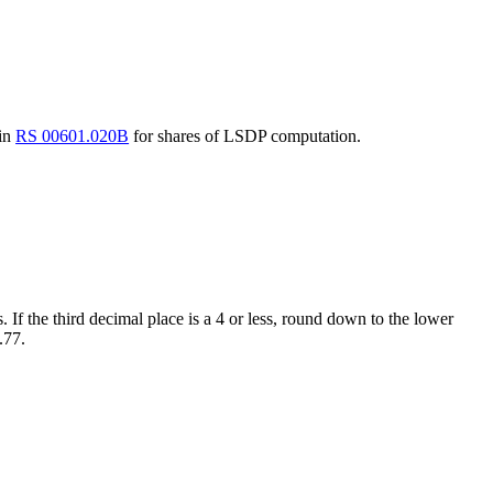
 in
RS 00601.020B
for shares of LSDP computation.
. If the third decimal place is a 4 or less, round down to the lower
.77.