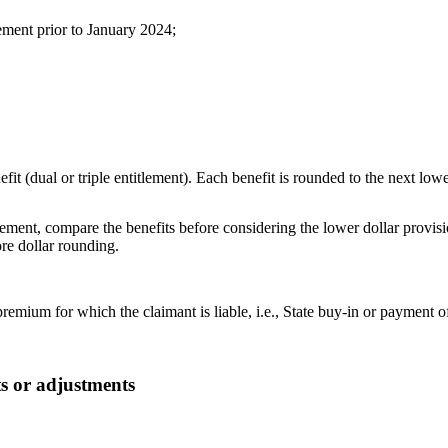
ment prior to January 2024;
t (dual or triple entitlement). Each benefit is rounded to the next lower
itlement, compare the benefits before considering the lower dollar pro
ore dollar rounding.
mium for which the claimant is liable, i.e., State buy-in or payment o
s or adjustments