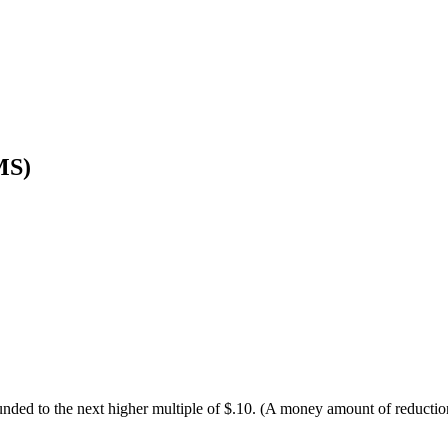
MS)
 rounded to the next higher multiple of $.10. (A money amount of reduc