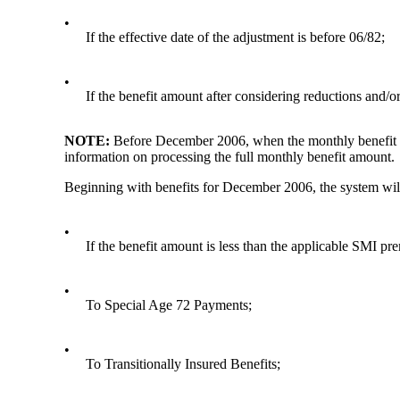
•
If the effective date of the adjustment is before 06/82;
•
If the benefit amount after considering reductions and/o
NOTE:
Before December 2006, when the monthly benefit a
information on processing the full monthly benefit amount.
Beginning with benefits for December 2006, the system will a
•
If the benefit amount is less than the applicable SMI p
•
To Special Age 72 Payments;
•
To Transitionally Insured Benefits;