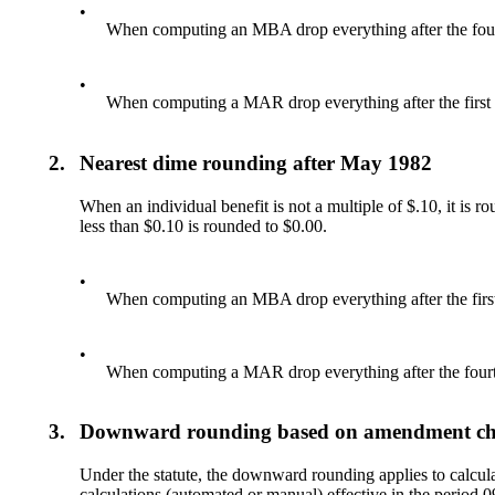
•
When computing an MBA drop everything after the fourt
•
When computing a MAR drop everything after the first 
2.
Nearest dime rounding after May 1982
When an individual benefit is not a multiple of $.10, it is r
less than $0.10 is rounded to $0.00.
•
When computing an MBA drop everything after the first
•
When computing a MAR drop everything after the fourth
3.
Downward rounding based on amendment c
Under the statute, the downward rounding applies to calcula
calculations (automated or manual) effective in the period 09