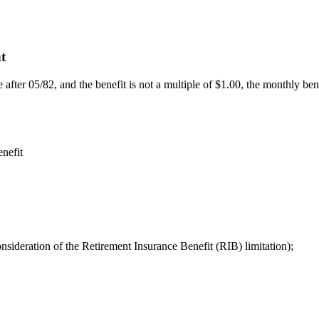
nt
ve after 05/82, and the benefit is not a multiple of $1.00, the monthly b
enefit
sideration of the Retirement Insurance Benefit (RIB) limitation);