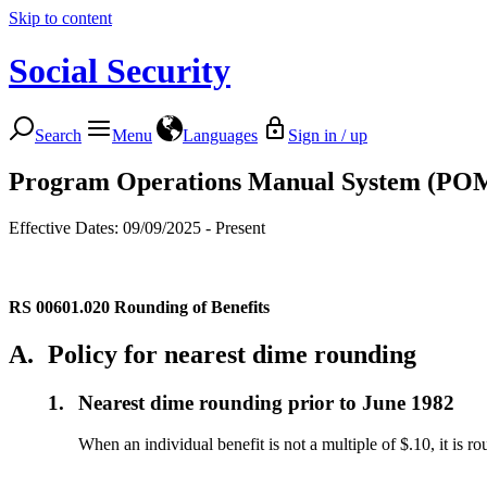
Skip to content
Social Security
Search
Menu
Languages
Sign in / up
Program Operations Manual System (PO
Effective Dates: 09/09/2025 - Present
RS 00601.020
Rounding of Benefits
A.
Policy for nearest dime rounding
1.
Nearest dime rounding prior to June 1982
When an individual benefit is not a multiple of $.10, it is