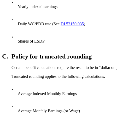
•
Yearly indexed earnings
•
Daily WC/PDB rate (See
DI 52150.035
)
•
Shares of LSDP
C.
Policy for truncated rounding
Certain benefit calculations require the result to be in “dollar
Truncated rounding applies to the following calculations:
•
Average Indexed Monthly Earnings
•
Average Monthly Earnings (or Wage)