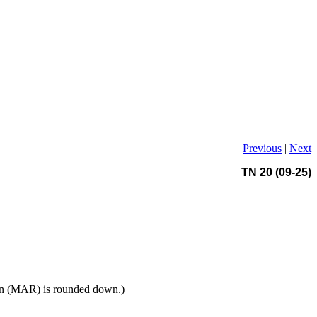
Previous
|
Next
TN 20 (09-25)
tion (MAR) is rounded down.)