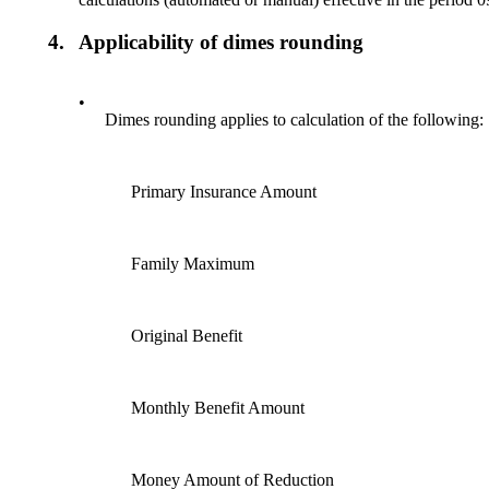
4.
Applicability of dimes rounding
•
Dimes rounding applies to calculation of the following:
Primary Insurance Amount
Family Maximum
Original Benefit
Monthly Benefit Amount
Money Amount of Reduction