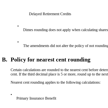
Delayed Retirement Credits
•
Dimes rounding does not apply when calculating shar
•
The amendments did not alter the policy of not roundin
B.
Policy for nearest cent rounding
Certain calculations are rounded to the nearest cent before determ
cent. If the third decimal place is 5 or more, round up to the
Nearest cent rounding applies to the following calculations:
•
Primary Insurance Benefit