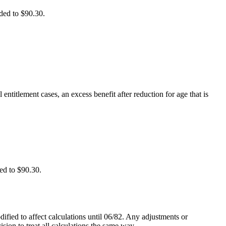
ded to $90.30.
entitlement cases, an excess benefit after reduction for age that is
ed to $90.30.
fied to affect calculations until 06/82. Any adjustments or
ision to treat all calculations the same way.