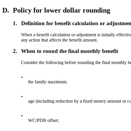
D.
Policy for lower dollar rounding
1.
Definition for benefit calculation or adjustme
When a benefit calculation or adjustment is initially effecti
any action that affects the benefit amount.
2.
When to round the final monthly benefit
Consider the following before rounding the final monthly b
•
the family maximum;
•
age (including reduction by a fixed money amount or con
•
WC/PDB offset;