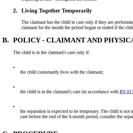
2.
Living Together Temporarily
The claimant has the child in care only if they are performing
claimant for the month the period began or ended if the child
B.
POLICY - CLAIMANT AND PHYSIC
The child is in the claimant's care only if:
•
the child customarily lives with the claimant;
•
the child is in the claimant's care (in accordance with
RS 013
•
the separation is expected to be temporary. The child is not in
care before the end of the 6-month period, consider the sepa