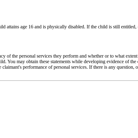
d attains age 16 and is physically disabled. If the child is still entitled
cy of the personal services they perform and whether or to what extent th
ild. You may obtain these statements while developing evidence of the ch
e claimant's performance of personal services. If there is any question, 