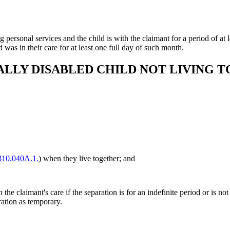
 personal services and the child is with the claimant for a period of at le
 was in their care for at least one full day of such month.
ALLY DISABLED CHILD NOT LIVING 
10.040A.1.
) when they live together; and
 the claimant's care if the separation is for an indefinite period or is no
ration as temporary.