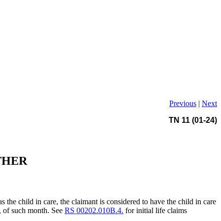
Previous
|
Next
TN 11 (01-24)
THER
as the child in care, the claimant is considered to have the child in care
ay, of such month. See
RS 00202.010B.4.
for initial life claims