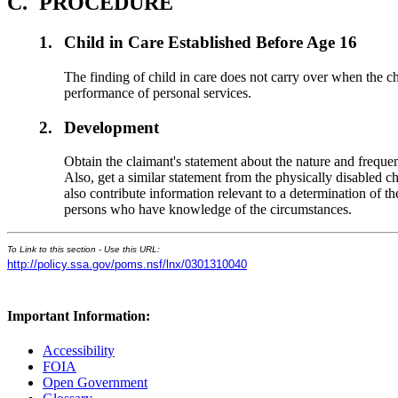
C.
PROCEDURE
1.
Child in Care Established Before Age 16
The finding of child in care does not carry over when the chil
performance of personal services.
2.
Development
Obtain the claimant's statement about the nature and frequen
Also, get a similar statement from the physically disabled ch
also contribute information relevant to a determination of th
persons who have knowledge of the circumstances.
To Link to this section - Use this URL:
http://policy.ssa.gov/poms.nsf/lnx/0301310040
Important Information:
Accessibility
FOIA
Open Government