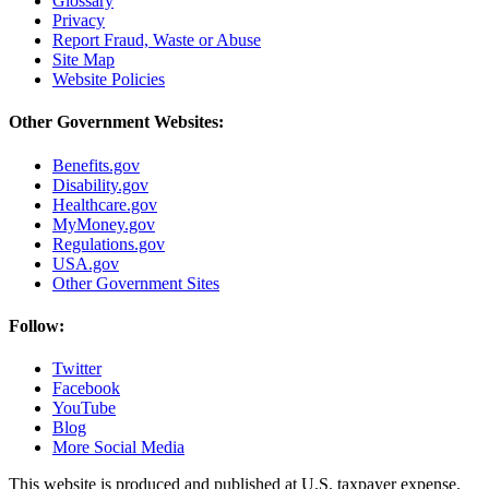
Glossary
Privacy
Report Fraud, Waste or Abuse
Site Map
Website Policies
Other Government Websites:
Benefits.gov
Disability.gov
Healthcare.gov
MyMoney.gov
Regulations.gov
USA.gov
Other Government Sites
Follow:
Twitter
Facebook
YouTube
Blog
More Social Media
This website is produced and published at U.S. taxpayer expense.