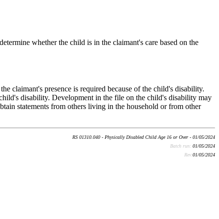
, determine whether the child is in the claimant's care based on the
e claimant's presence is required because of the child's disability.
ild's disability. Development in the file on the child's disability may
obtain statements from others living in the household or from other
RS 01310.040 - Physically Disabled Child Age 16 or Over - 01/05/2024
Batch run:
01/05/2024
Rev:
01/05/2024