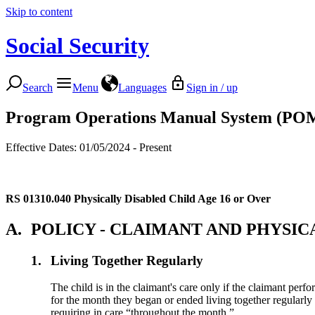
Skip to content
Social Security
Search
Menu
Languages
Sign in / up
Program Operations Manual System (PO
Effective Dates: 01/05/2024 - Present
RS 01310.040
Physically Disabled Child Age 16 or Over
A.
POLICY - CLAIMANT AND PHYSIC
1.
Living Together Regularly
The child is in the claimant's care only if the claimant perfor
for the month they began or ended living together regularly p
requiring in care “throughout the month.”