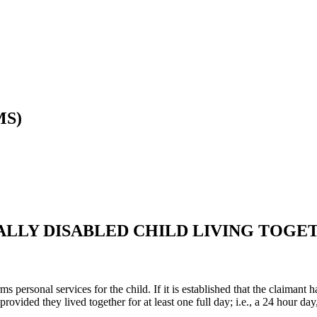
MS)
ALLY DISABLED CHILD LIVING TOGE
ms personal services for the child. If it is established that the claimant h
rovided they lived together for at least one full day; i.e., a 24 hour d