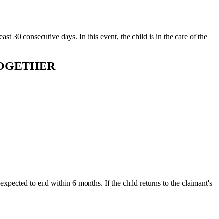
ast 30 consecutive days. In this event, the child is in the care of the
TOGETHER
t expected to end within 6 months. If the child returns to the claimant's