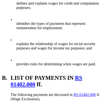
defines and explains wages for credit and computation
purposes;
•
identifies the types of payments that represent
remuneration for employment;
•
explains the relationship of wages for social security
purposes and wages for income tax purposes; and
•
provides rules for determining when wages are paid.
B.
LIST OF PAYMENTS IN
RS
01402.000
ff.
The following payments are discussed in
RS 01402.000
ff.
(Wage Exclusions).