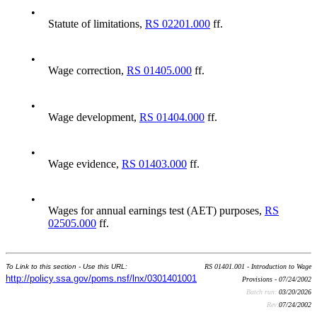
•
Statute of limitations,
RS 02201.000
ff.
•
Wage correction,
RS 01405.000
ff.
•
Wage development,
RS 01404.000
ff.
•
Wage evidence,
RS 01403.000
ff.
•
Wages for annual earnings test (AET) purposes,
RS
02505.000
ff.
To Link to this section - Use this URL:
RS 01401.001 - Introduction to Wage
http://policy.ssa.gov/poms.nsf/lnx/0301401001
Provisions - 07/24/2002
Batch run:
03/20/2026
Rev:
07/24/2002