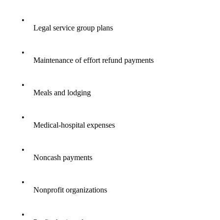
•
Legal service group plans
•
Maintenance of effort refund payments
•
Meals and lodging
•
Medical-hospital expenses
•
Noncash payments
•
Nonprofit organizations
•