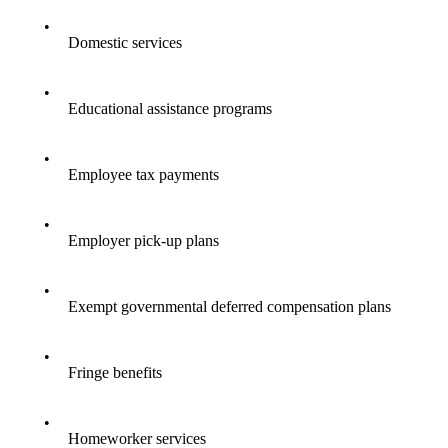
•
Domestic services
•
Educational assistance programs
•
Employee tax payments
•
Employer pick-up plans
•
Exempt governmental deferred compensation plans
•
Fringe benefits
•
Homeworker services