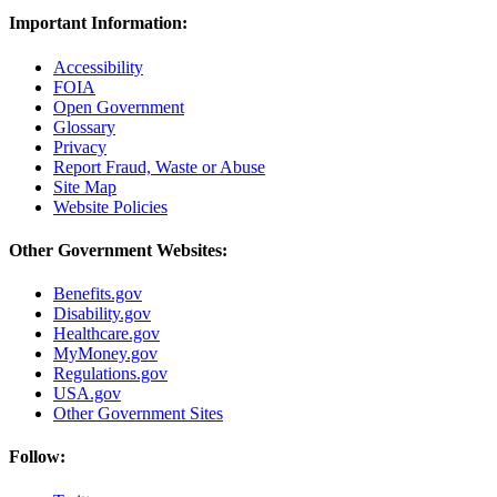
Important Information:
Accessibility
FOIA
Open Government
Glossary
Privacy
Report Fraud, Waste or Abuse
Site Map
Website Policies
Other Government Websites:
Benefits.gov
Disability.gov
Healthcare.gov
MyMoney.gov
Regulations.gov
USA.gov
Other Government Sites
Follow: