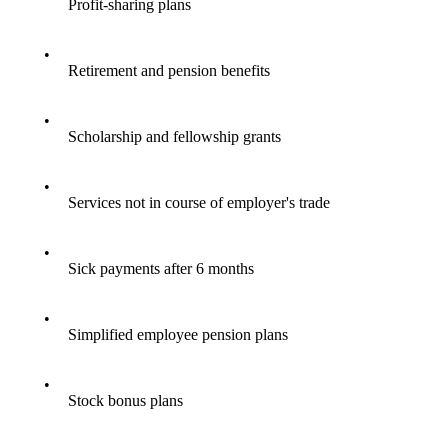
Profit-sharing plans
•
Retirement and pension benefits
•
Scholarship and fellowship grants
•
Services not in course of employer's trade
•
Sick payments after 6 months
•
Simplified employee pension plans
•
Stock bonus plans