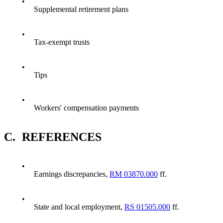
•
Supplemental retirement plans
•
Tax-exempt trusts
•
Tips
•
Workers' compensation payments
C.
REFERENCES
•
Earnings discrepancies,
RM 03870.000
ff.
•
State and local employment,
RS 01505.000
ff.