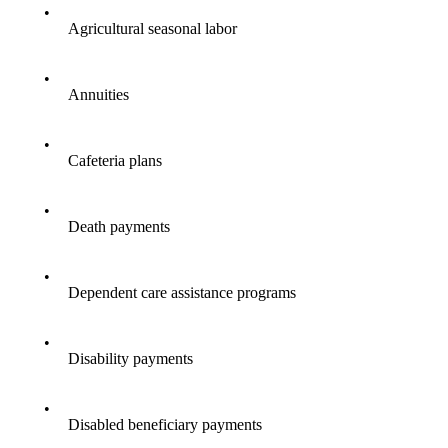
•
Agricultural seasonal labor
•
Annuities
•
Cafeteria plans
•
Death payments
•
Dependent care assistance programs
•
Disability payments
•
Disabled beneficiary payments