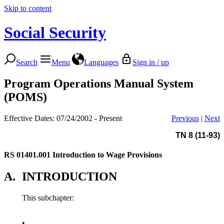
Skip to content
Social Security
Search
Menu
Languages
Sign in / up
Program Operations Manual System
(POMS)
Effective Dates: 07/24/2002 - Present
Previous
|
Next
TN 8 (11-93)
RS 01401.001
Introduction to Wage Provisions
A.
INTRODUCTION
This subchapter:
•