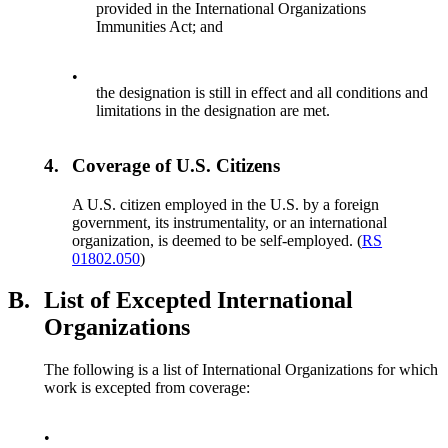
provided in the International Organizations
Immunities Act; and
•
the designation is still in effect and all conditions and
limitations in the designation are met.
4.
Coverage of U.S. Citizens
A U.S. citizen employed in the U.S. by a foreign
government, its instrumentality, or an international
organization, is deemed to be self-employed. (
RS
01802.050
)
B.
List of Excepted International
Organizations
The following is a list of International Organizations for which
work is excepted from coverage:
•