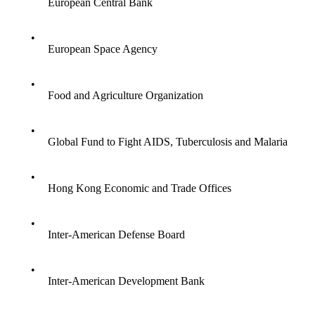
European Central Bank
•
European Space Agency
•
Food and Agriculture Organization
•
Global Fund to Fight AIDS, Tuberculosis and Malaria
•
Hong Kong Economic and Trade Offices
•
Inter-American Defense Board
•
Inter-American Development Bank