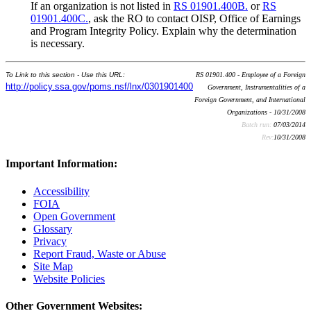
If an organization is not listed in
RS 01901.400B.
or
RS
01901.400C.
, ask the RO to contact OISP, Office of Earnings
and Program Integrity Policy. Explain why the determination
is necessary.
To Link to this section - Use this URL:
RS 01901.400 - Employee of a Foreign
http://policy.ssa.gov/poms.nsf/lnx/0301901400
Government, Instrumentalities of a
Foreign Government, and International
Organizations - 10/31/2008
Batch run:
07/03/2014
Rev:
10/31/2008
Important Information:
Accessibility
FOIA
Open Government
Glossary
Privacy
Report Fraud, Waste or Abuse
Site Map
Website Policies
Other Government Websites: