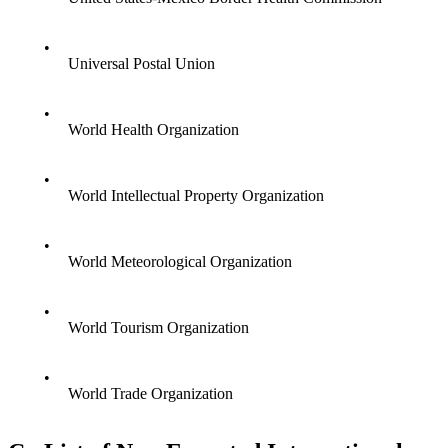
•
Universal Postal Union
•
World Health Organization
•
World Intellectual Property Organization
•
World Meteorological Organization
•
World Tourism Organization
•
World Trade Organization