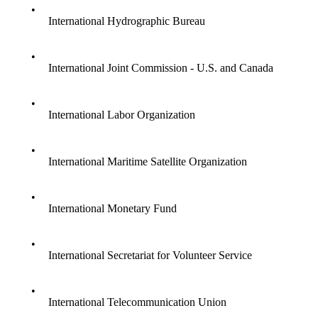
•
International Hydrographic Bureau
•
International Joint Commission - U.S. and Canada
•
International Labor Organization
•
International Maritime Satellite Organization
•
International Monetary Fund
•
International Secretariat for Volunteer Service
•
International Telecommunication Union