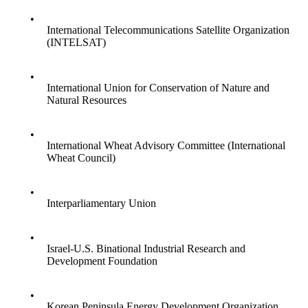
•
International Telecommunications Satellite Organization
(INTELSAT)
•
International Union for Conservation of Nature and
Natural Resources
•
International Wheat Advisory Committee (International
Wheat Council)
•
Interparliamentary Union
•
Israel-U.S. Binational Industrial Research and
Development Foundation
•
Korean Peninsula Energy Development Organization