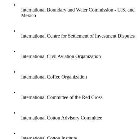
•
International Boundary and Water Commission - U.S. and
Mexico
•
International Centre for Settlement of Investment Disputes
•
International Civil Aviation Organization
•
International Coffee Organization
•
International Committee of the Red Cross
•
International Cotton Advisory Committee
•
International Cotton Institute