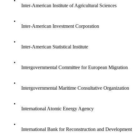
•
Inter-American Institute of Agricultural Sciences
•
Inter-American Investment Corporation
•
Inter-American Statistical Institute
•
Intergovernmental Committee for European Migration
•
Intergovernmental Maritime Consultative Organization
•
International Atomic Energy Agency
•
International Bank for Reconstruction and Development