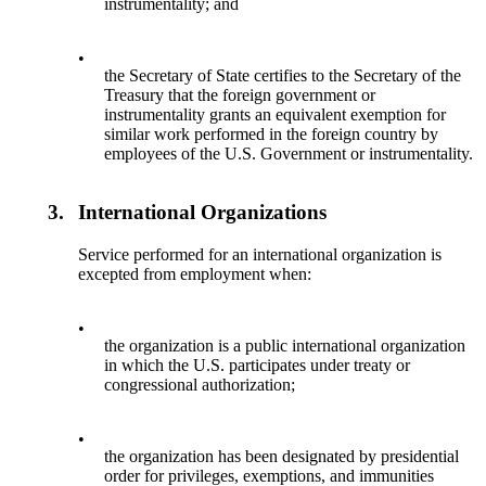
instrumentality; and
•
the Secretary of State certifies to the Secretary of the
Treasury that the foreign government or
instrumentality grants an equivalent exemption for
similar work performed in the foreign country by
employees of the U.S. Government or instrumentality.
3.
International Organizations
Service performed for an international organization is
excepted from employment when:
•
the organization is a public international organization
in which the U.S. participates under treaty or
congressional authorization;
•
the organization has been designated by presidential
order for privileges, exemptions, and immunities