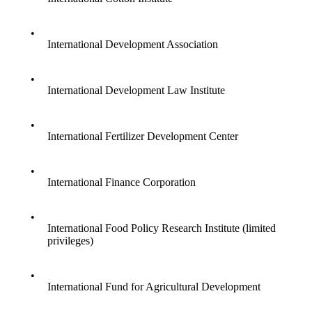
•
International Development Association
•
International Development Law Institute
•
International Fertilizer Development Center
•
International Finance Corporation
•
International Food Policy Research Institute (limited
privileges)
•
International Fund for Agricultural Development