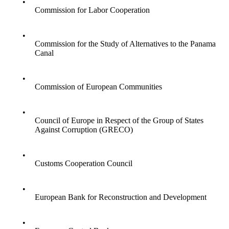
•
Commission for Labor Cooperation
•
Commission for the Study of Alternatives to the Panama
Canal
•
Commission of European Communities
•
Council of Europe in Respect of the Group of States
Against Corruption (GRECO)
•
Customs Cooperation Council
•
European Bank for Reconstruction and Development
•