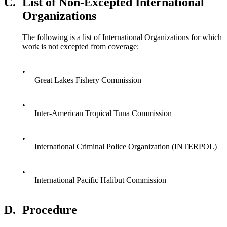
C.
List of Non-Excepted International
Organizations
The following is a list of International Organizations for which
work is not excepted from coverage:
•
Great Lakes Fishery Commission
•
Inter-American Tropical Tuna Commission
•
International Criminal Police Organization (INTERPOL)
•
International Pacific Halibut Commission
D.
Procedure