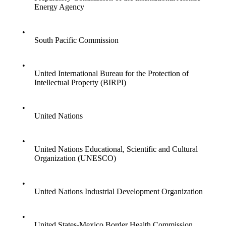
Energy Agency
•
South Pacific Commission
•
United International Bureau for the Protection of
Intellectual Property (BIRPI)
•
United Nations
•
United Nations Educational, Scientific and Cultural
Organization (UNESCO)
•
United Nations Industrial Development Organization
•
United States-Mexico Border Health Commission