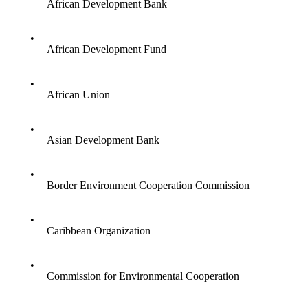
African Development Bank
•
African Development Fund
•
African Union
•
Asian Development Bank
•
Border Environment Cooperation Commission
•
Caribbean Organization
•
Commission for Environmental Cooperation