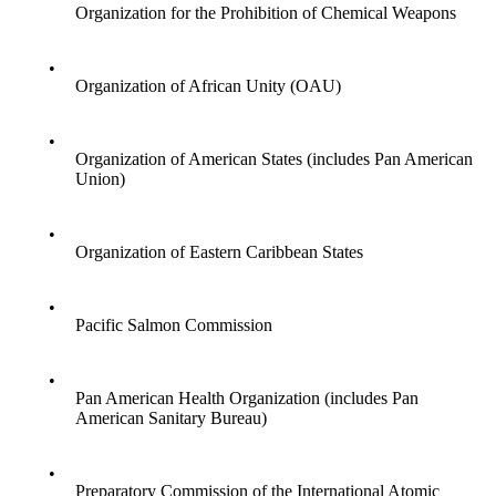
Organization for the Prohibition of Chemical Weapons
•
Organization of African Unity (OAU)
•
Organization of American States (includes Pan American
Union)
•
Organization of Eastern Caribbean States
•
Pacific Salmon Commission
•
Pan American Health Organization (includes Pan
American Sanitary Bureau)
•
Preparatory Commission of the International Atomic