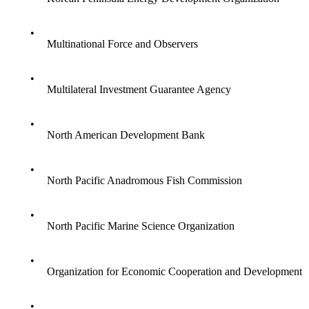
•
Multinational Force and Observers
•
Multilateral Investment Guarantee Agency
•
North American Development Bank
•
North Pacific Anadromous Fish Commission
•
North Pacific Marine Science Organization
•
Organization for Economic Cooperation and Development
•