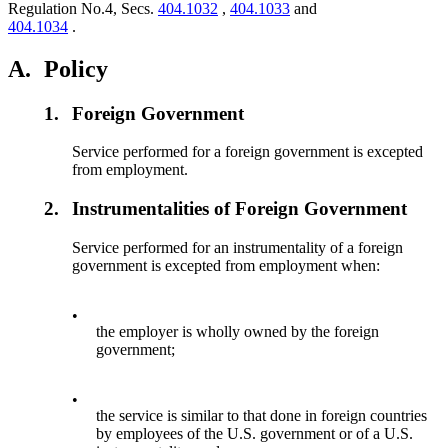
Regulation No.4, Secs.
404.1032
,
404.1033
and
404.1034
.
A.
Policy
1.
Foreign Government
Service performed for a foreign government is excepted
from employment.
2.
Instrumentalities of Foreign Government
Service performed for an instrumentality of a foreign
government is excepted from employment when:
•
the employer is wholly owned by the foreign
government;
•
the service is similar to that done in foreign countries
by employees of the U.S. government or of a U.S.