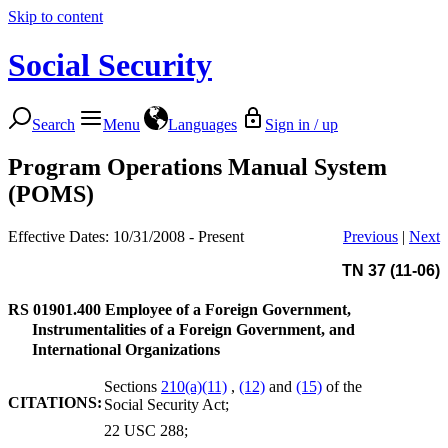
Skip to content
Social Security
Search
Menu
Languages
Sign in / up
Program Operations Manual System
(POMS)
Effective Dates: 10/31/2008 - Present
Previous
|
Next
TN 37 (11-06)
RS 01901.400
Employee of a Foreign Government,
Instrumentalities of a Foreign Government, and
International Organizations
Sections
210(a)(11)
,
(12)
and
(15)
of the
CITATIONS:
Social Security Act;
22 USC 288;