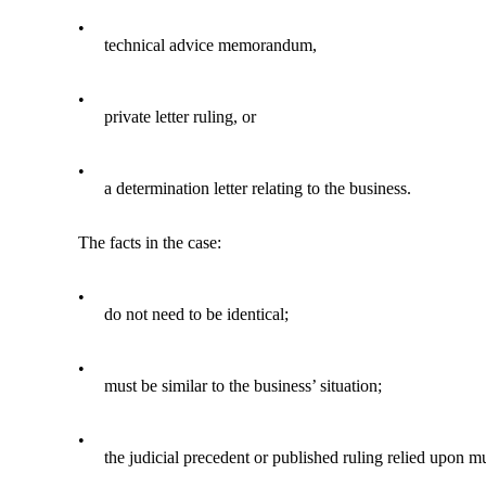
•
technical advice memorandum,
•
private letter ruling, or
•
a determination letter relating to the business.
The facts in the case:
•
do not need to be identical;
•
must be similar to the business’ situation;
•
the judicial precedent or published ruling relied upon m