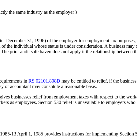
ctly the same industry as the employer’s.
 (after December 31, 1996) of the employer for employment tax purposes
t of the individual whose status is under consideration. A business may
The prior audit safe haven does not apply if the relationship between th
requirements in
RS 02101.808D
may be entitled to relief, if the busines
y or accountant may constitute a reasonable basis.
gives businesses relief from employment taxes with respect to the worke
kers as employees. Section 530 relief is unavailable to employers who fa
985-13 April 1, 1985 provides instructions for implementing Section 53