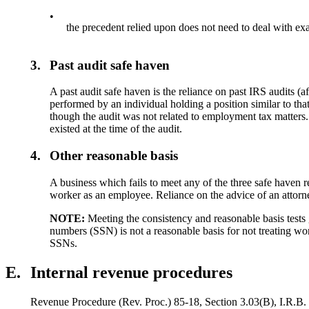
•
the precedent relied upon does not need to deal with exa
3.
Past audit safe haven
A past audit safe haven is the reliance on past IRS audits
performed by an individual holding a position similar to tha
though the audit was not related to employment tax matters. 
existed at the time of the audit.
4.
Other reasonable basis
A business which fails to meet any of the three safe haven 
worker as an employee. Reliance on the advice of an attorne
NOTE:
Meeting the consistency and reasonable basis tests 
numbers (SSN) is not a reasonable basis for not treating wor
SSNs.
E.
Internal revenue procedures
Revenue Procedure (Rev. Proc.) 85-18, Section 3.03(B), I.R.B. 1