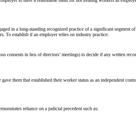
ployer to have a reasonable basis for not treating workers as employee
aged in a long-standing recognized practice of a significant segment of 
. To establish if an employer relies on industry practice:
s consents in lieu of directors’ meetings) to decide if any written rec
gave them that established their worker status as an independent contra
monstrates reliance on a judicial precedent such as: