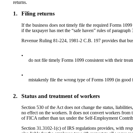
returns.
1.
Filing returns
If the business does not timely file the required Forms 1099
if the taxpayer has met the “safe haven” rules of paragraph 
Revenue Ruling 81-224, 1981-2 C.B. 197 provides that bu
•
do not file timely Forms 1099 consistent with their trea
•
mistakenly file the wrong type of Forms 1099 (in good fa
2.
Status and treatment of workers
Section 530 of the Act does not change the status, liabilitie
no effect on the workers. It does not convert workers from 
of FICA rather than tax under the Self-Employment Contri
Section 31.3102-1(c) of IRS regulations provides, with resp