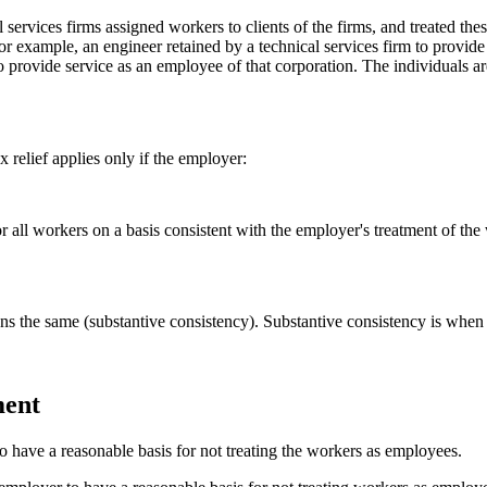
services firms assigned workers to clients of the firms, and treated th
For example, an engineer retained by a technical services firm to provi
to provide service as an employee of that corporation. The individuals 
relief applies only if the employer:
 all workers on a basis consistent with the employer's treatment of the
ons the same (substantive consistency). Substantive consistency is when 
ment
so have a reasonable basis for not treating the workers as employees.