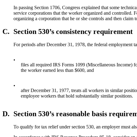
In passing Section 1706, Congress explained that some technical 
service corporations that the worker organized and controlled. 
organizing a corporation that he or she controls and then claim 
C.
Section 530’s consistency requirement
For periods after December 31, 1978, the federal employment tax 
•
files all required IRS Forms 1099 (Miscellaneous Income) for
the worker earned less than $600, and
•
after December 31, 1977, treats all workers in similar positi
employee workers that hold substantially similar positions.
D.
Section 530’s reasonable basis require
To qualify for tax relief under section 530, an employer must al