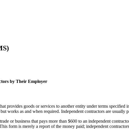
MS)
ctors by Their Employer
that provides goods or services to another entity under terms specified 
but works as and when required. Independent contractors are usually pa
rade or business that pays more than $600 to an independent contractor i
his form is merely a report of the money paid; independent contractors