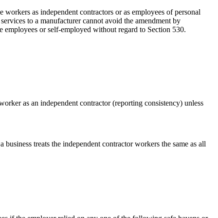
ese workers as independent contractors or as employees of personal
de services to a manufacturer cannot avoid the amendment by
are employees or self-employed without regard to Section 530.
 worker as an independent contractor (reporting consistency) unless
a business treats the independent contractor workers the same as all