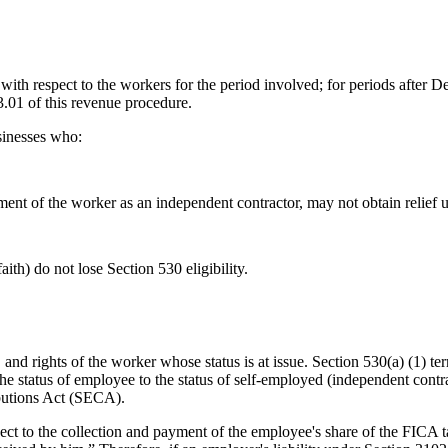
 with respect to the workers for the period involved; for periods after 
3.01 of this revenue procedure.
sinesses who:
tment of the worker as an independent contractor, may not obtain relief u
ith) do not lose Section 530 eligibility.
s, and rights of the worker whose status is at issue. Section 530(a) (1) t
the status of employee to the status of self-employed (independent contr
butions Act (SECA).
ect to the collection and payment of the employee's share of the FICA t