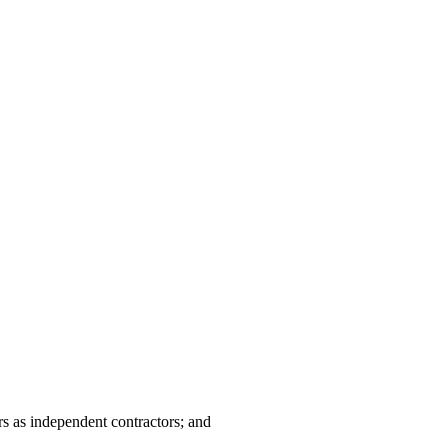
rs as independent contractors; and