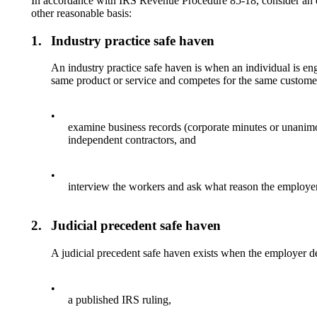
In accordance with IRS Revenue Procedure 85-18, consider an em
other reasonable basis:
1.
Industry practice safe haven
An industry practice safe haven is when an individual is eng
same product or service and competes for the same customers
•
examine business records (corporate minutes or unanimou
independent contractors, and
•
interview the workers and ask what reason the employer 
2.
Judicial precedent safe haven
A judicial precedent safe haven exists when the employer de
•
a published IRS ruling,