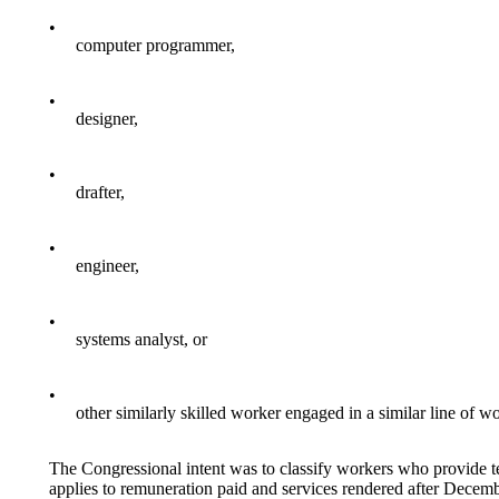
•
computer programmer,
•
designer,
•
drafter,
•
engineer,
•
systems analyst, or
•
other similarly skilled worker engaged in a similar line of w
The Congressional intent was to classify workers who provide 
applies to remuneration paid and services rendered after Decem