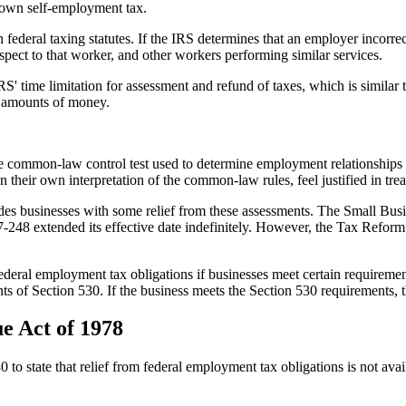
r own self-employment tax.
federal taxing statutes. If the IRS determines that an employer incorrec
spect to that worker, and other workers performing similar services.
' time limitation for assessment and refund of taxes, which is similar t
t amounts of money.
e common-law control test used to determine employment relationships 
 their own interpretation of the common-law rules, feel justified in tr
des businesses with some relief from these assessments. The Small Bus
 97-248 extended its effective date indefinitely. However, the Tax Refor
deral employment tax obligations if businesses meet certain requirements.
ents of Section 530. If the business meets the Section 530 requirements, t
ue Act of 1978
o state that relief from federal employment tax obligations is not avai