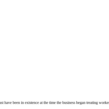
ust have been in existence at the time the business began treating worke