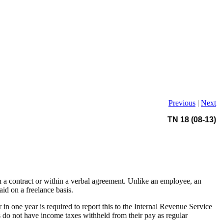
Previous
|
Next
TN 18 (08-13)
in a contract or within a verbal agreement. Unlike an employee, an
id on a freelance basis.
n one year is required to report this to the Internal Revenue Service
 do not have income taxes withheld from their pay as regular