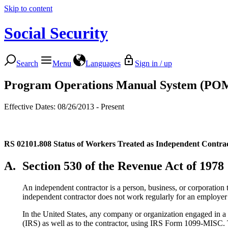
Skip to content
Social Security
Search
Menu
Languages
Sign in / up
Program Operations Manual System (PO
Effective Dates: 08/26/2013 - Present
RS 02101.808
Status of Workers Treated as Independent Contra
A.
Section 530 of the Revenue Act of 1978
An independent contractor is a person, business, or corporation 
independent contractor does not work regularly for an employer 
In the United States, any company or organization engaged in a t
(IRS) as well as to the contractor, using IRS Form 1099-MISC. T