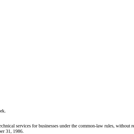
ork.
technical services for businesses under the common-law rules, without
ber 31, 1986.