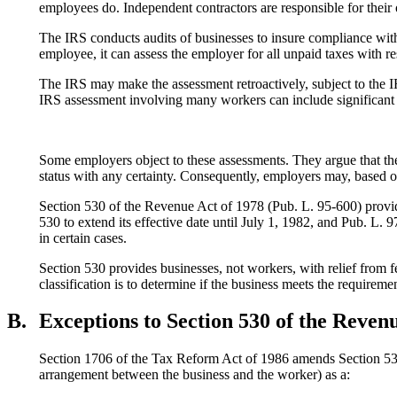
employees do. Independent contractors are responsible for thei
The IRS conducts audits of businesses to insure compliance with 
employee, it can assess the employer for all unpaid taxes with re
The IRS may make the assessment retroactively, subject to the IRS
IRS assessment involving many workers can include significan
Some employers object to these assessments. They argue that th
status with any certainty. Consequently, employers may, based on
Section 530 of the Revenue Act of 1978 (Pub. L. 95-600) provi
530 to extend its effective date until July 1, 1982, and Pub. L.
in certain cases.
Section 530 provides businesses, not workers, with relief from fe
classification is to determine if the business meets the requirem
B.
Exceptions to Section 530 of the Reven
Section 1706 of the Tax Reform Act of 1986 amends Section 530 t
arrangement between the business and the worker) as a: