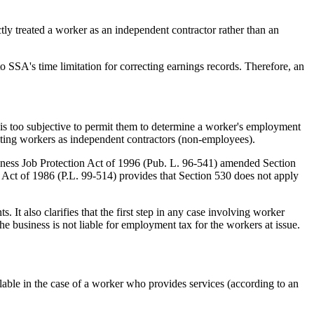
tly treated a worker as an independent contractor rather than an
o SSA's time limitation for correcting earnings records. Therefore, an
is too subjective to permit them to determine a worker's employment
eating workers as independent contractors (non-employees).
iness Job Protection Act of 1996 (Pub. L. 96-541) amended Section
m Act of 1986 (P.L. 99-514) provides that Section 530 does not apply
 It also clarifies that the first step in any case involving worker
he business is not liable for employment tax for the workers at issue.
lable in the case of a worker who provides services (according to an