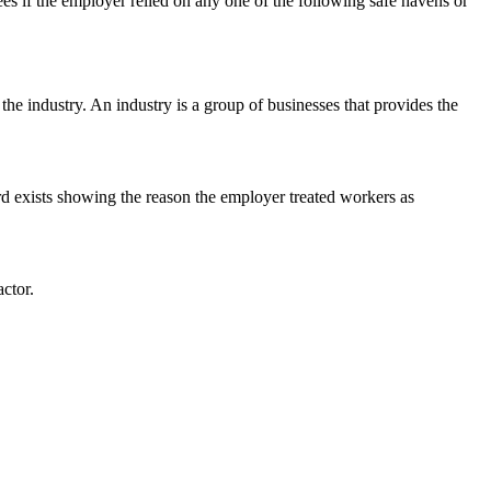
s if the employer relied on any one of the following safe havens or
the industry. An industry is a group of businesses that provides the
ord exists showing the reason the employer treated workers as
ctor.