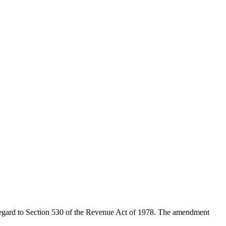
 regard to Section 530 of the Revenue Act of 1978. The amendment