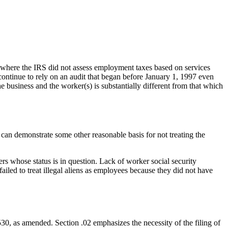
, where the IRS did not assess employment taxes based on services
 continue to rely on an audit that began before January 1, 1997 even
e business and the worker(s) is substantially different from that which
s can demonstrate some other reasonable basis for not treating the
rs whose status is in question. Lack of worker social security
iled to treat illegal aliens as employees because they did not have
0, as amended. Section .02 emphasizes the necessity of the filing of