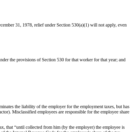
December 31, 1978, relief under Section 530(a)(1) will not apply, even
nder the provisions of Section 530 for that worker for that year; and
erminates the liability of the employer for the employment taxes, but has
actor). Misclassified employees are responsible for the employee share
ax, that “until collected from him (by the employer) the employee is