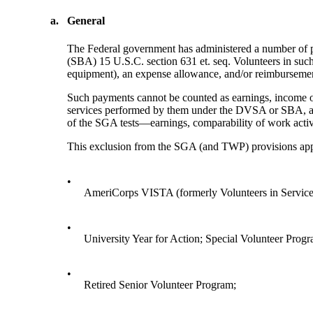
a.
General
The Federal government has administered a number of p
(SBA) 15 U.S.C. section 631 et. seq. Volunteers in suc
equipment), an expense allowance, and/or reimbursemen
Such payments cannot be counted as earnings, income o
services performed by them under the DVSA or SBA, are 
of the SGA tests—earnings, comparability of work activ
This exclusion from the SGA (and TWP) provisions appl
•
AmeriCorps VISTA (formerly Volunteers in Servic
•
University Year for Action; Special Volunteer Progr
•
Retired Senior Volunteer Program;