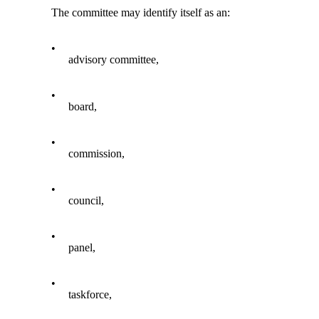
The committee may identify itself as an:
•
advisory committee,
•
board,
•
commission,
•
council,
•
panel,
•
taskforce,