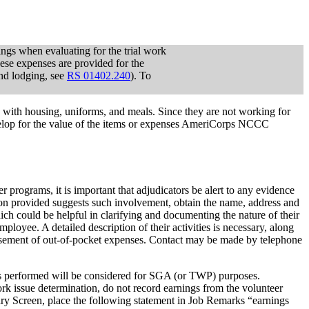
ngs when evaluating for the trial work
ese expenses are provided for the
nd lodging, see
RS 01402.240
). To
 with housing, uniforms, and meals. Since they are not working for
lop for the value of the items or expenses AmeriCorps NCCC
programs, it is important that adjudicators be alert to any evidence
ation provided suggests such involvement, obtain the name, address and
ch could be helpful in clarifying and documenting the nature of their
ployee. A detailed description of their activities is necessary, along
ursement of out-of-pocket expenses. Contact may be made by telephone
ices performed will be considered for SGA (or TWP) purposes.
k issue determination, do not record earnings from the volunteer
ry Screen, place the following statement in Job Remarks “earnings