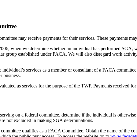
mmittee
mmittee may receive payments for their services. These payments may i
, 2006, when we determine whether an individual has performed SGA, we
lar group established under FACA. We will also disregard work activit
e individual’s services as a member or consultant of a FACA committee i
r business.
luated as services for the purpose of the TWP. Payments received f
r serving on a federal committee, determine if the individual is otherwi
ts are not excluded in making SGA determinations.
he committee qualifies as a FACA Committee. Obtain the name of the com
which the public may access. To access the website go to
www.facadat