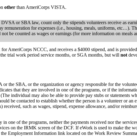
ion
other
than AmeriCorps VISTA.
e DVSA or SBA law, count only the stipends volunteers receive as earni
y remuneration for expenses (i.e., housing, meals, uniforms, etc…). Th
 not be counted as wages or earnings (for more information on meals a
ork for AmeriCorps NCCC, and receives a $4000 stipend, and is provided
 the trial work period service months, or SGA months, but will
not
deve
 the SBA, or the organization or agency responsible for the volunteer 
ndicates that they are involved in one of the programs, or if the inform
(The individual may also be able to provide pay stubs or statements whi
hould be contacted to establish whether the person is a volunteer or an em
s) received, such as wages, stipend, expense allowance, and/or reimb
ivity in one of the programs, neither the payments received nor the serv
vices on the IRMK screen of the DCF. If eWork is used to make the wor
sing the Employment Information link located on the Work Review Summa