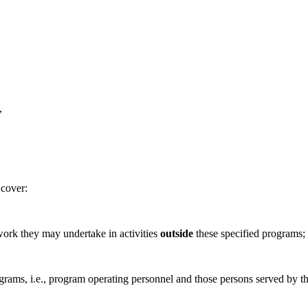
,
 cover:
rk they may undertake in activities
outside
these specified programs;
ms, i.e., program operating personnel and those persons served by t