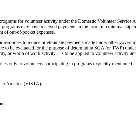
rograms for volunteer activity under the Domestic Volunteer Service
h programs may have received payments in the form of a minimal stipend
t of out-of-pocket expenses.
r resources to reduce or eliminate payments made under other governme
to be evaluated for the purpose of determining SGA (or TWP) under Tit
ity, or worth of work activity—is to be applied to volunteer activity
ies only to volunteers participating in programs explicitly mentione
e to America (VISTA);
ams;