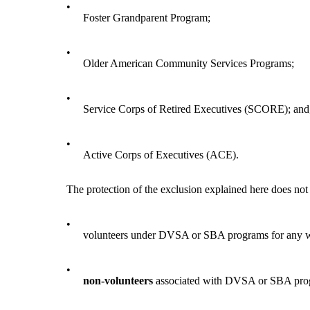
•
Foster Grandparent Program;
•
Older American Community Services Programs;
•
Service Corps of Retired Executives (SCORE); and
•
Active Corps of Executives (ACE).
The protection of the exclusion explained here does not
•
volunteers under DVSA or SBA programs for any wo
•
non-volunteers
associated with DVSA or SBA progra