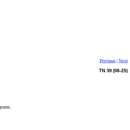
Previous
|
Next
TN 39 (06-25)
grams.