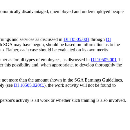
r economically disadvantaged, unemployed and underemployed people
rnings and services as discussed in
DI 10505.001
through
DI
ch SGA may have begun, should be based on information as to the
up. Rather, each case should be evaluated on its own merits.
er as for all types of employees, as discussed in
DI 10505.001
. It
er this possibility and, when appropriate, to develop thoroughly the
 are not more than the amount shown in the SGA Earnings Guidelines,
ply (see
DI 10505.020C.
), the work activity will not be found to
son's activity is all work or whether such training is also involved,