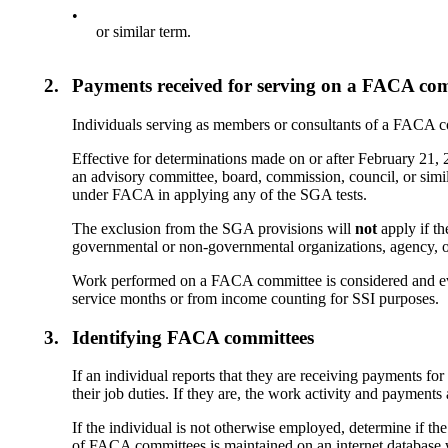
•
or similar term.
2.
Payments received for serving on a FACA co
Individuals serving as members or consultants of a FACA co
Effective for determinations made on or after February 21
an advisory committee, board, commission, council, or simi
under FACA in applying any of the SGA tests.
The exclusion from the SGA provisions will
not
apply if th
governmental or non-governmental organizations, agency, o
Work performed on a FACA committee is considered and eva
service months or from income counting for SSI purposes.
3.
Identifying FACA committees
If an individual reports that they are receiving payments fo
their job duties. If they are, the work activity and paymen
If the individual is not otherwise employed, determine if t
of FACA committees is maintained on an internet database 