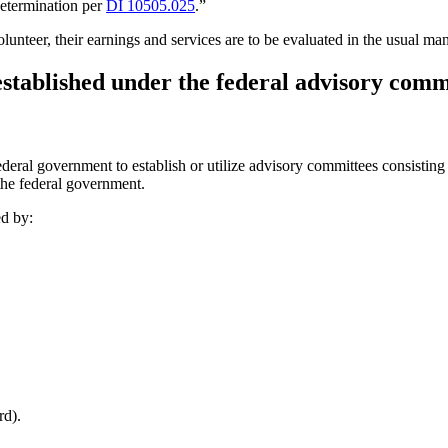
determination per
DI 10505.025
.”
olunteer, their earnings and services are to be evaluated in the usual
established under the federal advisory com
al government to establish or utilize advisory committees consisting 
 the federal government.
ed by:
rd).