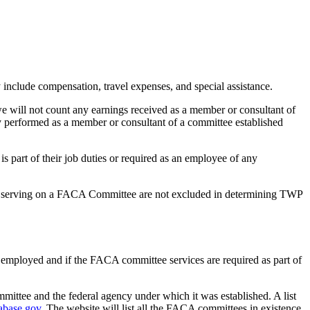
nclude compensation, travel expenses, and special assistance.
 will not count any earnings received as a member or consultant of
y performed as a member or consultant of a committee established
s part of their job duties or required as an employee of any
or serving on a FACA Committee are not excluded in determining TWP
se employed and if the FACA committee services are required as part of
mittee and the federal agency under which it was established. A list
abase.gov.
The website will list all the FACA committees in existence