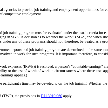
ocal agencies to provide job training and employment opportunities fo
s of competitive employment.
 job training program must be evaluated under the usual criteria for ea
gaging in SGA. A decision as to whether the work is SGA, and when su
under any of these programs should not, therefore, be treated as a gro
ernment-sponsored job training program are determined in the same mann
involved in work for such programs. It is important, therefore, to consid
ted work expenses (IRWE)) is resolved, a person’s “countable earnings”
bility or the test of worth of work in circumstances where these tests ap
earnings applies.)
articipant's time may be devoted to on-the-job training. Whether the per
od (TWP), the provisions in
DI 13010.060
apply.