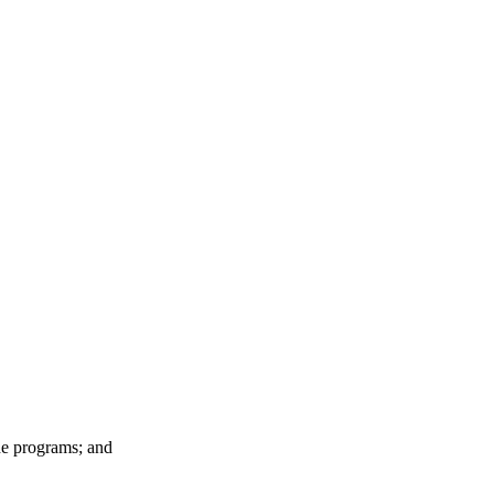
he programs; and