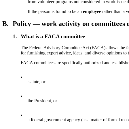
from volunteer programs not considered in work issue 
If the person is found to be an
employee
rather than a v
B.
Policy — work activity on committees 
1.
What is a FACA committee
The Federal Advisory Committee Act (FACA) allows the feder
for furnishing expert advice, ideas, and diverse opinions to
FACA committees are specifically authorized and establish
•
statute, or
•
the President, or
•
a federal government agency (as a matter of formal reco