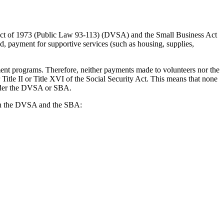
 Act of 1973 (Public Law 93-113) (DVSA) and the Small Business Act
, payment for supportive services (such as housing, supplies,
nt programs. Therefore, neither payments made to volunteers nor the
le II or Title XVI of the Social Security Act. This means that none
 under the DVSA or SBA.
d in the DVSA and the SBA: