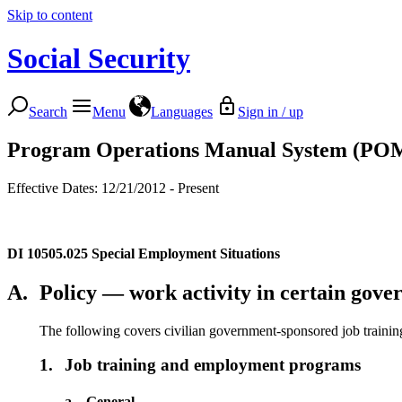
Skip to content
Social Security
Search
Menu
Languages
Sign in / up
Program Operations Manual System (PO
Effective Dates: 12/21/2012 - Present
DI 10505.025
Special Employment Situations
A.
Policy — work activity in certain gov
The following covers civilian government-sponsored job train
1.
Job training and employment programs
a.
General