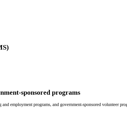
MS)
ernment-sponsored programs
ing and employment programs, and government-sponsored volunteer pro