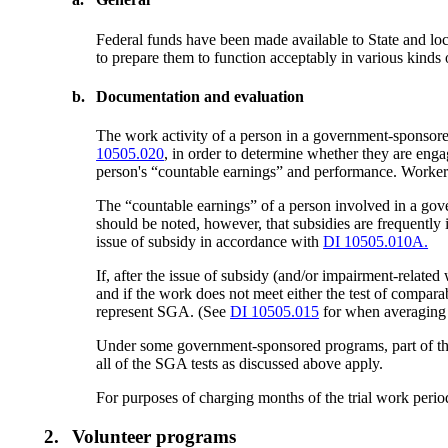
Federal funds have been made available to State and l
to prepare them to function acceptably in various kind
b.
Documentation and evaluation
The work activity of a person in a government-sponsored
10505.020
, in order to determine whether they are en
person's “countable earnings” and performance. Workers 
The “countable earnings” of a person involved in a gov
should be noted, however, that subsidies are frequently 
issue of subsidy in accordance with
DI 10505.010A.
If, after the issue of subsidy (and/or impairment-rela
and if the work does not meet either the test of compara
represent SGA. (See
DI 10505.015
for when averaging 
Under some government-sponsored programs, part of the p
all of the SGA tests as discussed above apply.
For purposes of charging months of the trial work peri
2.
Volunteer programs