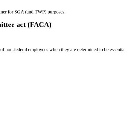
 manner for SGA (and TWP) purposes.
mittee act (FACA)
of non-federal employees when they are determined to be essential