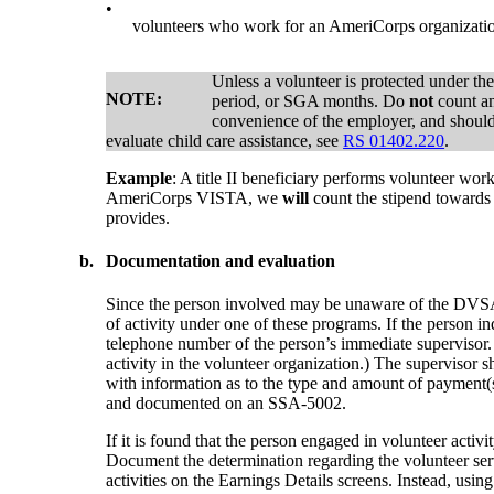
•
volunteers who work for an AmeriCorps organizat
Unless a volunteer is protected under th
NOTE:
period, or SGA months. Do
not
count an
convenience of the employer, and should
evaluate child care assistance, see
RS 01402.220
.
Example
: A title II beneficiary performs volunteer w
AmeriCorps VISTA, we
will
count the stipend towards
provides.
b.
Documentation and evaluation
Since the person involved may be unaware of the DVSA or
of activity under one of these programs. If the person i
telephone number of the person’s immediate supervisor. 
activity in the volunteer organization.) The supervisor s
with information as to the type and amount of payment(
and documented on an SSA-5002.
If it is found that the person engaged in volunteer act
Document the determination regarding the volunteer ser
activities on the Earnings Details screens. Instead, u