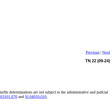
Previous
|
Next
TN 22 (09-24)
its determinations are not subject to the administrative and judicial
03101.070
and
SI 04010.010
.