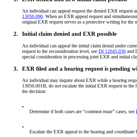
An individual can appeal request the denied EXR request and 
13050.090
. When an EXR appeal request and simultaneous ini
original EXR request serves as a protective writing for the n
2.
Initial claim denied and EXR possible
An individual can appeal the initial claim denial under curr
request to the reconsideration level, see
DI 12045.030
and D
special consideration in processing joint EXR and initial cla
3.
EXR filed and a hearing request is pending 
An individual may inquire about EXR while a hearing request
13050.001B, do not escalate the initial EXR request to the
the decision:
•
Determine if both cases are “common issue” cases, see
•
Escalate the EXR appeal to the hearing and coordinate b