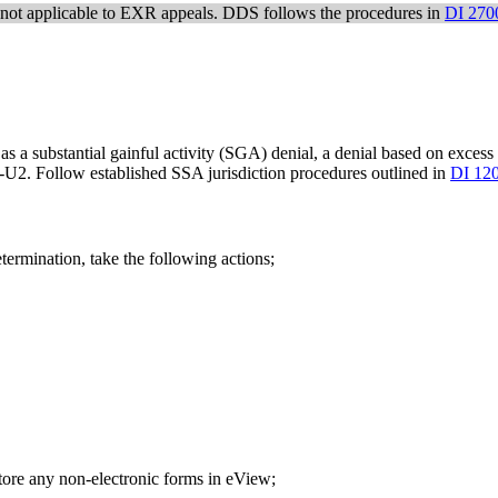
not applicable to EXR appeals. DDS follows the procedures in
DI 270
 as a substantial gainful activity (SGA) denial, a denial based on excess
U2. Follow established SSA jurisdiction procedures outlined in
DI 12
termination, take the following actions;
re any non-electronic forms in eView;