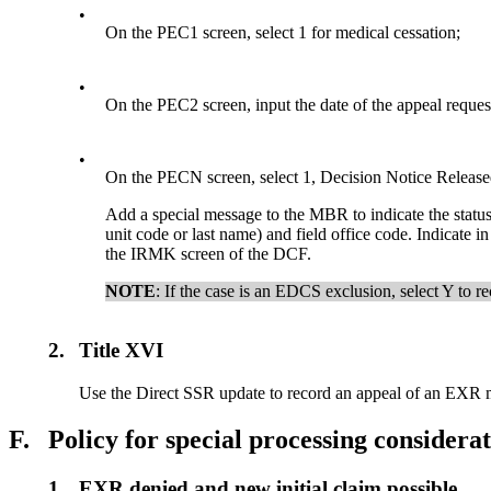
•
On the PEC1 screen, select 1 for medical cessation;
•
On the PEC2 screen, input the date of the appeal reques
•
On the PECN screen, select 1, Decision Notice Release
Add a special message to the MBR to indicate the status
unit code or last name) and field office code. Indicate 
the IRMK screen of the DCF.
NOTE
: If the case is an EDCS exclusion, select Y to r
2.
Title XVI
Use the Direct SSR update to record an appeal of an EXR m
F.
Policy for special processing considera
1.
EXR denied and new initial claim possible