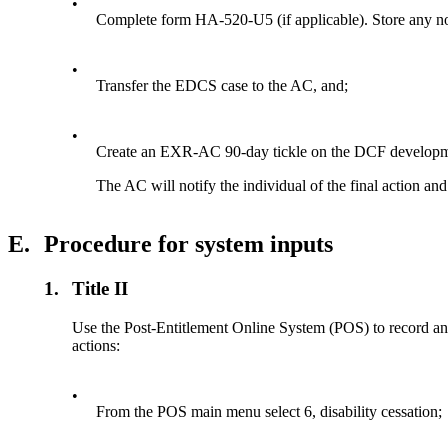
•
Complete form HA-520-U5 (if applicable). Store any no
•
Transfer the EDCS case to the AC, and;
•
Create an EXR-AC 90-day tickle on the DCF developm
The AC will notify the individual of the final action an
E.
Procedure for system inputs
1.
Title II
Use the Post-Entitlement Online System (POS) to record an
actions:
•
From the POS main menu select 6, disability cessation;