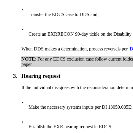
•
Transfer the EDCS case to DDS and;
•
Create an EXRRECON 90-day tickle on the Disability
When DDS makes a determination, process reversals per,
D
NOTE
: For any EDCS exclusion case follow current folde
paper.
3.
Hearing request
If the individual disagrees with the reconsideration determi
•
Make the necessary systems inputs per DI 13050.085E;
•
Establish the EXR hearing request in EDCS;