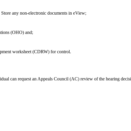
ore any non-electronic documents in eView;
ations (OHO) and;
pment worksheet (CDRW) for control.
ividual can request an Appeals Council (AC) review of the hearing decis