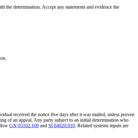
with the determination. Accept any statements and evidence the
ion.
vidual received the notice five days after it was mailed, unless proven
ling of an appeal. Any party subject to an initial determination who
ollow
GN 03102.100
and
SI 04020.010
. Related systems inputs are