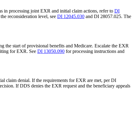
s in processing joint EXR and initial claim actions, refer to
DI
 the reconsideration level, see
DI 12045.030
and DI 28057.025. The
ing the start of provisional benefits and Medicare. Escalate the EXR
riting for EXR. See
DI 13050.090
for processing instructions and
ial claim denial. If the requirements for EXR are met, per DI
decision. If DDS denies the EXR request and the beneficiary appeals