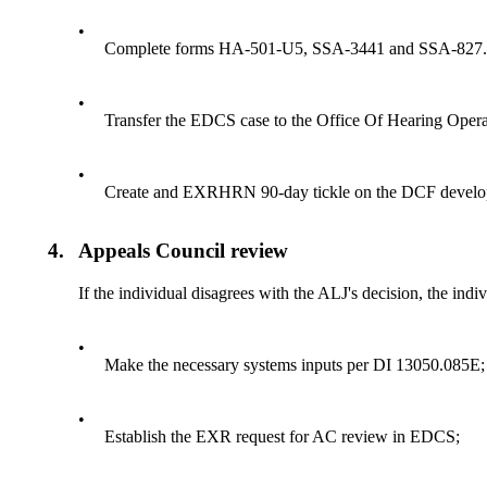
•
Complete forms HA-501-U5, SSA-3441 and SSA-827. St
•
Transfer the EDCS case to the Office Of Hearing Oper
•
Create and EXRHRN 90-day tickle on the DCF develo
4.
Appeals Council review
If the individual disagrees with the ALJ's decision, the ind
•
Make the necessary systems inputs per DI 13050.085E;
•
Establish the EXR request for AC review in EDCS;