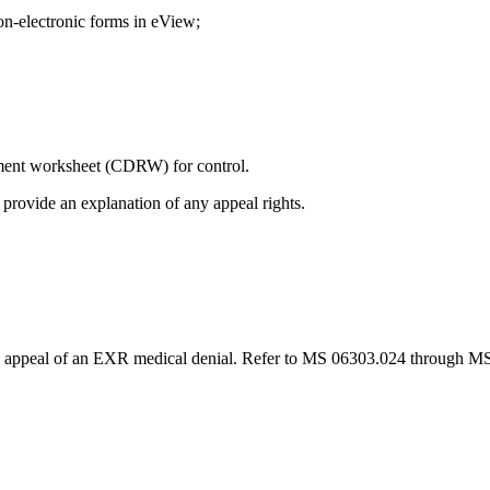
n-electronic forms in eView;
ent worksheet (CDRW) for control.
d provide an explanation of any appeal rights.
 appeal of an EXR medical denial. Refer to MS 06303.024 through MS 0