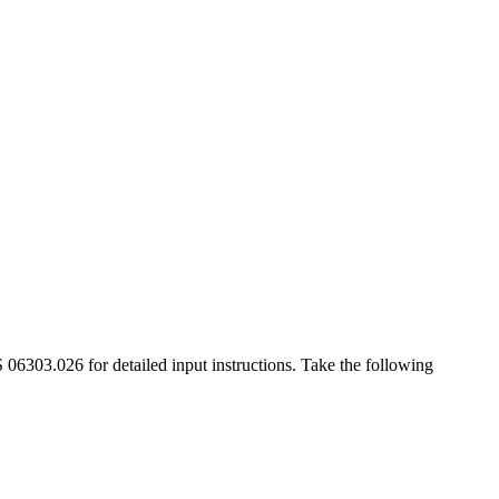
6303.026 for detailed input instructions. Take the following