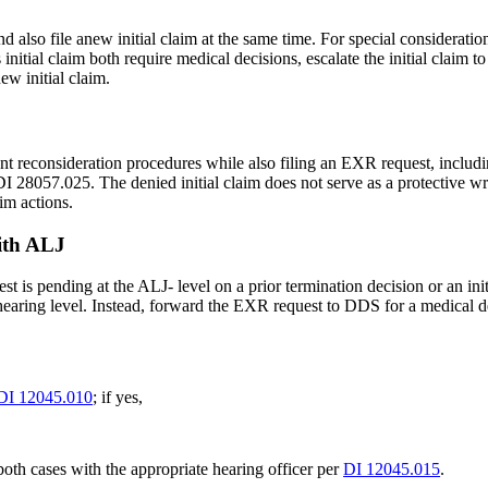
also file anew initial claim at the same time. For special consideration
tial claim both require medical decisions, escalate the initial claim to
ew initial claim.
ent reconsideration procedures while also filing an EXR request, includ
I 28057.025. The denied initial claim does not serve as a protective w
im actions.
with ALJ
 is pending at the ALJ- level on a prior termination decision or an init
 hearing level. Instead, forward the EXR request to DDS for a medical 
DI 12045.010
; if yes,
oth cases with the appropriate hearing officer per
DI 12045.015
.