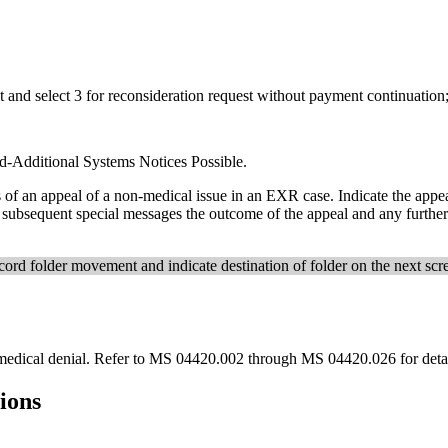
t and select 3 for reconsideration request without payment continuation
d-Additional Systems Notices Possible.
 of an appeal of a non-medical issue in an EXR case. Indicate the appea
in subsequent special messages the outcome of the appeal and any furthe
ecord folder movement and indicate destination of folder on the next scr
edical denial. Refer to MS 04420.002 through MS 04420.026 for detail
tions