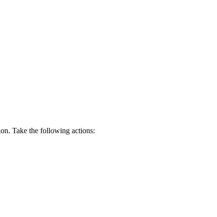
ion. Take the following actions: