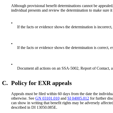
Although provisional benefit determinations cannot be appealed, 
individual presents and review the determination to make sure it 
•
If the facts or evidence shows the determination is incorrect,
•
If the facts or evidence shows the determination is correct, 
•
Document all actions on an SSA-5002, Report of Contact, an
C.
Policy for EXR appeals
Appeals must be filed within 60 days from the date the individua
otherwise. See
GN 03101.010
and
SI 04005.012
for further dis
can show in writing that benefit rights may be adversely affected
described in DI 13050.085E.