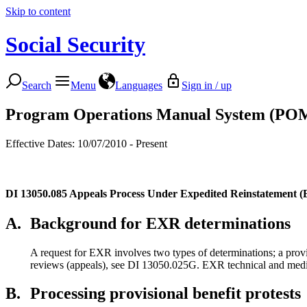
Skip to content
Social Security
Search
Menu
Languages
Sign in / up
Program Operations Manual System (PO
Effective Dates: 10/07/2010 - Present
DI 13050.085
Appeals Process Under Expedited Reinstatement 
A.
Background for EXR determinations
A request for EXR involves two types of determinations; a provis
reviews (appeals), see DI 13050.025G. EXR technical and medical
B.
Processing provisional benefit protests