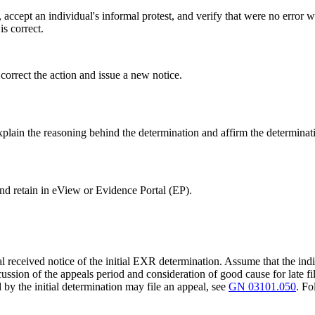
accept an individual's informal protest, and verify that were no error 
is correct.
 correct the action and issue a new notice.
explain the reasoning behind the determination and affirm the determinat
d retain in eView or Evidence Portal (EP).
l received notice of the initial EXR determination. Assume that the indi
cussion of the appeals period and consideration of good cause for late fi
 by the initial determination may file an appeal, see
GN 03101.050
. F