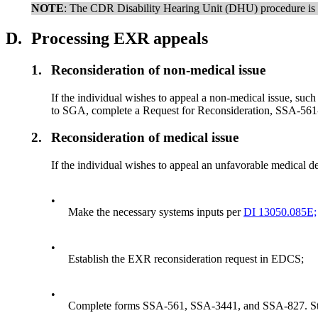
NOTE
: The CDR Disability Hearing Unit (DHU) procedure is 
D.
Processing EXR appeals
1.
Reconsideration of non-medical issue
If the individual wishes to appeal a non-medical issue, such
to SGA, complete a Request for Reconsideration, SSA-561-
2.
Reconsideration of medical issue
If the individual wishes to appeal an unfavorable medical de
•
Make the necessary systems inputs per
DI 13050.085E;
•
Establish the EXR reconsideration request in EDCS;
•
Complete forms
SSA-561, SSA-3441, and SSA-827. Sto