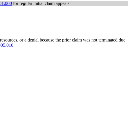
01.000
for regular initial claim appeals.
 resources, or a denial because the prior claim was not terminated due
005.010
.