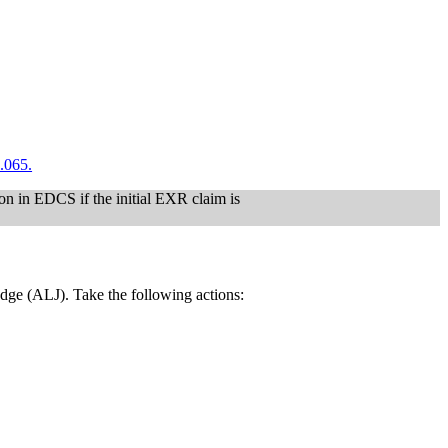
.065.
on in EDCS if the initial EXR claim is
judge (ALJ). Take the following actions: