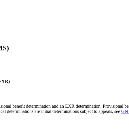
MS)
(EXR)
ional benefit determination and an EXR determination. Provisional benef
 determinations are initial determinations subject to appeals, see
GN 