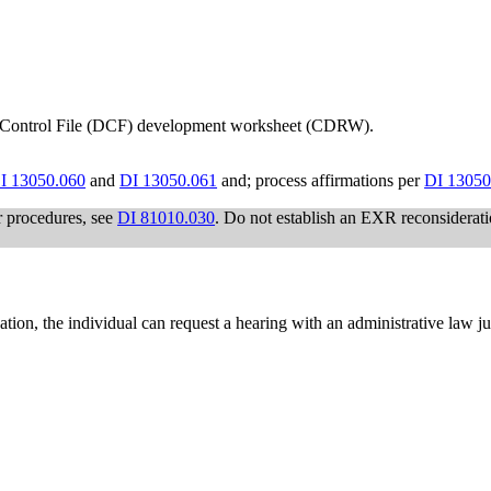
 Control File (DCF) development worksheet (CDRW).
I 13050.060
and
DI 13050.061
and; process affirmations per
DI 13050
r procedures, see
DI 81010.030
. Do not establish an EXR reconsiderati
nation, the individual can request a hearing with an administrative law 