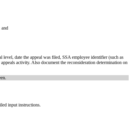
; and
l level, date the appeal was filed, SSA employee identifier (such as
r appeals activity. Also document the reconsideration determination on
een.
ed input instructions.