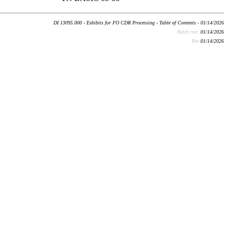
DI 13095.000 - Exhibits for FO CDR Processing - Table of Contents - 01/14/2026
Batch run:
01/14/2026
Rev:
01/14/2026