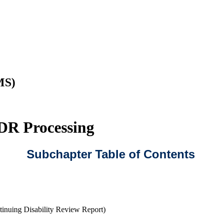
MS)
CDR Processing
Subchapter Table of Contents
nuing Disability Review Report)