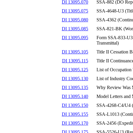
DI 13095.070
SSA-882 (DO Report
DI 13095.075
SSA-4648-U3 (Title
DI 13095.080
SSA-4362 (Continu
DI 13095.085
SSA-821-BK (Work 
DI 13095.095
Form SSA-833-U3 (C
Transmittal)
DI 13095.105
Title II Cessation
DI 13095.115
Title II Continuan
DI 13095.125
List of Occupation
DI 13095.130
List of Industry Co
DI 13095.135
Why Review Was M
DI 13095.140
Model Letters and M
DI 13095.150
SSA-4268-C4/U4 (E
DI 13095.155
SSA-L1013 (Continu
DI 13095.170
SSA-2456 (Expedit
DI 13095.175
SSA-5526-U3 (Reque