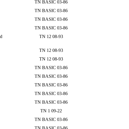
TN BASIC 03-86
TN BASIC 03-86
TN BASIC 03-86
TN BASIC 03-86
nd
TN 12 08-93
TN 12 08-93
TN 12 08-93
TN BASIC 03-86
TN BASIC 03-86
TN BASIC 03-86
TN BASIC 03-86
TN BASIC 03-86
TN 1 09-22
TN BASIC 03-86
TN BASIC 03-86