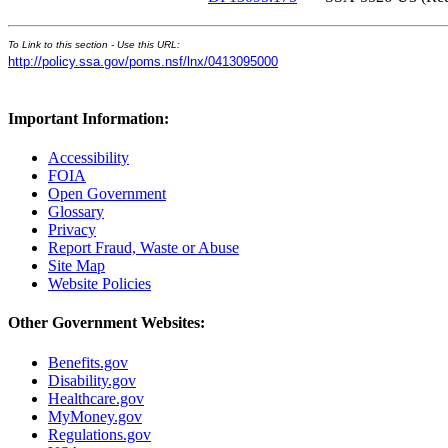
To Link to this section - Use this URL:
http://policy.ssa.gov/poms.nsf/lnx/0413095000
Important Information:
Accessibility
FOIA
Open Government
Glossary
Privacy
Report Fraud, Waste or Abuse
Site Map
Website Policies
Other Government Websites:
Benefits.gov
Disability.gov
Healthcare.gov
MyMoney.gov
Regulations.gov