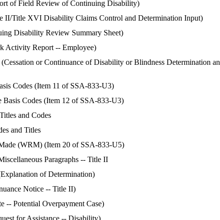
 of Field Review of Continuing Disability)
 II/Title XVI Disability Claims Control and Determination Input)
ing Disability Review Summary Sheet)
Activity Report -- Employee)
essation or Continuance of Disability or Blindness Determination a
 Basis Codes (Item 11 of SSA-833-U3)
ce Basis Codes (Item 12 of SSA-833-U3)
 Titles and Codes
des and Titles
ade (WRM) (Item 20 of SSA-833-U5)
iscellaneous Paragraphs -- Title II
xplanation of Determination)
ance Notice -- Title II)
e -- Potential Overpayment Case)
st for Assistance -- Disability)