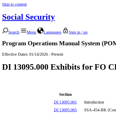
Skip to content
Social Security
Search
Menu
Languages
Sign in / up
Program Operations Manual System (PO
Effective Dates: 01/14/2026 - Present
DI 13095.000 Exhibits for FO 
Section
DI 13095.001
Introduction
DI 13095.065
SSA-454-BK (Conti