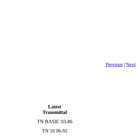
Previous
|
Next
Latest
Transmittal
TN BASIC 03-86
TN 10 06-92