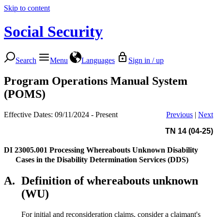
Skip to content
Social Security
Search
Menu
Languages
Sign in / up
Program Operations Manual System
(POMS)
Effective Dates: 09/11/2024 - Present
Previous
|
Next
TN 14 (04-25)
DI 23005.001
Processing Whereabouts Unknown Disability
Cases in the Disability Determination Services (DDS)
A.
Definition of whereabouts unknown
(WU)
For initial and reconsideration claims, consider a claimant's