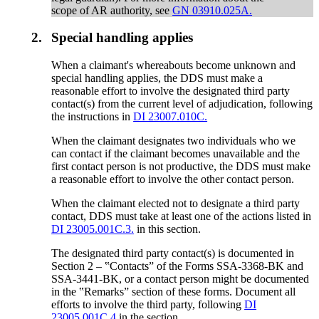
scope of AR authority, see
GN 03910.025A.
2.
Special handling applies
When a claimant's whereabouts become unknown and
special handling applies, the DDS must make a
reasonable effort to involve the designated third party
contact(s) from the current level of adjudication, following
the instructions in
DI 23007.010C.
When the claimant designates two individuals who we
can contact if the claimant becomes unavailable and the
first contact person is not productive, the DDS must make
a reasonable effort to involve the other contact person.
When the claimant elected not to designate a third party
contact, DDS must take at least one of the actions listed in
DI 23005.001C.3.
in this section.
The designated third party contact(s) is documented in
Section 2 – ‟Contacts” of the Forms SSA-3368-BK and
SSA-3441-BK, or a contact person might be documented
in the ‟Remarks” section of these forms. Document all
efforts to involve the third party, following
DI
23005.001C.4
in the section.