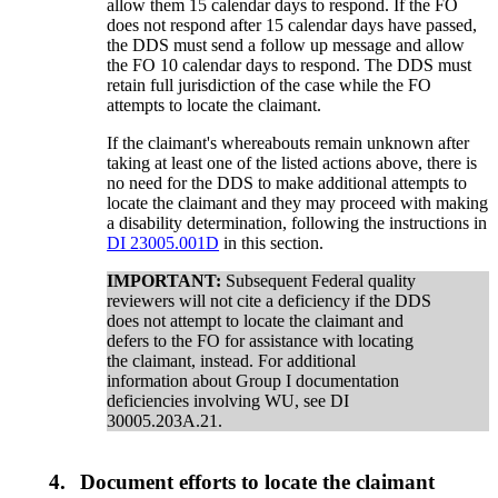
allow them 15 calendar days to respond. If the FO
does not respond after 15 calendar days have passed,
the DDS must send a follow up message and allow
the FO 10 calendar days to respond. The DDS must
retain full jurisdiction of the case while the FO
attempts to locate the claimant.
If the claimant's whereabouts remain unknown after
taking at least one of the listed actions above, there is
no need for the DDS to make additional attempts to
locate the claimant and they may proceed with making
a disability determination, following the instructions in
DI 23005.001D
in this section.
IMPORTANT:
Subsequent Federal quality
reviewers will not cite a deficiency if the DDS
does not attempt to locate the claimant and
defers to the FO for assistance with locating
the claimant, instead. For additional
information about Group I documentation
deficiencies involving WU, see DI
30005.203A.21.
4.
Document efforts to locate the claimant