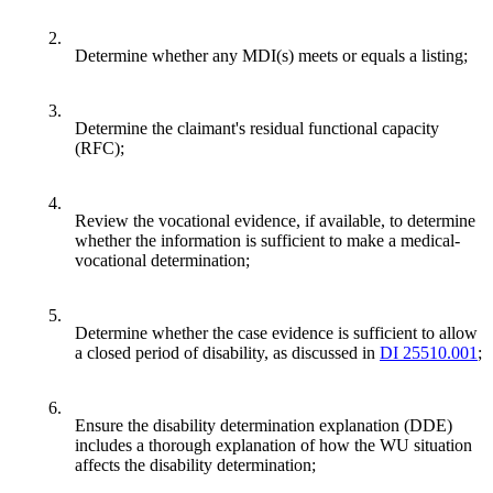
2.
Determine whether any MDI(s) meets or equals a listing;
3.
Determine the claimant's residual functional capacity
(RFC);
4.
Review the vocational evidence, if available, to determine
whether the information is sufficient to make a medical-
vocational determination;
5.
Determine whether the case evidence is sufficient to allow
a closed period of disability, as discussed in
DI 25510.001
;
6.
Ensure the disability determination explanation (DDE)
includes a thorough explanation of how the WU situation
affects the disability determination;