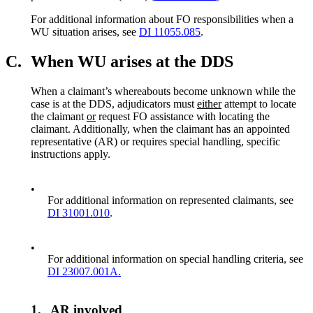
For additional information about FO responsibilities when a
WU situation arises, see
DI 11055.085
.
C.
When WU arises at the DDS
When a claimant’s whereabouts become unknown while the
case is at the DDS, adjudicators must
either
attempt to locate
the claimant
or
request FO assistance with locating the
claimant. Additionally, when the claimant has an appointed
representative (AR) or requires special handling, specific
instructions apply.
•
For additional information on represented claimants, see
DI 31001.010
.
•
For additional information on special handling criteria, see
DI 23007.001A.
1.
AR involved