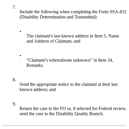
7.
Include the following when completing the Form SSA-831
(Disability Determination and Transmittal):
•
The claimant’s last known address in Item 5, Name
and Address of Claimant, and
•
“Claimant’s whereabouts unknown” in Item 34,
Remarks.
8.
Send the appropriate notice to the claimant at their last
known address; and
9.
Return the case to the FO or, if selected for Federal review,
send the case to the Disability Quality Branch.