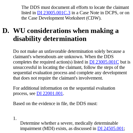
The DDS must document all efforts to locate the claimant
listed in
DI 23005.001C.3
in a Case Note in DCPS, or on
the Case Development Worksheet (CDW).
D.
WU considerations when making a
disability determination
Do not make an unfavorable determination solely because a
claimant's whereabouts are unknown. When the DDS
completes the required action(s) listed in
DI 23005.001C
but is
unsuccessful in locating the claimant, follow the steps of the
sequential evaluation process and complete any development
that does not require the claimant's involvement.
For additional information on the sequential evaluation
process, see
DI 22001.001
.
Based on the evidence in file, the DDS must:
1.
Determine whether a severe, medically determinable
impairment (MDI) exists, as discussed in
DI 24505.001
;