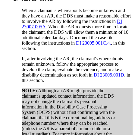
When a claimant's whereabouts become unknown and
they have an AR, the DDS must make a reasonable effort
to involve the AR by following the instructions in
DI
23007.005A.
When the AR requests more time to locate
the claimant, the DDS will allow them a minimum of 10
additional calendar days. Document the case file
following the instructions in
DI 23005.001C.4.
, in this
section.
If, after involving the AR, the claimant's whereabouts
remain unknown, follow the appropriate process to
develop the claim, evaluate the evidence, and make a
disability determination as set forth in
DI 23005.001D
, in
this section.
NOTE:
Although an AR might provide the
claimant's updated contact information, the DDS
may not change the claimant’s personal
information in the Disability Case Processing
System (DCPS) without first confirming with the
claimant that this is the current mailing address or
telephone number where they can be reached
(unless the AR is a parent of a minor child or a
legal guardian). For more information about the