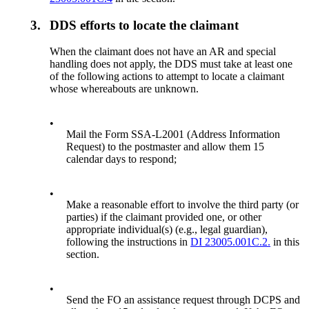
3.
DDS efforts to locate the claimant
When the claimant does not have an AR and special
handling does not apply, the DDS must take at least one
of the following actions to attempt to locate a claimant
whose whereabouts are unknown.
•
Mail the Form SSA-L2001 (Address Information
Request) to the postmaster and allow them 15
calendar days to respond;
•
Make a reasonable effort to involve the third party (or
parties) if the claimant provided one, or other
appropriate individual(s) (e.g., legal guardian),
following the instructions in
DI 23005.001C.2.
in this
section.
•
Send the FO an assistance request through DCPS and