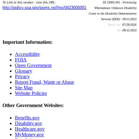
To Link to this section - Use this URL:
DI 23005.001 - Processing
http://policy.ssa.gov/poms.nsf/lnx/0423005001
Whereabouts Unknown Disability
Cases in the Disability Determination
Services (DDS) - 09/11/2024
Batch run:
07/29/2026
Rev:
09/11/2024
Important Information:
Accessibility
FOIA
Open Government
Glossary
Privacy
Report Fraud, Waste or Abuse
Site Map
Website Policies
Other Government Websites:
Benefits.gov
Disability.gov
Healthcare.gov
MyMoney.gov