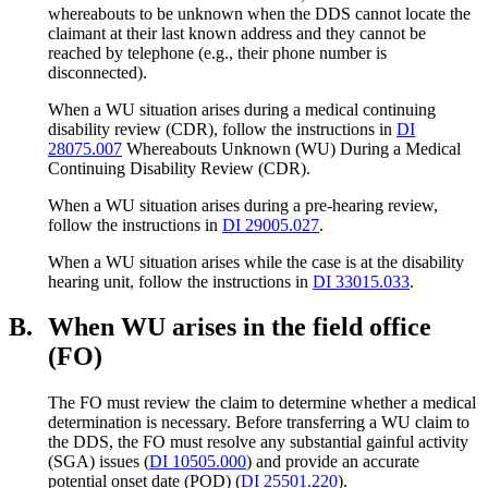
whereabouts to be unknown when the DDS cannot locate the
claimant at their last known address and they cannot be
reached by telephone (e.g., their phone number is
disconnected).
When a WU situation arises during a medical continuing
disability review (CDR), follow the instructions in
DI
28075.007
Whereabouts Unknown (WU) During a Medical
Continuing Disability Review (CDR).
When a WU situation arises during a pre-hearing review,
follow the instructions in
DI 29005.027
.
When a WU situation arises while the case is at the disability
hearing unit, follow the instructions in
DI 33015.033
.
B.
When WU arises in the field office
(FO)
The FO must review the claim to determine whether a medical
determination is necessary. Before transferring a WU claim to
the DDS, the FO must resolve any substantial gainful activity
(SGA) issues (
DI 10505.000
) and provide an accurate
potential onset date (POD) (
DI 25501.220
).