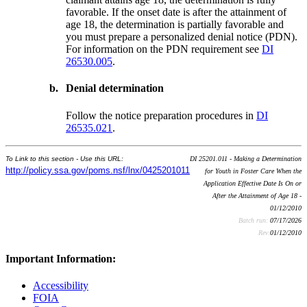
favorable. If the onset date is after the attainment of
age 18, the determination is partially favorable and
you must prepare a personalized denial notice (PDN).
For information on the PDN requirement see
DI
26530.005
.
b.
Denial determination
Follow the notice preparation procedures in
DI
26535.021
.
To Link to this section - Use this URL:
DI 25201.011 - Making a Determination
http://policy.ssa.gov/poms.nsf/lnx/0425201011
for Youth in Foster Care When the
Application Effective Date Is On or
After the Attainment of Age 18 -
01/12/2010
Batch run:
07/17/2026
Rev:
01/12/2010
Important Information:
Accessibility
FOIA