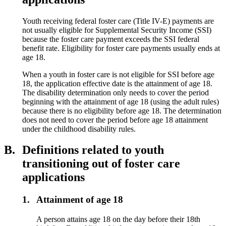
Youth receiving federal foster care (Title IV-E) payments are
not usually eligible for Supplemental Security Income (SSI)
because the foster care payment exceeds the SSI federal
benefit rate. Eligibility for foster care payments usually ends at
age 18.
When a youth in foster care is not eligible for SSI before age
18, the application effective date is the attainment of age 18.
The disability determination only needs to cover the period
beginning with the attainment of age 18 (using the adult rules)
because there is no eligibility before age 18. The determination
does not need to cover the period before age 18 attainment
under the childhood disability rules.
B.
Definitions related to youth
transitioning out of foster care
applications
1.
Attainment of age 18
A person attains age 18 on the day before their 18th