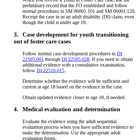
preliminary record that the FO established and follow
normal procedures in SM 06001.101 and SM 06001.120.
Receipt the case in as an adult disability (DI) claim, even
though the child is under age 18.
3.
Case development for youth transitioning
out of foster care cases
Follow normal case development procedures in
DI
22505.001
through
DI 22505.028
. If you need to obtain
additional evidence with a consultative examination,
follow
DI 22510.015
.
Determine whether the evidence will be sufficient and
current at age 18 based on the evidence in the case.
Obtain updated evidence closer to age 18, if needed.
4.
Medical evaluation and determination
Evaluate the evidence using the adult sequential
evaluation process when you have sufficient evidence to
make the determination. Use the appropriate adult
evaluation forms.