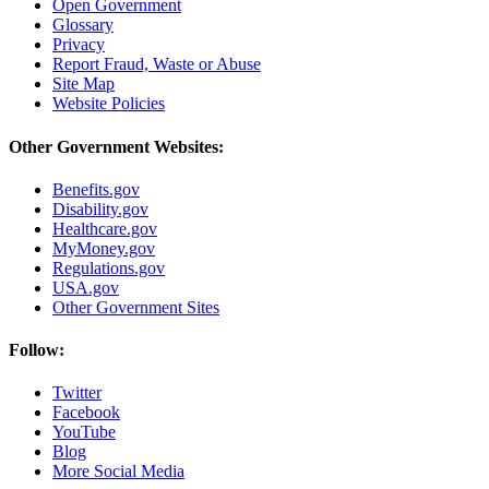
Open Government
Glossary
Privacy
Report Fraud, Waste or Abuse
Site Map
Website Policies
Other Government Websites:
Benefits.gov
Disability.gov
Healthcare.gov
MyMoney.gov
Regulations.gov
USA.gov
Other Government Sites
Follow:
Twitter
Facebook
YouTube
Blog
More Social Media