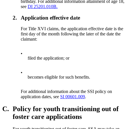
birthday. For additional information attainment of age 18,
see
DI 25201.010B.
2.
Application effective date
For Title XVI claims, the application effective date is the
first day of the month following the later of the date the
claimant:
•
filed the application; or
•
becomes eligible for such benefits.
For additional information about the SSI policy on
application dates, see
SI 00601.009
.
C.
Policy for youth transitioning out of
foster care applications
For youth transitioning out of foster care, SSA may take an