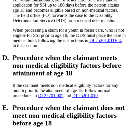
application for SSI up to 180 days before the person attains
age 18 and becomes eligible based on non-medical factors.
The field office (FO) forwards the case to the Disability
Determination Service (DDS) for a medical determination.
When processing a claim for a youth in foster care, who is not
eligible for SSI prior to age 18, the DDS must place the case in
medical hold, following the instructions in
DI 25201.011E.4.
in this section.
D.
Procedure when the claimant meets
non-medical eligibility factors before
attainment of age 18
If the claimant meets non-medical eligibility factors for any
month prior to the attainment of age 18, follow normal
procedures in
DI 25201.005
and
DI 25201.010
.
E.
Procedure when the claimant does not
meet non-medical eligibility factors
before age 18