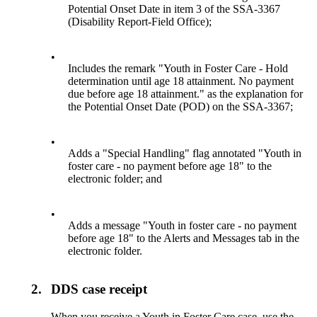
Potential Onset Date in item 3 of the SSA-3367
(Disability Report-Field Office);
•
Includes the remark "Youth in Foster Care - Hold
determination until age 18 attainment. No payment
due before age 18 attainment." as the explanation for
the Potential Onset Date (POD) on the SSA-3367;
•
Adds a "Special Handling" flag annotated "Youth in
foster care - no payment before age 18" to the
electronic folder; and
•
Adds a message "Youth in foster care - no payment
before age 18" to the Alerts and Messages tab in the
electronic folder.
2.
DDS case receipt
When you receive a Youth in Foster Care case, use the