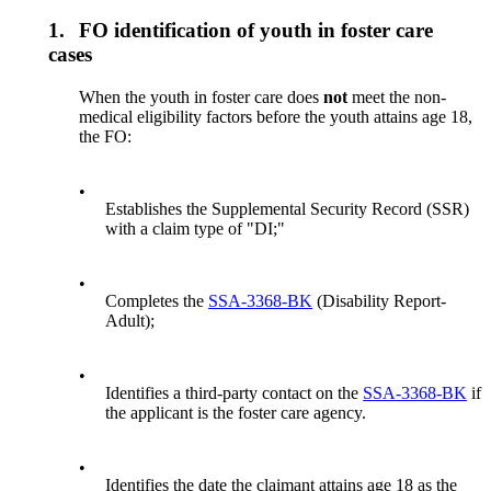
1.
FO identification of youth in foster care
cases
When the youth in foster care does
not
meet the non-
medical eligibility factors before the youth attains age 18,
the FO:
•
Establishes the Supplemental Security Record (SSR)
with a claim type of "DI;"
•
Completes the
SSA-3368-BK
(Disability Report-
Adult);
•
Identifies a third-party contact on the
SSA-3368-BK
if
the applicant is the foster care agency.
•
Identifies the date the claimant attains age 18 as the