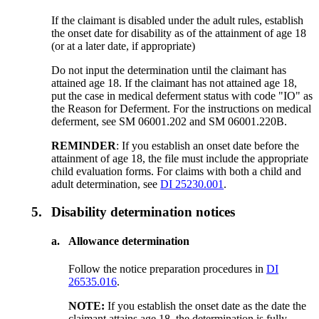
If the claimant is disabled under the adult rules, establish
the onset date for disability as of the attainment of age 18
(or at a later date, if appropriate)
Do not input the determination until the claimant has
attained age 18. If the claimant has not attained age 18,
put the case in medical deferment status with code "IO" as
the Reason for Deferment. For the instructions on medical
deferment, see SM 06001.202 and SM 06001.220B.
REMINDER
: If you establish an onset date before the
attainment of age 18, the file must include the appropriate
child evaluation forms. For claims with both a child and
adult determination, see
DI 25230.001
.
5.
Disability determination notices
a.
Allowance determination
Follow the notice preparation procedures in
DI
26535.016
.
NOTE:
If you establish the onset date as the date the
claimant attains age 18, the determination is fully