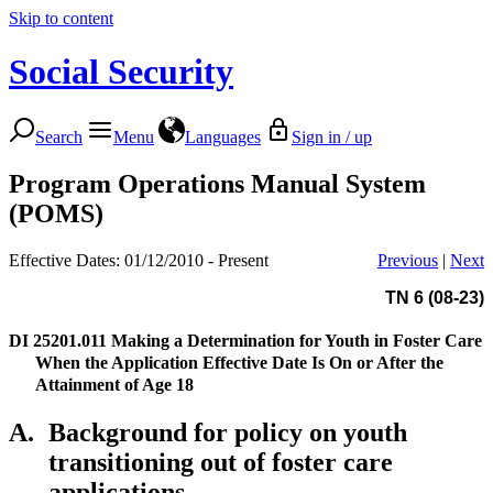
Skip to content
Social Security
Search
Menu
Languages
Sign in / up
Program Operations Manual System
(POMS)
Effective Dates: 01/12/2010 - Present
Previous
|
Next
TN 6 (08-23)
DI 25201.011
Making a Determination for Youth in Foster Care
When the Application Effective Date Is On or After the
Attainment of Age 18
A.
Background for policy on youth
transitioning out of foster care
applications