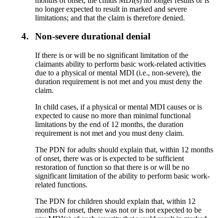
months of onset, the childs MDI(s) no longer results or is
no longer expected to result in marked and severe
limitations; and that the claim is therefore denied.
4.
Non-severe durational denial
If there is or will be no significant limitation of the
claimants ability to perform basic work-related activities
due to a physical or mental MDI (i.e., non-severe), the
duration requirement is not met and you must deny the
claim.
In child cases, if a physical or mental MDI causes or is
expected to cause no more than minimal functional
limitations by the end of 12 months, the duration
requirement is not met and you must deny claim.
The PDN for adults should explain that, within 12 months
of onset, there was or is expected to be sufficient
restoration of function so that there is or will be no
significant limitation of the ability to perform basic work-
related functions.
The PDN for children should explain that, within 12
months of onset, there was not or is not expected to be