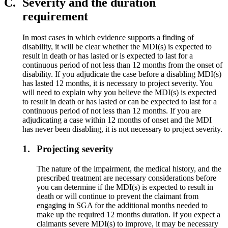
C.
Severity and the duration
requirement
In most cases in which evidence supports a finding of
disability, it will be clear whether the MDI(s) is expected to
result in death or has lasted or is expected to last for a
continuous period of not less than 12 months from the onset of
disability. If you adjudicate the case before a disabling MDI(s)
has lasted 12 months, it is necessary to project severity. You
will need to explain why you believe the MDI(s) is expected
to result in death or has lasted or can be expected to last for a
continuous period of not less than 12 months. If you are
adjudicating a case within 12 months of onset and the MDI
has never been disabling, it is not necessary to project severity.
1.
Projecting severity
The nature of the impairment, the medical history, and the
prescribed treatment are necessary considerations before
you can determine if the MDI(s) is expected to result in
death or will continue to prevent the claimant from
engaging in SGA for the additional months needed to
make up the required 12 months duration. If you expect a
claimants severe MDI(s) to improve, it may be necessary