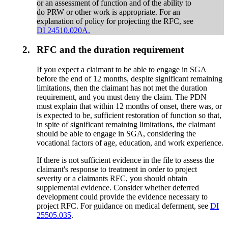
or an assessment of function and of the ability to
do PRW or other work is appropriate. For an
explanation of policy for projecting the RFC, see
DI 24510.020A.
2.
RFC and the duration requirement
If you expect a claimant to be able to engage in SGA
before the end of 12 months, despite significant remaining
limitations, then the claimant has not met the duration
requirement, and you must deny the claim. The PDN
must explain that within 12 months of onset, there was, or
is expected to be, sufficient restoration of function so that,
in spite of significant remaining limitations, the claimant
should be able to engage in SGA, considering the
vocational factors of age, education, and work experience.
If there is not sufficient evidence in the file to assess the
claimant's response to treatment in order to project
severity or a claimants RFC, you should obtain
supplemental evidence. Consider whether deferred
development could provide the evidence necessary to
project RFC. For guidance on medical deferment, see
DI
25505.035
.