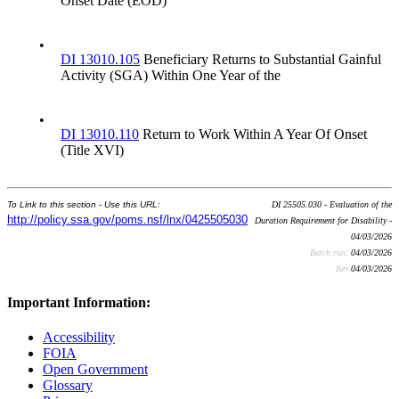
Onset Date (EOD)
•
DI 13010.105
Beneficiary Returns to Substantial Gainful
Activity (SGA) Within One Year of the
•
DI 13010.110
Return to Work Within A Year Of Onset
(Title XVI)
To Link to this section - Use this URL:
DI 25505.030 - Evaluation of the
http://policy.ssa.gov/poms.nsf/lnx/0425505030
Duration Requirement for Disability -
04/03/2026
Batch run:
04/03/2026
Rev:
04/03/2026
Important Information:
Accessibility
FOIA
Open Government
Glossary