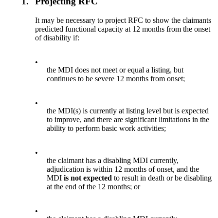
1.
Projecting RFC
It may be necessary to project RFC to show the claimants
predicted functional capacity at 12 months from the onset
of disability if:
•
the MDI does not meet or equal a listing, but
continues to be severe 12 months from onset;
•
the MDI(s) is currently at listing level but is expected
to improve, and there are significant limitations in the
ability to perform basic work activities;
•
the claimant has a disabling MDI currently,
adjudication is within 12 months of onset, and the
MDI
is not
expected
to result in death or be disabling
at the end of the 12 months; or
•