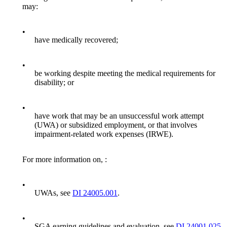
may:
•
have medically recovered;
•
be working despite meeting the medical requirements for
disability; or
•
have work that may be an unsuccessful work attempt
(UWA) or subsidized employment, or that involves
impairment-related work expenses (IRWE).
For more information on, :
•
UWAs, see
DI 24005.001
.
•
SGA earning guidelines and evaluation, see
DI 24001.025
.