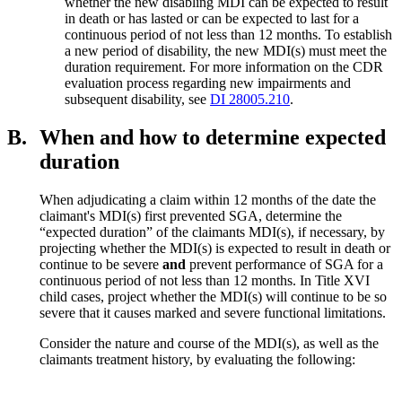
whether the new disabling MDI can be expected to result
in death or has lasted or can be expected to last for a
continuous period of not less than 12 months. To establish
a new period of disability, the new MDI(s) must meet the
duration requirement. For more information on the CDR
evaluation process regarding new impairments and
subsequent disability, see
DI 28005.210
.
B.
When and how to determine expected
duration
When adjudicating a claim within 12 months of the date the
claimant's MDI(s) first prevented SGA, determine the
“expected duration” of the claimants MDI(s), if necessary, by
projecting whether the MDI(s) is expected to result in death or
continue to be severe
and
prevent performance of SGA for a
continuous period of not less than 12 months. In Title XVI
child cases, project whether the MDI(s) will continue to be so
severe that it causes marked and severe functional limitations.
Consider the nature and course of the MDI(s), as well as the
claimants treatment history, by evaluating the following: