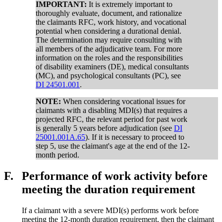
IMPORTANT:
It is extremely important to
thoroughly evaluate, document, and rationalize
the claimants RFC, work history, and vocational
potential when considering a durational denial.
The determination may require consulting with
all members of the adjudicative team. For more
information on the roles and the responsibilities
of disability examiners (DE), medical consultants
(MC), and psychological consultants (PC), see
DI 24501.001
.
NOTE:
When considering vocational issues for
claimants with a disabling MDI(s) that requires a
projected RFC, the relevant period for past work
is generally 5 years before adjudication (see
DI
25001.001A.65
). If it is necessary to proceed to
step 5, use the claimant's age at the end of the 12-
month period.
F.
Performance of work activity before
meeting the duration requirement
If a claimant with a severe MDI(s) performs work before
meeting the 12-month duration requirement, then the claimant