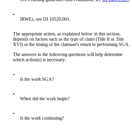
•
IRWEs, see DI 10520.001.
The appropriate action, as explained below in this section,
depends on factors such as the type of claim (Title II or Title
XVI) or the timing of the claimant's return to performing SGA.
The answers to the following questions will help determine
which action(s) is necessary:
•
Is the work SGA?
•
When did the work begin?
•
Is the work continuing?