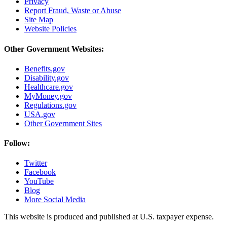
Privacy
Report Fraud, Waste or Abuse
Site Map
Website Policies
Other Government Websites:
Benefits.gov
Disability.gov
Healthcare.gov
MyMoney.gov
Regulations.gov
USA.gov
Other Government Sites
Follow:
Twitter
Facebook
YouTube
Blog
More Social Media
This website is produced and published at U.S. taxpayer expense.