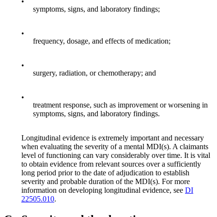
•
symptoms, signs, and laboratory findings;
•
frequency, dosage, and effects of medication;
•
surgery, radiation, or chemotherapy; and
•
treatment response, such as improvement or worsening in
symptoms, signs, and laboratory findings.
Longitudinal evidence is extremely important and necessary
when evaluating the severity of a mental MDI(s). A claimants
level of functioning can vary considerably over time. It is vital
to obtain evidence from relevant sources over a sufficiently
long period prior to the date of adjudication to establish
severity and probable duration of the MDI(s). For more
information on developing longitudinal evidence, see
DI
22505.010
.