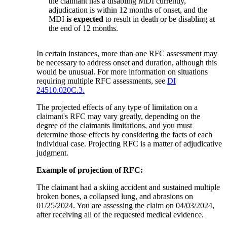
the claimant has a disabling MDI currently,
adjudication is within 12 months of onset, and the
MDI
is expected
to result in death or be disabling at
the end of 12 months.
In certain instances, more than one RFC assessment may
be necessary to address onset and duration, although this
would be unusual. For more information on situations
requiring multiple RFC assessments, see
DI
24510.020C.3.
The projected effects of any type of limitation on a
claimant's RFC may vary greatly, depending on the
degree of the claimants limitations, and you must
determine those effects by considering the facts of each
individual case. Projecting RFC is a matter of adjudicative
judgment.
Example of projection of RFC:
The claimant had a skiing accident and sustained multiple
broken bones, a collapsed lung, and abrasions on
01/25/2024. You are assessing the claim on 04/03/2024,
after receiving all of the requested medical evidence.