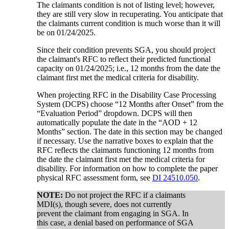
The claimants condition is not of listing level; however,
they are still very slow in recuperating. You anticipate that
the claimants current condition is much worse than it will
be on 01/24/2025.
Since their condition prevents SGA, you should project
the claimant's RFC to reflect their predicted functional
capacity on 01/24/2025; i.e., 12 months from the date the
claimant first met the medical criteria for disability.
When projecting RFC in the Disability Case Processing
System (DCPS) choose “12 Months after Onset” from the
“Evaluation Period” dropdown. DCPS will then
automatically populate the date in the “AOD + 12
Months” section. The date in this section may be changed
if necessary. Use the narrative boxes to explain that the
RFC reflects the claimants functioning 12 months from
the date the claimant first met the medical criteria for
disability. For information on how to complete the paper
physical RFC assessment form, see
DI 24510.050
.
NOTE:
Do not project the RFC if a claimants
MDI(s), though severe, does not currently
prevent the claimant from engaging in SGA. In
this case, a denial based on performance of SGA