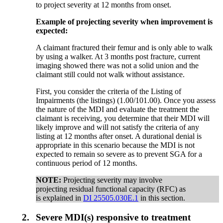
to project severity at 12 months from onset.
Example of projecting severity when improvement is
expected:
A claimant fractured their femur and is only able to walk
by using a walker. At 3 months post fracture, current
imaging showed there was not a solid union and the
claimant still could not walk without assistance.
First, you consider the criteria of the Listing of
Impairments (the listings) (1.00/101.00). Once you assess
the nature of the MDI and evaluate the treatment the
claimant is receiving, you determine that their MDI will
likely improve and will not satisfy the criteria of any
listing at 12 months after onset. A durational denial is
appropriate in this scenario because the MDI is not
expected to remain so severe as to prevent SGA for a
continuous period of 12 months.
NOTE:
Projecting severity may involve
projecting residual functional capacity (RFC) as
is explained in
DI 25505.030E.1
in this section.
2.
Severe MDI(s) responsive to treatment