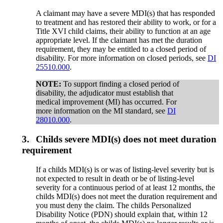
A claimant may have a severe MDI(s) that has responded
to treatment and has restored their ability to work, or for a
Title XVI child claims, their ability to function at an age
appropriate level. If the claimant has met the duration
requirement, they may be entitled to a closed period of
disability. For more information on closed periods, see
DI
25510.000
.
NOTE:
To support finding a closed period of
disability, the adjudicator must establish that
medical improvement (MI) has occurred. For
more information on the MI standard, see
DI
28010.000
.
3.
Childs severe MDI(s) does not meet duration
requirement
If a childs MDI(s) is or was of listing-level severity but is
not expected to result in death or be of listing-level
severity for a continuous period of at least 12 months, the
childs MDI(s) does not meet the duration requirement and
you must deny the claim. The childs Personalized
Disability Notice (PDN) should explain that, within 12