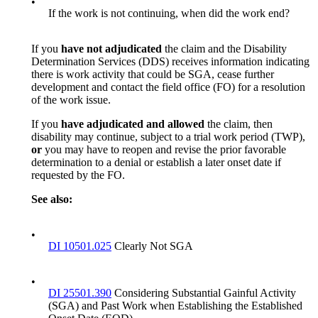
•
If the work is not continuing, when did the work end?
If you
have not adjudicated
the claim and the Disability
Determination Services (DDS) receives information indicating
there is work activity that could be SGA, cease further
development and contact the field office (FO) for a resolution
of the work issue.
If you
have adjudicated
and allowed
the claim, then
disability may continue, subject to a trial work period (TWP),
or
you may have to reopen and revise the prior favorable
determination to a denial or establish a later onset date if
requested by the FO.
See also:
•
DI 10501.025
Clearly Not SGA
•
DI 25501.390
Considering Substantial Gainful Activity
(SGA) and Past Work when Establishing the Established