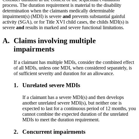
process. The duration requirement is material to the disability
determination when the claimants medically determinable
impairment(s) (MDI) is severe
and
prevents substantial gainful
activity (SGA), or for Title XVI child cases, the childs MDI(s) is
severe
and
results in marked and severe functional limitations.
A.
Claims involving multiple
impairments
If a claimant has multiple MDIs, consider the combined effect
of all MDIs, unless one MDI, when considered separately, is
of sufficient severity and duration for an allowance.
1.
Unrelated severe MDIs
If a claimant has a severe MDI(s) and then develops
another unrelated severe MDI(s), but neither one is
expected to last for a continuous period of 12 months, you
cannot combine the expected duration of the unrelated
MDIs to meet the duration requirement.
2.
Concurrent impairments