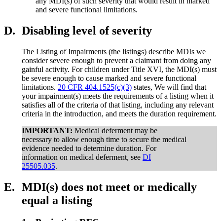
any MDI(s) of such severity that would result in marked
and severe functional limitations.
D.
Disabling level of severity
The Listing of Impairments (the listings) describe MDIs we
consider severe enough to prevent a claimant from doing any
gainful activity. For children under Title XVI, the MDI(s) must
be severe enough to cause marked and severe functional
limitations.
20 CFR 404.1525(c)(3)
states, We will find that
your impairment(s) meets the requirements of a listing when it
satisfies all of the criteria of that listing, including any relevant
criteria in the introduction, and meets the duration requirement.
IMPORTANT:
Medical deferment may be
necessary to allow enough time to secure the medical
evidence needed to determine duration. For
information on medical deferment, see
DI
25505.035
.
E.
MDI(s) does not meet or medically
equal a listing