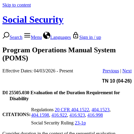
Skip to content
Social Security
Search
Menu
Languages
Sign in / up
Program Operations Manual System
(POMS)
Effective Dates: 04/03/2026 - Present
Previous
|
Next
TN 10 (04-26)
DI 25505.030
Evaluation of the Duration Requirement for
Disability
Regulations
20 CFR 404.1522
,
404.1523
,
CITATIONS:
404.1598
,
416.922
,
416.923
,
416.998
Social Security Ruling
23-1p
Consider duration in the context of the sequential evaluation