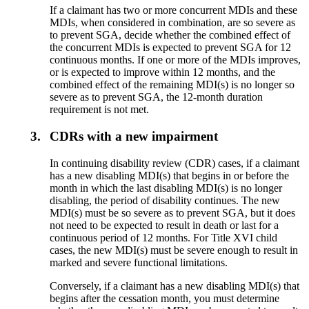
If a claimant has two or more concurrent MDIs and these
MDIs, when considered in combination, are so severe as
to prevent SGA, decide whether the combined effect of
the concurrent MDIs is expected to prevent SGA for 12
continuous months. If one or more of the MDIs improves,
or is expected to improve within 12 months, and the
combined effect of the remaining MDI(s) is no longer so
severe as to prevent SGA, the 12-month duration
requirement is not met.
3.
CDRs with a new impairment
In continuing disability review (CDR) cases, if a claimant
has a new disabling MDI(s) that begins in or before the
month in which the last disabling MDI(s) is no longer
disabling, the period of disability continues. The new
MDI(s) must be so severe as to prevent SGA, but it does
not need to be expected to result in death or last for a
continuous period of 12 months. For Title XVI child
cases, the new MDI(s) must be severe enough to result in
marked and severe functional limitations.
Conversely, if a claimant has a new disabling MDI(s) that
begins after the cessation month, you must determine