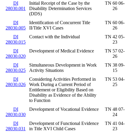
DI
Initial Receipt of the Case by the
TN 60 06-
28030.001
Disability Determination Services
26
(DDS)
DI
Identification of Concurrent Title
TN 60 06-
28030.005
II/Title XVI Cases
26
DI
Contact with the Individual
TN 42 05-
28030.015
23
DI
Development of Medical Evidence
TN 57 02-
28030.020
26
DI
Simultaneous Development in Work
TN 38 09-
28030.025
Activity Situations
15
DI
Considering Activities Performed in
TN 53 04-
28030.026
Work During a Current Period of
25
Entitlement or Eligibility Based on
Disability as Evidence of the Ability
to Function
DI
Development of Vocational Evidence
TN 48 07-
28030.030
24
DI
Development of Functional Evidence
TN 41 04-
28030.031
in Title XVI Child Cases
23