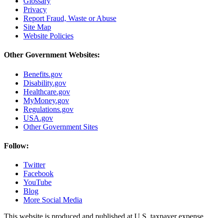
Glossary
Privacy
Report Fraud, Waste or Abuse
Site Map
Website Policies
Other Government Websites:
Benefits.gov
Disability.gov
Healthcare.gov
MyMoney.gov
Regulations.gov
USA.gov
Other Government Sites
Follow:
Twitter
Facebook
YouTube
Blog
More Social Media
This website is produced and published at U.S. taxpayer expense.