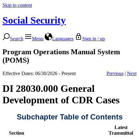
Skip to content
Social Security
Search
Menu
Languages
Sign in / up
Program Operations Manual System
(POMS)
Effective Dates: 06/30/2026 - Present
Previous
|
Next
DI 28030.000 General
Development of CDR Cases
Subchapter Table of Contents
Latest
Section
Transmittal