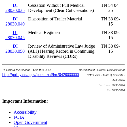
DI
Cessation Without Full Medical
TN 54 04-
28030.035
Development (Clear-Cut Cessations)
25
DI
Disposition of Trailer Material
TN 38 09-
28030.040
15
DI
Medical Regimen
TN 38 09-
28030.045
15
DI
Review of Administrative Law Judge
TN 38 09-
28030.050
(ALJ) Hearing Record in Continuing
15
Disability Reviews (CDRs)
To Link to this section - Use this URL:
DI 28030.000 - General Development of
http://policy.ssa.gov/poms.nsf/lnx/0428030000
CDR Cases - Table of Contents -
06/30/2026
Batch run:
06/30/2026
Rev:
06/30/2026
Important Information:
Accessibility
FOIA
Open Government