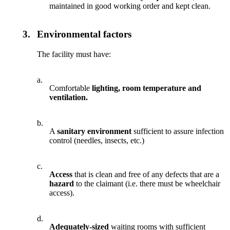
maintained in good working order and kept clean.
3.
Environmental factors
The facility must have:
a.
Comfortable
lighting, room temperature and
ventilation.
b.
A
sanitary environment
sufficient to assure infection
control (needles, insects, etc.)
c.
Access
that is clean and free of any defects that are a
hazard
to the claimant (i.e. there must be wheelchair
access).
d.
Adequately-sized
waiting rooms with sufficient