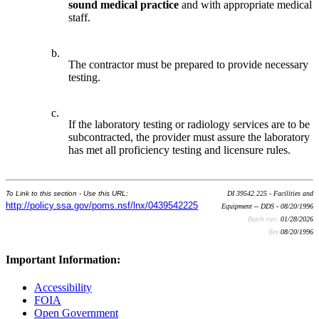
sound medical practice
and with appropriate medical
staff.
b.
The contractor must be prepared to provide necessary
testing.
c.
If the laboratory testing or radiology services are to be
subcontracted, the provider must assure the laboratory
has met all proficiency testing and licensure rules.
To Link to this section - Use this URL:
DI 39542.225 - Facilities and
http://policy.ssa.gov/poms.nsf/lnx/0439542225
Equipment -- DDS - 08/20/1996
Batch run:
01/28/2026
Rev:
08/20/1996
Important Information:
Accessibility
FOIA
Open Government