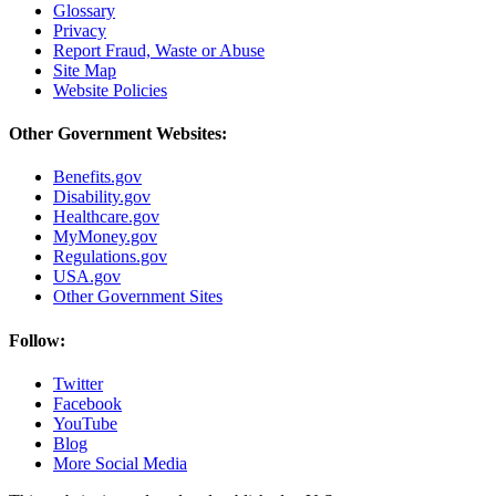
Glossary
Privacy
Report Fraud, Waste or Abuse
Site Map
Website Policies
Other Government Websites:
Benefits.gov
Disability.gov
Healthcare.gov
MyMoney.gov
Regulations.gov
USA.gov
Other Government Sites
Follow:
Twitter
Facebook
YouTube
Blog
More Social Media