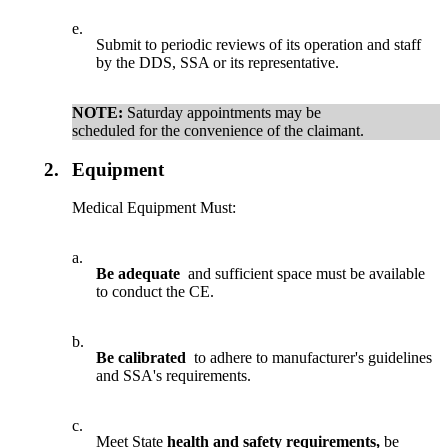
e.
Submit to periodic reviews of its operation and staff
by the DDS, SSA or its representative.
NOTE:
Saturday appointments may be
scheduled for the convenience of the claimant.
2.
Equipment
Medical Equipment Must:
a.
Be adequate
and sufficient space must be available
to conduct the CE.
b.
Be calibrated
to adhere to manufacturer's guidelines
and SSA's requirements.
c.
Meet State
health and safety requirements,
be