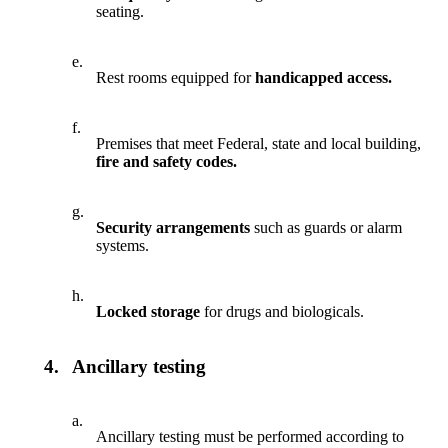
seating.
e.
Rest rooms equipped for
handicapped access.
f.
Premises that meet Federal, state and local building,
fire and safety codes.
g.
Security arrangements
such as guards or alarm
systems.
h.
Locked storage
for drugs and biologicals.
4.
Ancillary testing
a.
Ancillary testing must be performed according to