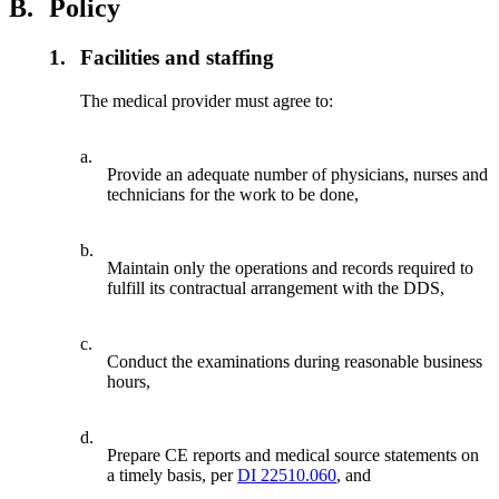
B.
Policy
1.
Facilities and staffing
The medical provider must agree to:
a.
Provide an adequate number of physicians, nurses and
technicians for the work to be done,
b.
Maintain only the operations and records required to
fulfill its contractual arrangement with the DDS,
c.
Conduct the examinations during reasonable business
hours,
d.
Prepare CE reports and medical source statements on
a timely basis, per
DI 22510.060
, and