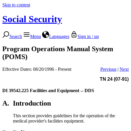
Skip to content
Social Security
Search
Menu
Languages
Sign in / up
Program Operations Manual System
(POMS)
Effective Dates: 08/20/1996 - Present
Previous
|
Next
TN 24 (07-91)
DI 39542.225
Facilities and Equipment -- DDS
A.
Introduction
This section provides guidelines for the operation of the
medical provider's facilities equipment.