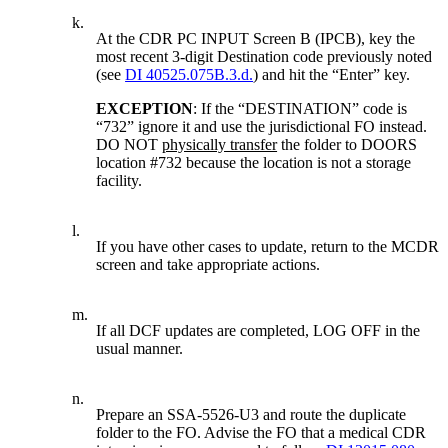
k.
At the CDR PC INPUT Screen B (IPCB), key the
most recent 3-digit Destination code previously noted
(see
DI 40525.075B.3.d.
) and hit the “Enter” key.
EXCEPTION
: If the “DESTINATION” code is
“732” ignore it and use the jurisdictional FO instead.
DO NOT
physically transfer
the folder to DOORS
location #732 because the location is not a storage
facility.
l.
If you have other cases to update, return to the MCDR
screen and take appropriate actions.
m.
If all DCF updates are completed, LOG OFF in the
usual manner.
n.
Prepare an SSA-5526-U3 and route the duplicate
folder to the FO. Advise the FO that a medical CDR