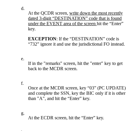
d.
At the QCDR screen,
write down the most recently
dated 3-digit “DESTINATION” code that is found
under the EVENT area of the screen
hit the “Enter”
key.
EXCEPTION
: If the “DESTINATION” code is
“732” ignore it and use the jurisdictional FO instead.
e.
If in the "remarks" screen, hit the "enter" key to get
back to the MCDR screen.
f.
Once at the MCDR screen, key “03” (PC UPDATE)
and complete the SSN, key the BIC only if it is other
than "A", and hit the “Enter” key.
g.
At the ECDR screen, hit the “Enter” key.