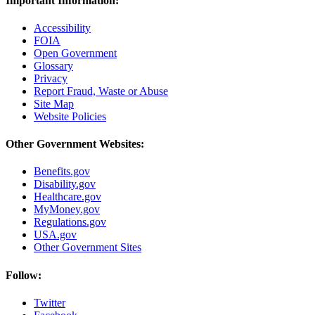
Important Information:
Accessibility
FOIA
Open Government
Glossary
Privacy
Report Fraud, Waste or Abuse
Site Map
Website Policies
Other Government Websites:
Benefits.gov
Disability.gov
Healthcare.gov
MyMoney.gov
Regulations.gov
USA.gov
Other Government Sites
Follow:
Twitter