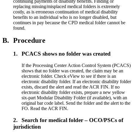
continuing payments of disability benefits. Finding or
replacing missing/misplaced medical folders is extremely
costly, as is erroneous continuation of medical disability
benefits to an individual who is no longer disabled, but
continues in pay because the CPD medical folder cannot be
found.
B.
Procedure
1.
PCACS shows no folder was created
If the Processing Center Action Control System (PCACS)
shows that no folder was created, the claim may be an
electronic folder. Check eView to see if there is an
electronic disability folder. If an electronic disability folder
exists, discard the alert and read the ACR FIN. If no
electronic disability folder exists, prepare a new yellow
six-part Modular Disability Folder (if available), with an
original bar code label. Send the folder and the alert to the
FO. Read the ACR FIN.
2.
Search for medical folder – OCO/PSCs of
jurisdiction