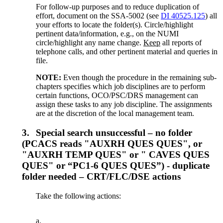
For follow-up purposes and to reduce duplication of
effort, document on the SSA-5002 (see
DI 40525.125
) all
your efforts to locate the folder(s). Circle/highlight
pertinent data/information, e.g., on the NUMI
circle/highlight any name change.
Keep
all reports of
telephone calls, and other pertinent material and queries in
file.
NOTE:
Even though the procedure in the remaining sub-
chapters specifies which job disciplines are to perform
certain functions, OCO/PSC/DRS management can
assign these tasks to any job discipline. The assignments
are at the discretion of the local management team.
3.
Special search unsuccessful – no folder
(PCACS reads "AUXRH QUES QUES", or
"AUXRH TEMP QUES" or " CAVES QUES
QUES" or “PC1-6 QUES QUES”) - duplicate
folder needed – CRT/FLC/DSE actions
Take the following actions:
a.