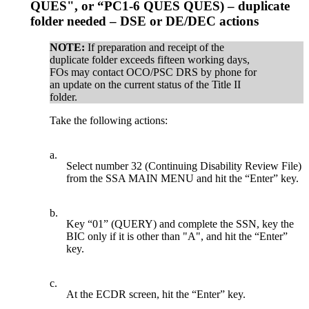
QUES", or “PC1-6 QUES QUES) – duplicate
folder needed – DSE or DE/DEC actions
NOTE:
If preparation and receipt of the
duplicate folder exceeds fifteen working days,
FOs may contact OCO/PSC DRS by phone for
an update on the current status of the Title II
folder.
Take the following actions:
a.
Select number 32 (Continuing Disability Review File)
from the SSA MAIN MENU and hit the “Enter” key.
b.
Key “01” (QUERY) and complete the SSN, key the
BIC only if it is other than "A", and hit the “Enter”
key.
c.
At the ECDR screen, hit the “Enter” key.