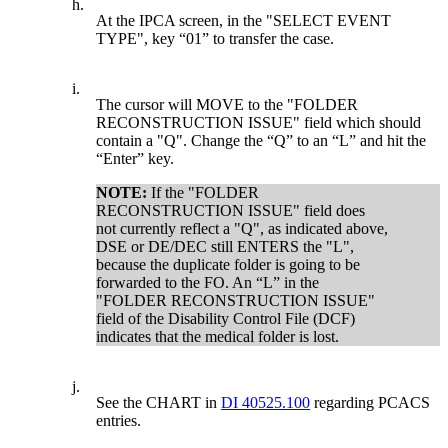
h.
At the IPCA screen, in the "SELECT EVENT
TYPE", key “01” to transfer the case.
i.
The cursor will MOVE to the "FOLDER
RECONSTRUCTION ISSUE" field which should
contain a "Q". Change the “Q” to an “L” and hit the
“Enter” key.
NOTE:
If the "FOLDER
RECONSTRUCTION ISSUE" field does
not currently reflect a "Q", as indicated above,
DSE or DE/DEC still ENTERS the "L",
because the duplicate folder is going to be
forwarded to the FO. An “L” in the
"FOLDER RECONSTRUCTION ISSUE"
field of the Disability Control File (DCF)
indicates that the medical folder is lost.
j.
See the CHART in
DI 40525.100
regarding PCACS
entries.