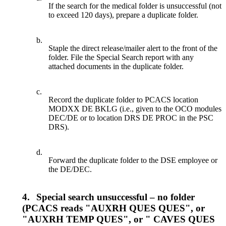
If the search for the medical folder is unsuccessful (not
to exceed 120 days), prepare a duplicate folder.
b.
Staple the direct release/mailer alert to the front of the
folder. File the Special Search report with any
attached documents in the duplicate folder.
c.
Record the duplicate folder to PCACS location
MODXX DE BKLG (i.e., given to the OCO modules
DEC/DE or to location DRS DE PROC in the PSC
DRS).
d.
Forward the duplicate folder to the DSE employee or
the DE/DEC.
4.
Special search unsuccessful – no folder
(PCACS reads "AUXRH QUES QUES", or
"AUXRH TEMP QUES", or " CAVES QUES