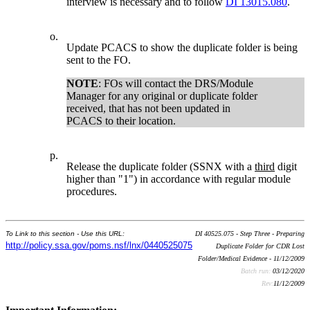
interview is necessary and to follow
DI 13015.080
.
o.
Update PCACS to show the duplicate folder is being
sent to the FO.
NOTE
: FOs will contact the DRS/Module
Manager for any original or duplicate folder
received, that has not been updated in
PCACS to their location.
p.
Release the duplicate folder (SSNX with a
third
digit
higher than "1") in accordance with regular module
procedures.
To Link to this section - Use this URL:
DI 40525.075 - Step Three - Preparing
http://policy.ssa.gov/poms.nsf/lnx/0440525075
Duplicate Folder for CDR Lost
Folder/Medical Evidence - 11/12/2009
Batch run:
03/12/2020
Rev:
11/12/2009