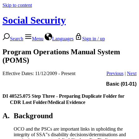
Skip to content
Social Security
Search
Menu
Languages
Sign in / up
Program Operations Manual System
(POMS)
Effective Dates: 11/12/2009 - Present
Previous
|
Next
Basic (01-01)
DI 40525.075
Step Three - Preparing Duplicate Folder for
CDR Lost Folder/Medical Evidence
A.
Background
OCO and the PSCs are important links in upholding the
integrity of SSA"s disability decisions/determinations and