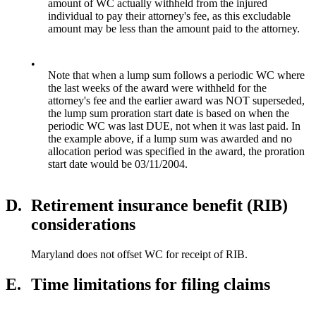
amount of WC actually withheld from the injured
individual to pay their attorney's fee, as this excludable
amount may be less than the amount paid to the attorney.
•
Note that when a lump sum follows a periodic WC where
the last weeks of the award were withheld for the
attorney's fee and the earlier award was NOT superseded,
the lump sum proration start date is based on when the
periodic WC was last DUE, not when it was last paid. In
the example above, if a lump sum was awarded and no
allocation period was specified in the award, the proration
start date would be 03/11/2004.
D.
Retirement insurance benefit (RIB)
considerations
Maryland does not offset WC for receipt of RIB.
E.
Time limitations for filing claims