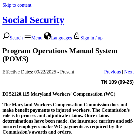
Skip to content
Social Security
Search
Menu
Languages
Sign in / up
Program Operations Manual System
(POMS)
Effective Dates: 09/22/2025 - Present
Previous
|
Next
TN 109 (09-25)
DI 52120.115
Maryland Workers' Compensation (WC)
The Maryland Workers Compensation Commission
does not
make benefit payments to injured workers. The Commission's
role is to process and adjudicate claims. Once claims
determinations have been made, the insurance carriers and self-
insured employers make WC payments as required by the
Commission's awards and orders
.