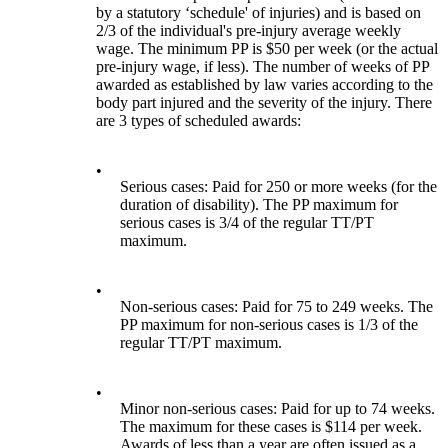
by a statutory ‘schedule' of injuries) and is based on
2/3 of the individual's pre-injury average weekly
wage. The minimum PP is $50 per week (or the actual
pre-injury wage, if less). The number of weeks of PP
awarded as established by law varies according to the
body part injured and the severity of the injury. There
are 3 types of scheduled awards:
•
Serious cases: Paid for 250 or more weeks (for the
duration of disability). The PP maximum for
serious cases is 3/4 of the regular TT/PT
maximum.
•
Non-serious cases: Paid for 75 to 249 weeks. The
PP maximum for non-serious cases is 1/3 of the
regular TT/PT maximum.
•
Minor non-serious cases: Paid for up to 74 weeks.
The maximum for these cases is $114 per week.
Awards of less than a year are often issued as a