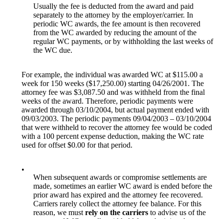
Usually the fee is deducted from the award and paid
separately to the attorney by the employer/carrier. In
periodic WC awards, the fee amount is then recovered
from the WC awarded by reducing the amount of the
regular WC payments, or by withholding the last weeks of
the WC due.
For example, the individual was awarded WC at $115.00 a
week for 150 weeks ($17,250.00) starting 04/26/2001. The
attorney fee was $3,087.50 and was withheld from the final
weeks of the award. Therefore, periodic payments were
awarded through 03/10/2004, but actual payment ended with
09/03/2003. The periodic payments 09/04/2003 – 03/10/2004
that were withheld to recover the attorney fee would be coded
with a 100 percent expense deduction, making the WC rate
used for offset $0.00 for that period.
•
When subsequent awards or compromise settlements are
made, sometimes an earlier WC award is ended before the
prior award has expired and the attorney fee recovered.
Carriers rarely collect the attorney fee balance. For this
reason, we must
rely on the carriers
to advise us of the