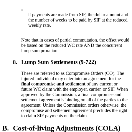
•
if payments are made from SIF, the dollar amount and
the number of weeks to be paid by SIF at the reduced
weekly rate.
Note that in cases of partial commutation, the offset would
be based on the reduced WC rate AND the concurrent
lump sum proration.
8.
Lump Sum Settlements (9-722)
These are referred to as Compromise Orders (CO). The
injured individual may enter into an agreement for the
final compromise and settlement
of any current or
future WC claim with the employer, carrier, or SIF. When
approved by the Commission, a final compromise and
settlement agreement is binding on all of the parties to the
agreement. Unless the Commission orders otherwise, the
compromise and settlement agreement precludes the right
to claim SIF payments on the claim.
B.
Cost-of-living Adjustments (COLA)