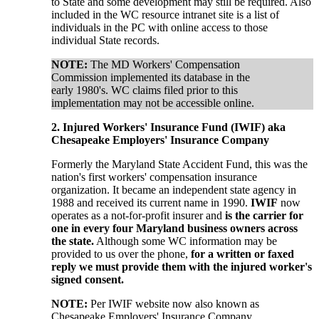
to State and some development may still be required. Also
included in the WC resource intranet site is a list of
individuals in the PC with online access to those
individual State records.
NOTE:
The MD Workers' Compensation
Commission implemented its database in the
early 1980's. WC claims filed prior to this
implementation may not be accessible online.
2. Injured Workers' Insurance Fund (IWIF) aka
Chesapeake Employers' Insurance Company
Formerly the Maryland State Accident Fund, this was the
nation's first workers' compensation insurance
organization. It became an independent state agency in
1988 and received its current name in 1990.
IWIF
now
operates as a not-for-profit insurer and
is the carrier for
one in every four Maryland business owners across
the state.
Although some WC information may be
provided to us over the phone,
for a written or
faxed
reply we must provide them with the injured worker's
signed consent.
NOTE:
Per IWIF website now also known as
Chesapeake Employers' Insurance Company