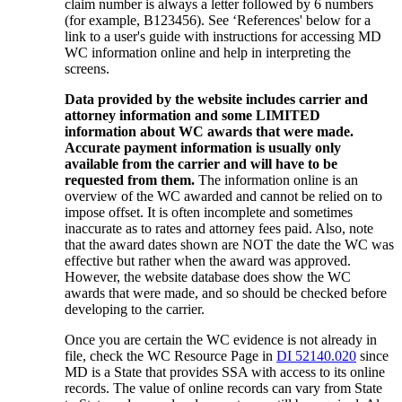
claim number is always a letter followed by 6 numbers
(for example, B123456). See ‘References' below for a
link to a user's guide with instructions for accessing MD
WC information online and help in interpreting the
screens.
Data provided by the website includes carrier and
attorney information and some LIMITED
information about WC awards that were made.
Accurate payment information is usually only
available from the carrier and will have to be
requested from them.
The information online is an
overview of the WC awarded and cannot be relied on to
impose offset. It is often incomplete and sometimes
inaccurate as to rates and attorney fees paid. Also, note
that the award dates shown are NOT the date the WC was
effective but rather when the award was approved.
However, the website database does show the WC
awards that were made, and so should be checked before
developing to the carrier.
Once you are certain the WC evidence is not already in
file, check the WC Resource Page in
DI 52140.020
since
MD is a State that provides SSA with access to its online
records. The value of online records can vary from State