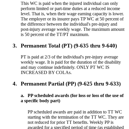
This WC is paid when the injured individual can only
perform limited or part-time duties at a reduced income
level. That is, when their wage earning capacity is lower.
The employer or its insurer pays TP WC at 50 percent of
the difference between the individual's pre-injury and
post-injury average weekly wage. The maximum amount
is 50 percent of the TT/PT maximum.
3.
Permanent Total (PT) (9-635 thru 9-640)
PT is paid at 2/3 of the individual's pre-injury average
weekly wage. It is paid for the duration of the disability
and may continue indefinitely. ONLY PT WC IS
INCREASED BY COLAs.
4.
Permanent Partial (PP) (9-625 thru 9-633)
a.
PP scheduled awards (for loss or loss of the use of
a specific body part)
PP scheduled awards are paid in addition to TT WC
starting with the termination of the TT WC. They are
not reduced for prior TT benefits. Weekly PP is
awarded for a specified period of time (as established