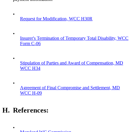
•
Request for Modification, WCC H30R
•
Insurer's Termination of Temporary Total Disability, WCC
Form C-06
•
Stipulation of Parties and Award of Compensation, MD
WCC H34
•
Agreement of Final Compromise and Settlement, MD
WCC H-09
H.
References:
•