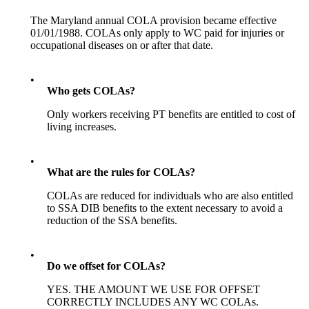
The Maryland annual COLA provision became effective
01/01/1988. COLAs only apply to WC paid for injuries or
occupational diseases on or after that date.
•
Who gets COLAs?
Only workers receiving PT benefits are entitled to cost of
living increases.
•
What are the rules for COLAs?
COLAs are reduced for individuals who are also entitled
to SSA DIB benefits to the extent necessary to avoid a
reduction of the SSA benefits.
•
Do we offset for COLAs?
YES. THE AMOUNT WE USE FOR OFFSET
CORRECTLY INCLUDES ANY WC COLAs.