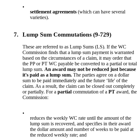
•
settlement agreements
(which can have several
varieties).
7.
Lump Sum Commutations (9-729)
These are referred to as Lump Sums (LS). If the WC
Commission finds that a lump sum payment is warranted
based on the circumstances of a claim, it may order that
the PP or PT WC payable be converted to a partial or total
lump sum.
An award may not be reduced just because
it's paid as a lump sum.
The parties agree on a dollar
sum to be paid immediately and the future ‘life' of the
claim. As a result, the claim can be closed out completely
or partially. For a
partial
commutation of a
PT
award, the
Commission:
•
reduces the weekly WC rate until the amount of the
lump sum is recovered, and specifies in their award
the dollar amount and number of weeks to be paid at
the reduced weekly rate; and