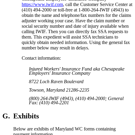
https://www.iwif.com
, call the Customer Service Center at
(410) 494-2000 or toll-free at 1-800-264-IWIF (4943) to
obtain the name and telephone/fax numbers for the claims
adjuster working your case. Have the claim number or
social security number and date of injury available when
calling IWIF. Then you can directly fax SSA requests to
them. This expedient will assist SSA technicians to
quickly obtain needed information. Using the general fax
number below may result in delays.
Contact information:
Injured Workers' Insurance Fund aka Chesapeake
Employers' Insurance Company
8722 Loch Raven Boulevard
Towson, Maryland 21286-2235
(800) 264-IWIF (4943), (410) 494-2000; General
Fax: (410) 494-2201
G.
Exhibits
Below are exhibits of Maryland WC forms containing
payment information.