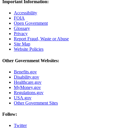
Important Information:
Accessibility
FOIA
Open Government
Glossary
Privacy
Report Fraud, Waste or Abuse
Site Map
Website Policies
Other Government Websites:
Benefits.gov
Disability.gov
Healthcare.gov
MyMoney.gov
Regulations.gov
USA.gov
Other Government Sites
Follow:
Twitter