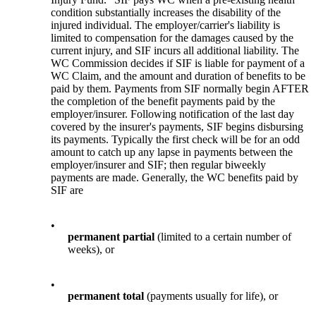
condition substantially increases the disability of the
injured individual. The employer/carrier's liability is
limited to compensation for the damages caused by the
current injury, and SIF incurs all additional liability. The
WC Commission decides if SIF is liable for payment of a
WC Claim, and the amount and duration of benefits to be
paid by them. Payments from SIF normally begin AFTER
the completion of the benefit payments paid by the
employer/insurer. Following notification of the last day
covered by the insurer's payments, SIF begins disbursing
its payments. Typically the first check will be for an odd
amount to catch up any lapse in payments between the
employer/insurer and SIF; then regular biweekly
payments are made. Generally, the WC benefits paid by
SIF are
•
permanent partial
(limited to a certain number of
weeks), or
•
permanent total
(payments usually for life), or