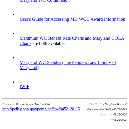
Maryland WC Commission
•
User's Guide for Accessing MD WCC Award Information
•
Maximum WC Benefit Rate Charts and Maryland COLA
Charts
are both available
•
Maryland WC Statutes (The People's Law Library of
Maryland)
•
IWIF
To Link to this section - Use this URL:
DI 52120.115 - Maryland Workers'
http://policy.ssa.gov/poms.nsf/lnx/0452120115
Compensation (WC) - 09/22/2025
Batch run:
09/22/2025
Rev:
09/22/2025