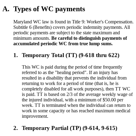
A.
Types of WC payments
Maryland WC law is found in Title 9: Worker's Compensation.
Subtitle 6 (Benefits) covers periodic indemnity payments. All
periodic payments are subject to the state maximum and
minimum amounts.
Be careful to distinguish payments of
accumulated periodic WC from true lump sums.
1.
Temporary Total (TT) (9-618 thru 622)
This WC is paid during the period of time frequently
referred to as the "healing period". If an injury has
resulted in a disability that prevents the individual from
returning to work for a period of time (that is, he is
completely disabled for all work purposes), then TT WC
is paid. TT is based on 2/3 of the average weekly wage of
the injured individual, with a minimum of $50.00 per
week. TT is terminated when the individual can return to
work in some capacity or has reached maximum medical
improvement.
2.
Temporary Partial (TP) (9-614, 9-615)