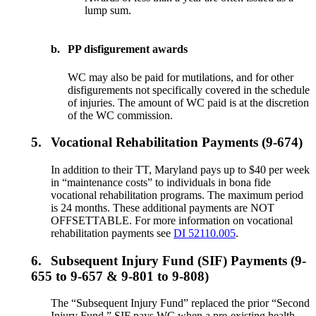
lump sum.
b.
PP disfigurement awards
WC may also be paid for mutilations, and for other
disfigurements not specifically covered in the schedule
of injuries. The amount of WC paid is at the discretion
of the WC commission.
5.
Vocational Rehabilitation Payments (9-674)
In addition to their TT, Maryland pays up to $40 per week
in “maintenance costs” to individuals in bona fide
vocational rehabilitation programs. The maximum period
is 24 months. These additional payments are NOT
OFFSETTABLE. For more information on vocational
rehabilitation payments see
DI 52110.005
.
6.
Subsequent Injury Fund (SIF) Payments (9-
655 to 9-657 & 9-801 to 9-808)
The “Subsequent Injury Fund” replaced the prior “Second
Injury Fund.” SIF pays WC when a pre-existing health