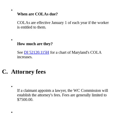
•
When are COLAs due?
COLAs are effective January 1 of each year if the worker
is entitled to them.
•
How much are they?
See
DI 52120.115H
for a chart of Maryland's COLA
increases.
C.
Attorney fees
•
If a claimant appoints a lawyer, the WC Commission will
establish the attorney's fees. Fees are generally limited to
$7500.00.
•