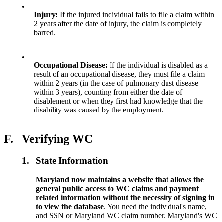
•
Injury:
If the injured individual fails to file a claim within
2 years after the date of injury, the claim is completely
barred.
•
Occupational Disease:
If the individual is disabled as a
result of an occupational disease, they must file a claim
within 2 years (in the case of pulmonary dust disease
within 3 years), counting from either the date of
disablement or when they first had knowledge that the
disability was caused by the employment.
F.
Verifying WC
1.
State Information
Maryland now maintains a website that allows the
general public access to WC claims and payment
related information without the necessity of signing in
to view the database
. You need the individual's name,
and SSN or Maryland WC claim number. Maryland's WC