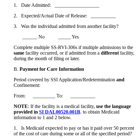
1. Date Admitted: __________________
2. Expected/Actual Date of Release: __________
3. Was the individual admitted from another facility?
______ No _____ Yes
Complete multiple SS-RVI-306s if multiple admissions to the
same
facility occurred, or if admitted from a
different
facility,
during the month of filing or later.
B.
Payment for Care Information
Period covered by SSI Application/Redetermination
and
Confinement:
From: _________ To: __________
NOTE
: If the facility is a medical facility,
use the language
provided in
SI DAL00520.001B
. to obtain Medicaid
information to 1 and 2 below.
1. Is Medicaid expected to pay or has it paid over 50 percent
of the cost of care during some or all of the specified period?