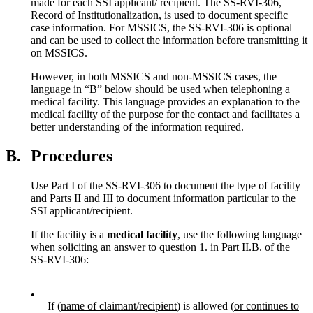
made for each SSI applicant/ recipient. The SS-RVI-306,
Record of Institutionalization, is used to document specific
case information. For MSSICS, the SS-RVI-306 is optional
and can be used to collect the information before transmitting it
on MSSICS.
However, in both MSSICS and non-MSSICS cases, the
language in “B” below should be used when telephoning a
medical facility. This language provides an explanation to the
medical facility of the purpose for the contact and facilitates a
better understanding of the information required.
B.
Procedures
Use Part I of the SS-RVI-306 to document the type of facility
and Parts II and III to document information particular to the
SSI applicant/recipient.
If the facility is a
medical facility
, use the following language
when soliciting an answer to question 1. in Part II.B. of the
SS-RVI-306:
•
If (
name of claimant/recipient
) is allowed (
or continues to