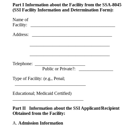
Part I Information about the Facility from the SSA-8045
(SSI Facility Information and Determination Form):
Name of
Facility: _____________________________________
Address: ___________________________________
___________________________________
___________________________________
Telephone: ______________________
Public or Private?: _______________
Type of Facility: (e.g., Penal;
_______________________________
Educational; Medicaid Certified)
_______________________________
Part II Information about the SSI Applicant/Recipient
Obtained from the Facility:
A.
Admission Information