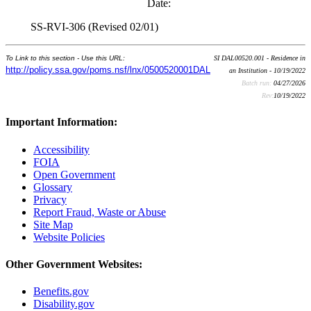
Date:
SS-RVI-306 (Revised 02/01)
To Link to this section - Use this URL:
SI DAL00520.001 - Residence in
http://policy.ssa.gov/poms.nsf/lnx/0500520001DAL
an Institution - 10/19/2022
Batch run:
04/27/2026
Rev:
10/19/2022
Important Information:
Accessibility
FOIA
Open Government
Glossary
Privacy
Report Fraud, Waste or Abuse
Site Map
Website Policies
Other Government Websites:
Benefits.gov
Disability.gov