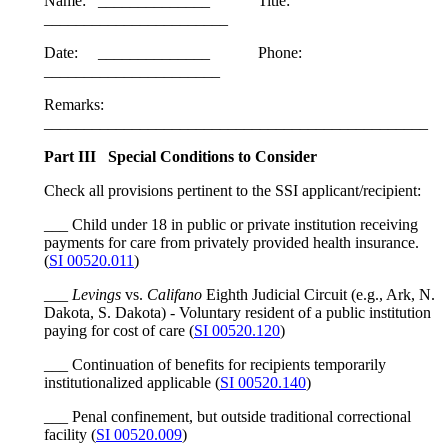
Name: ______________ Title:
_______________________
Date: ______________ Phone:
______________________
Remarks:
________________________________________________
Part III Special Conditions to Consider
Check all provisions pertinent to the SSI applicant/recipient:
___ Child under 18 in public or private institution receiving
payments for care from privately provided health insurance.
(
SI 00520.011
)
___
Levings
vs.
Califano
Eighth Judicial Circuit (e.g., Ark, N.
Dakota, S. Dakota) - Voluntary resident of a public institution
paying for cost of care (
SI 00520.120
)
___ Continuation of benefits for recipients temporarily
institutionalized applicable (
SI 00520.140
)
___ Penal confinement, but outside traditional correctional
facility (
SI 00520.009
)