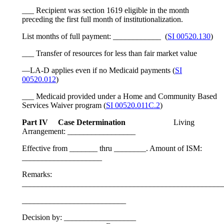
___ Recipient was section 1619 eligible in the month
preceding the first full month of institutionalization.
List months of full payment: ____________ (
SI 00520.130
)
___ Transfer of resources for less than fair market value
—LA-D applies even if no Medicaid payments (
SI
00520.012
)
___ Medicaid provided under a Home and Community Based
Services Waiver program (
SI 00520.011C.2
)
Part IV Case Determination
Living
Arrangement: _________________
Effective from _______ thru ________. Amount of ISM:
____________________
Remarks:
__________________________________________________
__________________________
Decision by: __________________