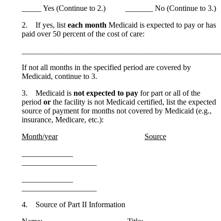
_____ Yes (Continue to 2.) _______ No (Continue to 3.)
2. If yes, list
each month
Medicaid is expected to pay or has
paid over 50 percent of the cost of care:
__________________________________________________
If not all months in the specified period are covered by
Medicaid, continue to 3.
3. Medicaid is
not expected to pay
for part or all of the
period
or
the facility is not Medicaid certified, list the expected
source of payment for months not covered by Medicaid (e.g.,
insurance, Medicare, etc.):
Month/year
Source
_____________
___________________
_____________
___________________
4. Source of Part II Information