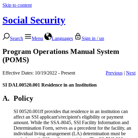
Skip to content
Social Security
Search
Menu
Languages
Sign in / up
Program Operations Manual System
(POMS)
Effective Dates: 10/19/2022 - Present
Previous
|
Next
SI DAL00520.001
Residence in an Institution
A.
Policy
SI 00520.001ff provides that residence in an institution can
affect an SSI applicant's/recipient's eligibility or payment
amount. While the SSA-8045, SSI Facility Information and
Determination Form, serves as a precedent for the facility, an
individual living arrangement (LA) determination must be