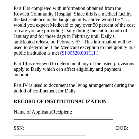
Part II is completed with information obtained from the
Rowlett Community Hospital. Since this is a medical facility,
the last sentence in the language in B. above would be ". . .,
would you expect Medicaid to pay over 50 percent of the cost
of care you are providing Daily during the entire month of
January and for those days in February until Daily's
anticipated release on February 5?" This information will be
used to determine if the Medicaid exception to ineligibility in a
public institution is met (
SI 00520.001C.1.
).
Part III is reviewed to determine if any of the listed provisions
apply to Daily which can affect eligibility and payment
amount.
Part IV is used to document the living arrangement during the
period of confinement for Daily.
RECORD OF INSTITUTIONALIZATION
Name of Applicant/Recipient:
________________________________________
SSN: ___________________ DOB:
_____________________________