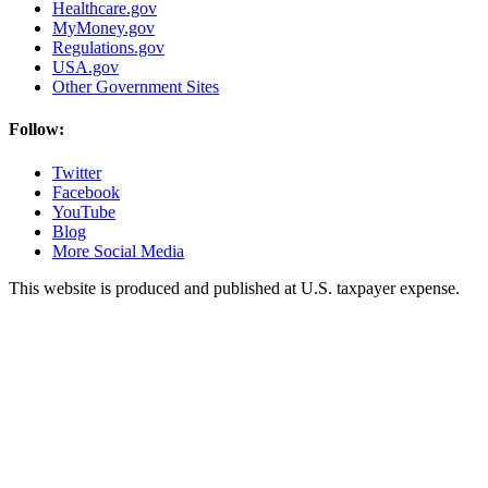
Healthcare.gov
MyMoney.gov
Regulations.gov
USA.gov
Other Government Sites
Follow:
Twitter
Facebook
YouTube
Blog
More Social Media
This website is produced and published at U.S. taxpayer expense.