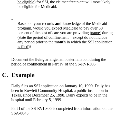
be eligible
) for SSI, the claimant/recipient will most likely
be eligible for Medicaid.
•
Based on your records
and
knowledge of the Medicaid
program, would you expect Medicaid to pay over 50
percent of the cost of care you are providing (
name
) during
(
state the period of confinement—except do not include
any period prior to the
month
in which the SSI application
is filed
)?
Document the living arrangement determination during the
period of confinement in Part IV of the SS-RVI-306.
C.
Example
Daily files an SSI application on January 10, 1999. Daily has
been in Rowlett Community Hospital, a public institution in
Texas, since December 25, 1998. Daily expects to be in the
hospital until February 5, 1999.
Part I of the SS-RVI-306 is completed from information on the
SSA-8045.