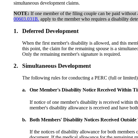
simultaneous development claims.
NOTE:
If one member of the filing couple can be paid without a 
00603.031B.
apply to the member who requires a disability dete
1.
Deferred Development
When the first member's disability is allowed, and this me
this point, the claim for the remaining spouse is a simult
Only the remaining member's signature is required.
2.
Simultaneous Development
The following rules for conducting a PERC (full or limited) 
a.
One Member's Disability Notice Received Within T
If notice of one member's disability is received within 
member's disability allowance is received and have b
b.
Both Members' Disability Notices Received Outsid
If the notices of disability allowance for both members
document. If the medical allowance for the remaining 