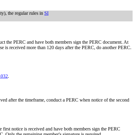
ty), the regular rules in
SI
 conduct the PERC and have both members sign the PERC document. At
pouse is received more than 120 days after the PERC, do another PERC.
.032
.
eceived after the timeframe, conduct a PERC when notice of the second
he first notice is received and have both members sign the PERC
. Only the remaining member's signature is required.