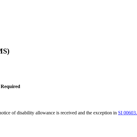
MS)
 Required
tice of disability allowance is received and the exception in
SI 00603