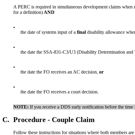
A PERC is required in simultaneous development claims when n
for a definition)
AND
•
the date of systems input of a
final
disability allowance when
•
the date the SSA-831-C3/U3 (Disability Determination and T
•
the date the FO receives an AC decision,
or
•
the date the FO receives a court decision.
NOTE:
If you receive a DDS early notification before the time l
C.
Procedure - Couple Claim
Follow these instructions for situations where both members are