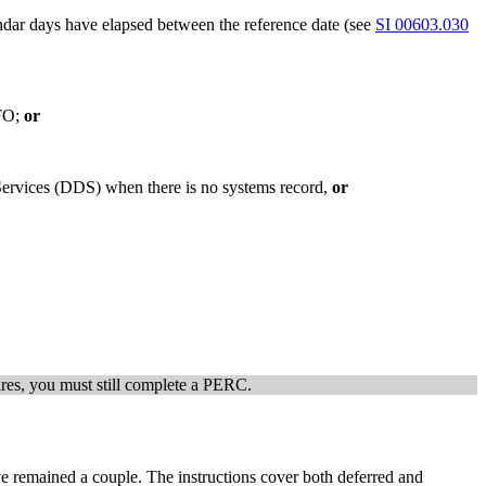
dar days have elapsed between the reference date (see
SI 00603.030
 FO;
or
 Services (DDS) when there is no systems record,
or
xpires, you must still complete a PERC.
ve remained a couple. The instructions cover both deferred and