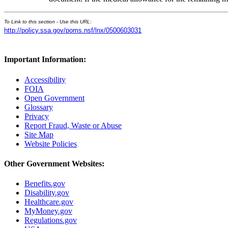
To Link to this section - Use this URL:
http://policy.ssa.gov/poms.nsf/lnx/0500603031
Important Information:
Accessibility
FOIA
Open Government
Glossary
Privacy
Report Fraud, Waste or Abuse
Site Map
Website Policies
Other Government Websites:
Benefits.gov
Disability.gov
Healthcare.gov
MyMoney.gov
Regulations.gov