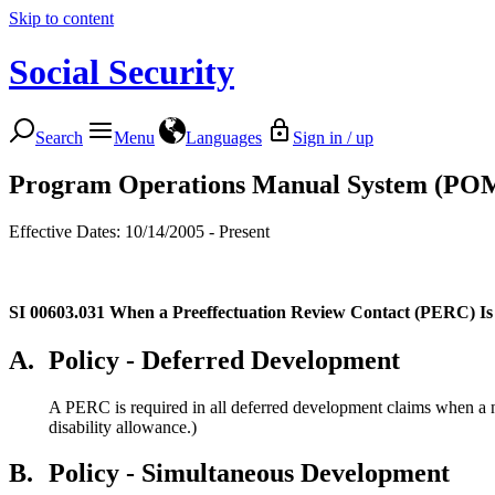
Skip to content
Social Security
Search
Menu
Languages
Sign in / up
Program Operations Manual System (PO
Effective Dates: 10/14/2005 - Present
SI 00603.031
When a Preeffectuation Review Contact (PERC) Is
A.
Policy - Deferred Development
A PERC is required in all deferred development claims when a no
disability allowance.)
B.
Policy - Simultaneous Development