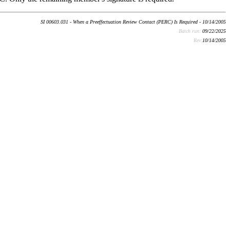
SI 00603.031 - When a Preeffectuation Review Contact (PERC) Is Required - 10/14/2005
Batch run:
09/22/2025
Rev:
10/14/2005