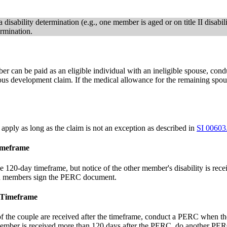
disability determination (e.g., one member is aged or on title II disabili
rmination.
mber can be paid as an eligible individual with an ineligible spouse,
aneous development claim. If the medical allowance for the remaining s
apply as long as the claim is not an exception as described in
SI 00603
imeframe
the 120-day timeframe, but notice of the other member's disability is r
oth members sign the PERC document.
e Timeframe
 of the couple are received after the timeframe, conduct a PERC when t
member is received more than 120 days after the PERC, do another PERC