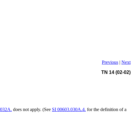
Previous
|
Next
TN 14 (02-02)
.032A.
does not apply. (See
SI 00603.030A.4.
for the definition of a