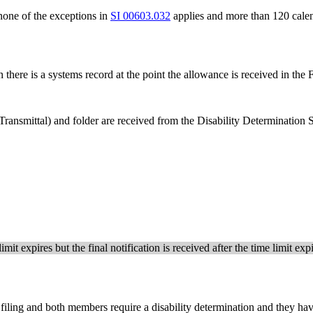
one of the exceptions in
SI 00603.032
applies and more than 120 calen
 there is a systems record at the point the allowance is received in the
ransmittal) and folder are received from the Disability Determination
imit expires but the final notification is received after the time limit e
 filing and both members require a disability determination and they ha