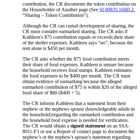
contribution, the CR documents the token contribution on
the Householder of Another page (See
SI 00835.160D.2.
“Sharing – Token Contribution”).
Although the CR can curtail development of sharing, the
CR must consider earmarked sharing. The CR asks if
Kathleen's $75 contribution equals or exceeds their share
of the shelter expenses. Kathleen says “no”, because the
rent alone is $450 per month.
The CR asks whether the $75 food contribution meets
their share of food expenses. Kathleen is unsure because
the household receives food stamps. Kathleen estimates
the food expenses to be $400 per month. The CR must
obtain evidence of earmarking because the alleged
earmarked contribution of $75 is within $20 of the alleged
food share of $80 ($400 ÷ 5).
The CR informs Kathleen that a statement from their
nephew or the nephews spouse (knowledgeable adults in
the household)
regarding the earmarked contribution and
the household food expense is needed for verification.
The CR would obtain a
signed statement
on an SSA-
8011-F3 or use a Report of contact page to document the
nephew’s or the nephew's spouse's statement regarding