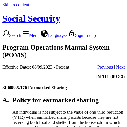
Skip to content
Social Security
Search
Menu
Languages
Sign in / up
Program Operations Manual System
(POMS)
Effective Dates: 08/09/2023 - Present
Previous
|
Next
TN 111 (09-23)
SI 00835.170
Earmarked Sharing
A.
Policy for earmarked sharing
An individual is not subject to the value of one-third reduction
(VTR) when earmarked sharing exists because they are not
receiving both food and shelter from the household in which