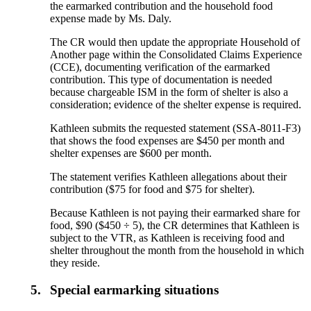
the earmarked contribution and the household food
expense made by Ms. Daly.
The CR would then update the appropriate Household of
Another page within the Consolidated Claims Experience
(CCE), documenting verification of the earmarked
contribution. This type of documentation is needed
because chargeable ISM in the form of shelter is also a
consideration; evidence of the shelter expense is required.
Kathleen submits the requested statement (SSA-8011-F3)
that shows the food expenses are $450 per month and
shelter expenses are $600 per month.
The statement verifies Kathleen allegations about their
contribution ($75 for food and $75 for shelter).
Because Kathleen is not paying their earmarked share for
food, $90 ($450 ÷ 5), the CR determines that Kathleen is
subject to the VTR, as Kathleen is receiving food and
shelter throughout the month from the household in which
they reside.
5.
Special earmarking situations