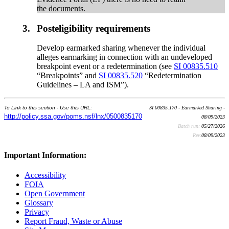
the documents.
3.
Posteligibility requirements
Develop earmarked sharing whenever the individual
alleges earmarking in connection with an undeveloped
breakpoint event or a redetermination (see
SI 00835.510
“Breakpoints” and
SI 00835.520
“Redetermination
Guidelines – LA and ISM”).
To Link to this section - Use this URL:
SI 00835.170 - Earmarked Sharing -
http://policy.ssa.gov/poms.nsf/lnx/0500835170
08/09/2023
Batch run:
05/27/2026
Rev:
08/09/2023
Important Information:
Accessibility
FOIA
Open Government
Glossary
Privacy
Report Fraud, Waste or Abuse