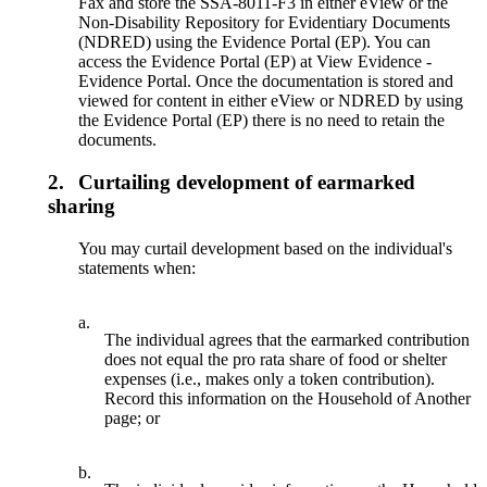
Fax and store the SSA-8011-F3 in either eView or the
Non-Disability Repository for Evidentiary Documents
(NDRED) using the Evidence Portal (EP). You can
access the Evidence Portal (EP) at View Evidence -
Evidence Portal. Once the documentation is stored and
viewed for content in either eView or NDRED by using
the Evidence Portal (EP) there is no need to retain the
documents.
2.
Curtailing development of earmarked
sharing
You may curtail development based on the individual's
statements when:
a.
The individual agrees that the earmarked contribution
does not equal the pro rata share of food or shelter
expenses (i.e., makes only a token contribution).
Record this information on the Household of Another
page; or
b.