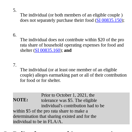
5.
The individual (or both members of an eligible couple )
does not separately purchase theirr food (
SI 00835.150
);
6.
The individual does not contribute within $20 of the pro
rata share of household operating expenses for food and
shelter (
SI 00835.160
);
and
7.
The individual (or at least one member of an eligible
couple) alleges earmarking part or all of their contribution
for food or for shelter.
Prior to October 1, 2021, the
NOTE:
tolerance was $5. The eligible
individual's contribution had to be
within $5 of the pro rata share to make a
determination that sharing existed and for the
individual to be in FLA/A.