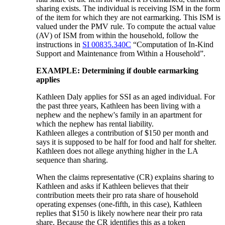
sharing exists. The individual is receiving ISM in the form
of the item for which they are not earmarking. This ISM is
valued under the PMV rule. To compute the actual value
(AV) of ISM from within the household, follow the
instructions in
SI 00835.340C
“Computation of In-Kind
Support and Maintenance from Within a Household”.
EXAMPLE: Determining if double earmarking
applies
Kathleen Daly applies for SSI as an aged individual. For
the past three years, Kathleen has been living with a
nephew and the nephew's family in an apartment for
which the nephew has rental liability.
Kathleen alleges a contribution of $150 per month and
says it is supposed to be half for food and half for shelter.
Kathleen does not allege anything higher in the LA
sequence than sharing.
When the claims representative (CR) explains sharing to
Kathleen and asks if Kathleen believes that their
contribution meets their pro rata share of household
operating expenses (one-fifth, in this case), Kathleen
replies that $150 is likely nowhere near their pro rata
share. Because the CR identifies this as a token