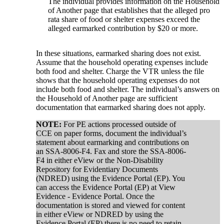
The individual provides information on the Household
of Another page that establishes that the alleged pro
rata share of food or shelter expenses exceed the
alleged earmarked contribution by $20 or more.
In these situations, earmarked sharing does not exist.
Assume that the household operating expenses include
both food and shelter. Charge the VTR unless the file
shows that the household operating expenses do not
include both food and shelter. The individual’s answers on
the Household of Another page are sufficient
documentation that earmarked sharing does not apply.
NOTE:
For PE actions processed outside of
CCE on paper forms, document the individual’s
statement about earmarking and contributions on
an SSA-8006-F4. Fax and store the SSA-8006-
F4 in either eView or the Non-Disability
Repository for Evidentiary Documents
(NDRED) using the Evidence Portal (EP). You
can access the Evidence Portal (EP) at View
Evidence - Evidence Portal. Once the
documentation is stored and viewed for content
in either eView or NDRED by using the
Evidence Portal (EP) there is no need to retain