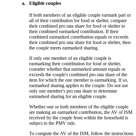
a.
Eligible couples
If both members of an eligible couple earmark part or
all of their contribution for food or shelter, compare
their combined pro rata share for food or shelter to
their combined earmarked contribution. If their
combined earmarked contribution equals or exceeds
their combined pro rata share for food or shelter, then
the couple meets earmarked sharing.
If only one member of an eligible couple is
earmarking their contribution for food or shelter,
consider whether that earmarked amount equals or
exceeds the couple's combined pro rata share of the
item for which the one member is earmarking. If so,
earmarked sharing applies to the couple. Do not use
only one member's pro rata share to determine
earmarked sharing for an eligible couple.
Whether one or both members of the eligible couple
are making an earmarked contribution, the AV of ISM
received by the couple from within the household is
subject to the PMV rule.
To compute the AV of the ISM, follow the instructions