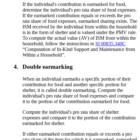
If the individual's contribution is earmarked for food,
determine the individual's pro rata share of food expenses.
If the earmarked contribution equals or exceeds the pro
rata share of food expenses, earmarked sharing exists. The
ISM received by the individual from within the household
is in the form of shelter and is valued under the PMV rule.
To compute the actual value (AV) of ISM from within the
household, follow the instructions in
SI 00835.340C
“Computation of In-Kind Support and Maintenance from
Within a Household”.
4.
Double earmarking
When an individual earmarks a specific portion of their
contribution for food and another specific portion for
shelter, it is called double earmarking. Compute the
individual's pro rata share of food expenses and compare
it to the portion of the contribution earmarked for food.
Compute the individual's pro rata share of shelter
expenses and compare it to the portion of the contribution
earmarked for shelter.
If either earmarked contribution equals or exceeds a pro
rata share of the item for which it is earmarked, earmarked