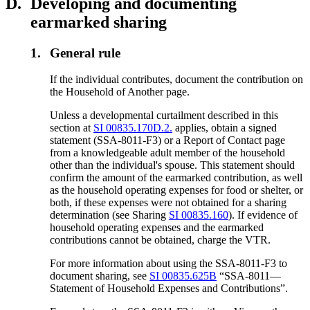
D.
Developing and documenting
earmarked sharing
1.
General rule
If the individual contributes, document the contribution on
the Household of Another page.
Unless a developmental curtailment described in this
section at
SI 00835.170D.2.
applies, obtain a signed
statement (SSA-8011-F3) or a Report of Contact page
from a knowledgeable adult member of the household
other than the individual's spouse. This statement should
confirm the amount of the earmarked contribution, as well
as the household operating expenses for food or shelter, or
both, if these expenses were not obtained for a sharing
determination (see Sharing
SI 00835.160
). If evidence of
household operating expenses and the earmarked
contributions cannot be obtained, charge the VTR.
For more information about using the SSA-8011-F3 to
document sharing, see
SI 00835.625B
“SSA-8011—
Statement of Household Expenses and Contributions”.