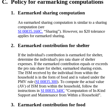
C.
Policy for earmarking computations
1.
Earmarked sharing computation
An earmarked sharing computation is similar to a sharing
computation (see
SI 00835.160C.
“Sharing”). However, no $20 tolerance
applies for earmarked sharing.
2.
Earmarked contribution for shelter
If the individual's contribution is earmarked for shelter,
determine the individual's pro rata share of shelter
expenses. If the earmarked contribution equals or exceeds
the pro rata share for shelter, earmarked sharing exists.
The ISM received by the individual from within the
household is in the form of food and is valued under the
PMV rule (
SI 00835.300
). To compute the actual value
(AV) of ISM from within the household, follow the
instructions in
SI 00835.340C
“Computation of In-Kind
Support and Maintenance from Within a Household”.
3.
Earmarked contribution for food