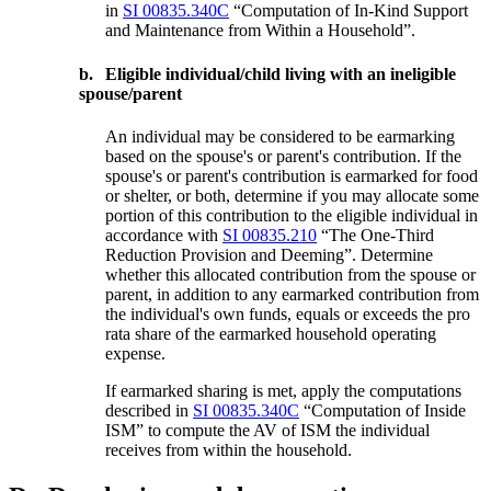
in
SI 00835.340C
“Computation of In-Kind Support
and Maintenance from Within a Household”.
b.
Eligible individual/child living with an ineligible
spouse/parent
An individual may be considered to be earmarking
based on the spouse's or parent's contribution. If the
spouse's or parent's contribution is earmarked for food
or shelter, or both, determine if you may allocate some
portion of this contribution to the eligible individual in
accordance with
SI 00835.210
“The One-Third
Reduction Provision and Deeming”. Determine
whether this allocated contribution from the spouse or
parent, in addition to any earmarked contribution from
the individual's own funds, equals or exceeds the pro
rata share of the earmarked household operating
expense.
If earmarked sharing is met, apply the computations
described in
SI 00835.340C
“Computation of Inside
ISM” to compute the AV of ISM the individual
receives from within the household.