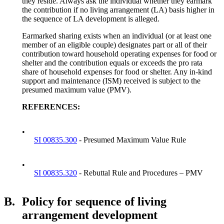
they reside. Always ask the individual whether they earmark
the contribution if no living arrangement (LA) basis higher in
the sequence of LA development is alleged.
Earmarked sharing exists when an individual (or at least one
member of an eligible couple) designates part or all of their
contribution toward household operating expenses for food or
shelter and the contribution equals or exceeds the pro rata
share of household expenses for food or shelter. Any in-kind
support and maintenance (ISM) received is subject to the
presumed maximum value (PMV).
REFERENCES:
•
SI 00835.300
- Presumed Maximum Value Rule
•
SI 00835.320
- Rebuttal Rule and Procedures – PMV
B.
Policy for sequence of living
arrangement development