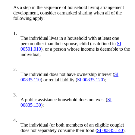
As a step in the sequence of household living arrangement
development, consider earmarked sharing when all of the
following apply:
1.
The individual lives in a household with at least one
person other than their spouse, child (as defined in
SI
00501.010
), or a person whose income is deemable to the
individual;
2.
The individual does not have ownership interest (
SI
00835.110
) or rental liability (
SI 00835.120
);
3.
A public assistance household does not exist (
SI
00835.130
);
4.
The individual (or both members of an eligible couple)
does not separately consume their food (
SI 00835.140
);