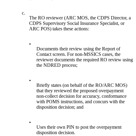
c.
The RO reviewer (ARC MOS, the CDPS Director, a
CDPS Supervisory Social Insurance Specialist, or
ARC POS) takes these actions:
•
Documents their review using the Report of
Contact screen. For non-MSSICS cases, the
reviewer documents the required RO review using
the NDRED process;
•
Briefly states (on behalf of the RO/ARC MOS)
that they reviewed the proposed overpayment
non-collect decision for accuracy, conformance
with POMS instructions, and concurs with the
disposition decision; and
•
Uses their own PIN to post the overpayment
disposition decision.