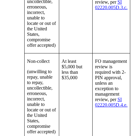
uncollectible,
review, per
SI
erroneous,
02220.005D.3.c.
incorrect,
unable to
locate or out of
the United
States,
compromise
offer accepted)
Non-collect
At least
FO management
$5,000 but
review is
(unwilling to
less than
required with 2-
repay, unable
$35,000
PIN approval,
to repay,
unless an
uncollectible,
exception to
erroneous,
management
incorrect,
review, per
SI
unable to
02220.005D.4.e.
locate or out of
the United
States,
compromise
offer accepted)