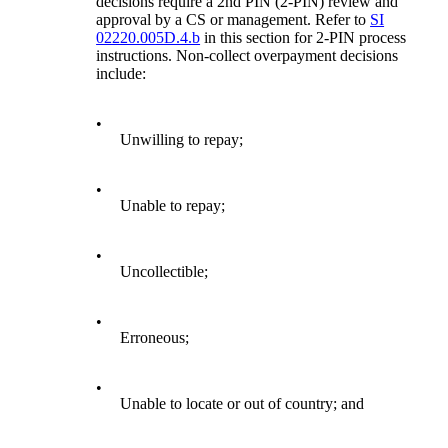
decisions require a 2nd PIN (2-PIN) review and
approval by a CS or management. Refer to
SI
02220.005D.4.b
in this section for 2-PIN process
instructions. Non-collect overpayment decisions
include:
•
Unwilling to repay;
•
Unable to repay;
•
Uncollectible;
•
Erroneous;
•
Unable to locate or out of country; and