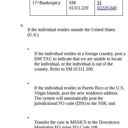
17=Bankruptcy
SM
SI
01311.220
02220.040
e.
If the individual resides outside the United States
(U.S.)
•
If the individual resides in a foreign country, post a
DM TAC to indicate that we are unable to locate
the individual, or the individual is out of the
country. Refer to SM 01311.200.
•
If the individual resides in Puerto Rico or the U.S.
Virgin Islands, post the new residence address.
The system will automatically post the
jurisdictional FO code (DIS) to the SSR; and
•
Transfer the case in MSSICS to the Downtown
Manhattan FO using FO Code 109.