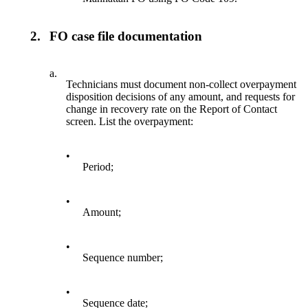
2.
FO case file documentation
a.
Technicians must document non-collect overpayment
disposition decisions of any amount, and requests for
change in recovery rate on the Report of Contact
screen. List the overpayment:
•
Period;
•
Amount;
•
Sequence number;
•
Sequence date;