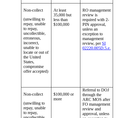
Non-collect
At least
RO management
35,000 but
review is
(unwilling to
less than
required with 2-
repay, unable
$100,000
PIN approval,
to repay,
unless an
uncollectible,
exception to
erroneous,
management
incorrect,
review, per
SI
unable to
02220.005D.5.e.
locate or out of
the United
States,
compromise
offer accepted)
Referral to DOJ
Non-collect
$100,000 or
through the
more
ARC MOS after
(unwilling to
FO management
repay, unable
review and
to repay,
approval, unless
uncollectible,