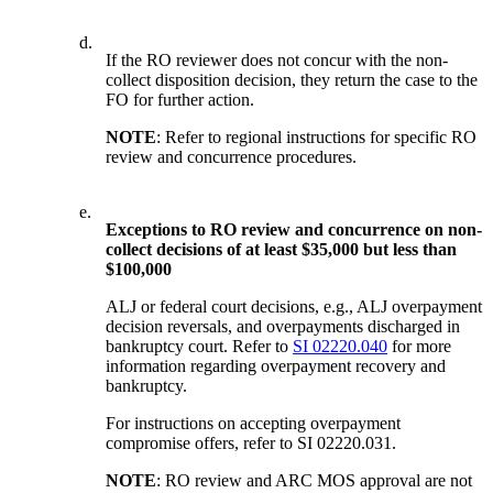
d.
If the RO reviewer does not concur with the non-
collect disposition decision, they return the case to the
FO for further action.
NOTE
: Refer to regional instructions for specific RO
review and concurrence procedures.
e.
Exceptions to RO review and concurrence on non-
collect decisions of at least $35,000 but less than
$100,000
ALJ or federal court decisions, e.g., ALJ overpayment
decision reversals, and overpayments discharged in
bankruptcy court. Refer to
SI 02220.040
for more
information regarding overpayment recovery and
bankruptcy.
For instructions on accepting overpayment
compromise offers, refer to SI 02220.031.
NOTE
: RO review and ARC MOS approval are not