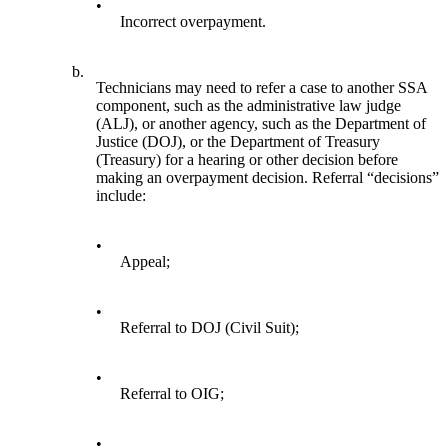
•
Incorrect overpayment.
b.
Technicians may need to refer a case to another SSA
component, such as the administrative law judge
(ALJ), or another agency, such as the Department of
Justice (DOJ), or the Department of Treasury
(Treasury) for a hearing or other decision before
making an overpayment decision. Referral “decisions”
include:
•
Appeal;
•
Referral to DOJ (Civil Suit);
•
Referral to OIG;
•