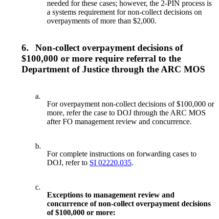
needed for these cases; however, the 2-PIN process is
a systems requirement for non-collect decisions on
overpayments of more than $2,000.
6.
Non-collect overpayment decisions of
$100,000 or more require referral to the
Department of Justice through the ARC MOS
a.
For overpayment non-collect decisions of $100,000 or
more, refer the case to DOJ through the ARC MOS
after FO management review and concurrence.
b.
For complete instructions on forwarding cases to
DOJ, refer to
SI 02220.035
.
c.
Exceptions to management review and
concurrence of non-collect overpayment decisions
of $100,000 or more: