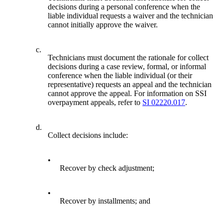
decisions during a personal conference when the
liable individual requests a waiver and the technician
cannot initially approve the waiver.
c.
Technicians must document the rationale for collect
decisions during a case review, formal, or informal
conference when the liable individual (or their
representative) requests an appeal and the technician
cannot approve the appeal. For information on SSI
overpayment appeals, refer to
SI 02220.017
.
d.
Collect decisions include:
•
Recover by check adjustment;
•
Recover by installments; and