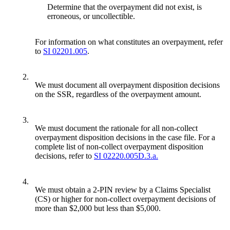
Determine that the overpayment did not exist, is
erroneous, or uncollectible.
For information on what constitutes an overpayment, refer
to
SI 02201.005
.
2.
We must document all overpayment disposition decisions
on the SSR, regardless of the overpayment amount.
3.
We must document the rationale for all non-collect
overpayment disposition decisions in the case file. For a
complete list of non-collect overpayment disposition
decisions, refer to
SI 02220.005D.3.a.
4.
We must obtain a 2-PIN review by a Claims Specialist
(CS) or higher for non-collect overpayment decisions of
more than $2,000 but less than $5,000.