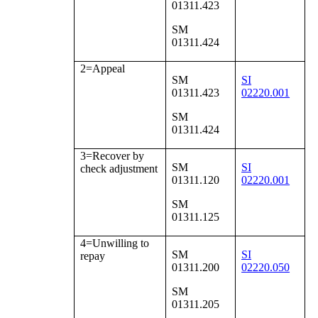
01311.423
SM
01311.424
2=Appeal
SM
SI
01311.423
02220.001
SM
01311.424
3=Recover by
SM
SI
check adjustment
01311.120
02220.001
SM
01311.125
4=Unwilling to
SM
SI
repay
01311.200
02220.050
SM
01311.205