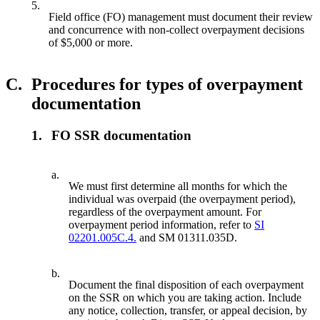
5.
Field office (FO) management must document their review
and concurrence with non-collect overpayment decisions
of $5,000 or more.
C.
Procedures for types of overpayment
documentation
1.
FO SSR documentation
a.
We must first determine all months for which the
individual was overpaid (the overpayment period),
regardless of the overpayment amount. For
overpayment period information, refer to
SI
02201.005C.4.
and SM 01311.035D.
b.
Document the final disposition of each overpayment
on the SSR on which you are taking action. Include
any notice, collection, transfer, or appeal decision, by