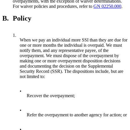
overpayments, with the exception of waiver determinations.
For waiver policies and procedures, refer to
GN 02250.000
.
B.
Policy
1.
When we pay an individual more SSI than they are due for
one or more months the individual is overpaid. We must
notify them, and any representative payee, of the
overpayment. We must dispose of the overpayment by
making one or more overpayment disposition decisions
and documenting the decision on the Supplemental
Security Record (SSR). The dispositions include, but are
not limited to:
•
Recover the overpayment;
•
Refer the overpayment to another agency for action; or
•