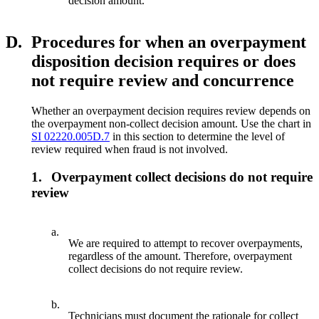
decision amount.
D.
Procedures for when an overpayment
disposition decision requires or does
not require review and concurrence
Whether an overpayment decision requires review depends on
the overpayment non-collect decision amount. Use the chart in
SI 02220.005D.7
in this section to determine the level of
review required when fraud is not involved.
1.
Overpayment collect decisions do not require
review
a.
We are required to attempt to recover overpayments,
regardless of the amount. Therefore, overpayment
collect decisions do not require review.
b.
Technicians must document the rationale for collect