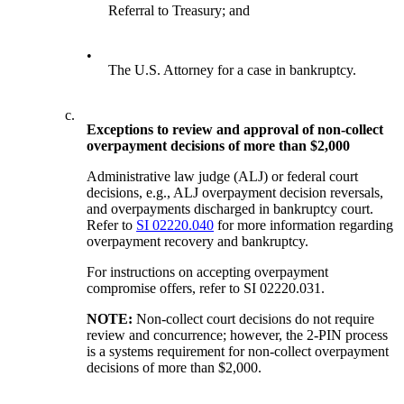
Referral to Treasury; and
•
The U.S. Attorney for a case in bankruptcy.
c.
Exceptions to review and approval of non-collect
overpayment decisions of more than $2,000
Administrative law judge (ALJ) or federal court
decisions, e.g., ALJ overpayment decision reversals,
and overpayments discharged in bankruptcy court.
Refer to
SI 02220.040
for more information regarding
overpayment recovery and bankruptcy.
For instructions on accepting overpayment
compromise offers, refer to SI 02220.031.
NOTE:
Non-collect court decisions do not require
review and concurrence; however, the 2-PIN process
is a systems requirement for non-collect overpayment
decisions of more than $2,000.