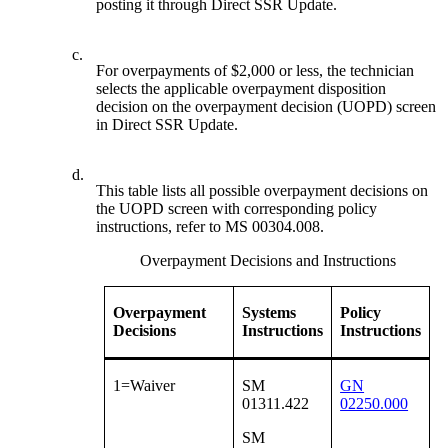
posting it through Direct SSR Update.
c.
For overpayments of $2,000 or less, the technician
selects the applicable overpayment disposition
decision on the overpayment decision (UOPD) screen
in Direct SSR Update.
d.
This table lists all possible overpayment decisions on
the UOPD screen with corresponding policy
instructions, refer to MS 00304.008.
Overpayment Decisions and Instructions
Overpayment
Systems
Policy
Decisions
Instructions
Instructions
1=Waiver
SM
GN
01311.422
02250.000
SM