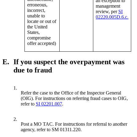
an exception to
erroneous,
management
incorrect,
review, per
SI
unable to
02220.005D.6.c.
locate or out of
the United
States,
compromise
offer accepted)
E.
If you suspect the overpayment was
due to fraud
1.
Refer the case to the Office of the Inspector General
(OIG). For instructions on referring fraud cases to OIG,
refer to
SI 02201.007
.
2.
Post a MO TAC. For instructions for referral to another
agency, refer to SM 01311.220.