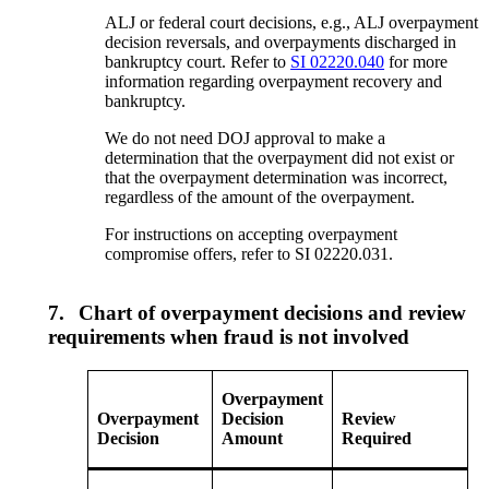
ALJ or federal court decisions, e.g., ALJ overpayment
decision reversals, and overpayments discharged in
bankruptcy court. Refer to
SI 02220.040
for more
information regarding overpayment recovery and
bankruptcy.
We do not need DOJ approval to make a
determination that the overpayment did not exist or
that the overpayment determination was incorrect,
regardless of the amount of the overpayment.
For instructions on accepting overpayment
compromise offers, refer to SI 02220.031.
7.
Chart of overpayment decisions and review
requirements when fraud is not involved
Overpayment
Overpayment
Decision
Review
Decision
Amount
Required