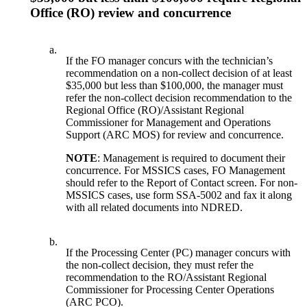
Office (RO) review and concurrence
a.
If the FO manager concurs with the technician’s
recommendation on a non-collect decision of at least
$35,000 but less than $100,000, the manager must
refer the non-collect decision recommendation to the
Regional Office (RO)/Assistant Regional
Commissioner for Management and Operations
Support (ARC MOS) for review and concurrence.
NOTE
: Management is required to document their
concurrence. For MSSICS cases, FO Management
should refer to the Report of Contact screen. For non-
MSSICS cases, use form SSA-5002 and fax it along
with all related documents into NDRED.
b.
If the Processing Center (PC) manager concurs with
the non-collect decision, they must refer the
recommendation to the RO/Assistant Regional
Commissioner for Processing Center Operations
(ARC PCO).