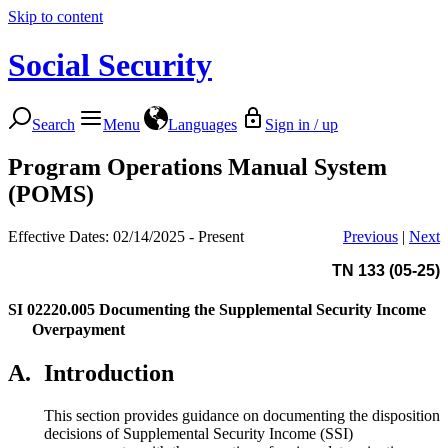
Skip to content
Social Security
Search
Menu
Languages
Sign in / up
Program Operations Manual System
(POMS)
Effective Dates: 02/14/2025 - Present
Previous
|
Next
TN 133 (05-25)
SI 02220.005
Documenting the Supplemental Security Income
Overpayment
A.
Introduction
This section provides guidance on documenting the disposition
decisions of Supplemental Security Income (SSI)