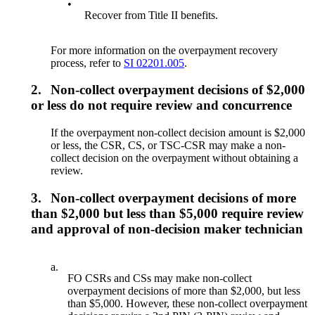
•
Recover from Title II benefits.
For more information on the overpayment recovery
process, refer to
SI 02201.005
.
2.
Non-collect overpayment decisions of $2,000
or less do not require review and concurrence
If the overpayment non-collect decision amount is $2,000
or less, the CSR, CS, or TSC-CSR may make a non-
collect decision on the overpayment without obtaining a
review.
3.
Non-collect overpayment decisions of more
than $2,000 but less than $5,000 require review
and approval of non-decision maker technician
a.
FO CSRs and CSs may make non-collect
overpayment decisions of more than $2,000, but less
than $5,000. However, these non-collect overpayment