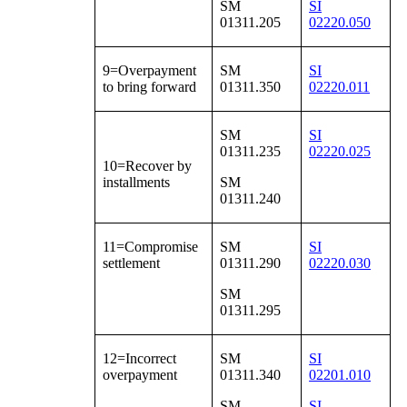
SM
SI
01311.205
02220.050
9=Overpayment
SM
SI
to bring forward
01311.350
02220.011
SM
SI
01311.235
02220.025
10=Recover by
installments
SM
01311.240
11=Compromise
SM
SI
settlement
01311.290
02220.030
SM
01311.295
12=Incorrect
SM
SI
overpayment
01311.340
02201.010
SM
SI