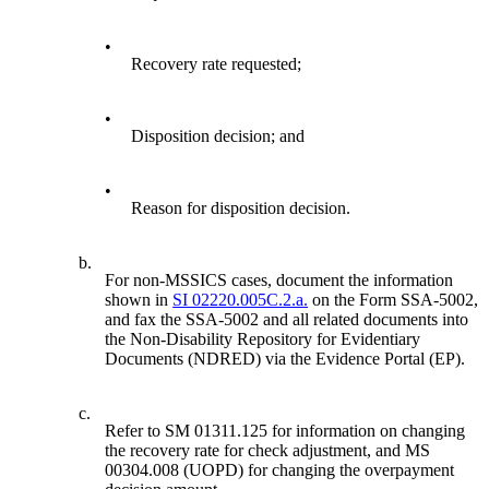
•
Recovery rate requested;
•
Disposition decision; and
•
Reason for disposition decision.
b.
For non-MSSICS cases, document the information
shown in
SI 02220.005C.2.a.
on the Form SSA-5002,
and fax the SSA-5002 and all related documents into
the Non-Disability Repository for Evidentiary
Documents (NDRED) via the Evidence Portal (EP).
c.
Refer to SM 01311.125 for information on changing
the recovery rate for check adjustment, and MS
00304.008 (UOPD) for changing the overpayment