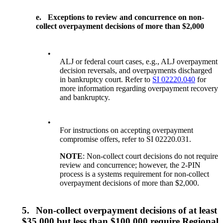
e.
Exceptions to review and concurrence on non-
collect overpayment decisions of more than $2,000
•
ALJ or federal court cases, e.g., ALJ overpayment
decision reversals, and overpayments discharged
in bankruptcy court. Refer to
SI 02220.040
for
more information regarding overpayment recovery
and bankruptcy.
•
For instructions on accepting overpayment
compromise offers, refer to SI 02220.031.
NOTE
: Non-collect court decisions do not require
review and concurrence; however, the 2-PIN
process is a systems requirement for non-collect
overpayment decisions of more than $2,000.
5.
Non-collect overpayment decisions of at least
$35,000 but less than $100,000 require Regional