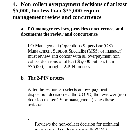
4.
Non-collect overpayment decisions of at least
$5,000, but less than $35,000 require
management review and concurrence
a.
FO manager reviews, provides concurrence, and
documents the review and concurrence
FO Management (Operations Supervisor (OS),
Management Support Specialist (MSS) or manager)
must review and concur with all overpayment non-
collect decisions of at least $5,000 but less than
$35,000, through a 2-PIN process.
b.
The 2-PIN process
After the technician selects an overpayment
disposition decision via the UOPD, the reviewer (non-
decision maker CS or management) takes these
actions:
•
Reviews the non-collect decision for technical
accuracy and conformance with POMS