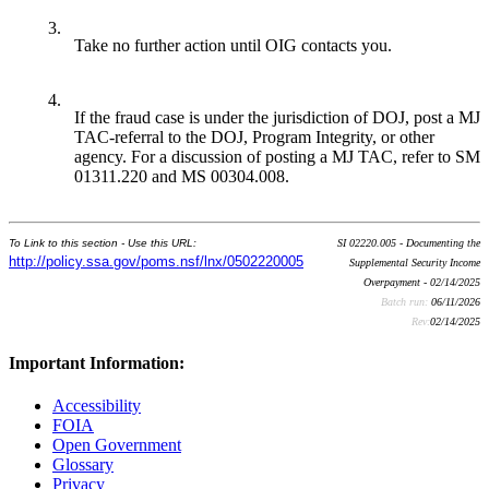
3.
Take no further action until OIG contacts you.
4.
If the fraud case is under the jurisdiction of DOJ, post a MJ
TAC-referral to the DOJ, Program Integrity, or other
agency. For a discussion of posting a MJ TAC, refer to SM
01311.220 and MS 00304.008.
To Link to this section - Use this URL:
SI 02220.005 - Documenting the
http://policy.ssa.gov/poms.nsf/lnx/0502220005
Supplemental Security Income
Overpayment - 02/14/2025
Batch run:
06/11/2026
Rev:
02/14/2025
Important Information:
Accessibility
FOIA
Open Government
Glossary
Privacy