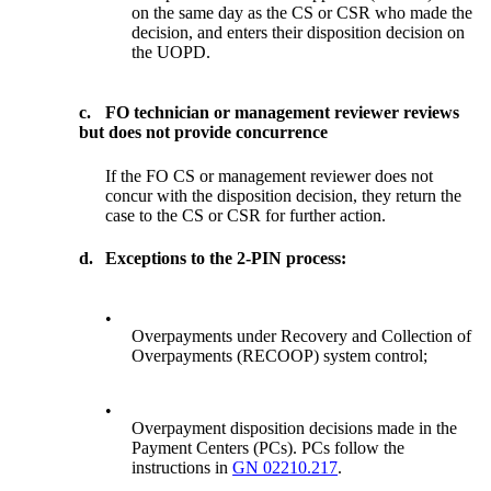
on the same day as the CS or CSR who made the
decision, and enters their disposition decision on
the UOPD.
c.
FO technician or management reviewer reviews
but does not provide concurrence
If the FO CS or management reviewer does not
concur with the disposition decision, they return the
case to the CS or CSR for further action.
d.
Exceptions to the 2-PIN process:
•
Overpayments under Recovery and Collection of
Overpayments (RECOOP) system control;
•
Overpayment disposition decisions made in the
Payment Centers (PCs). PCs follow the
instructions in
GN 02210.217
.