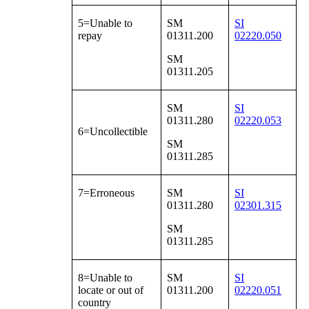
5=Unable to
SM
SI
repay
01311.200
02220.050
SM
01311.205
SM
SI
01311.280
02220.053
6=Uncollectible
SM
01311.285
7=Erroneous
SM
SI
01311.280
02301.315
SM
01311.285
8=Unable to
SM
SI
locate or out of
01311.200
02220.051
country