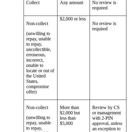
Collect
Any amount
No review is
required
$2,000 or less
Non-collect
No review is
required
(unwilling to
repay, unable
to repay,
uncollectible,
erroneous,
incorrect,
unable to
locate or out of
the United
States,
compromise
offer)
Non-collect
More than
Review by CS
$2,000 but
or management
(unwilling to
less than
with 2-PIN
repay, unable
$5,000
approval, unless
to repay,
an exception to