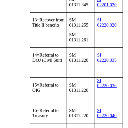
01311.345
02201.020
13=Recover from
SM
SI
Title II benefits
01311.255
02220.020
SM
01311.261
14=Referral to
SM
SI
DOJ (Civil Suit)
01311.220
02220.035
SI
15=Referral to
SM
02220.036
OIG
01311.220
16=Referral to
SM
SI
Treasury
01311.220
02220.040