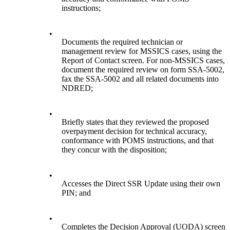
instructions;
•
Documents the required technician or
management review for MSSICS cases, using the
Report of Contact screen. For non-MSSICS cases,
document the required review on form SSA-5002,
fax the SSA-5002 and all related documents into
NDRED;
•
Briefly states that they reviewed the proposed
overpayment decision for technical accuracy,
conformance with POMS instructions, and that
they concur with the disposition;
•
Accesses the Direct SSR Update using their own
PIN; and
•
Completes the Decision Approval (UODA) screen